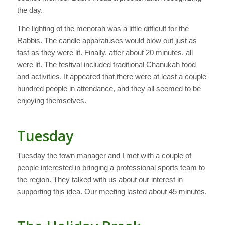
the day.
The lighting of the menorah was a little difficult for the
Rabbis. The candle apparatuses would blow out just as
fast as they were lit. Finally, after about 20 minutes, all
were lit. The festival included traditional Chanukah food
and activities. It appeared that there were at least a couple
hundred people in attendance, and they all seemed to be
enjoying themselves.
Tuesday
Tuesday the town manager and I met with a couple of
people interested in bringing a professional sports team to
the region. They talked with us about our interest in
supporting this idea. Our meeting lasted about 45 minutes.