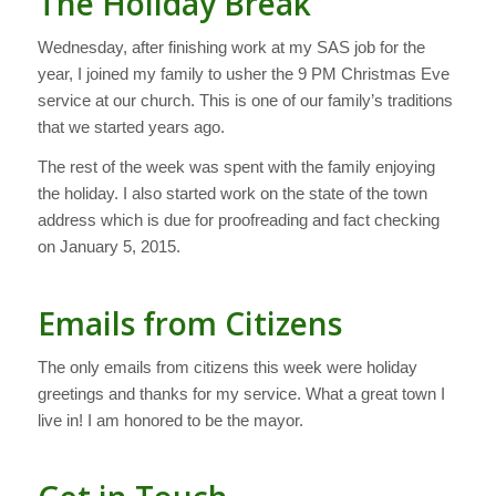
The Holiday Break
Wednesday, after finishing work at my SAS job for the
year, I joined my family to usher the 9 PM Christmas Eve
service at our church. This is one of our family’s traditions
that we started years ago.
The rest of the week was spent with the family enjoying
the holiday. I also started work on the state of the town
address which is due for proofreading and fact checking
on January 5, 2015.
Emails from Citizens
The only emails from citizens this week were holiday
greetings and thanks for my service. What a great town I
live in! I am honored to be the mayor.