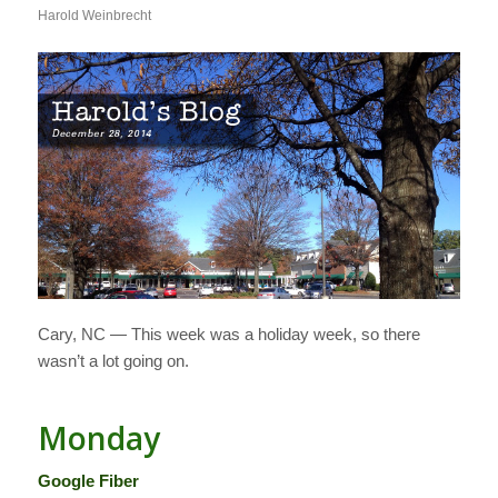
Harold Weinbrecht
Cary, NC — This week was a holiday week, so there
wasn’t a lot going on.
Monday
Google Fiber