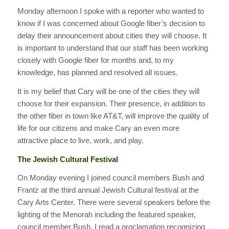
Monday afternoon I spoke with a reporter who wanted to
know if I was concerned about Google fiber’s decision to
delay their announcement about cities they will choose. It
is important to understand that our staff has been working
closely with Google fiber for months and, to my
knowledge, has planned and resolved all issues.
It is my belief that Cary will be one of the cities they will
choose for their expansion. Their presence, in addition to
the other fiber in town like AT&T, will improve the quality of
life for our citizens and make Cary an even more
attractive place to live, work, and play.
The Jewish Cultural Festival
On Monday evening I joined council members Bush and
Frantz at the third annual Jewish Cultural festival at the
Cary Arts Center. There were several speakers before the
lighting of the Menorah including the featured speaker,
council member Bush. I read a proclamation recognizing