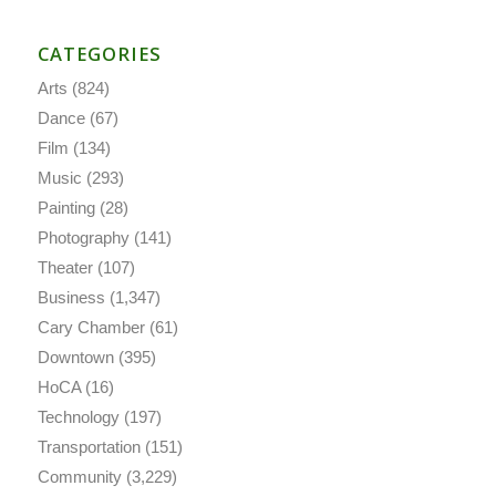
CATEGORIES
Arts
(824)
Dance
(67)
Film
(134)
Music
(293)
Painting
(28)
Photography
(141)
Theater
(107)
Business
(1,347)
Cary Chamber
(61)
Downtown
(395)
HoCA
(16)
Technology
(197)
Transportation
(151)
Community
(3,229)