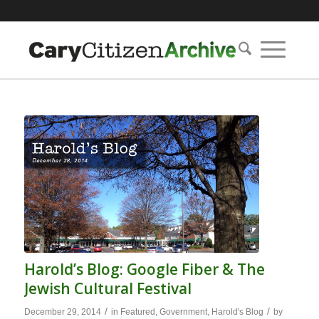
Harold’s Blog: Google Fiber & The
Jewish Cultural Festival
/
/
December 29, 2014
in
Featured
,
Government
,
Harold's Blog
by