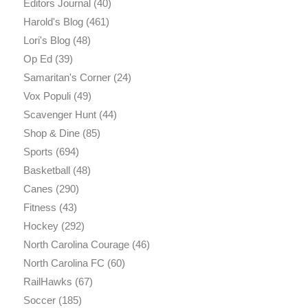
Editors Journal
(40)
Harold's Blog
(461)
Lori's Blog
(48)
Op Ed
(39)
Samaritan's Corner
(24)
Vox Populi
(49)
Scavenger Hunt
(44)
Shop & Dine
(85)
Sports
(694)
Basketball
(48)
Canes
(290)
Fitness
(43)
Hockey
(292)
North Carolina Courage
(46)
North Carolina FC
(60)
RailHawks
(67)
Soccer
(185)