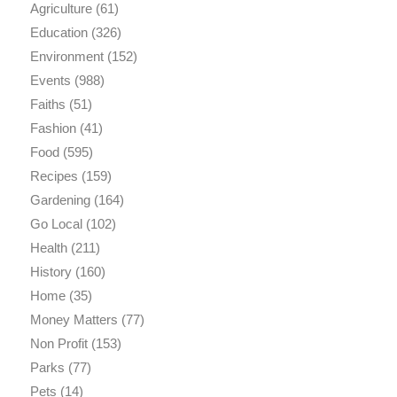
Agriculture
(61)
Education
(326)
Environment
(152)
Events
(988)
Faiths
(51)
Fashion
(41)
Food
(595)
Recipes
(159)
Gardening
(164)
Go Local
(102)
Health
(211)
History
(160)
Home
(35)
Money Matters
(77)
Non Profit
(153)
Parks
(77)
Pets
(14)