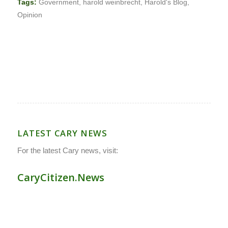
Tags:
Government
,
harold weinbrecht
,
Harold's Blog
,
Opinion
LATEST CARY NEWS
For the latest Cary news, visit:
CaryCitizen.News