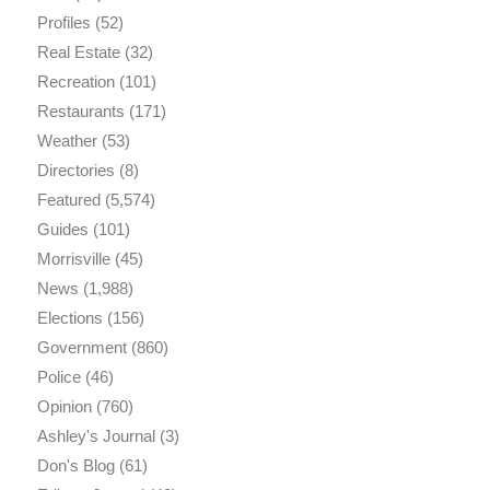
Profiles
(52)
Real Estate
(32)
Recreation
(101)
Restaurants
(171)
Weather
(53)
Directories
(8)
Featured
(5,574)
Guides
(101)
Morrisville
(45)
News
(1,988)
Elections
(156)
Government
(860)
Police
(46)
Opinion
(760)
Ashley's Journal
(3)
Don's Blog
(61)