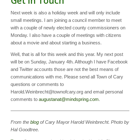
Get in Touch
Next week is also a holiday week and will only include
small meetings. I am joining a council member to meet
with a couple of newly elected county commissioners on
Monday. I also have a couple of meetings with citizens
about a movie and about starting a business.
Well, that is all for this week and this year. My next post
will be on Sunday, January 4th. Although I have Facebook
and Twitter accounts those are not the best means of
communications with me. Please send all Town of Cary
questions or comments to
Harold.Weinbrecht@townofcary.org and email personal
comments to
augustanat@mindspring.com
.
———————————————————————————
From the
blog
of Cary Mayor Harold Weinbrecht. Photo by
Hal Goodtree.