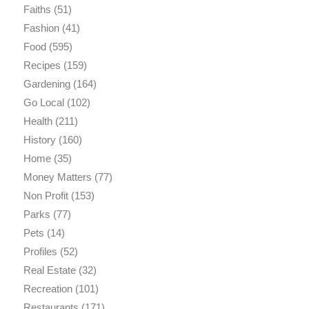
Faiths
(51)
Fashion
(41)
Food
(595)
Recipes
(159)
Gardening
(164)
Go Local
(102)
Health
(211)
History
(160)
Home
(35)
Money Matters
(77)
Non Profit
(153)
Parks
(77)
Pets
(14)
Profiles
(52)
Real Estate
(32)
Recreation
(101)
Restaurants
(171)