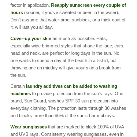
factor in application.
Reapply sunscreen every couple of
hours
(sooner, if you’ve sweated or been in the water).
Don’t assume that water-proof sunblock, or a thick coat of
it, will last you all day.
Cover-up your skin
as much as possible. Hats,
especially wide brimmed styles that shade the face, ears,
head and neck, are perfect for long days in the sun. No
one wants to spend a day at the beach in a t-shirt, but
throwing one on midday will give your skin a break from
the sun.
Certain
laundry additives can be added to washing
machines
to
provide protection from the sun’s rays. One
brand, Sun Guard, washes SPF 30 sun protection into
everyday clothing. The protection lasts through 30 washes
and blocks more than 96% of the sun’s harmful rays.
Wear sunglasses
that are marked to block 100% of UVA
and UVB rays. Consistently wearing sunglasses, even in