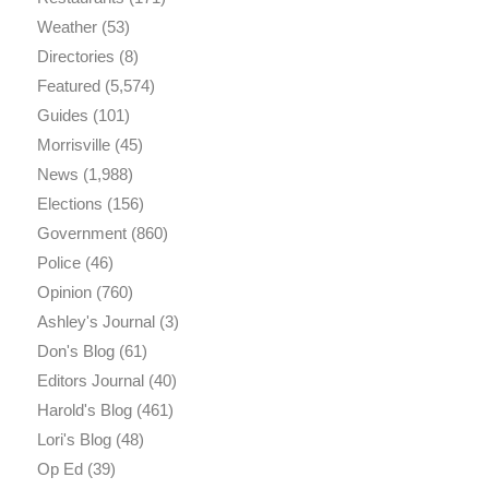
Weather
(53)
Directories
(8)
Featured
(5,574)
Guides
(101)
Morrisville
(45)
News
(1,988)
Elections
(156)
Government
(860)
Police
(46)
Opinion
(760)
Ashley's Journal
(3)
Don's Blog
(61)
Editors Journal
(40)
Harold's Blog
(461)
Lori's Blog
(48)
Op Ed
(39)