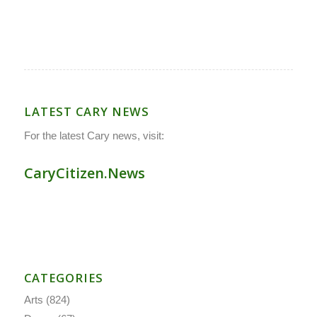
LATEST CARY NEWS
For the latest Cary news, visit:
CaryCitizen.News
CATEGORIES
Arts
(824)