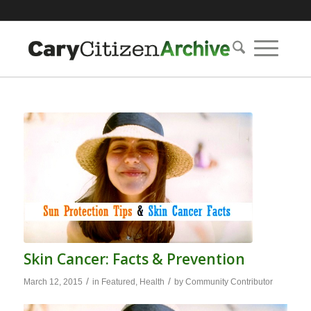
Skin Cancer: Facts & Prevention
/
/
March 12, 2015
in
Featured
,
Health
by
Community Contributor