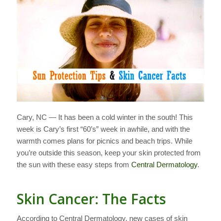
Cary, NC — It has been a cold winter in the south! This
week is Cary’s first “60’s” week in awhile, and with the
warmth comes plans for picnics and beach trips. While
you’re outside this season, keep your skin protected from
the sun with these easy steps from
Central Dermatology
.
Skin Cancer: The Facts
According to Central Dermatology, new cases of skin