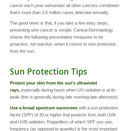
cancer each year outnumber all other cancers combined–
that’s more than 3.5 million cases detected annually.
The good news is that, if you take a few easy steps,
preventing skin cancer is simple. Central Dermatology
shares the following preventative measures to be
proactive, not reactive, when it comes to skin protection
from the sun.
Sun Protection Tips
Protect your skin from the sun’s ultraviolet
rays,
especially during hours when UV radiation is at its
peak (this is generally during late morning-late afternoon).
Use a broad spectrum sunscreen
with a sun protection
factor (SPF) of 30 or higher that protects from both UVA
and UVB radiation. Regardless of which SPF you use,
frequency (as opposed to quantity) is the most important