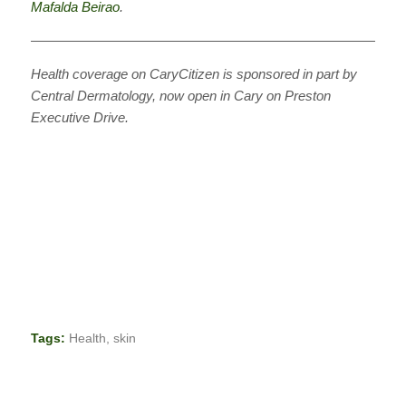
Mafalda Beirao
.
———————————————————————————
Health coverage on CaryCitizen is sponsored in part by
Central Dermatology, now open in Cary on Preston
Executive Drive.
Tags:
Health
,
skin