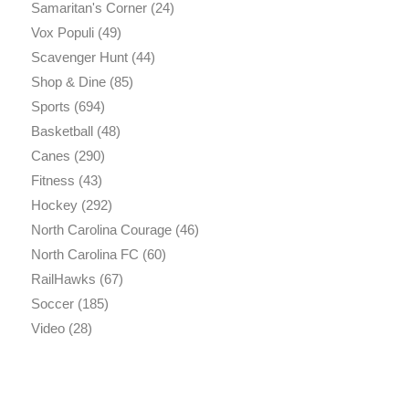
Samaritan's Corner
(24)
Vox Populi
(49)
Scavenger Hunt
(44)
Shop & Dine
(85)
Sports
(694)
Basketball
(48)
Canes
(290)
Fitness
(43)
Hockey
(292)
North Carolina Courage
(46)
North Carolina FC
(60)
RailHawks
(67)
Soccer
(185)
Video
(28)