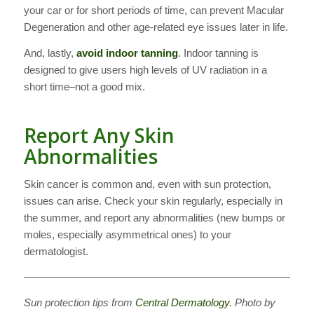
your car or for short periods of time, can prevent Macular
Degeneration and other age-related eye issues later in life.
And, lastly,
avoid indoor tanning
. Indoor tanning is
designed to give users high levels of UV radiation in a
short time–not a good mix.
Report Any Skin
Abnormalities
Skin cancer is common and, even with sun protection,
issues can arise. Check your skin regularly, especially in
the summer, and report any abnormalities (new bumps or
moles, especially asymmetrical ones) to your
dermatologist.
———————————————————————————
Sun protection tips from
Central Dermatology
. Photo by