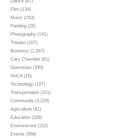
Dance
(67)
Film
(134)
Music
(293)
Painting
(28)
Photography
(141)
Theater
(107)
Business
(1,347)
Cary Chamber
(61)
Downtown
(395)
HoCA
(16)
Technology
(197)
Transportation
(151)
Community
(3,229)
Agriculture
(61)
Education
(326)
Environment
(152)
Events
(988)