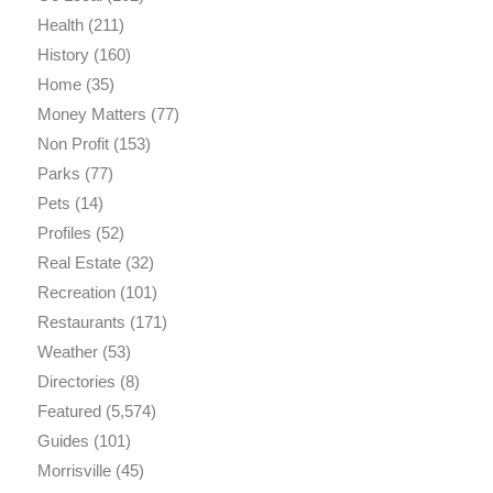
Health
(211)
History
(160)
Home
(35)
Money Matters
(77)
Non Profit
(153)
Parks
(77)
Pets
(14)
Profiles
(52)
Real Estate
(32)
Recreation
(101)
Restaurants
(171)
Weather
(53)
Directories
(8)
Featured
(5,574)
Guides
(101)
Morrisville
(45)