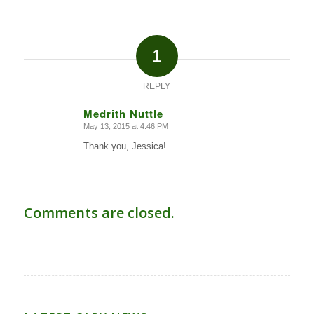
1
REPLY
Medrith Nuttle
May 13, 2015 at 4:46 PM
says:
Thank you, Jessica!
Comments are closed.