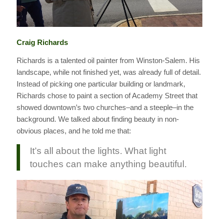
Craig Richards
Richards is a talented oil painter from Winston-Salem. His
landscape, while not finished yet, was already full of detail.
Instead of picking one particular building or landmark,
Richards chose to paint a section of Academy Street that
showed downtown’s two churches–and a steeple–in the
background. We talked about finding beauty in non-
obvious places, and he told me that:
It’s all about the lights. What light
touches can make anything beautiful.