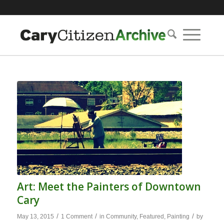
Art: Meet the Painters of Downtown
Cary
/
/
/
May 13, 2015
1 Comment
in
Community
,
Featured
,
Painting
by