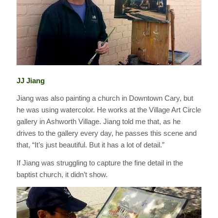
JJ Jiang
Jiang was also painting a church in Downtown Cary, but
he was using watercolor. He works at the Village Art Circle
gallery in Ashworth Village. Jiang told me that, as he
drives to the gallery every day, he passes this scene and
that, “It’s just beautiful. But it has a lot of detail.”
If Jiang was struggling to capture the fine detail in the
baptist church, it didn’t show.