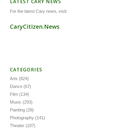
LATEST CARY NEWS
For the latest Cary news, visit:
CaryCitizen.News
CATEGORIES
Arts
(824)
Dance
(67)
Film
(134)
Music
(293)
Painting
(28)
Photography
(141)
Theater
(107)