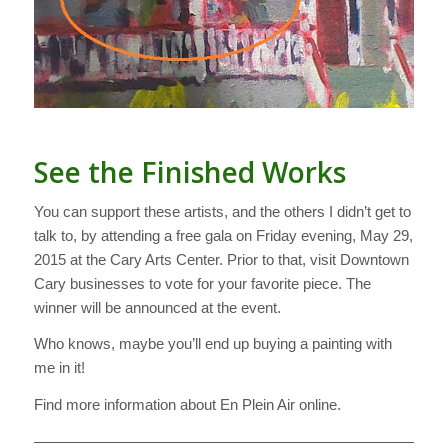
See the Finished Works
You can support these artists, and the others I didn’t get to
talk to, by attending a free gala on Friday evening, May 29,
2015 at the Cary Arts Center. Prior to that, visit Downtown
Cary businesses to vote for your favorite piece. The
winner will be announced at the event.
Who knows, maybe you’ll end up buying a painting with
me in it!
Find more information about En Plein Air online.
———————————————————————————