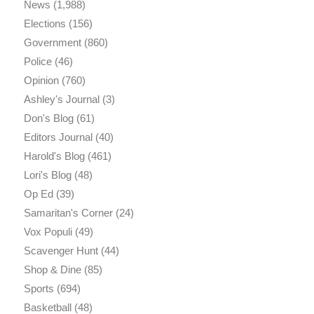
News
(1,988)
Elections
(156)
Government
(860)
Police
(46)
Opinion
(760)
Ashley's Journal
(3)
Don's Blog
(61)
Editors Journal
(40)
Harold's Blog
(461)
Lori's Blog
(48)
Op Ed
(39)
Samaritan's Corner
(24)
Vox Populi
(49)
Scavenger Hunt
(44)
Shop & Dine
(85)
Sports
(694)
Basketball
(48)