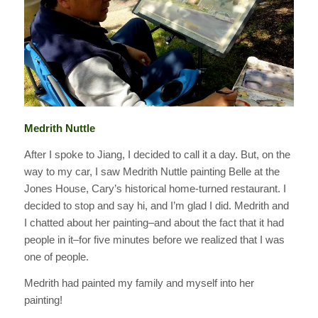
Medrith Nuttle
After I spoke to Jiang, I decided to call it a day. But, on the
way to my car, I saw Medrith Nuttle painting Belle at the
Jones House, Cary’s historical home-turned restaurant. I
decided to stop and say hi, and I’m glad I did. Medrith and
I chatted about her painting–and about the fact that it had
people in it–for five minutes before we realized that I was
one of people.
Medrith had painted my family and myself into her
painting!