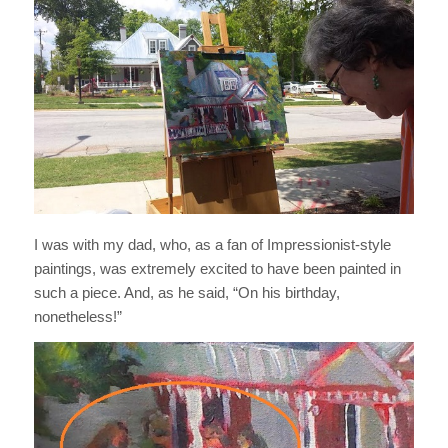
I was with my dad, who, as a fan of Impressionist-style
paintings, was extremely excited to have been painted in
such a piece. And, as he said, “On his birthday,
nonetheless!”