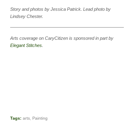
Story and photos by Jessica Patrick. Lead photo by
Lindsey Chester.
———————————————————————————
Arts coverage on CaryCitizen is sponsored in part by
Elegant Stitches
.
Tags:
arts
,
Painting