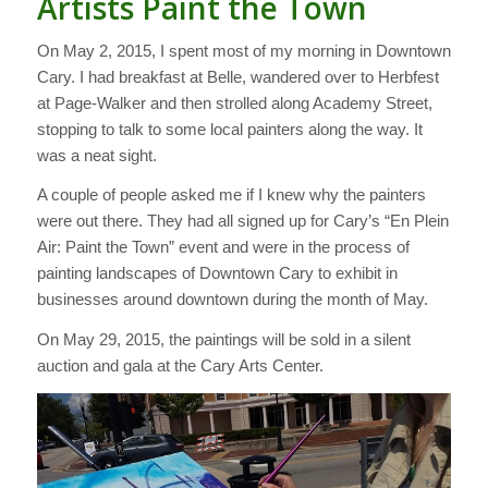
Artists Paint the Town
On May 2, 2015, I spent most of my morning in Downtown
Cary. I had breakfast at Belle, wandered over to Herbfest
at Page-Walker and then strolled along Academy Street,
stopping to talk to some local painters along the way. It
was a neat sight.
A couple of people asked me if I knew why the painters
were out there. They had all signed up for Cary’s “En Plein
Air: Paint the Town” event and were in the process of
painting landscapes of Downtown Cary to exhibit in
businesses around downtown during the month of May.
On May 29, 2015, the paintings will be sold in a silent
auction and gala at the Cary Arts Center.