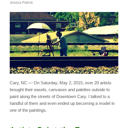
Jessica Patrick
Cary, NC — On Saturday, May 2, 2015, over 20 artists
brought their easels, canvases and palettes outside to
paint along the streets of Downtown Cary. I talked to a
handful of them and even ended up becoming a model in
one of the paintings.