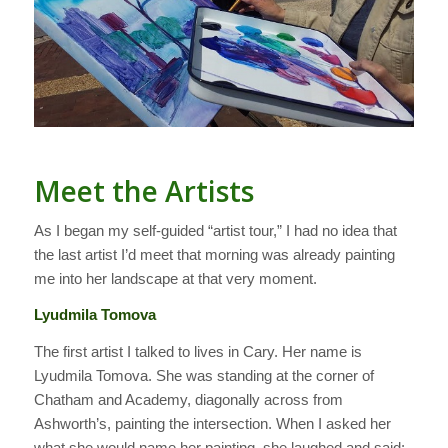
Meet the Artists
As I began my self-guided “artist tour,” I had no idea that
the last artist I’d meet that morning was already painting
me into her landscape at that very moment.
Lyudmila Tomova
The first artist I talked to lives in Cary. Her name is
Lyudmila Tomova. She was standing at the corner of
Chatham and Academy, diagonally across from
Ashworth’s, painting the intersection. When I asked her
what she would name her painting, she laughed and said: