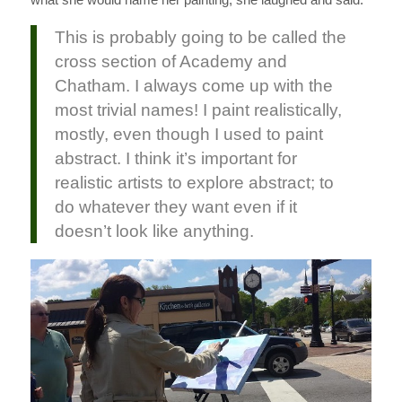
This is probably going to be called the
cross section of Academy and
Chatham. I always come up with the
most trivial names! I paint realistically,
mostly, even though I used to paint
abstract. I think it’s important for
realistic artists to explore abstract; to
do whatever they want even if it
doesn’t look like anything.