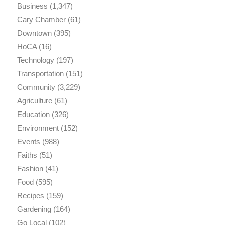
Business
(1,347)
Cary Chamber
(61)
Downtown
(395)
HoCA
(16)
Technology
(197)
Transportation
(151)
Community
(3,229)
Agriculture
(61)
Education
(326)
Environment
(152)
Events
(988)
Faiths
(51)
Fashion
(41)
Food
(595)
Recipes
(159)
Gardening
(164)
Go Local
(102)