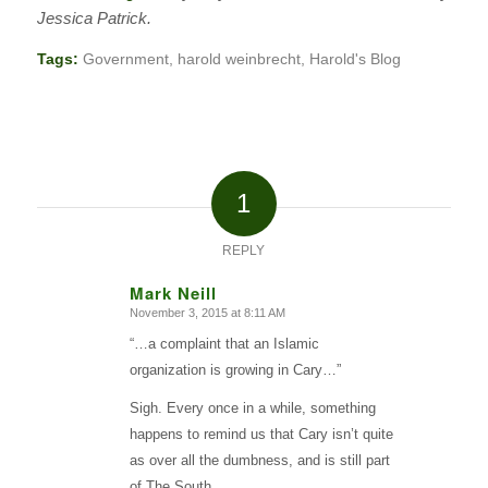
Jessica Patrick.
Tags:
Government
,
harold weinbrecht
,
Harold's Blog
1
REPLY
Mark Neill
November 3, 2015 at 8:11 AM
says:
“…a complaint that an Islamic
organization is growing in Cary…”
Sigh. Every once in a while, something
happens to remind us that Cary isn’t quite
as over all the dumbness, and is still part
of The South.