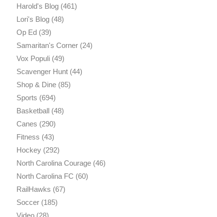
Harold's Blog
(461)
Lori's Blog
(48)
Op Ed
(39)
Samaritan's Corner
(24)
Vox Populi
(49)
Scavenger Hunt
(44)
Shop & Dine
(85)
Sports
(694)
Basketball
(48)
Canes
(290)
Fitness
(43)
Hockey
(292)
North Carolina Courage
(46)
North Carolina FC
(60)
RailHawks
(67)
Soccer
(185)
Video
(28)