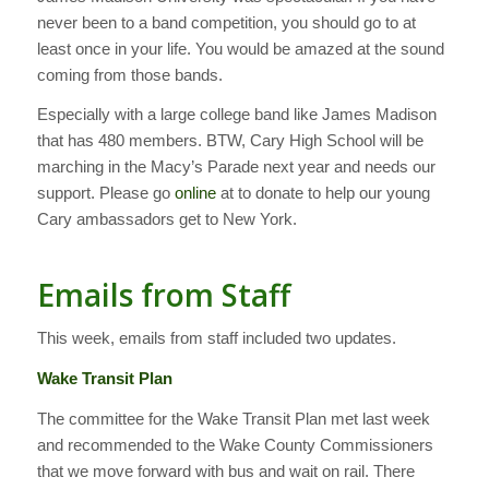
never been to a band competition, you should go to at
least once in your life. You would be amazed at the sound
coming from those bands.
Especially with a large college band like James Madison
that has 480 members. BTW, Cary High School will be
marching in the Macy’s Parade next year and needs our
support. Please go
online
at to donate to help our young
Cary ambassadors get to New York.
Emails from Staff
This week, emails from staff included two updates.
Wake Transit Plan
The committee for the Wake Transit Plan met last week
and recommended to the Wake County Commissioners
that we move forward with bus and wait on rail. There