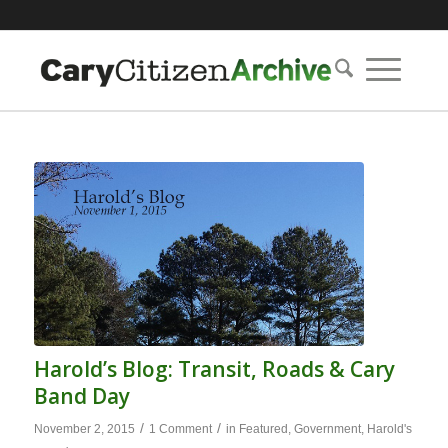
Harold’s Blog: Transit, Roads & Cary
Band Day
/
/
November 2, 2015
1 Comment
in
Featured
,
Government
,
Harold's