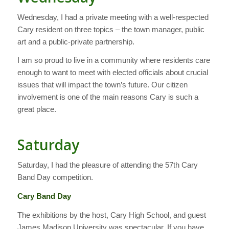
Wednesday, I had a private meeting with a well-respected
Cary resident on three topics – the town manager, public
art and a public-private partnership.
I am so proud to live in a community where residents care
enough to want to meet with elected officials about crucial
issues that will impact the town’s future. Our citizen
involvement is one of the main reasons Cary is such a
great place.
Saturday
Saturday, I had the pleasure of attending the 57th Cary
Band Day competition.
Cary Band Day
The exhibitions by the host, Cary High School, and guest
James Madison University was spectacular. If you have