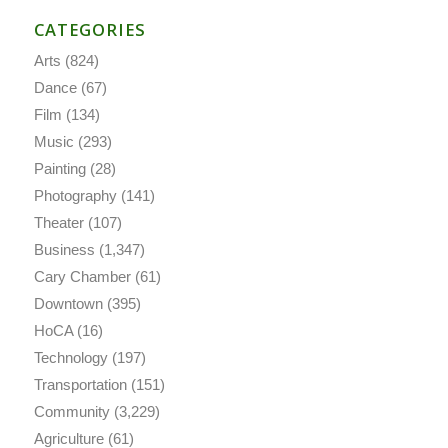
CATEGORIES
Arts
(824)
Dance
(67)
Film
(134)
Music
(293)
Painting
(28)
Photography
(141)
Theater
(107)
Business
(1,347)
Cary Chamber
(61)
Downtown
(395)
HoCA
(16)
Technology
(197)
Transportation
(151)
Community
(3,229)
Agriculture
(61)