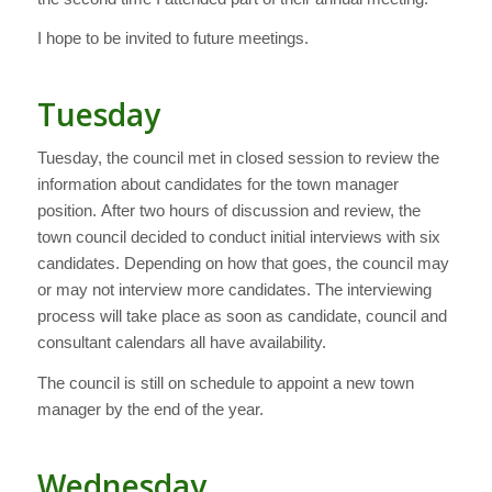
I hope to be invited to future meetings.
Tuesday
Tuesday, the council met in closed session to review the
information about candidates for the town manager
position. After two hours of discussion and review, the
town council decided to conduct initial interviews with six
candidates. Depending on how that goes, the council may
or may not interview more candidates. The interviewing
process will take place as soon as candidate, council and
consultant calendars all have availability.
The council is still on schedule to appoint a new town
manager by the end of the year.
Wednesday