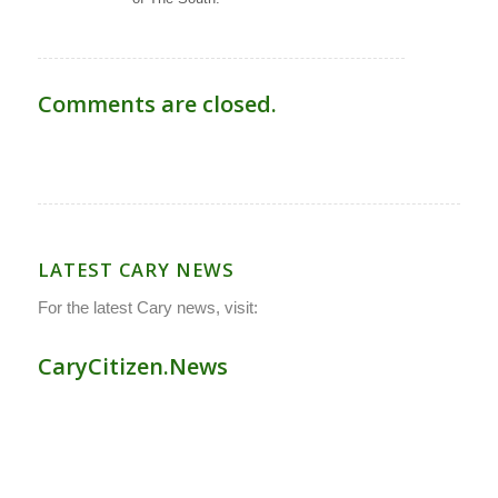
Comments are closed.
LATEST CARY NEWS
For the latest Cary news, visit:
CaryCitizen.News