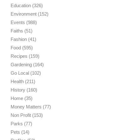
Education
(326)
Environment
(152)
Events
(988)
Faiths
(51)
Fashion
(41)
Food
(595)
Recipes
(159)
Gardening
(164)
Go Local
(102)
Health
(211)
History
(160)
Home
(35)
Money Matters
(77)
Non Profit
(153)
Parks
(77)
Pets
(14)