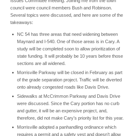
Issues Committee meeting. Joining me from the town
council were council members Bush and Robinson.
Several topics were discussed, and here are some of the
takeaways:
NC 54 has three areas that need widening between
Maynard and I-540. One of those areas is in Cary. A
study will be completed soon to allow prioritization of
state funding. It will probably be 10 years before those
sections are all widened.
Morrisville Parkway will be closed in February as part
of the grade separation project. Traffic will be diverted
onto already congested roads like Davis Drive.
Sidewalks at McCrimmon Parkway and Davis Drive
were discussed. Since the Cary portion has no curb
and gutter, it will be an expensive project, and,
therefore, did not make Cary’s priority list for this year.
Morrisville adopted a panhandling ordinance which
requires a permit and a safety vest and doesn’t allow