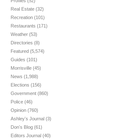
Profiles
(52)
Real Estate
(32)
Recreation
(101)
Restaurants
(171)
Weather
(53)
Directories
(8)
Featured
(5,574)
Guides
(101)
Morrisville
(45)
News
(1,988)
Elections
(156)
Government
(860)
Police
(46)
Opinion
(760)
Ashley's Journal
(3)
Don's Blog
(61)
Editors Journal
(40)