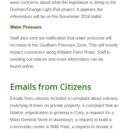
were concerns about what the legislature is doing to the
Durham/Orange Light Rail project. It appears the
referendum will be on the November 2016 ballot.
Water Pressure
Staff also sent out notification that water pressure will
increase in the Southern Pressure Zone. This will mostly
impact customers along Kildaire Farm Road. Staff is
sending out notices and more information can be
found online.
Emails from Citizens
Emails from citizens included a complaint about volcano
mulching of trees on private property, a complaint that an
Islamic organization is growing in Cary, a request for a
Mast General Store in downtown, a request to build a
community center in Mills Park, a request to donate a