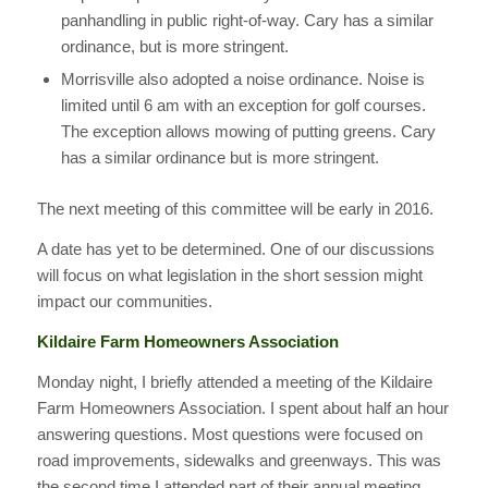
panhandling in public right-of-way. Cary has a similar
ordinance, but is more stringent.
Morrisville also adopted a noise ordinance. Noise is
limited until 6 am with an exception for golf courses.
The exception allows mowing of putting greens. Cary
has a similar ordinance but is more stringent.
The next meeting of this committee will be early in 2016.
A date has yet to be determined. One of our discussions
will focus on what legislation in the short session might
impact our communities.
Kildaire Farm Homeowners Association
Monday night, I briefly attended a meeting of the Kildaire
Farm Homeowners Association. I spent about half an hour
answering questions. Most questions were focused on
road improvements, sidewalks and greenways. This was
the second time I attended part of their annual meeting.