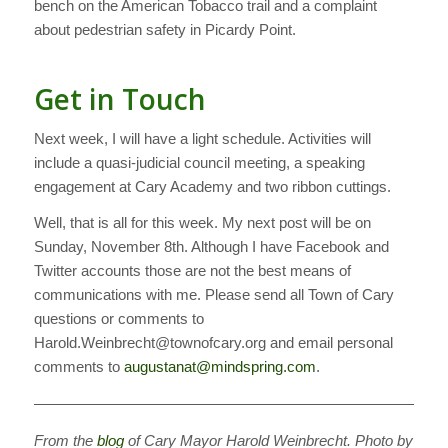
bench on the American Tobacco trail and a complaint
about pedestrian safety in Picardy Point.
Get in Touch
Next week, I will have a light schedule. Activities will
include a quasi-judicial council meeting, a speaking
engagement at Cary Academy and two ribbon cuttings.
Well, that is all for this week. My next post will be on
Sunday, November 8th. Although I have Facebook and
Twitter accounts those are not the best means of
communications with me. Please send all Town of Cary
questions or comments to
Harold.Weinbrecht@townofcary.org and email personal
comments to
augustanat@mindspring.com
.
———————————————————————————
From the
blog
of Cary Mayor Harold Weinbrecht. Photo by