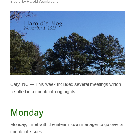
/
Blog
by
Harold Weinbrecht
Cary, NC — This week included several meetings which
resulted in a couple of long nights.
Monday
Monday, I met with the interim town manager to go over a
couple of issues.