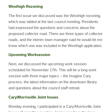
Westhigh Rezoning
The first issue we discussed was the Westhigh rezoning,
which was tabled at the last council meeting. Residents
had expressed the questions and concerns about the
proposed collector road. There are three types of collector
roads, and the interim town manager said he would let me
know which one was included in the Westhigh application.
Upcoming Worksession
Next, we discussed the upcoming work session
scheduled for November 17th. This will be a long work
session with three major topics – the Imagine Cary
process, the latest information on the downtown library
and questions about the council staff retreat.
Cary/Morrisville Joint Issues
Monday evening, I participated in a Cary/Morrisville Joint