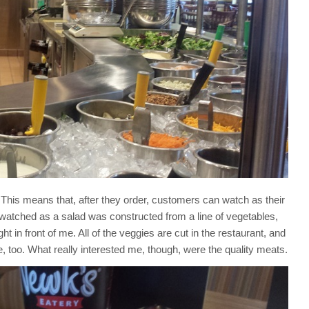
This means that, after they order, customers can watch as their
 I watched as a salad was constructed from a line of vegetables,
 in front of me. All of the veggies are cut in the restaurant, and
, too. What really interested me, though, were the quality meats.