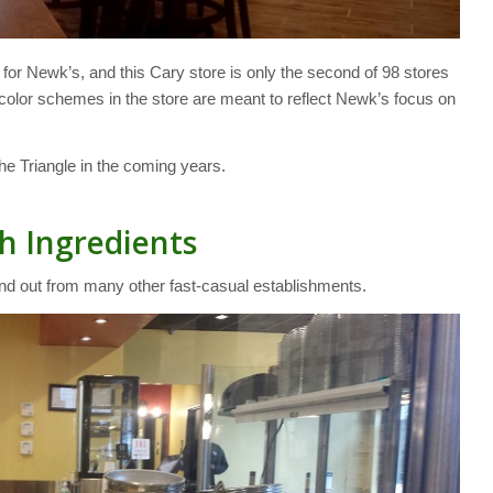
for Newk’s, and this Cary store is only the second of 98 stores
ow color schemes in the store are meant to reflect Newk’s focus on
the Triangle in the coming years.
h Ingredients
and out from many other fast-casual establishments.