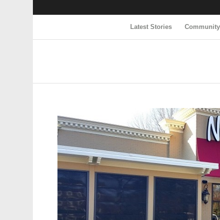
Latest Stories
Communit