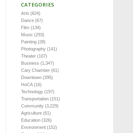
CATEGORIES
Arts
(824)
Dance
(67)
Film
(134)
Music
(293)
Painting
(28)
Photography
(141)
Theater
(107)
Business
(1,347)
Cary Chamber
(61)
Downtown
(395)
HoCA
(16)
Technology
(197)
Transportation
(151)
Community
(3,229)
Agriculture
(61)
Education
(326)
Environment
(152)