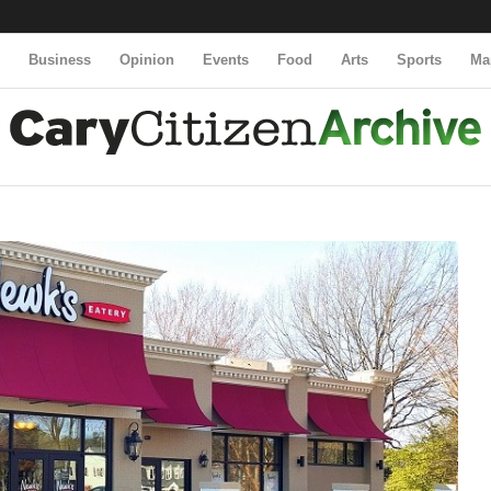
y
Business
Opinion
Events
Food
Arts
Sports
Ma