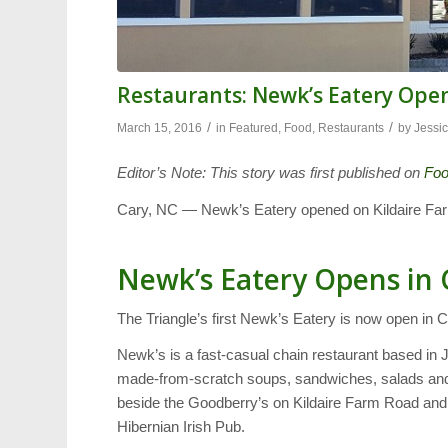
Restaurants: Newk’s Eatery Open
/
/
March 15, 2016
in
Featured
,
Food
,
Restaurants
by
Jessic
Editor’s Note: This story was first published on
Fo
Cary, NC — Newk’s Eatery opened on Kildaire Fa
Newk’s Eatery Opens in 
The Triangle’s first Newk’s Eatery is now open in C
Newk’s is a fast-casual chain restaurant based in J
made-from-scratch soups, sandwiches, salads and 
beside the Goodberry’s on Kildaire Farm Road and ta
Hibernian Irish Pub.