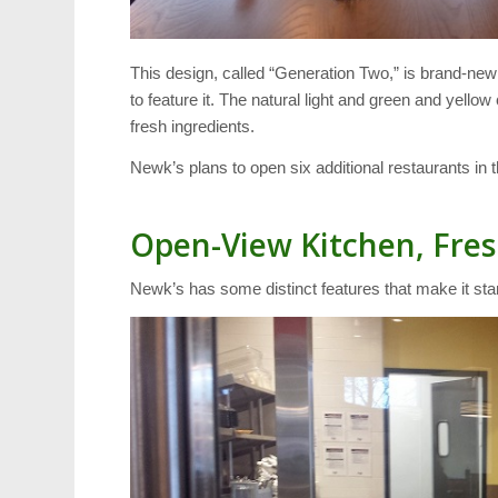
This design, called “Generation Two,” is brand-new 
to feature it. The natural light and green and yell
fresh ingredients.
Newk’s plans to open six additional restaurants in 
Open-View Kitchen, Fres
Newk’s has some distinct features that make it st