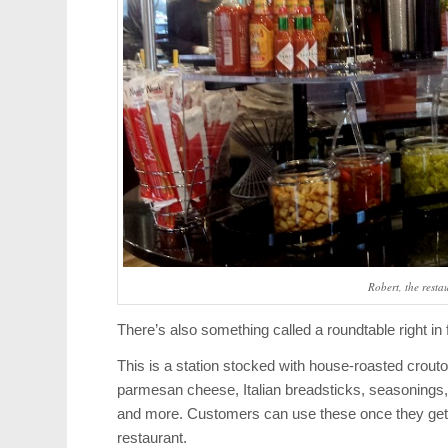
Robert, the resta
There’s also something called a roundtable right in 
This is a station stocked with house-roasted crout
parmesan cheese, Italian breadsticks, seasonings, h
and more. Customers can use these once they get t
restaurant.