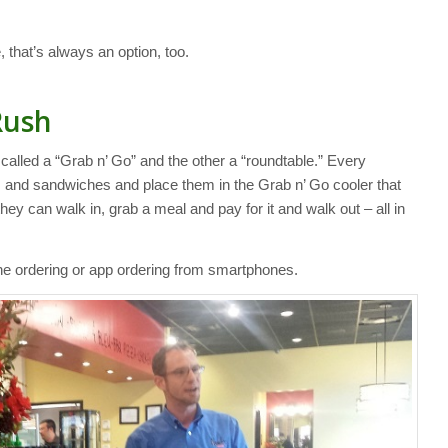
 that’s always an option, too.
Rush
 called a “Grab n’ Go” and the other a “roundtable.” Every
and sandwiches and place them in the Grab n’ Go cooler that
 they can walk in, grab a meal and pay for it and walk out – all in
ine ordering or app ordering from smartphones.