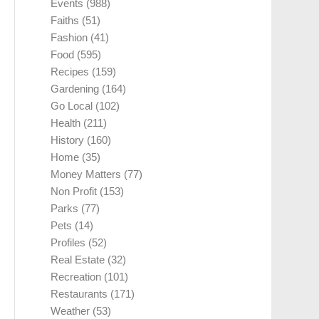
Events
(988)
Faiths
(51)
Fashion
(41)
Food
(595)
Recipes
(159)
Gardening
(164)
Go Local
(102)
Health
(211)
History
(160)
Home
(35)
Money Matters
(77)
Non Profit
(153)
Parks
(77)
Pets
(14)
Profiles
(52)
Real Estate
(32)
Recreation
(101)
Restaurants
(171)
Weather
(53)