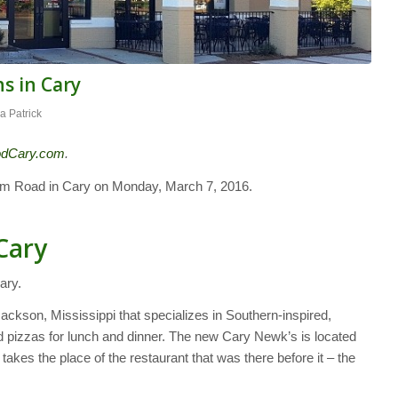
s in Cary
a Patrick
odCary.com
.
rm Road in Cary on Monday, March 7, 2016.
Cary
ary.
ackson, Mississippi that specializes in Southern-inspired,
pizzas for lunch and dinner. The new Cary Newk’s is located
kes the place of the restaurant that was there before it – the