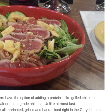
have the option of adding a protein – like grilled chicken
k or sushi-grade ahi tuna. Unlike at most fast-
all marinated, grilled and hand-sliced right in the Cary kitchen –