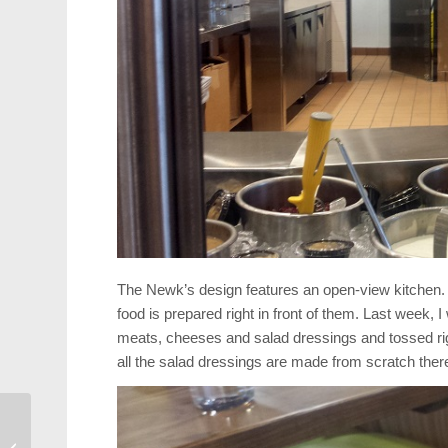
The Newk’s design features an open-view kitchen. 
food is prepared right in front of them. Last week,
meats, cheeses and salad dressings and tossed right
all the salad dressings are made from scratch there
Arts: 60 Groups
Compete Saturday in