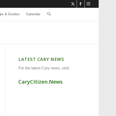
ps & Guides
Calendar
LATEST CARY NEWS
For the latest Cary news, visit:
CaryCitizen.News