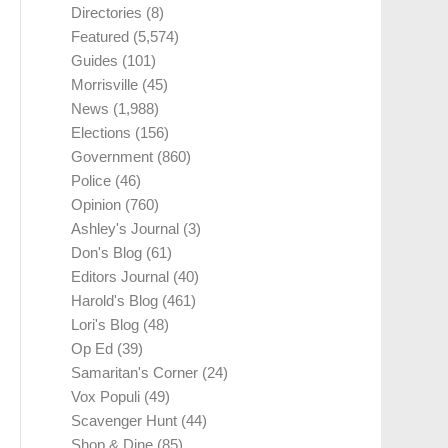
Directories
(8)
Featured
(5,574)
Guides
(101)
Morrisville
(45)
News
(1,988)
Elections
(156)
Government
(860)
Police
(46)
Opinion
(760)
Ashley's Journal
(3)
Don's Blog
(61)
Editors Journal
(40)
Harold's Blog
(461)
Lori's Blog
(48)
Op Ed
(39)
Samaritan's Corner
(24)
Vox Populi
(49)
Scavenger Hunt
(44)
Shop & Dine
(85)