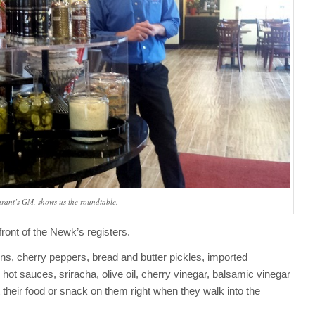
urant’s GM, shows us the roundtable.
front of the Newk’s registers.
ons, cherry peppers, bread and butter pickles, imported
ot sauces, sriracha, olive oil, cherry vinegar, balsamic vinegar
heir food or snack on them right when they walk into the