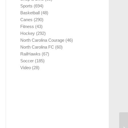
Sports
(694)
Basketball
(48)
Canes
(290)
Fitness
(43)
Hockey
(292)
North Carolina Courage
(46)
North Carolina FC
(60)
RailHawks
(67)
Soccer
(185)
Video
(28)