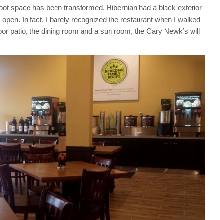
0 foot space has been transformed. Hibernian had a black exterior
d open. In fact, I barely recognized the restaurant when I walked
oor patio, the dining room and a sun room, the Cary Newk’s will