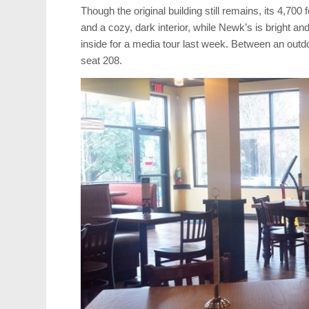
Though the original building still remains, its 4,70
and a cozy, dark interior, while Newk’s is bright an
inside for a media tour last week. Between an outd
seat 208.