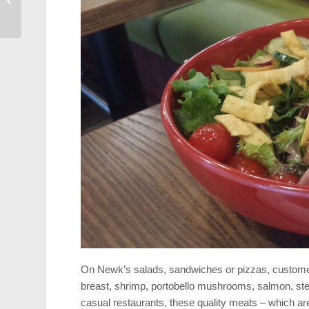
Cary
On Newk’s salads, sandwiches or pizzas, customers 
breast, shrimp, portobello mushrooms, salmon, stea
casual restaurants, these quality meats – which are 