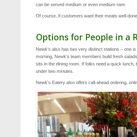
can be served medium or even medium-rare.
Of course, if customers want their meats well-done,
Options for People in a 
Newk’s also has two very distinct stations – one is
morning, Newk’s team members build fresh salads 
sits in the dining room. If folks need a quick lunch,
under two minutes.
Newk’s Eatery also offers call-ahead ordering, onl