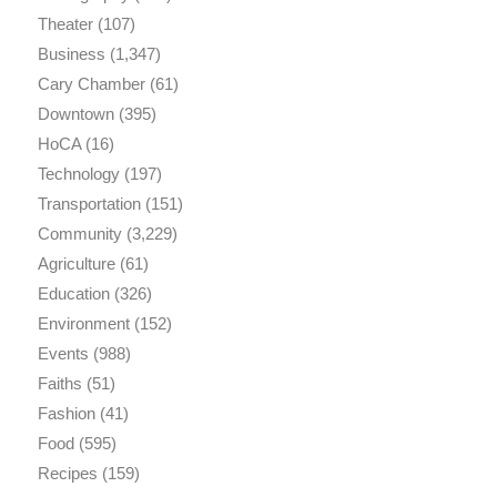
Theater
(107)
Business
(1,347)
Cary Chamber
(61)
Downtown
(395)
HoCA
(16)
Technology
(197)
Transportation
(151)
Community
(3,229)
Agriculture
(61)
Education
(326)
Environment
(152)
Events
(988)
Faiths
(51)
Fashion
(41)
Food
(595)
Recipes
(159)