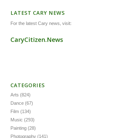
LATEST CARY NEWS
For the latest Cary news, visit:
CaryCitizen.News
CATEGORIES
Arts
(824)
Dance
(67)
Film
(134)
Music
(293)
Painting
(28)
Photography
(141)