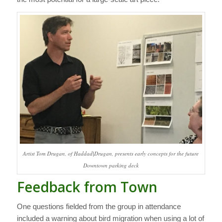
Artist Tom Drugan, of Haddad|Drugan, presents early concepts for the future
Downtown parking deck
Feedback from Town
One questions fielded from the group in attendance
included a warning about bird migration when using a lot of