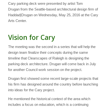
Cary parking deck were presented by artist Tom
Drugan from the Seattle-based architectural design firm of
Haddad|Drugan on Wednesday, May 25, 2016 at the Cary
Arts Center.
Vision for Cary
The meeting was the second in a series that will help the
design team finalize their concepts during the same
timeline that Clearscapes of Raleigh is designing the
parking deck architecture. Drugan will come back in July
for another Council work session on the project.
Drugan first showed some recent large-scale projects that
his firm has designed around the country before launching
into ideas for the Cary project.
He mentioned the historical context of the area which
includes a focus on education, which is a continuing