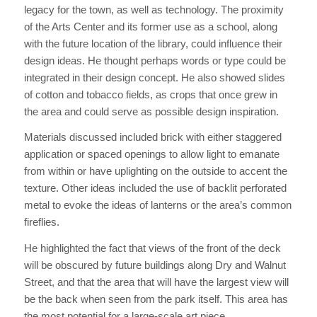
legacy for the town, as well as technology. The proximity
of the Arts Center and its former use as a school, along
with the future location of the library, could influence their
design ideas. He thought perhaps words or type could be
integrated in their design concept. He also showed slides
of cotton and tobacco fields, as crops that once grew in
the area and could serve as possible design inspiration.
Materials discussed included brick with either staggered
application or spaced openings to allow light to emanate
from within or have uplighting on the outside to accent the
texture. Other ideas included the use of backlit perforated
metal to evoke the ideas of lanterns or the area’s common
fireflies.
He highlighted the fact that views of the front of the deck
will be obscured by future buildings along Dry and Walnut
Street, and that the area that will have the largest view will
be the back when seen from the park itself. This area has
the most potential for a large-scale art piece.