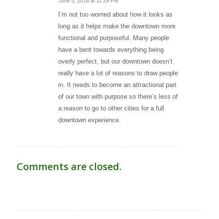
June 3, 2016 at 11:29 PM
says:
I’m not too worried about how it looks as
long as it helps make the downtown more
functional and purposeful. Many people
have a bent towards everything being
overly perfect, but our downtown doesn’t
really have a lot of reasons to draw people
in. It needs to become an attractional part
of our town with purpose so there’s less of
a reason to go to other cities for a full
downtown experience.
Comments are closed.