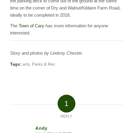
the parking deck to come out of the ground at the same
time on the corner of Dry and Walnut/Kildaire Farm Road,
ideally to be completed in 2018.
The
Town of Cary
has more information for anyone
interested.
Story and photos by Lindsey Chester.
Tags:
arts
,
Parks & Rec
1
REPLY
Andy