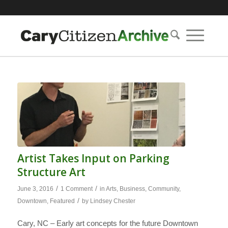
Artist Takes Input on Parking
Structure Art
/
/
June 3, 2016
1 Comment
in
Arts
,
Business
,
Community
,
/
Downtown
,
Featured
by
Lindsey Chester
Cary, NC – Early art concepts for the future Downtown