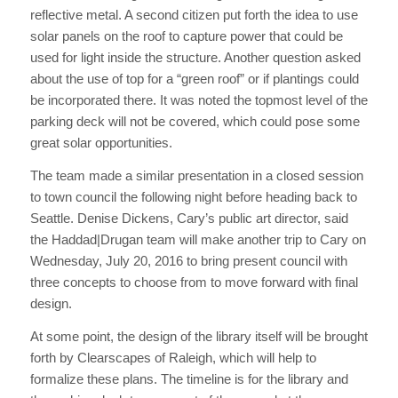
reflective metal. A second citizen put forth the idea to use
solar panels on the roof to capture power that could be
used for light inside the structure. Another question asked
about the use of top for a “green roof” or if plantings could
be incorporated there. It was noted the topmost level of the
parking deck will not be covered, which could pose some
great solar opportunities.
The team made a similar presentation in a closed session
to town council the following night before heading back to
Seattle. Denise Dickens, Cary’s public art director, said
the Haddad|Drugan team will make another trip to Cary on
Wednesday, July 20, 2016 to bring present council with
three concepts to choose from to move forward with final
design.
At some point, the design of the library itself will be brought
forth by Clearscapes of Raleigh, which will help to
formalize these plans. The timeline is for the library and