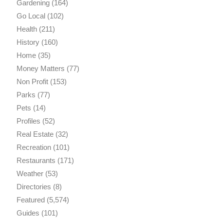
Gardening
(164)
Go Local
(102)
Health
(211)
History
(160)
Home
(35)
Money Matters
(77)
Non Profit
(153)
Parks
(77)
Pets
(14)
Profiles
(52)
Real Estate
(32)
Recreation
(101)
Restaurants
(171)
Weather
(53)
Directories
(8)
Featured
(5,574)
Guides
(101)