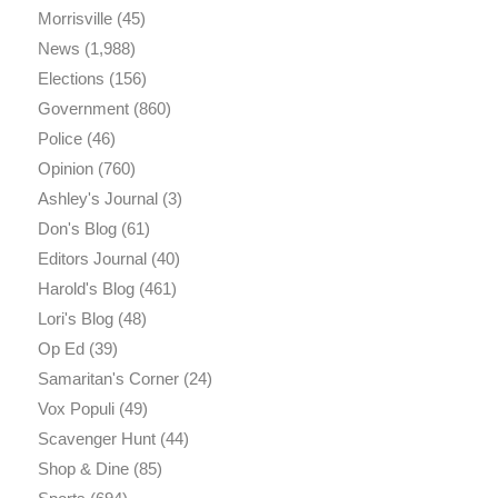
Morrisville
(45)
News
(1,988)
Elections
(156)
Government
(860)
Police
(46)
Opinion
(760)
Ashley's Journal
(3)
Don's Blog
(61)
Editors Journal
(40)
Harold's Blog
(461)
Lori's Blog
(48)
Op Ed
(39)
Samaritan's Corner
(24)
Vox Populi
(49)
Scavenger Hunt
(44)
Shop & Dine
(85)