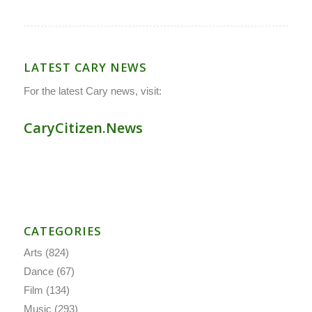
LATEST CARY NEWS
For the latest Cary news, visit:
CaryCitizen.News
CATEGORIES
Arts
(824)
Dance
(67)
Film
(134)
Music
(293)