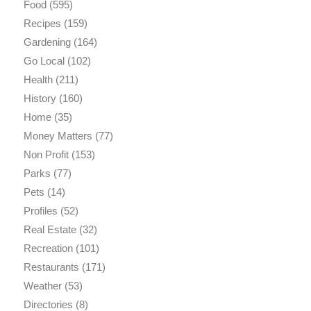
Food
(595)
Recipes
(159)
Gardening
(164)
Go Local
(102)
Health
(211)
History
(160)
Home
(35)
Money Matters
(77)
Non Profit
(153)
Parks
(77)
Pets
(14)
Profiles
(52)
Real Estate
(32)
Recreation
(101)
Restaurants
(171)
Weather
(53)
Directories
(8)