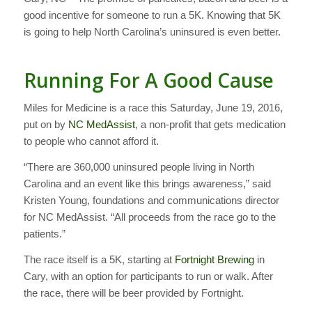
good incentive for someone to run a 5K. Knowing that 5K
is going to help North Carolina’s uninsured is even better.
Running For A Good Cause
Miles for Medicine is a race this Saturday, June 19, 2016,
put on by
NC MedAssist
, a non-profit that gets medication
to people who cannot afford it.
“There are 360,000 uninsured people living in North
Carolina and an event like this brings awareness,” said
Kristen Young, foundations and communications director
for NC MedAssist. “All proceeds from the race go to the
patients.”
The race itself is a 5K, starting at
Fortnight Brewing
in
Cary, with an option for participants to run or walk. After
the race, there will be beer provided by Fortnight.