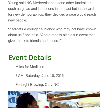
Young said NC MedAssist has done other fundraisers
such as galas and luncheons in the past but in a search
for new demographics, they decided a race would reach
new people.
“It targets a younger audience who may not have known
about us,” she said. “And a race is also a fun event that
gives back to friends and donors.”
Event Details
Miles for Medicine
9 AM, Saturday, June 19, 2016
Fortnight Brewing, Cary NC