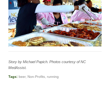
Story by Michael Papich. Photos courtesy of NC
MedAssist.
Tags:
beer
,
Non-Profits
,
running