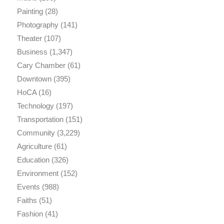
Painting
(28)
Photography
(141)
Theater
(107)
Business
(1,347)
Cary Chamber
(61)
Downtown
(395)
HoCA
(16)
Technology
(197)
Transportation
(151)
Community
(3,229)
Agriculture
(61)
Education
(326)
Environment
(152)
Events
(988)
Faiths
(51)
Fashion
(41)