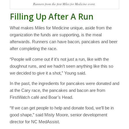
Runners from the first Miles for Medicine event.
Filling Up After A Run
What makes Miles for Medicine unique, aside from the
organization the funds are supporting, is the meal
afterwards. Runners can have bacon, pancakes and beer
after completing the race.
“People will come out if it’s not just a run, like with the
doughnut runs, and we hadn’t seen anything like this so
we decided to give it a shot,” Young said.
In the past, the ingredients for pancakes were donated and
at the Cary race, the pancakes and bacon are from
FirstWatch café and Boar’s Head.
“If we can get people to help and donate food, we’ll be in
good shape,” said Misty Moore, senior development
director for NC MedAssist.