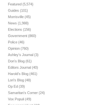
Featured
(5,574)
Guides
(101)
Morrisville
(45)
News
(1,988)
Elections
(156)
Government
(860)
Police
(46)
Opinion
(760)
Ashley's Journal
(3)
Don's Blog
(61)
Editors Journal
(40)
Harold's Blog
(461)
Lori's Blog
(48)
Op Ed
(39)
Samaritan's Corner
(24)
Vox Populi
(49)