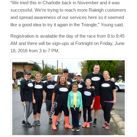
“We tried this in Charlotte back in November and it was
successful. We’re trying to reach more Raleigh customers
and spread awareness of our services here so it seemed
like a good idea to try it again in the Triangle,” Young said.
Registration is available the day of the race from 8 to 8:45
AM and there will be sign-ups at Fortnight on Friday, June
18, 2016 from 3 to 7 PM.