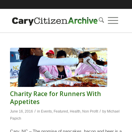
Charity Race for Runners With
Appetites
/
/
June 16, 2016
in
Events
,
Featured
,
Health
,
Non Profit
by
Michael
Papich
Cary, NC – The promise of pancakes, bacon and beer is a