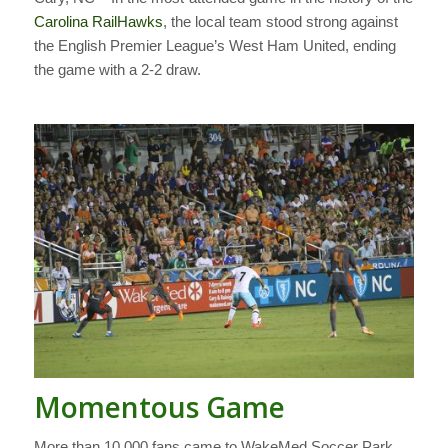
Carolina RailHawks
, the local team stood strong against
the English Premier League’s West Ham United, ending
the game with a 2-2 draw.
Momentous Game
More than 10,000 fans came to WakeMed Soccer Park,