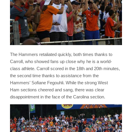
The Hammers retaliated quickly, both times thanks to
Carroll, who showed fans up close why he is a world-
class athlete. Carroll scored in the 18th and 20th minutes,
the second time thanks to assistance from the
Hammers’ Sofiane Fegouhli. While the strong West
Ham sections cheered and sang, there was clear
disappointment in the face of the Carolina section.