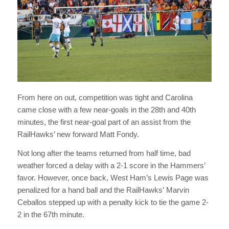
From here on out, competition was tight and Carolina
came close with a few near-goals in the 28th and 40th
minutes, the first near-goal part of an assist from the
RailHawks’ new forward Matt Fondy.
Not long after the teams returned from half time, bad
weather forced a delay with a 2-1 score in the Hammers’
favor. However, once back, West Ham’s Lewis Page was
penalized for a hand ball and the RailHawks’ Marvin
Ceballos stepped up with a penalty kick to tie the game 2-
2 in the 67th minute.