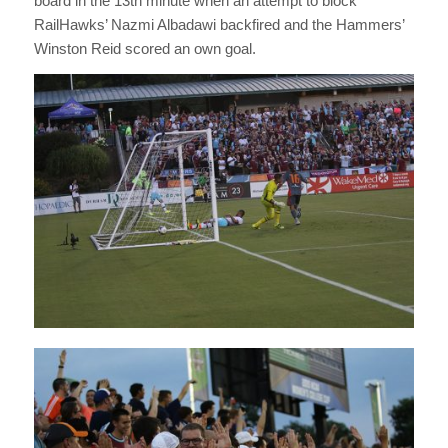
board in the 13th minute when an attempt to block
RailHawks’ Nazmi Albadawi backfired and the Hammers’
Winston Reid scored an own goal.