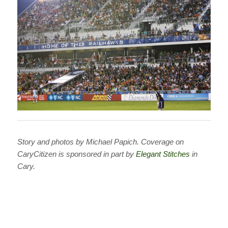
Story and photos by Michael Papich.
Coverage on
CaryCitizen is sponsored in part by
Elegant Stitches
in
Cary.