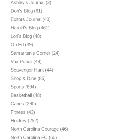
Ashley's Journal
(3)
Don's Blog
(61)
Editors Journal
(40)
Harold's Blog
(461)
Lori's Blog
(48)
Op Ed
(39)
Samaritan's Corner
(24)
Vox Populi
(49)
Scavenger Hunt
(44)
Shop & Dine
(85)
Sports
(694)
Basketball
(48)
Canes
(290)
Fitness
(43)
Hockey
(292)
North Carolina Courage
(46)
North Carolina FC
(60)