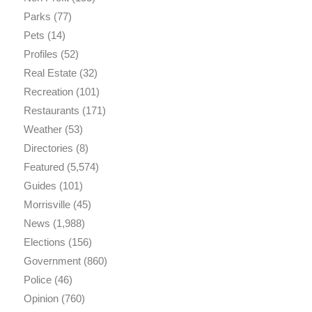
Parks
(77)
Pets
(14)
Profiles
(52)
Real Estate
(32)
Recreation
(101)
Restaurants
(171)
Weather
(53)
Directories
(8)
Featured
(5,574)
Guides
(101)
Morrisville
(45)
News
(1,988)
Elections
(156)
Government
(860)
Police
(46)
Opinion
(760)