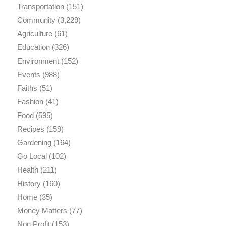
Transportation
(151)
Community
(3,229)
Agriculture
(61)
Education
(326)
Environment
(152)
Events
(988)
Faiths
(51)
Fashion
(41)
Food
(595)
Recipes
(159)
Gardening
(164)
Go Local
(102)
Health
(211)
History
(160)
Home
(35)
Money Matters
(77)
Non Profit
(153)