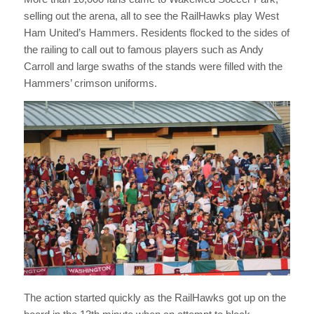
selling out the arena, all to see the RailHawks play West
Ham United’s Hammers. Residents flocked to the sides of
the railing to call out to famous players such as Andy
Carroll and large swaths of the stands were filled with the
Hammers’ crimson uniforms.
The action started quickly as the RailHawks got up on the