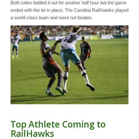
Both sides battled it out for another half hour but the game
ended with the tie in place. The Carolina RailHawks played
a world-class team and were not beaten.
Top Athlete Coming to
RailHawks