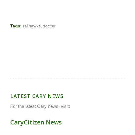
Tags:
railhawks
,
soccer
LATEST CARY NEWS
For the latest Cary news, visit:
CaryCitizen.News