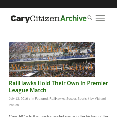
RailHawks Hold Their Own In Premier
League Match
/
/
July 13, 2016
in
Featured
,
RailHawks
,
Soccer
,
Sports
by
Michael
Papich
Cary, NC – In the most-attended game in the history of the