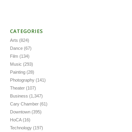
CATEGORIES
Arts
(824)
Dance
(67)
Film
(134)
Music
(293)
Painting
(28)
Photography
(141)
Theater
(107)
Business
(1,347)
Cary Chamber
(61)
Downtown
(395)
HoCA
(16)
Technology
(197)