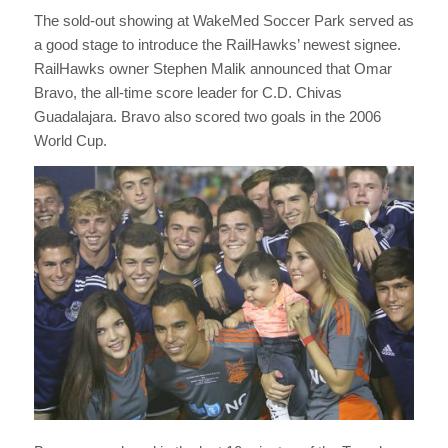
The sold-out showing at WakeMed Soccer Park served as
a good stage to introduce the RailHawks’ newest signee.
RailHawks owner Stephen Malik announced that Omar
Bravo, the all-time score leader for C.D. Chivas
Guadalajara. Bravo also scored two goals in the 2006
World Cup.