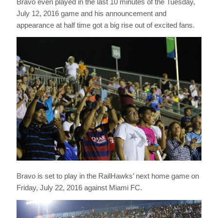
Bravo even played in the last 10 minutes of the Tuesday,
July 12, 2016 game and his announcement and
appearance at half time got a big rise out of excited fans.
Bravo is set to play in the RailHawks’ next home game on
Friday, July 22, 2016 against Miami FC.