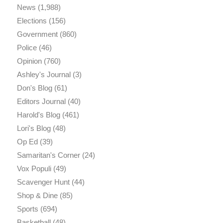
News
(1,988)
Elections
(156)
Government
(860)
Police
(46)
Opinion
(760)
Ashley's Journal
(3)
Don's Blog
(61)
Editors Journal
(40)
Harold's Blog
(461)
Lori's Blog
(48)
Op Ed
(39)
Samaritan's Corner
(24)
Vox Populi
(49)
Scavenger Hunt
(44)
Shop & Dine
(85)
Sports
(694)
Basketball
(48)