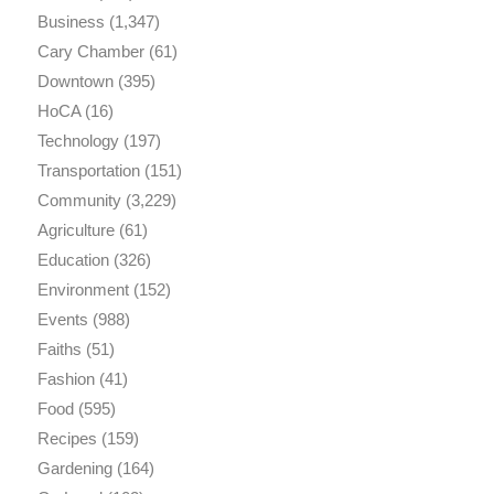
Business
(1,347)
Cary Chamber
(61)
Downtown
(395)
HoCA
(16)
Technology
(197)
Transportation
(151)
Community
(3,229)
Agriculture
(61)
Education
(326)
Environment
(152)
Events
(988)
Faiths
(51)
Fashion
(41)
Food
(595)
Recipes
(159)
Gardening
(164)