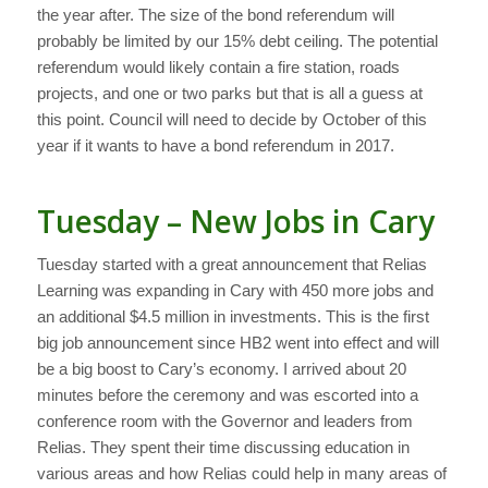
the year after. The size of the bond referendum will
probably be limited by our 15% debt ceiling. The potential
referendum would likely contain a fire station, roads
projects, and one or two parks but that is all a guess at
this point. Council will need to decide by October of this
year if it wants to have a bond referendum in 2017.
Tuesday – New Jobs in Cary
Tuesday started with a great announcement that Relias
Learning was expanding in Cary with 450 more jobs and
an additional $4.5 million in investments. This is the first
big job announcement since HB2 went into effect and will
be a big boost to Cary’s economy. I arrived about 20
minutes before the ceremony and was escorted into a
conference room with the Governor and leaders from
Relias. They spent their time discussing education in
various areas and how Relias could help in many areas of