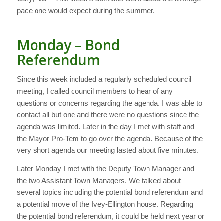
pace one would expect during the summer.
Monday – Bond
Referendum
Since this week included a regularly scheduled council
meeting, I called council members to hear of any
questions or concerns regarding the agenda. I was able to
contact all but one and there were no questions since the
agenda was limited. Later in the day I met with staff and
the Mayor Pro-Tem to go over the agenda. Because of the
very short agenda our meeting lasted about five minutes.
Later Monday I met with the Deputy Town Manager and
the two Assistant Town Managers. We talked about
several topics including the potential bond referendum and
a potential move of the Ivey-Ellington house. Regarding
the potential bond referendum, it could be held next year or