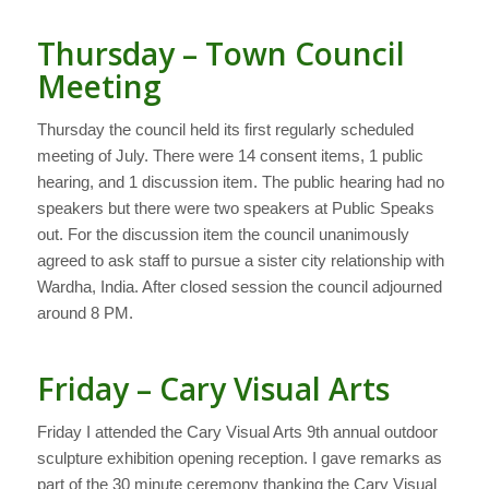
Thursday – Town Council
Meeting
Thursday the council held its first regularly scheduled
meeting of July. There were 14 consent items, 1 public
hearing, and 1 discussion item. The public hearing had no
speakers but there were two speakers at Public Speaks
out. For the discussion item the council unanimously
agreed to ask staff to pursue a sister city relationship with
Wardha, India. After closed session the council adjourned
around 8 PM.
Friday – Cary Visual Arts
Friday I attended the Cary Visual Arts 9th annual outdoor
sculpture exhibition opening reception. I gave remarks as
part of the 30 minute ceremony thanking the Cary Visual