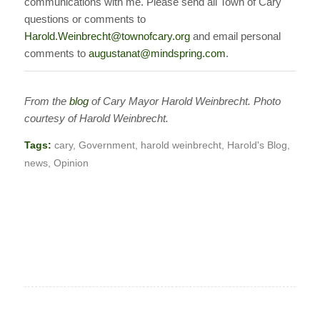
communications with me. Please send all Town of Cary
questions or comments to
Harold.Weinbrecht@townofcary.org
and email personal
comments to
augustanat@mindspring.com
.
From the
blog
of Cary Mayor Harold Weinbrecht. Photo
courtesy of Harold Weinbrecht.
Tags:
cary
,
Government
,
harold weinbrecht
,
Harold's Blog
,
news
,
Opinion