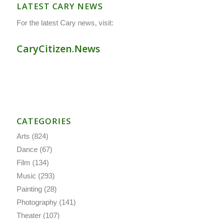
LATEST CARY NEWS
For the latest Cary news, visit:
CaryCitizen.News
CATEGORIES
Arts
(824)
Dance
(67)
Film
(134)
Music
(293)
Painting
(28)
Photography
(141)
Theater
(107)