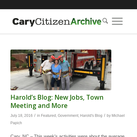
Harold’s Blog: New Jobs, Town
Meeting and More
/
/
July 18, 2016
in
Featured
,
Government
,
Harold's Blog
by
Michael
Papich
Cary, NC – This week’s activities were about the average