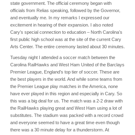
state government. The official ceremony began with
officials from Relias speaking, followed by the Governor,
and eventually me. In my remarks I expressed our
excitement in hearing of their expansion. I also noted
Cary’s special connection to education – North Carolina’s
first public high school was at the site of the current Cary
Arts Center. The entire ceremony lasted about 30 minutes.
Tuesday night I attended a soccer match between the
Carolina RailHawks and West Ham United of the Barclays
Premier League, England’s top tier of soccer. These are
the best players in the world. And while some teams from
the Premier League play matches in the America, none
have ever played in this region and especially in Cary. So
this was a big deal for us. The match was a 2-2 draw with
the RailHawks playing great and West Ham using a lot of
substitutes. The stadium was packed with a record crowd
and everyone seemed to have a great time even though
there was a 30 minute delay for a thunderstorm. At