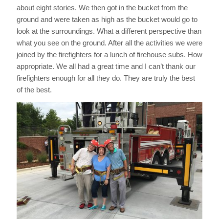
about eight stories. We then got in the bucket from the
ground and were taken as high as the bucket would go to
look at the surroundings. What a different perspective than
what you see on the ground. After all the activities we were
joined by the firefighters for a lunch of firehouse subs. How
appropriate. We all had a great time and I can’t thank our
firefighters enough for all they do. They are truly the best
of the best.