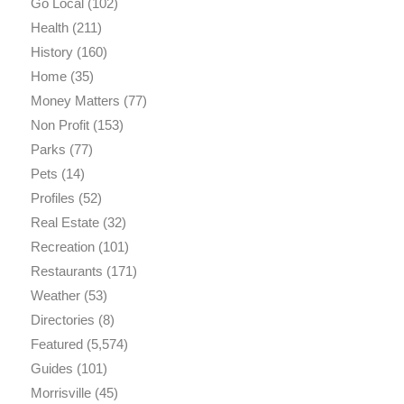
Go Local
(102)
Health
(211)
History
(160)
Home
(35)
Money Matters
(77)
Non Profit
(153)
Parks
(77)
Pets
(14)
Profiles
(52)
Real Estate
(32)
Recreation
(101)
Restaurants
(171)
Weather
(53)
Directories
(8)
Featured
(5,574)
Guides
(101)
Morrisville
(45)