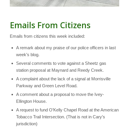
Emails From Citizens
Emails from citizens this week included:
A remark about my praise of our police officers in last
week’s blog.
Several comments to vote against a Sheetz gas
station proposal at Maynard and Reedy Creek.
A complaint about the lack of a signal at Morrisville
Parkway and Green Level Road.
A comment about a proposal to move the Ivey-
Ellington House.
A request to fund O’Kelly Chapel Road at the American
Tobacco Trail Intersection. (That is not in Cary’s
jurisdiction)