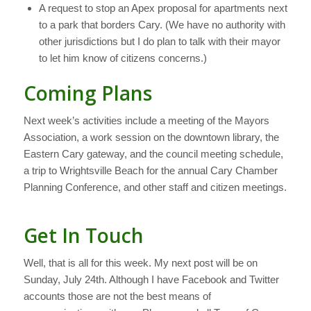
A request to stop an Apex proposal for apartments next
to a park that borders Cary. (We have no authority with
other jurisdictions but I do plan to talk with their mayor
to let him know of citizens concerns.)
Coming Plans
Next week’s activities include a meeting of the Mayors
Association, a work session on the downtown library, the
Eastern Cary gateway, and the council meeting schedule,
a trip to Wrightsville Beach for the annual Cary Chamber
Planning Conference, and other staff and citizen meetings.
Get In Touch
Well, that is all for this week. My next post will be on
Sunday, July 24th. Although I have Facebook and Twitter
accounts those are not the best means of