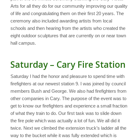
Arts for all they do for our community improving our quality
of life and congratulating them on their first 20 years. The
ceremony also included awarding artists from local
schools and then hearing from the artists who created the
eight outdoor sculptures that are currently on or near town
hall campus.
Saturday – Cary Fire Station
Saturday I had the honor and pleasure to spend time with
firefighters at our newest station 9. I was joined by council
members Bush and George. We also had firefighters from
other companies in Cary. The purpose of the event was to
get to know our firefighters and experience a small fraction
of what they train to do. Our first task was to slide down
the fire pole which was actually a lot of fun. We all did it
twice. Next we climbed the extension truck’s ladder all the
way to the bucket while it was fully extended which is