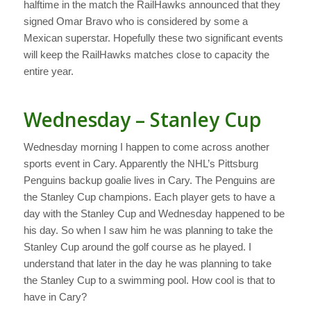
halftime in the match the RailHawks announced that they
signed Omar Bravo who is considered by some a
Mexican superstar. Hopefully these two significant events
will keep the RailHawks matches close to capacity the
entire year.
Wednesday – Stanley Cup
Wednesday morning I happen to come across another
sports event in Cary. Apparently the NHL’s Pittsburg
Penguins backup goalie lives in Cary. The Penguins are
the Stanley Cup champions. Each player gets to have a
day with the Stanley Cup and Wednesday happened to be
his day. So when I saw him he was planning to take the
Stanley Cup around the golf course as he played. I
understand that later in the day he was planning to take
the Stanley Cup to a swimming pool. How cool is that to
have in Cary?