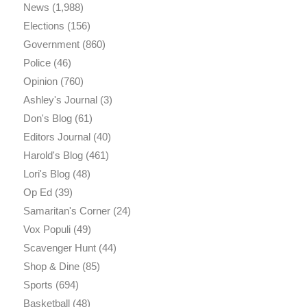
News
(1,988)
Elections
(156)
Government
(860)
Police
(46)
Opinion
(760)
Ashley's Journal
(3)
Don's Blog
(61)
Editors Journal
(40)
Harold's Blog
(461)
Lori's Blog
(48)
Op Ed
(39)
Samaritan's Corner
(24)
Vox Populi
(49)
Scavenger Hunt
(44)
Shop & Dine
(85)
Sports
(694)
Basketball
(48)