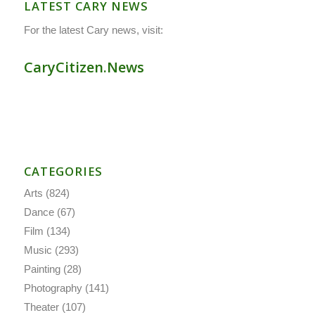
LATEST CARY NEWS
For the latest Cary news, visit:
CaryCitizen.News
CATEGORIES
Arts
(824)
Dance
(67)
Film
(134)
Music
(293)
Painting
(28)
Photography
(141)
Theater
(107)