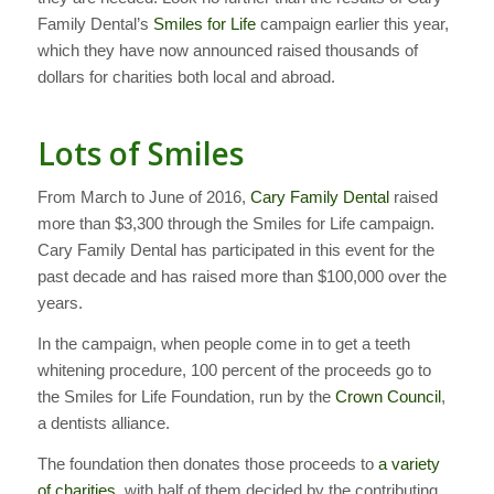
Family Dental’s
Smiles for Life
campaign earlier this year,
which they have now announced raised thousands of
dollars for charities both local and abroad.
Lots of Smiles
From March to June of 2016,
Cary Family Dental
raised
more than $3,300 through the Smiles for Life campaign.
Cary Family Dental has participated in this event for the
past decade and has raised more than $100,000 over the
years.
In the campaign, when people come in to get a teeth
whitening procedure, 100 percent of the proceeds go to
the Smiles for Life Foundation, run by the
Crown Council
,
a dentists alliance.
The foundation then donates those proceeds to
a variety
of charities
, with half of them decided by the contributing