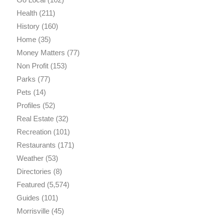
Health
(211)
History
(160)
Home
(35)
Money Matters
(77)
Non Profit
(153)
Parks
(77)
Pets
(14)
Profiles
(52)
Real Estate
(32)
Recreation
(101)
Restaurants
(171)
Weather
(53)
Directories
(8)
Featured
(5,574)
Guides
(101)
Morrisville
(45)