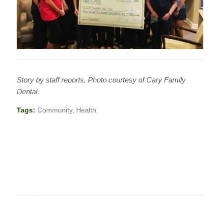
Story by staff reports. Photo courtesy of Cary Family
Dental.
Tags:
Community
,
Health