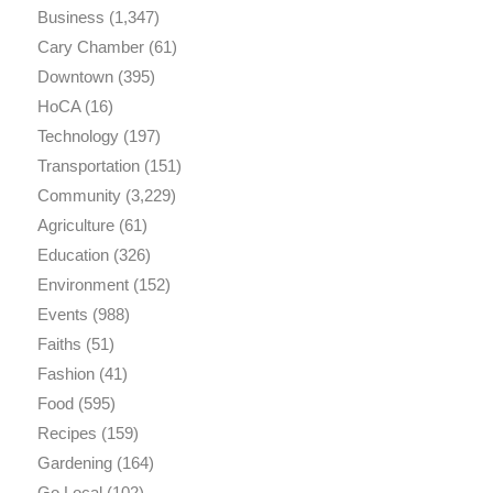
Business
(1,347)
Cary Chamber
(61)
Downtown
(395)
HoCA
(16)
Technology
(197)
Transportation
(151)
Community
(3,229)
Agriculture
(61)
Education
(326)
Environment
(152)
Events
(988)
Faiths
(51)
Fashion
(41)
Food
(595)
Recipes
(159)
Gardening
(164)
Go Local
(102)