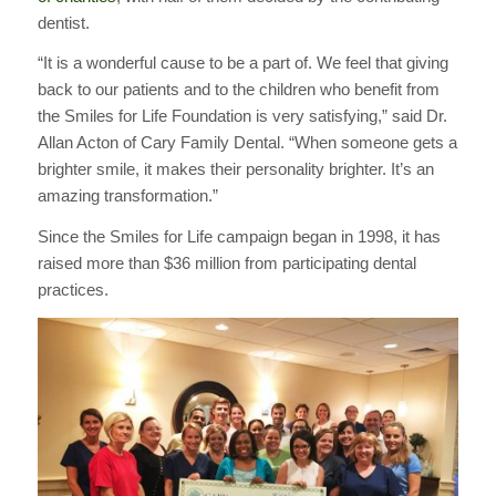
dentist.
“It is a wonderful cause to be a part of. We feel that giving
back to our patients and to the children who benefit from
the Smiles for Life Foundation is very satisfying,” said Dr.
Allan Acton of Cary Family Dental. “When someone gets a
brighter smile, it makes their personality brighter. It’s an
amazing transformation.”
Since the Smiles for Life campaign began in 1998, it has
raised more than $36 million from participating dental
practices.