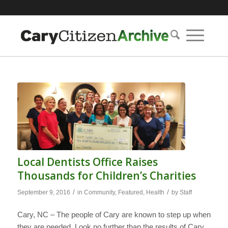
Local Dentists Office Raises
Thousands for Children’s Charities
/
/
September 9, 2016
in
Community
,
Featured
,
Health
by
Staff
Cary, NC – The people of Cary are known to step up when
they are needed. Look no further than the results of Cary