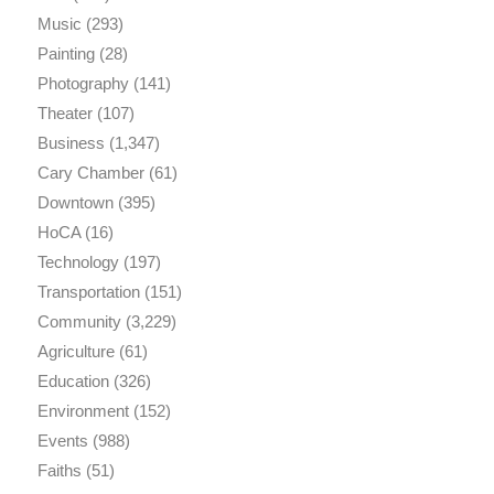
Music
(293)
Painting
(28)
Photography
(141)
Theater
(107)
Business
(1,347)
Cary Chamber
(61)
Downtown
(395)
HoCA
(16)
Technology
(197)
Transportation
(151)
Community
(3,229)
Agriculture
(61)
Education
(326)
Environment
(152)
Events
(988)
Faiths
(51)