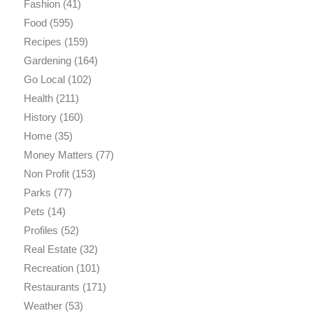
Fashion
(41)
Food
(595)
Recipes
(159)
Gardening
(164)
Go Local
(102)
Health
(211)
History
(160)
Home
(35)
Money Matters
(77)
Non Profit
(153)
Parks
(77)
Pets
(14)
Profiles
(52)
Real Estate
(32)
Recreation
(101)
Restaurants
(171)
Weather
(53)