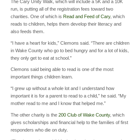
The Cary Unity Walk, which will include a 5K and a 10K
run, is putting all of the registration fees toward two
charities. One of which is
Read and Feed of Cary
, which
reads to children, helps them develop their literacy and
also feeds them.
“I have a heart for kids,” Clemons said. “There are children
in Wake County who go to bed hungry and for a lot of kids,
they only get to eat at school.”
Clemons said being able to read is one of the most
important things children learn.
“I grew up without a whole lot and I understand how
important it is for a parent to read to a child,” he said. “My
mother read to me and I know that helped me.”
The other charity is the
200 Club of Wake County
, which
gives scholarships and financial help to the families of first
responders who die on duty.