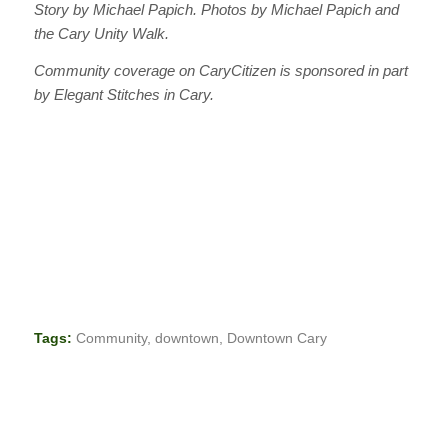
Story by Michael Papich. Photos by Michael Papich and
the Cary Unity Walk.
Community coverage on CaryCitizen is sponsored in part
by Elegant Stitches in Cary.
Tags:
Community
,
downtown
,
Downtown Cary