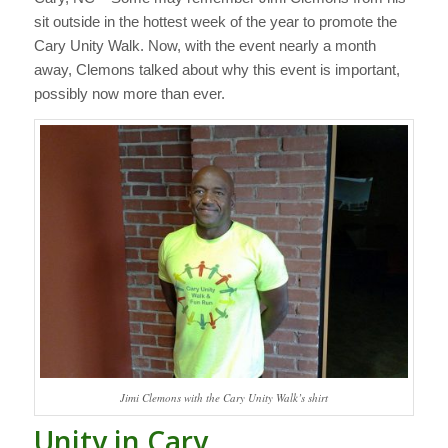
sit outside in the hottest week of the year to promote the
Cary Unity Walk. Now, with the event nearly a month
away, Clemons talked about why this event is important,
possibly now more than ever.
Jimi Clemons with the Cary Unity Walk’s shirt
Unity in Cary