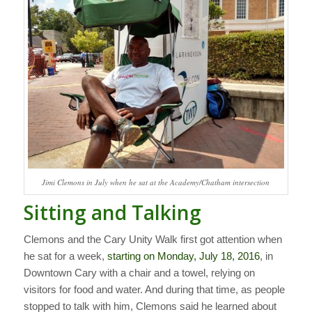
Jimi Clemons in July when he sat at the Academy/Chatham intersection
Sitting and Talking
Clemons and the Cary Unity Walk first got attention when
he sat for a week,
starting on Monday, July 18, 2016
, in
Downtown Cary with a chair and a towel, relying on
visitors for food and water. And during that time, as people
stopped to talk with him, Clemons said he learned about