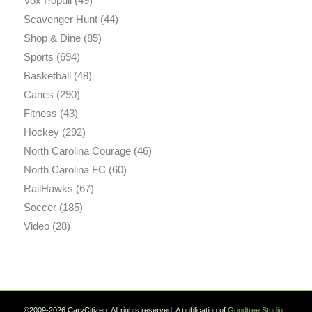
Vox Populi
(49)
Scavenger Hunt
(44)
Shop & Dine
(85)
Sports
(694)
Basketball
(48)
Canes
(290)
Fitness
(43)
Hockey
(292)
North Carolina Courage
(46)
North Carolina FC
(60)
RailHawks
(67)
Soccer
(185)
Video
(28)
©2009-2026 CaryCitizen. All rights reserved. A publication of
Goodtree.Studio