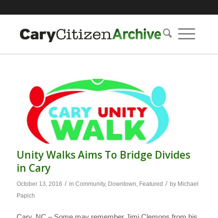
Unity Walks Aims To Bridge Divides
in Cary
/
/
October 13, 2016
in
Community
,
Downtown
,
Featured
by
Michael
Papich
Cary, NC – Some may remember Jimi Clemons from his