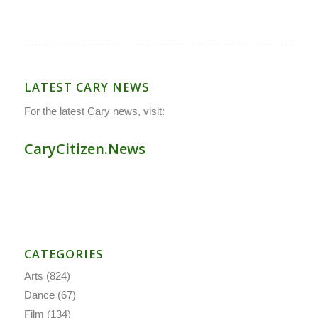
LATEST CARY NEWS
For the latest Cary news, visit:
CaryCitizen.News
CATEGORIES
Arts
(824)
Dance
(67)
Film
(134)