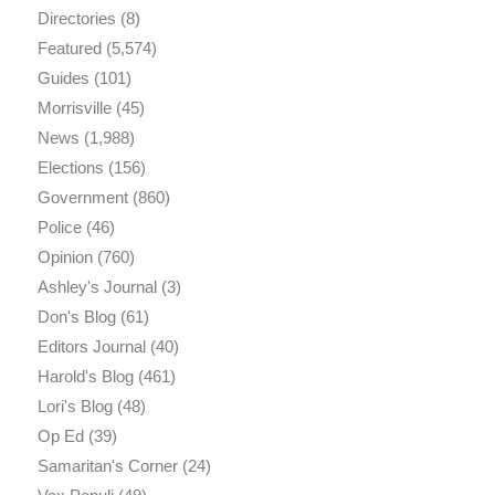
Directories
(8)
Featured
(5,574)
Guides
(101)
Morrisville
(45)
News
(1,988)
Elections
(156)
Government
(860)
Police
(46)
Opinion
(760)
Ashley's Journal
(3)
Don's Blog
(61)
Editors Journal
(40)
Harold's Blog
(461)
Lori's Blog
(48)
Op Ed
(39)
Samaritan's Corner
(24)