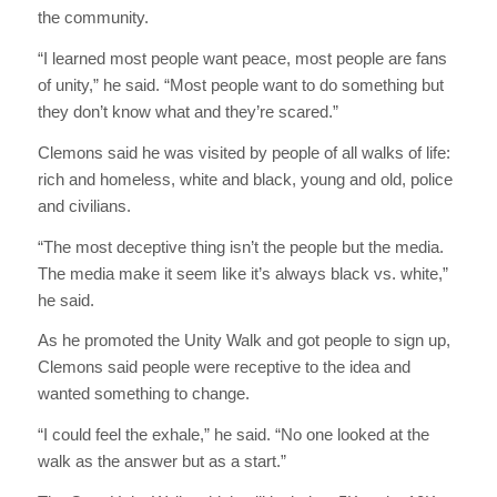
the community.
“I learned most people want peace, most people are fans
of unity,” he said. “Most people want to do something but
they don’t know what and they’re scared.”
Clemons said he was visited by people of all walks of life:
rich and homeless, white and black, young and old, police
and civilians.
“The most deceptive thing isn’t the people but the media.
The media make it seem like it’s always black vs. white,”
he said.
As he promoted the Unity Walk and got people to sign up,
Clemons said people were receptive to the idea and
wanted something to change.
“I could feel the exhale,” he said. “No one looked at the
walk as the answer but as a start.”