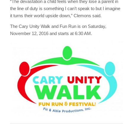
“The devastation a child feels when they lose a parent in
the line of duty is something I can’t speak to but I imagine
it turns their world upside down,” Clemons said.
The Cary Unity Walk and Fun Run is on Saturday,
November 12, 2016 and starts at 6:30 AM.