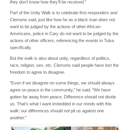
they don’t know how they’ll be received.”
Part of the Unity Walk is to celebrate first responders and
Clemons said, just like how he as a black man does not
want to be judged by the actions of other African-
Americans, police in Cary do not want to be judged by the
actions of other officers, referencing the events in Tulsa
specifically.
But the walk is also about unity, regardless of politics,
race, religion, sex, etc. Clemons said people have lost the
freedom to agree to disagree.
“Even if we disagree on some things, we should always
agree on peace in the community,” he said. “We have
gotten far away from peace. Difference should not divide
us. That’s what I want imbedded in our minds with this
walk: our differences should not pit us against one
another.”