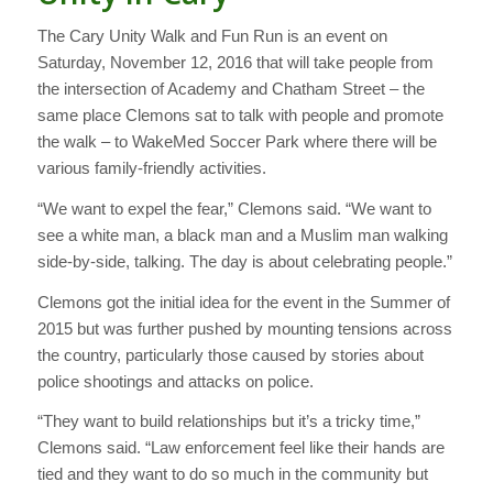
The Cary Unity Walk and Fun Run is an event on
Saturday, November 12, 2016 that will take people from
the intersection of Academy and Chatham Street – the
same place Clemons sat to talk with people and promote
the walk – to WakeMed Soccer Park where there will be
various family-friendly activities.
“We want to expel the fear,” Clemons said. “We want to
see a white man, a black man and a Muslim man walking
side-by-side, talking. The day is about celebrating people.”
Clemons got the initial idea for the event in the Summer of
2015 but was further pushed by mounting tensions across
the country, particularly those caused by stories about
police shootings and attacks on police.
“They want to build relationships but it’s a tricky time,”
Clemons said. “Law enforcement feel like their hands are
tied and they want to do so much in the community but