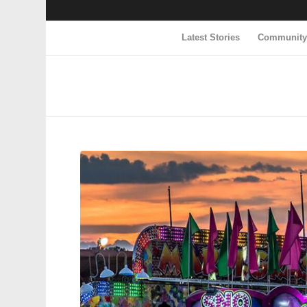
Latest Stories
Communit