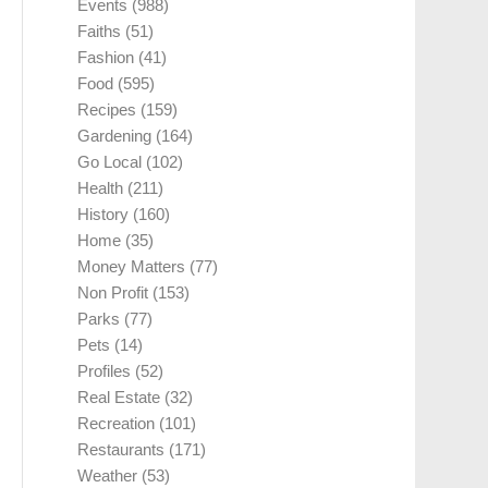
Events
(988)
Faiths
(51)
Fashion
(41)
Food
(595)
Recipes
(159)
Gardening
(164)
Go Local
(102)
Health
(211)
History
(160)
Home
(35)
Money Matters
(77)
Non Profit
(153)
Parks
(77)
Pets
(14)
Profiles
(52)
Real Estate
(32)
Recreation
(101)
Restaurants
(171)
Weather
(53)