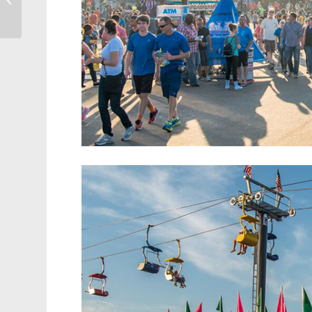
Into Cary