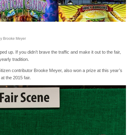
by
Brooke Meyer
 up. If you didn’t brave the traffic and make it out to the fair,
arly tradition.
tizen contributor Brooke Meyer, also won a prize at this year’s
at the 2015 fair.