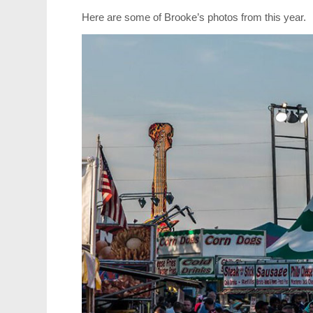
Here are some of Brooke’s photos from this year.