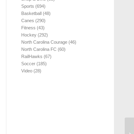
Sports
(694)
Basketball
(48)
Canes
(290)
Fitness
(43)
Hockey
(292)
North Carolina Courage
(46)
North Carolina FC
(60)
RailHawks
(67)
Soccer
(185)
Video
(28)