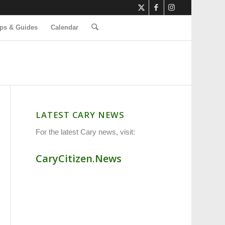
ps & Guides
Calendar
LATEST CARY NEWS
For the latest Cary news, visit:
CaryCitizen.News