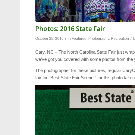
Photos: 2016 State Fair
/
/
October 25, 2016
in
Featured
,
Photography
,
Recreation
Cary, NC – The North Carolina State Fair just wrapped
we’ve got you covered with some photos from the ye
The photographer for these pictures, regular CaryCi
fair for “Best State Fair Scene,” for this photo taken 