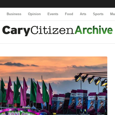
y
Business
Opinion
Events
Food
Arts
Sports
Ma