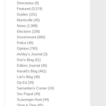
Directories
(8)
Featured
(5,574)
Guides
(101)
Morrisville
(45)
News
(1,988)
Elections
(156)
Government
(860)
Police
(46)
Opinion
(760)
Ashley's Journal
(3)
Don's Blog
(61)
Editors Journal
(40)
Harold's Blog
(461)
Lori's Blog
(48)
Op Ed
(39)
Samaritan's Corner
(24)
Vox Populi
(49)
Scavenger Hunt
(44)
Shop & Dine
(85)