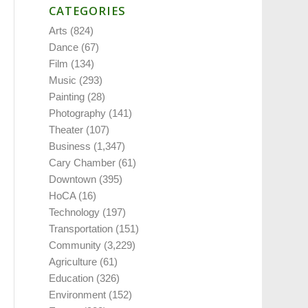
CATEGORIES
Arts
(824)
Dance
(67)
Film
(134)
Music
(293)
Painting
(28)
Photography
(141)
Theater
(107)
Business
(1,347)
Cary Chamber
(61)
Downtown
(395)
HoCA
(16)
Technology
(197)
Transportation
(151)
Community
(3,229)
Agriculture
(61)
Education
(326)
Environment
(152)