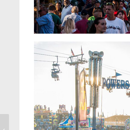
First Annual
Zombiepalooza Creeps