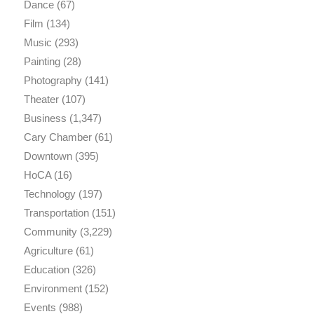
Dance
(67)
Film
(134)
Music
(293)
Painting
(28)
Photography
(141)
Theater
(107)
Business
(1,347)
Cary Chamber
(61)
Downtown
(395)
HoCA
(16)
Technology
(197)
Transportation
(151)
Community
(3,229)
Agriculture
(61)
Education
(326)
Environment
(152)
Events
(988)