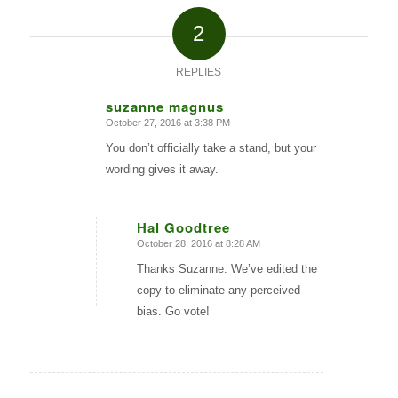
2
REPLIES
suzanne magnus
October 27, 2016 at 3:38 PM
says:
You don’t officially take a stand, but your
wording gives it away.
Hal Goodtree
October 28, 2016 at 8:28 AM
says:
Thanks Suzanne. We’ve edited the
copy to eliminate any perceived
bias. Go vote!