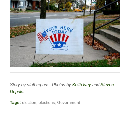
Story by staff reports. Photos by
Keith Ivey
and
Steven
Depolo
.
Tags:
election
,
elections
,
Government