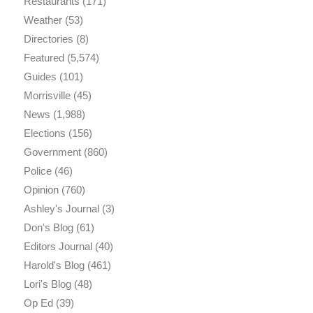
Restaurants
(171)
Weather
(53)
Directories
(8)
Featured
(5,574)
Guides
(101)
Morrisville
(45)
News
(1,988)
Elections
(156)
Government
(860)
Police
(46)
Opinion
(760)
Ashley's Journal
(3)
Don's Blog
(61)
Editors Journal
(40)
Harold's Blog
(461)
Lori's Blog
(48)
Op Ed
(39)