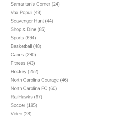
Samaritan's Corner
(24)
Vox Populi
(49)
Scavenger Hunt
(44)
Shop & Dine
(85)
Sports
(694)
Basketball
(48)
Canes
(290)
Fitness
(43)
Hockey
(292)
North Carolina Courage
(46)
North Carolina FC
(60)
RailHawks
(67)
Soccer
(185)
Video
(28)