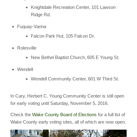
Knightdale Recreation Center, 101 Lawson
Ridge Rd.
Fuquay-Varina
Falcon Park Hut, 105 Falcon Dr.
Rolesville
New Bethel Baptist Church, 605 E Young St.
Wendell
Wendell Community Center, 601 W Third St.
In Cary, Herbert C. Young Community Center is still open
for early voting until Saturday, November 5, 2016.
Check the
Wake County Board of Elections
for a full list of
Wake County early voting sites, all of which are now open.