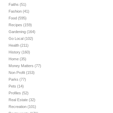
Faiths
(51)
Fashion
(41)
Food
(595)
Recipes
(159)
Gardening
(164)
Go Local
(102)
Health
(211)
History
(160)
Home
(35)
Money Matters
(77)
Non Profit
(153)
Parks
(77)
Pets
(14)
Profiles
(52)
Real Estate
(32)
Recreation
(101)