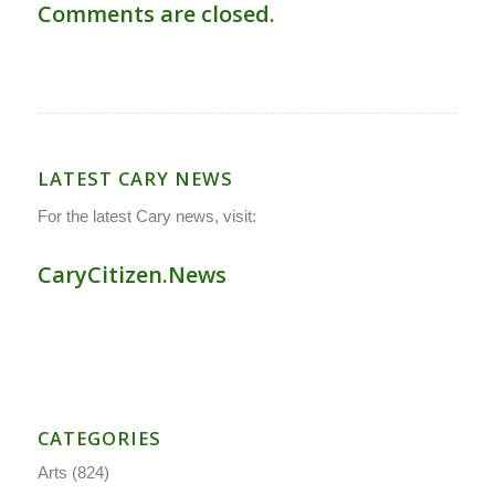
Comments are closed.
LATEST CARY NEWS
For the latest Cary news, visit:
CaryCitizen.News
CATEGORIES
Arts
(824)