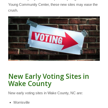
Young Community Center, these new sites may ease the
crush.
New Early Voting Sites in
Wake County
New early voting sites in Wake County, NC are:
Morrisville