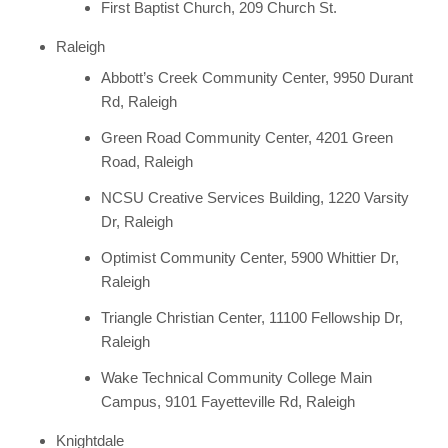
First Baptist Church, 209 Church St.
Raleigh
Abbott’s Creek Community Center, 9950 Durant
Rd, Raleigh
Green Road Community Center, 4201 Green
Road, Raleigh
NCSU Creative Services Building, 1220 Varsity
Dr, Raleigh
Optimist Community Center, 5900 Whittier Dr,
Raleigh
Triangle Christian Center, 11100 Fellowship Dr,
Raleigh
Wake Technical Community College Main
Campus, 9101 Fayetteville Rd, Raleigh
Knightdale