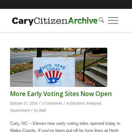
More Early Voting Sites Now Open
/
/
October 27, 2016
2 Comments
in
Elections
,
Featured
,
/
Government
by
Staff
Cary, NC – Eleven new early voting sites opened today in
Wake County. If you’ve been put-off by long lines at Herb