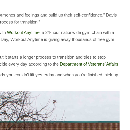
rmones and feelings and build up their self-confidence,” Davis
rocess for transition.”
with
Workout Anytime
, a 24-hour nationwide gym chain with a
s Day, Workout Anytime is giving away thousands of free gym
ut it starts a longer process to transition and tries to stop
icide every day according to the
Department of Veterans’ Affairs
.
unds you couldn’t lift yesterday and when you’re finished, pick up