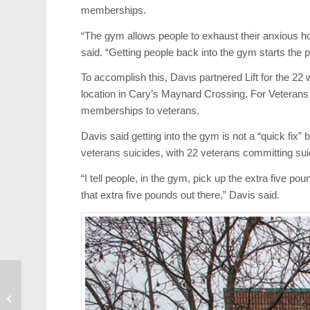
memberships.
“The gym allows people to exhaust their anxious ho
said. “Getting people back into the gym starts the p
To accomplish this, Davis partnered Lift for the 22 
location in Cary’s Maynard Crossing. For Veteran
memberships to veterans.
Davis said getting into the gym is not a “quick fix” b
veterans suicides, with 22 veterans committing su
“I tell people, in the gym, pick up the extra five po
that extra five pounds out there,” Davis said.
Canes Too Little Too
Late in 4-2 Loss to