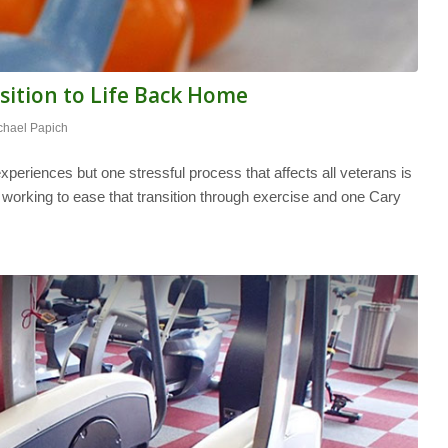
sition to Life Back Home
chael Papich
periences but one stressful process that affects all veterans is
s working to ease that transition through exercise and one Cary