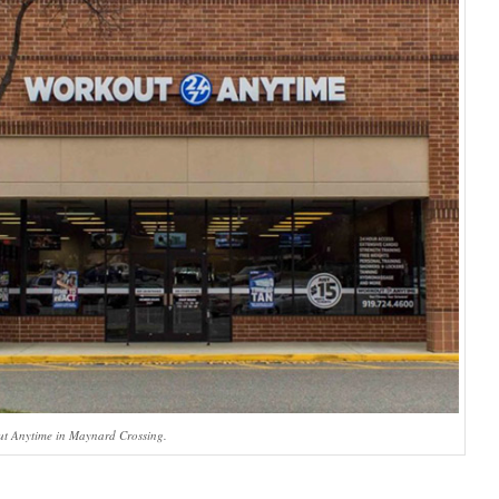
ut Anytime in Maynard Crossing.