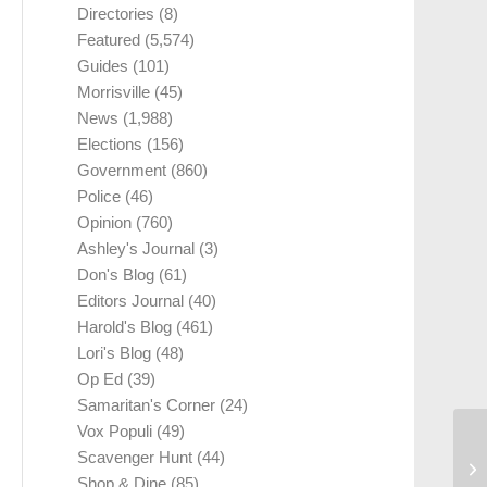
Directories
(8)
Featured
(5,574)
Guides
(101)
Morrisville
(45)
News
(1,988)
Elections
(156)
Government
(860)
Police
(46)
Opinion
(760)
Ashley's Journal
(3)
Don's Blog
(61)
Editors Journal
(40)
Harold's Blog
(461)
Lori's Blog
(48)
Op Ed
(39)
Samaritan's Corner
(24)
Vox Populi
(49)
Scavenger Hunt
(44)
Shop & Dine
(85)