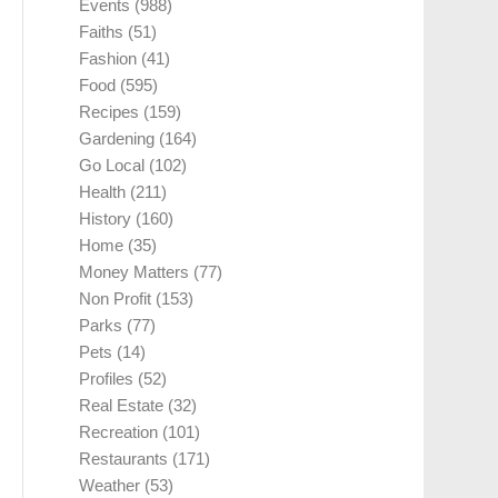
Events
(988)
Faiths
(51)
Fashion
(41)
Food
(595)
Recipes
(159)
Gardening
(164)
Go Local
(102)
Health
(211)
History
(160)
Home
(35)
Money Matters
(77)
Non Profit
(153)
Parks
(77)
Pets
(14)
Profiles
(52)
Real Estate
(32)
Recreation
(101)
Restaurants
(171)
Weather
(53)