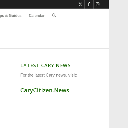
ps & Guides
Calendar
LATEST CARY NEWS
For the latest Cary news, visit:
CaryCitizen.News