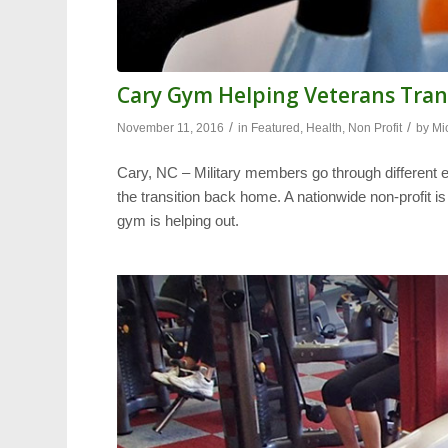
Cary Gym Helping Veterans Tran
/
/
November 11, 2016
in
Featured
,
Health
,
Non Profit
by
Mi
Cary, NC – Military members go through different ex
the transition back home. A nationwide non-profit i
gym is helping out.