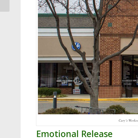
Ducks
Cary’s Worko
Emotional Release