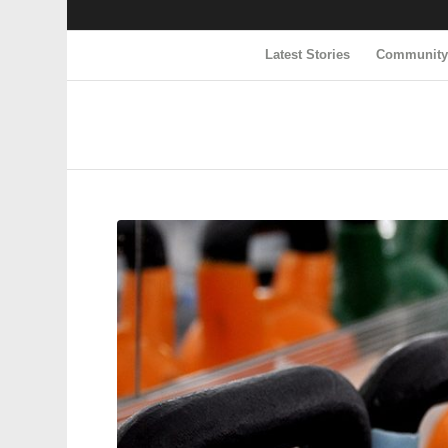
Latest Stories
Communit