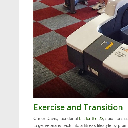
Exercise and Transition
Carter Davis, founder of
Lift for the 22
, said transi
to get veterans back into a fitness lifestyle by p