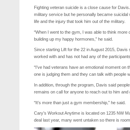
Fighting veteran suicide is a close cause for Davis. 
military service but he personally became suicidal
life and the injury that took him out of the military.
“When I went to the gym, I was able to think mor
building up my happy hormones,” he said.
Since starting Lift for the 22 in August 2015, Davi
worked with and has not had any of the participants 
“I’ve had veterans have an emotional moment on the
one is judging them and they can talk with people 
In addition, through the program, Davis said peopl
remains on call for anyone to reach out to him and 
“It’s more than just a gym membership,” he said.
Cary’s Workout Anytime is located on 1235 NW May
deal last year, many went untaken so there is room