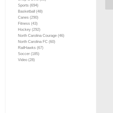
Sports
(694)
Basketball
(48)
Canes
(290)
Fitness
(43)
Hockey
(292)
North Carolina Courage
(46)
North Carolina FC
(60)
RailHawks
(67)
Soccer
(185)
Video
(28)