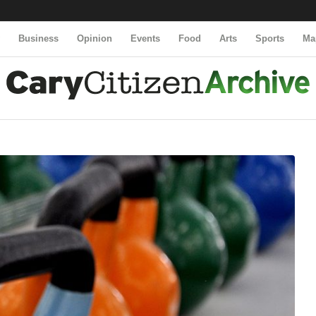
y
Business
Opinion
Events
Food
Arts
Sports
Ma