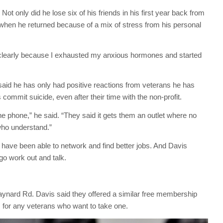
Not only did he lose six of his friends in his first year back from
 when he returned because of a mix of stress from his personal
e clearly because I exhausted my anxious hormones and started
s said he has only had positive reactions from veterans he has
commit suicide, even after their time with the non-profit.
 phone,” he said. “They said it gets them an outlet where no
who understand.”
e have been able to network and find better jobs. And Davis
go work out and talk.
nard Rd. Davis said they offered a similar free membership
 for any veterans who want to take one.