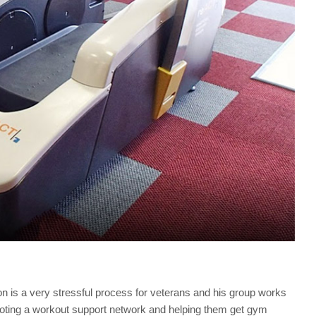
tion is a very stressful process for veterans and his group works
romoting a workout support network and helping them get gym