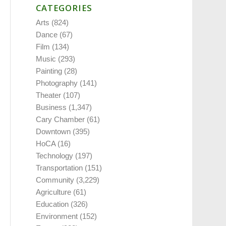
CATEGORIES
Arts
(824)
Dance
(67)
Film
(134)
Music
(293)
Painting
(28)
Photography
(141)
Theater
(107)
Business
(1,347)
Cary Chamber
(61)
Downtown
(395)
HoCA
(16)
Technology
(197)
Transportation
(151)
Community
(3,229)
Agriculture
(61)
Education
(326)
Environment
(152)