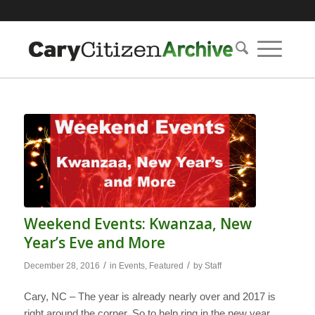
Weekend Events: Kwanzaa, New
Year’s Eve and More
/
/
December 28, 2016
in
Events
,
Featured
by
Staff
Cary, NC – The year is already nearly over and 2017 is
right around the corner. So to help ring in the new year,