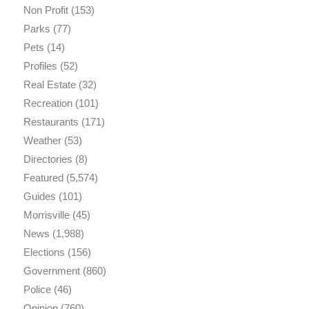
Non Profit
(153)
Parks
(77)
Pets
(14)
Profiles
(52)
Real Estate
(32)
Recreation
(101)
Restaurants
(171)
Weather
(53)
Directories
(8)
Featured
(5,574)
Guides
(101)
Morrisville
(45)
News
(1,988)
Elections
(156)
Government
(860)
Police
(46)
Opinion
(760)