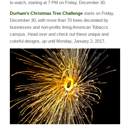
to watch, starting at 7 PM on Friday, December 30.
Durham’s Christmas Tree Challenge
starts on Friday,
December 30, with more than 70 trees decorated by
businesses and non-profits lining American Tobacco
campus. Head over and check out these unique and
colorful designs, up until Monday, January 2, 2017.