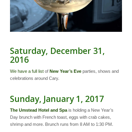
Saturday, December 31,
2016
We have a full list
of
New Year’s Eve
parties, shows and
celebrations around Cary.
Sunday, January 1, 2017
The Umstead Hotel and Spa
is holding a New Year’s
Day brunch with French toast, eggs with crab cakes,
shrimp and more. Brunch runs from 8 AM to 1:30 PM.