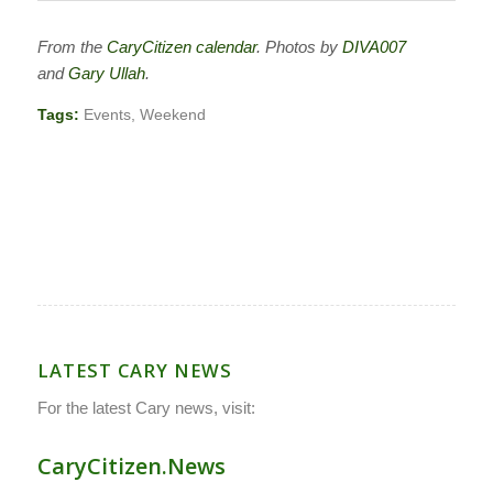
From the
CaryCitizen calendar
. Photos by
DIVA007
and
Gary Ullah
.
Tags:
Events
,
Weekend
LATEST CARY NEWS
For the latest Cary news, visit:
CaryCitizen.News