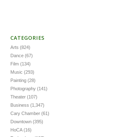
CATEGORIES
Arts
(824)
Dance
(67)
Film
(134)
Music
(293)
Painting
(28)
Photography
(141)
Theater
(107)
Business
(1,347)
Cary Chamber
(61)
Downtown
(395)
HoCA
(16)