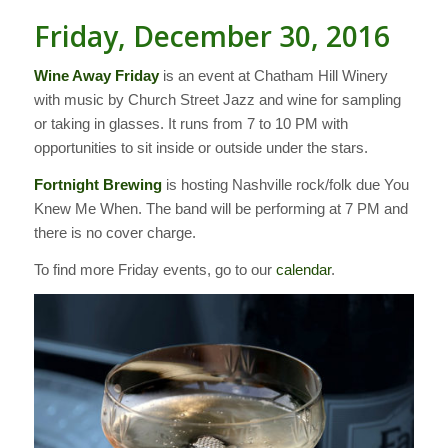
Friday, December 30, 2016
Wine Away Friday
is an event at Chatham Hill Winery
with music by Church Street Jazz and wine for sampling
or taking in glasses. It runs from 7 to 10 PM with
opportunities to sit inside or outside under the stars.
Fortnight Brewing
is hosting Nashville rock/folk due You
Knew Me When. The band will be performing at 7 PM and
there is no cover charge.
To find more Friday events, go to our
calendar
.