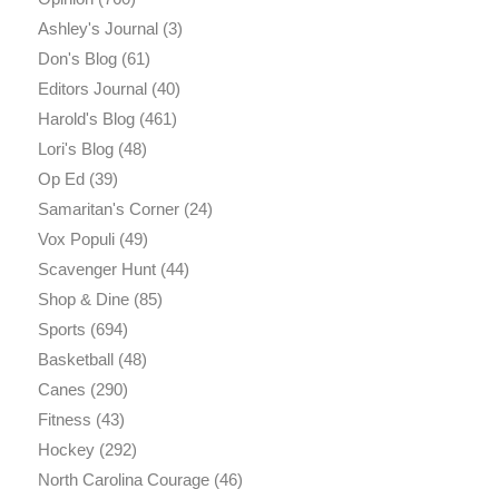
Ashley's Journal
(3)
Don's Blog
(61)
Editors Journal
(40)
Harold's Blog
(461)
Lori's Blog
(48)
Op Ed
(39)
Samaritan's Corner
(24)
Vox Populi
(49)
Scavenger Hunt
(44)
Shop & Dine
(85)
Sports
(694)
Basketball
(48)
Canes
(290)
Fitness
(43)
Hockey
(292)
North Carolina Courage
(46)