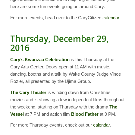
here are some fun events going on around Cary.
For more events, head over to the CaryCitizen
calendar
.
Thursday, December 29,
2016
Cary’s Kwanzaa Celebration
is this Thursday at the
Cary Arts Center. Doors open at 11 AM with music,
dancing, booths and a talk by Wake County Judge Vince
Rozier, all presented by the Ujima Group.
The Cary Theater
is winding down from Christmas
movies and is showing a few independent films throughout
the weekend, starting on Thursday with the drama
The
Vessel
at 7 PM and action film
Blood Father
at 9 PM.
For more Thursday events, check out our
calendar
.