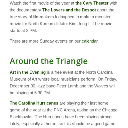
Watch the first movie of the year at
the Cary Theater
with
the documentary
The Lovers and the Despot
about the
true story of filmmakers kidnapped to make a monster
movie for North Korean dictator Kim Jong-Il. The movie
starts at 2 PM.
There are more Sunday events on our
calendar
.
Around the Triangle
Art in the Evening
is a free event at the North Carolina
Museum of Art where local musicians perform. On Friday,
December 30, jazz band Peter Lamb and the Wolves will
be playing at 5:30 PM.
The Carolina Hurricanes
are playing their last home
game of the year at the PNC Arena, taking on the Chicago
Blackhawks. The Hurricanes have been playing strong
lately, especially at home, so this should be a good game