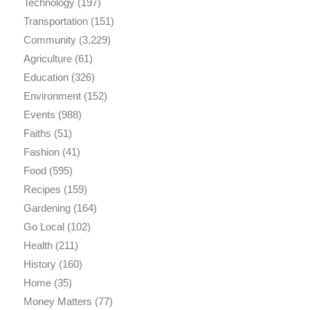
Technology
(197)
Transportation
(151)
Community
(3,229)
Agriculture
(61)
Education
(326)
Environment
(152)
Events
(988)
Faiths
(51)
Fashion
(41)
Food
(595)
Recipes
(159)
Gardening
(164)
Go Local
(102)
Health
(211)
History
(160)
Home
(35)
Money Matters
(77)