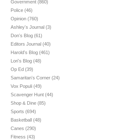
Government
(860)
Police
(46)
Opinion
(760)
Ashley's Journal
(3)
Don's Blog
(61)
Editors Journal
(40)
Harold's Blog
(461)
Lori's Blog
(48)
Op Ed
(39)
Samaritan's Corner
(24)
Vox Populi
(49)
Scavenger Hunt
(44)
Shop & Dine
(85)
Sports
(694)
Basketball
(48)
Canes
(290)
Fitness
(43)