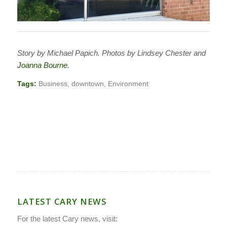
Story by Michael Papich. Photos by Lindsey Chester and
Joanna Bourne
.
Tags:
Business
,
downtown
,
Environment
LATEST CARY NEWS
For the latest Cary news, visit: