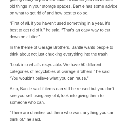
old things in your storage spaces, Bantle has some advice
on what to get rid of and how best to do so.
“First of all, if you haven’t used something in a year, it’s
best to get rid of it,” he said. “That’s an easy way to cut
down on clutter.”
In the theme of Garage Brothers, Bantle wants people to
think about not just chucking everything into the trash.
“Look into what’s recyclable. We have 50 different
categories of recyclables at Garage Brothers,” he said.
“You wouldn’t believe what you can reuse.”
Also, Bantle said if items can still be reused but you don’t
see yourself using any of it, look into giving them to
someone who can.
“There are charities out there who want anything you can
think of,” he said.