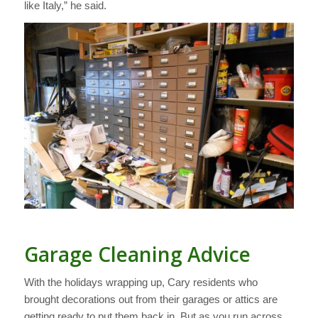
like Italy,” he said.
Garage Cleaning Advice
With the holidays wrapping up, Cary residents who
brought decorations out from their garages or attics are
getting ready to put them back in. But as you run across