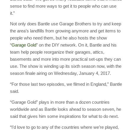
sense to find more ways to get it to people who can use
it.”
Not only does Bantle use Garage Brothers to try and keep
the area’s landfills from growing anymore and get items to
people who need them, but he also hosts the show
“
Garage Gold
” on the DIY network. On it, Bantle and his
team help people reorganize their garages, attics,
basements and more into more practical set-ups they can
use. The show is winding up its sixth season now, with the
season finale airing on Wednesday, January 4, 2017.
“For those last two episodes, we filmed in England,” Bantle
said.
“Garage Gold” plays in more than a dozen countries
worldwide and as Bantle looks ahead to season seven, he
said that gives him some inspirations for what to do next.
“I’d love to go to any of the countries where we’re played,