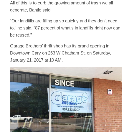
All of this is to curb the growing amount of trash we all
generate, Bantle said.
“Our landfills are filling up so quickly and they don’t need
to,” he said. “87 percent of what’s in landfills right now can
be reused.”
Garage Brothers’ thrift shop has its grand opening in
Downtown Cary on 263 W Chatham St. on Saturday,
January 21, 2017 at 10 AM.