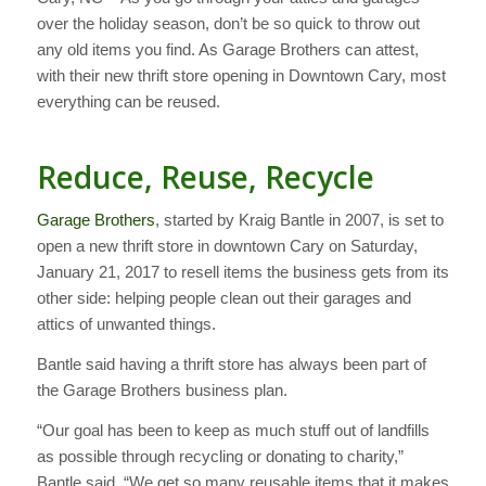
over the holiday season, don’t be so quick to throw out
any old items you find. As Garage Brothers can attest,
with their new thrift store opening in Downtown Cary, most
everything can be reused.
Reduce, Reuse, Recycle
Garage Brothers
, started by Kraig Bantle in 2007, is set to
open a new thrift store in downtown Cary on Saturday,
January 21, 2017 to resell items the business gets from its
other side: helping people clean out their garages and
attics of unwanted things.
Bantle said having a thrift store has always been part of
the Garage Brothers business plan.
“Our goal has been to keep as much stuff out of landfills
as possible through recycling or donating to charity,”
Bantle said. “We get so many reusable items that it makes