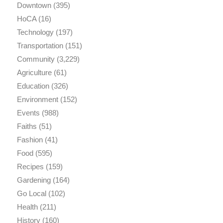
Downtown
(395)
HoCA
(16)
Technology
(197)
Transportation
(151)
Community
(3,229)
Agriculture
(61)
Education
(326)
Environment
(152)
Events
(988)
Faiths
(51)
Fashion
(41)
Food
(595)
Recipes
(159)
Gardening
(164)
Go Local
(102)
Health
(211)
History
(160)