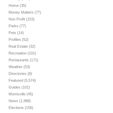
Home
(35)
Money Matters
(77)
Non Profit
(153)
Parks
(77)
Pets
(14)
Profiles
(52)
Real Estate
(32)
Recreation
(101)
Restaurants
(171)
Weather
(53)
Directories
(8)
Featured
(5,574)
Guides
(101)
Morrisville
(45)
News
(1,988)
Elections
(156)