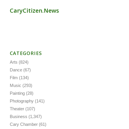
CaryCitizen.News
CATEGORIES
Arts
(824)
Dance
(67)
Film
(134)
Music
(293)
Painting
(28)
Photography
(141)
Theater
(107)
Business
(1,347)
Cary Chamber
(61)