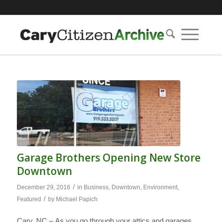
Garage Brothers Opening New Store
Downtown
/
December 29, 2016
in
Business
,
Downtown
,
Environment
,
/
Featured
by
Michael Papich
Cary, NC – As you go through your attics and garages