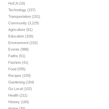
HoCA
(16)
Technology
(197)
Transportation
(151)
Community
(3,229)
Agriculture
(61)
Education
(326)
Environment
(152)
Events
(988)
Faiths
(51)
Fashion
(41)
Food
(595)
Recipes
(159)
Gardening
(164)
Go Local
(102)
Health
(211)
History
(160)
Home
(35)