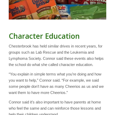
Character Education
Chesterbrook has held similar drives in recent years, for
groups such as Lab Rescue and the Leukemia and
Lymphoma Society. Connor said these events also helps
the school do what she called character education.
“You explain in simple terms what you’re doing and how
you want to help,” Connor said. “For example, we said
some people don’t have as many Cheerios as us and we
want them to have more Cheerios.”
Connor said it’s also important to have parents at home
who feel the same and can reinforce those lessons and
help their children understand.