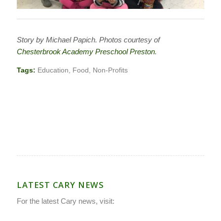
Story by Michael Papich. Photos courtesy of
Chesterbrook Academy Preschool Preston
.
Tags:
Education
,
Food
,
Non-Profits
LATEST CARY NEWS
For the latest Cary news, visit: