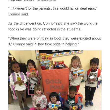
“If it weren’t for the parents, this would fall on deaf ears,”
Connor said.
As the drive went on, Connor said she saw the work the
food drive was doing reflected in the students.
“When they were bringing in food, they were excited about
it,” Connor said. “They took pride in helping.”