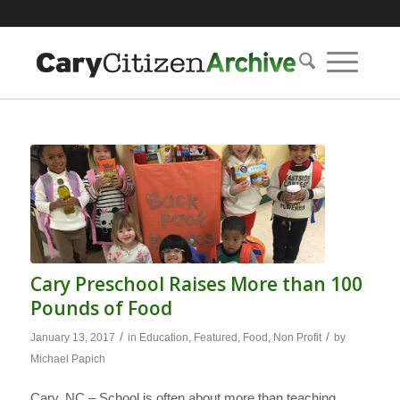
Cary Preschool Raises More than 100
Pounds of Food
/
/
January 13, 2017
in
Education
,
Featured
,
Food
,
Non Profit
by
Michael Papich
Cary, NC – School is often about more than teaching