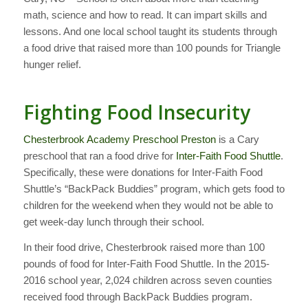
math, science and how to read. It can impart skills and
lessons. And one local school taught its students through
a food drive that raised more than 100 pounds for Triangle
hunger relief.
Fighting Food Insecurity
Chesterbrook Academy Preschool Preston
is a Cary
preschool that ran a food drive for
Inter-Faith Food Shuttle
.
Specifically, these were donations for Inter-Faith Food
Shuttle’s “BackPack Buddies” program, which gets food to
children for the weekend when they would not be able to
get week-day lunch through their school.
In their food drive, Chesterbrook raised more than 100
pounds of food for Inter-Faith Food Shuttle. In the 2015-
2016 school year, 2,024 children across seven counties
received food through BackPack Buddies program.