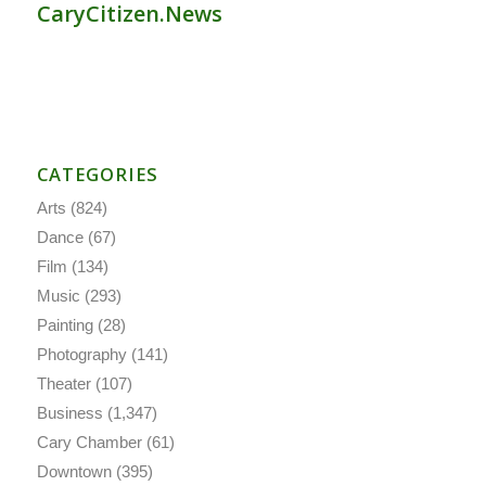
CaryCitizen.News
CATEGORIES
Arts
(824)
Dance
(67)
Film
(134)
Music
(293)
Painting
(28)
Photography
(141)
Theater
(107)
Business
(1,347)
Cary Chamber
(61)
Downtown
(395)