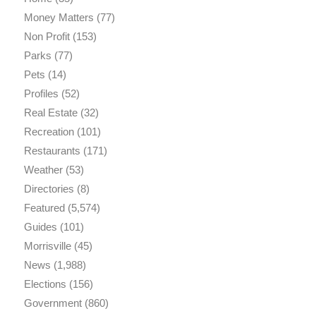
Money Matters
(77)
Non Profit
(153)
Parks
(77)
Pets
(14)
Profiles
(52)
Real Estate
(32)
Recreation
(101)
Restaurants
(171)
Weather
(53)
Directories
(8)
Featured
(5,574)
Guides
(101)
Morrisville
(45)
News
(1,988)
Elections
(156)
Government
(860)