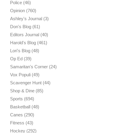
Police
(46)
Opinion
(760)
Ashley's Journal
(3)
Don's Blog
(61)
Editors Journal
(40)
Harold's Blog
(461)
Lori's Blog
(48)
Op Ed
(39)
Samaritan's Corner
(24)
Vox Populi
(49)
Scavenger Hunt
(44)
Shop & Dine
(85)
Sports
(694)
Basketball
(48)
Canes
(290)
Fitness
(43)
Hockey
(292)