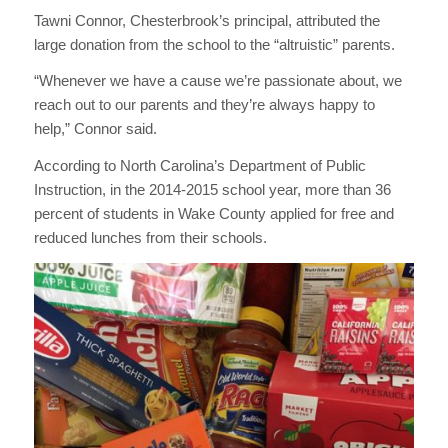
Tawni Connor, Chesterbrook’s principal, attributed the
large donation from the school to the “altruistic” parents.
“Whenever we have a cause we’re passionate about, we
reach out to our parents and they’re always happy to
help,” Connor said.
According to North Carolina’s Department of Public
Instruction, in the 2014-2015 school year, more than 36
percent of students in Wake County applied for free and
reduced lunches from their schools.