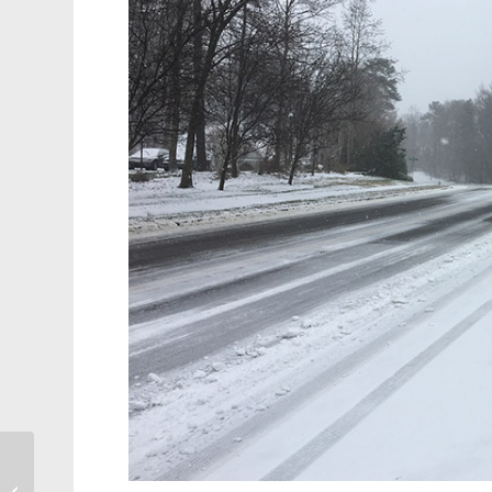
Morrisville, Cary Named