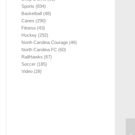
Sports
(694)
Basketball
(48)
Canes
(290)
Fitness
(43)
Hockey
(292)
North Carolina Courage
(46)
North Carolina FC
(60)
RailHawks
(67)
Soccer
(185)
Video
(28)