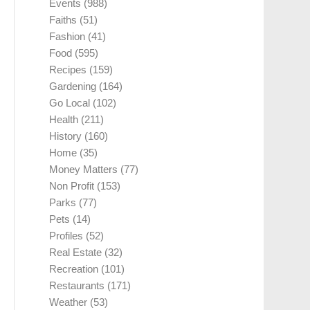
Events
(988)
Faiths
(51)
Fashion
(41)
Food
(595)
Recipes
(159)
Gardening
(164)
Go Local
(102)
Health
(211)
History
(160)
Home
(35)
Money Matters
(77)
Non Profit
(153)
Parks
(77)
Pets
(14)
Profiles
(52)
Real Estate
(32)
Recreation
(101)
Restaurants
(171)
Weather
(53)