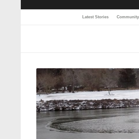
Latest Stories
Communit