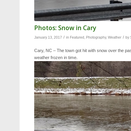
Photos: Snow in Cary
/
/
January 13, 2017
in
Featured
,
Photography
,
Weather
by
Cary, NC – The town got hit with snow over the pa
weather frozen in time.