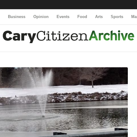
y
Business
Opinion
Events
Food
Arts
Sports
Ma