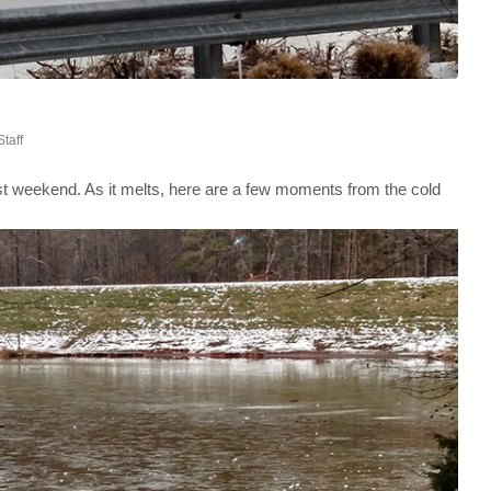
Staff
st weekend. As it melts, here are a few moments from the cold