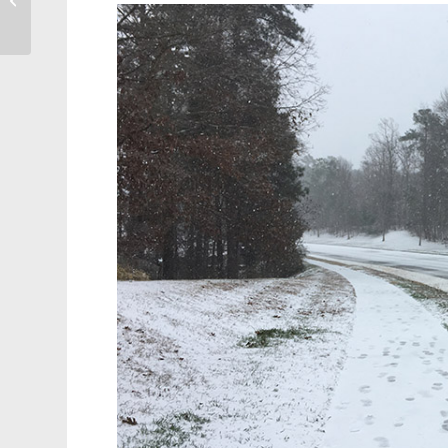
State’s Best Suburbs