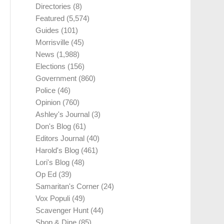
Directories
(8)
Featured
(5,574)
Guides
(101)
Morrisville
(45)
News
(1,988)
Elections
(156)
Government
(860)
Police
(46)
Opinion
(760)
Ashley's Journal
(3)
Don's Blog
(61)
Editors Journal
(40)
Harold's Blog
(461)
Lori's Blog
(48)
Op Ed
(39)
Samaritan's Corner
(24)
Vox Populi
(49)
Scavenger Hunt
(44)
Shop & Dine
(85)