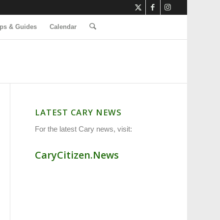
ps & Guides
Calendar
LATEST CARY NEWS
For the latest Cary news, visit:
CaryCitizen.News