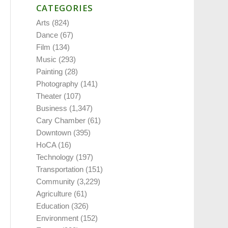
CATEGORIES
Arts
(824)
Dance
(67)
Film
(134)
Music
(293)
Painting
(28)
Photography
(141)
Theater
(107)
Business
(1,347)
Cary Chamber
(61)
Downtown
(395)
HoCA
(16)
Technology
(197)
Transportation
(151)
Community
(3,229)
Agriculture
(61)
Education
(326)
Environment
(152)