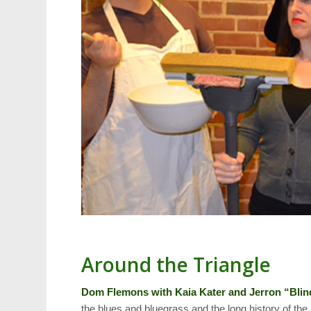
Around the Triangle
Dom Flemons with Kaia Kater and Jerron “Bli
the blues and bluegrass and the long history of th