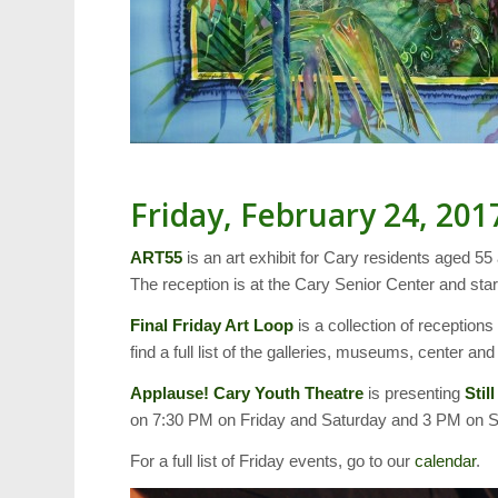
Friday, February 24, 201
ART55
is an art exhibit for Cary residents aged 55
The reception is at the Cary Senior Center and star
Final Friday Art Loop
is a collection of receptions
find a full list of the galleries, museums, center a
Applause! Cary Youth Theatre
is presenting
Still
on 7:30 PM on Friday and Saturday and 3 PM on 
For a full list of Friday events, go to our
calendar
.