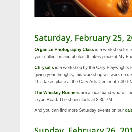
Saturday, February 25, 
Organize Photography Class
is a workshop for p
your collection and photos. It takes place at My F
Chrysalis
is a workshop by the Cary Playwrights Fo
giving your thoughts, this workshop will work on six
This takes place at the Cary Arts Center at 7:30 P
The Whiskey Runners
are a local band who will be
Tryon Road. The show starts at 8:30 PM.
And you can find more Saturday events on our
cal
Sunday, February 26, 20