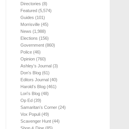
Directories
(8)
Featured
(5,574)
Guides
(101)
Morrisville
(45)
News
(1,988)
Elections
(156)
Government
(860)
Police
(46)
Opinion
(760)
Ashley's Journal
(3)
Don's Blog
(61)
Editors Journal
(40)
Harold's Blog
(461)
Lori's Blog
(48)
Op Ed
(39)
Samaritan's Corner
(24)
Vox Populi
(49)
Scavenger Hunt
(44)
Shop & Dine
(85)