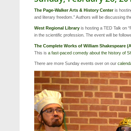
The Page-Walker Arts & History Center
is hosti
and literary freedom.” Authors will be discussing th
West Regional Library
is hosting a TED Talk on “
in the scientific profession. The event will be follo
The Complete Works of William Shakespeare (
This is
a fast-paced comedy about the history of 
There are more Sunday events over on our
calend