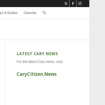
ps & Guides
Calendar
LATEST CARY NEWS
For the latest Cary news, visit:
CaryCitizen.News