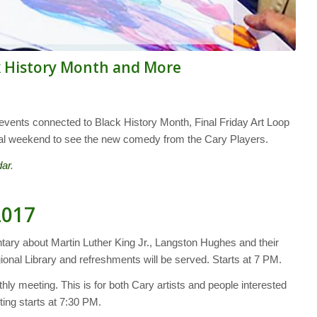
k History Month and More
vents connected to Black History Month, Final Friday Art Loop
 final weekend to see the new comedy from the Cary Players.
dar
.
2017
tary about Martin Luther King Jr., Langston Hughes and their
ional Library and refreshments will be served. Starts at 7 PM.
hly meeting. This is for both Cary artists and people interested
ting starts at 7:30 PM.