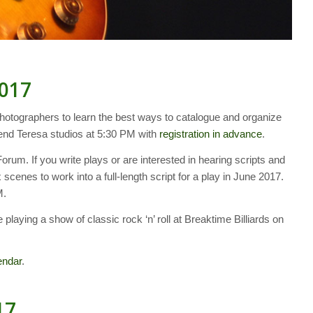
2017
hotographers to learn the best ways to catalogue and organize
riend Teresa studios at 5:30 PM with
registration in advance
.
rum. If you write plays or are interested in hearing scripts and
 scenes to work into a full-length script for a play in June 2017.
M.
 playing a show of classic rock ‘n’ roll at Breaktime Billiards on
endar
.
17