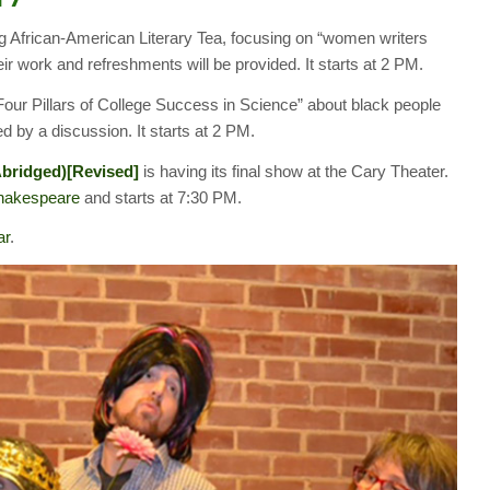
ng African-American Literary Tea, focusing on “women writers
eir work and refreshments will be provided. It starts at 2 PM.
Four Pillars of College Success in Science” about black people
wed by a discussion. It starts at 2 PM.
Abridged)[Revised]
is having its final show at the Cary Theater.
Shakespeare
and starts at 7:30 PM.
ar
.