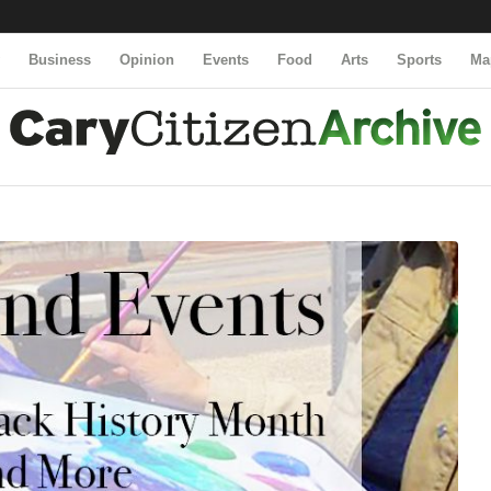
y
Business
Opinion
Events
Food
Arts
Sports
Ma