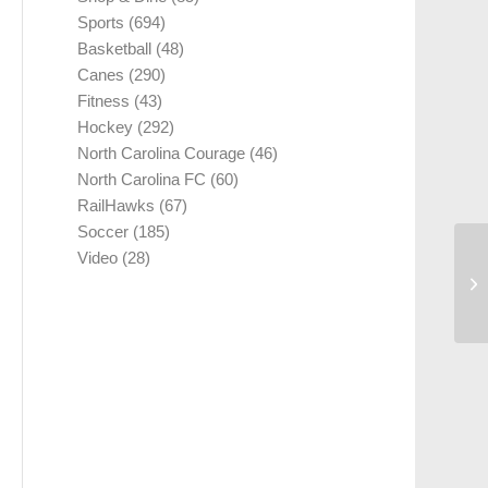
Sports
(694)
Basketball
(48)
Canes
(290)
Fitness
(43)
Hockey
(292)
North Carolina Courage
(46)
North Carolina FC
(60)
RailHawks
(67)
Soccer
(185)
Video
(28)