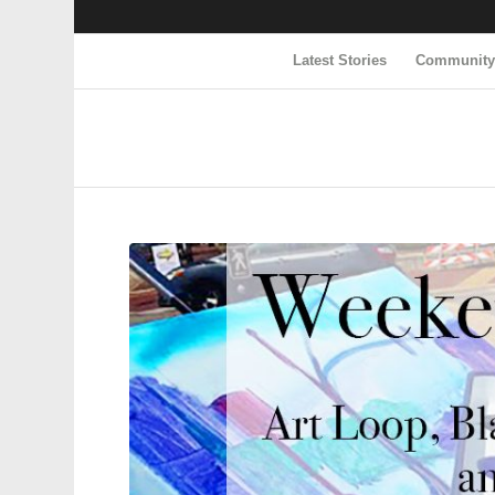
Latest Stories
Communit