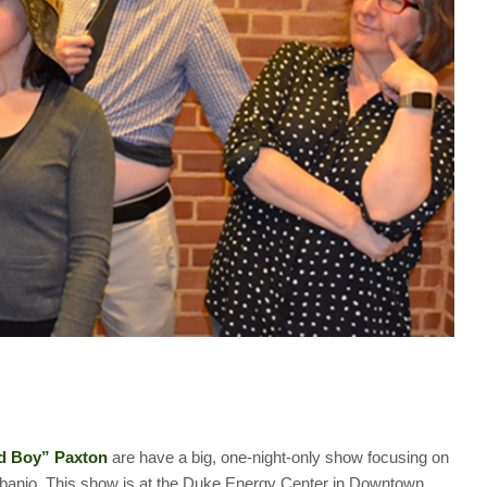
nd Boy” Paxton
are have a big, one-night-only show focusing on
e banjo. This show is at the Duke Energy Center in Downtown