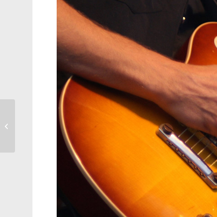
Canes Come Up Short
Against Penguins, 3-1