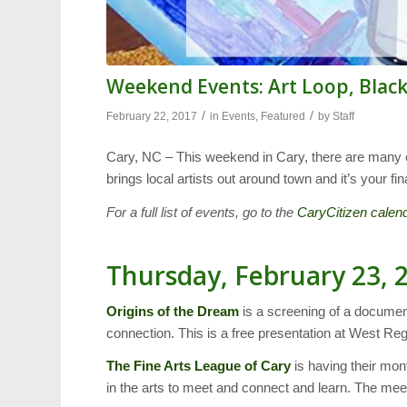
Weekend Events: Art Loop, Blac
/
/
February 22, 2017
in
Events
,
Featured
by
Staff
Cary, NC – This weekend in Cary, there are many e
brings local artists out around town and it’s your
For a full list of events, go to the
CaryCitizen calen
Thursday, February 23, 
Origins of the Dream
is a screening of a documen
connection. This is a free presentation at West Reg
The Fine Arts League
of Cary
is having their mont
in the arts to meet and connect and learn. The mee