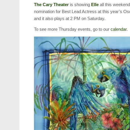
The Cary Theater
is showing
Elle
all this weekend
nomination for Best Lead Actress at this year’s O
and it also plays at 2 PM on Saturday.
To see more Thursday events, go to our
calendar
.