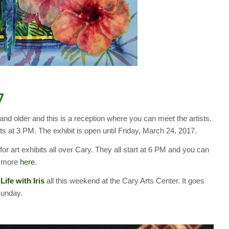
7
 and older and this is a reception where you can meet the artists.
ts at 3 PM. The exhibit is open until Friday, March 24, 2017.
 for art exhibits all over Cary. They all start at 6 PM and you can
nd more
here
.
 Life with Iris
all this weekend at the Cary Arts Center. It goes
Sunday.