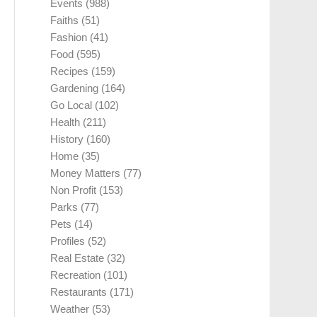
Events
(988)
Faiths
(51)
Fashion
(41)
Food
(595)
Recipes
(159)
Gardening
(164)
Go Local
(102)
Health
(211)
History
(160)
Home
(35)
Money Matters
(77)
Non Profit
(153)
Parks
(77)
Pets
(14)
Profiles
(52)
Real Estate
(32)
Recreation
(101)
Restaurants
(171)
Weather
(53)