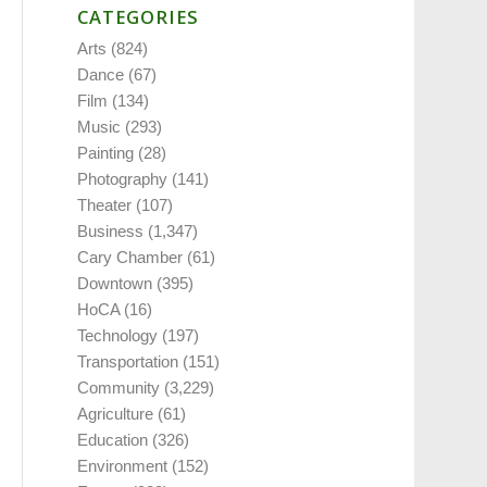
CATEGORIES
Arts
(824)
Dance
(67)
Film
(134)
Music
(293)
Painting
(28)
Photography
(141)
Theater
(107)
Business
(1,347)
Cary Chamber
(61)
Downtown
(395)
HoCA
(16)
Technology
(197)
Transportation
(151)
Community
(3,229)
Agriculture
(61)
Education
(326)
Environment
(152)