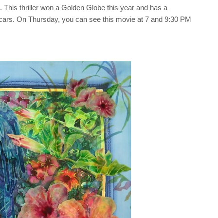
. This thriller won a Golden Globe this year and has a
scars. On Thursday, you can see this movie at 7 and 9:30 PM