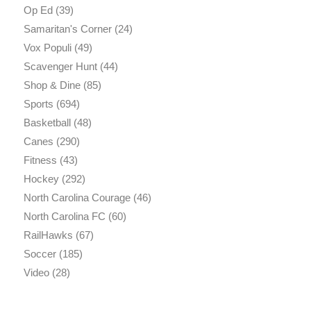
Op Ed
(39)
Samaritan's Corner
(24)
Vox Populi
(49)
Scavenger Hunt
(44)
Shop & Dine
(85)
Sports
(694)
Basketball
(48)
Canes
(290)
Fitness
(43)
Hockey
(292)
North Carolina Courage
(46)
North Carolina FC
(60)
RailHawks
(67)
Soccer
(185)
Video
(28)