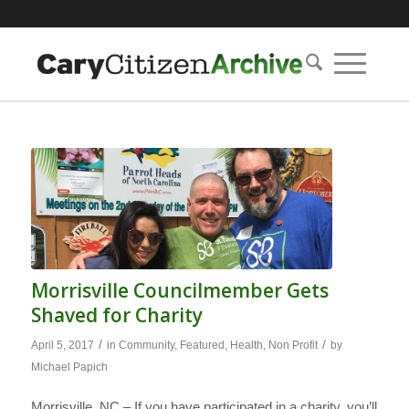
Morrisville Councilmember Gets
Shaved for Charity
/
/
April 5, 2017
in
Community
,
Featured
,
Health
,
Non Profit
by
Michael Papich
Morrisville, NC – If you have participated in a charity, you’ll