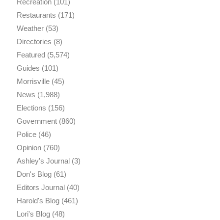
Recreation
(101)
Restaurants
(171)
Weather
(53)
Directories
(8)
Featured
(5,574)
Guides
(101)
Morrisville
(45)
News
(1,988)
Elections
(156)
Government
(860)
Police
(46)
Opinion
(760)
Ashley's Journal
(3)
Don's Blog
(61)
Editors Journal
(40)
Harold's Blog
(461)
Lori's Blog
(48)