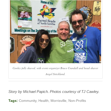
Cawley fully shaved, with event organizer Bruce Crandall and head-shaver
Angel Strickland.
Story by Michael Papich. Photos courtesy of TJ Cawley.
Tags:
Community
,
Health
,
Morrisville
,
Non-Profits