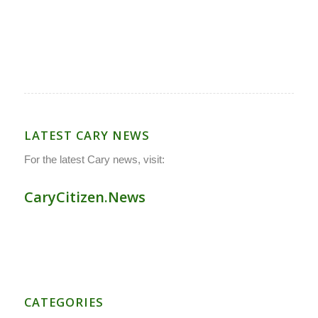
LATEST CARY NEWS
For the latest Cary news, visit:
CaryCitizen.News
CATEGORIES