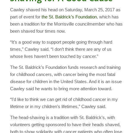
Cawley shaved his head on Saturday, March 25, 2017 as
part of event for
the St. Baldrick’s Foundation
, which has
been a tradition for the Morrisville councilmember who has
been shaved four times now.
“It’s a good way to support people going through hard
times,” Cawley said. “I don’t think there are any of us
whose lives haven’t been touched by cancer.”
The St. Baldrick’s Foundation funds research and training
for childhood cancers, with cancer being the most fatal
disease for children in the United States. And it is an issue
Cawley said he wants to bring more attention toward.
“I’d like to think we can get rid of childhood cancer in my
lifetime or in my children’s lifetimes,” Cawley said.
The head-shaving is a tradition with St. Baldrick’s, with
volunteers getting sponsored to have their heads shaved,
both to show solidarity with cancer patients who often lose