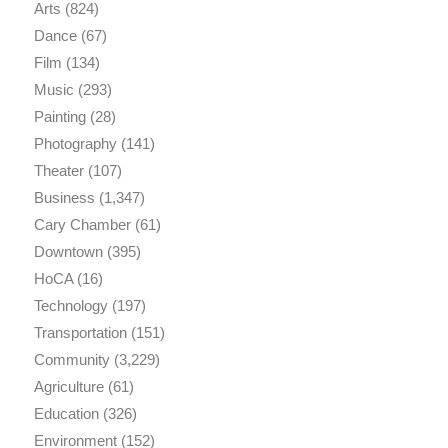
Arts
(824)
Dance
(67)
Film
(134)
Music
(293)
Painting
(28)
Photography
(141)
Theater
(107)
Business
(1,347)
Cary Chamber
(61)
Downtown
(395)
HoCA
(16)
Technology
(197)
Transportation
(151)
Community
(3,229)
Agriculture
(61)
Education
(326)
Environment
(152)