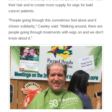
their hair and to create more supply for wigs for bald
cancer patients.
“People going through this sometimes feel alone and it
shows solidarity,” Cawley said. “Walking around, there are
people going through treatments with wigs on and we don’t
know about it.”