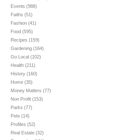
Events
(988)
Faiths
(51)
Fashion
(41)
Food
(595)
Recipes
(159)
Gardening
(164)
Go Local
(102)
Health
(211)
History
(160)
Home
(35)
Money Matters
(77)
Non Profit
(153)
Parks
(77)
Pets
(14)
Profiles
(52)
Real Estate
(32)