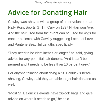
Cawley, midway through shaving
Advice for Donating Hair
Cawley was shaved with a group of other volunteers at
Rally Point Sports Grill in Cary on 1837 N Harrison Ave.
And the hair used from the event can be used for wigs for
cancer patients, with Cawley suggesting Locks of Love
and Pantene Beautiful Lengths specifically.
“They need to be eight inches or longer,” he said, giving
advice for any potential hair donors. “And it can’t be
permed and it needs to be less than 10 percent grey.”
For anyone thinking about doing a St. Baldrick’s head-
shaving, Cawley said they are able to get hair donated as
well.
“Most St. Baldrick’s events have ziplock bags and give
advice on where it needs to go,” he said.