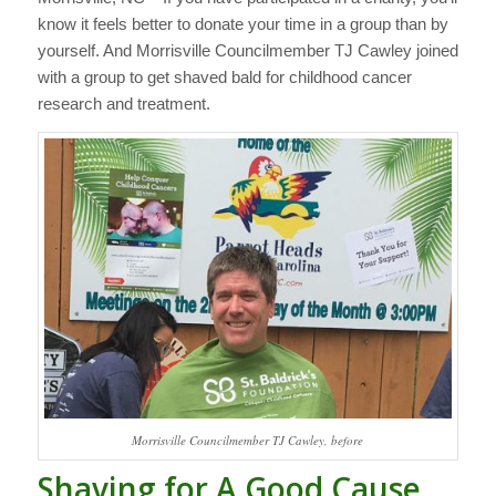
know it feels better to donate your time in a group than by
yourself. And Morrisville Councilmember TJ Cawley joined
with a group to get shaved bald for childhood cancer
research and treatment.
Morrisville Councilmember TJ Cawley, before
Shaving for A Good Cause