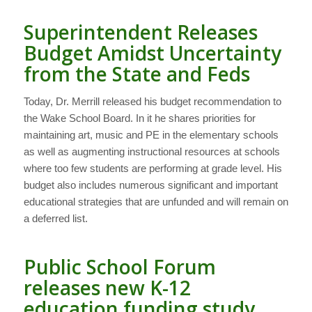
Superintendent Releases
Budget Amidst Uncertainty
from the State and Feds
Today, Dr. Merrill released his budget recommendation to
the Wake School Board. In it he shares priorities for
maintaining art, music and PE in the elementary schools
as well as augmenting instructional resources at schools
where too few students are performing at grade level. His
budget also includes numerous significant and important
educational strategies that are unfunded and will remain on
a deferred list.
Public School Forum
releases new K-12
education funding study