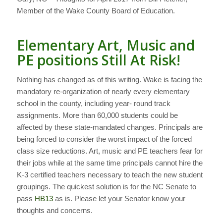
Member of the Wake County Board of Education.
Elementary Art, Music and
PE positions Still At Risk!
Nothing has changed as of this writing. Wake is facing the
mandatory re-organization of nearly every elementary
school in the county, including year- round track
assignments. More than 60,000 students could be
affected by these state-mandated changes. Principals are
being forced to consider the worst impact of the forced
class size reductions. Art, music and PE teachers fear for
their jobs while at the same time principals cannot hire the
K-3 certified teachers necessary to teach the new student
groupings. The quickest solution is for the NC Senate to
pass
HB13
as is. Please let your Senator know your
thoughts and concerns.