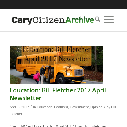
Education: Bill Fletcher 2017 April
Newsletter
/
/
April 6, 2017
in
Education
,
Featured
,
Government
,
Opinion
by
Bill
Fletcher
Cary, NC – Thoughts for April 2017 from Bill Fletcher,