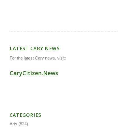
LATEST CARY NEWS
For the latest Cary news, visit:
CaryCitizen.News
CATEGORIES
Arts
(824)