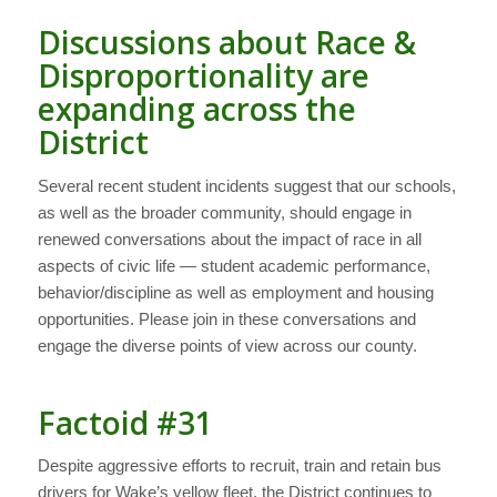
Discussions about Race &
Disproportionality are
expanding across the
District
Several recent student incidents suggest that our schools,
as well as the broader community, should engage in
renewed conversations about the impact of race in all
aspects of civic life — student academic performance,
behavior/discipline as well as employment and housing
opportunities. Please join in these conversations and
engage the diverse points of view across our county.
Factoid #31
Despite aggressive efforts to recruit, train and retain bus
drivers for Wake’s yellow fleet, the District continues to