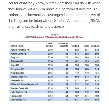
not for what they know, but for what they can do with what
they know”. WCPSS schools out-performed both the U.S.
national and international averages in each core subject of
the Program for International Student Assessment (PISA):
mathematics, reading, and science.