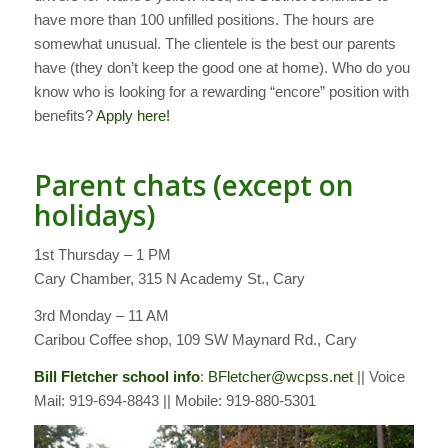
have more than 100 unfilled positions. The hours are
somewhat unusual. The clientele is the best our parents
have (they don’t keep the good one at home). Who do you
know who is looking for a rewarding “encore” position with
benefits?
Apply here!
Parent chats (except on
holidays)
1st Thursday – 1 PM
Cary Chamber, 315 N Academy St., Cary
3rd Monday – 11 AM
Caribou Coffee shop, 109 SW Maynard Rd., Cary
Bill Fletcher school info
:
BFletcher@wcpss.net
|| Voice
Mail: 919-694-8843 || Mobile: 919-880-5301