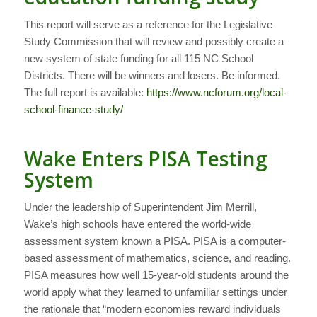
This report will serve as a reference for the Legislative
Study Commission that will review and possibly create a
new system of state funding for all 115 NC School
Districts. There will be winners and losers. Be informed.
The full report is available:
https://www.ncforum.org/local-
school-finance-study/
Wake Enters PISA Testing
System
Under the leadership of Superintendent Jim Merrill,
Wake’s high schools have entered the world-wide
assessment system known a PISA. PISA is a computer-
based assessment of mathematics, science, and reading.
PISA measures how well 15-year-old students around the
world apply what they learned to unfamiliar settings under
the rationale that “modern economies reward individuals