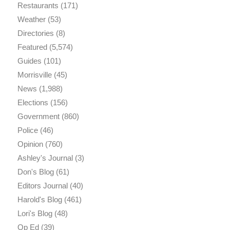
Restaurants
(171)
Weather
(53)
Directories
(8)
Featured
(5,574)
Guides
(101)
Morrisville
(45)
News
(1,988)
Elections
(156)
Government
(860)
Police
(46)
Opinion
(760)
Ashley's Journal
(3)
Don's Blog
(61)
Editors Journal
(40)
Harold's Blog
(461)
Lori's Blog
(48)
Op Ed
(39)