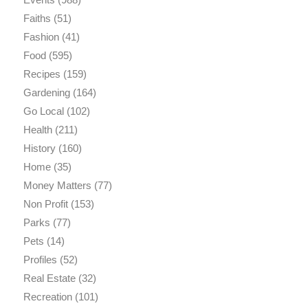
Faiths
(51)
Fashion
(41)
Food
(595)
Recipes
(159)
Gardening
(164)
Go Local
(102)
Health
(211)
History
(160)
Home
(35)
Money Matters
(77)
Non Profit
(153)
Parks
(77)
Pets
(14)
Profiles
(52)
Real Estate
(32)
Recreation
(101)