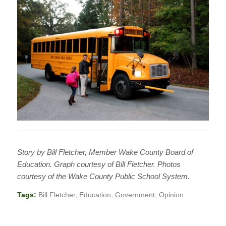
Story by Bill Fletcher, Member Wake County Board of
Education. Graph courtesy of Bill Fletcher. Photos
courtesy of the Wake County Public School System.
Tags:
Bill Fletcher
,
Education
,
Government
,
Opinion