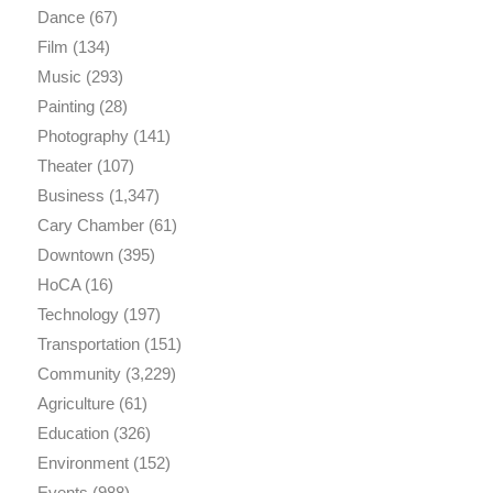
Dance
(67)
Film
(134)
Music
(293)
Painting
(28)
Photography
(141)
Theater
(107)
Business
(1,347)
Cary Chamber
(61)
Downtown
(395)
HoCA
(16)
Technology
(197)
Transportation
(151)
Community
(3,229)
Agriculture
(61)
Education
(326)
Environment
(152)
Events
(988)