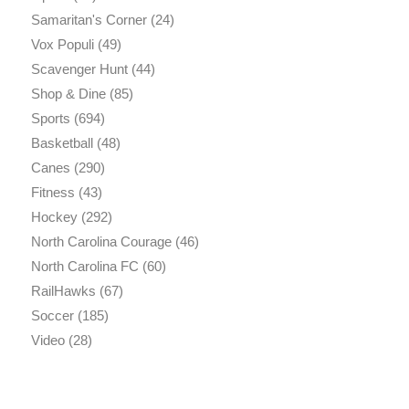
Samaritan's Corner
(24)
Vox Populi
(49)
Scavenger Hunt
(44)
Shop & Dine
(85)
Sports
(694)
Basketball
(48)
Canes
(290)
Fitness
(43)
Hockey
(292)
North Carolina Courage
(46)
North Carolina FC
(60)
RailHawks
(67)
Soccer
(185)
Video
(28)