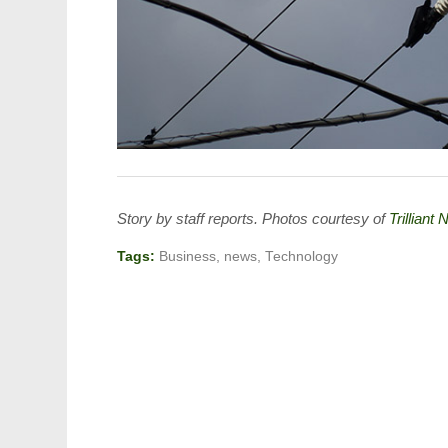
Story by staff reports. Photos courtesy of
Trilliant
Tags:
Business
,
news
,
Technology