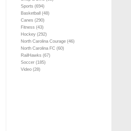
Sports
(694)
Basketball
(48)
Canes
(290)
Fitness
(43)
Hockey
(292)
North Carolina Courage
(46)
North Carolina FC
(60)
RailHawks
(67)
Soccer
(185)
Video
(28)