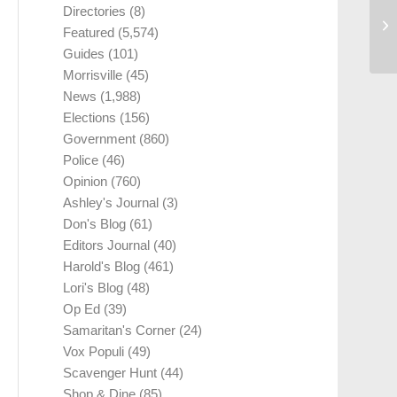
Directories
(8)
Featured
(5,574)
Guides
(101)
Morrisville
(45)
News
(1,988)
Elections
(156)
Government
(860)
Police
(46)
Opinion
(760)
Ashley's Journal
(3)
Don's Blog
(61)
Editors Journal
(40)
Harold's Blog
(461)
Lori's Blog
(48)
Op Ed
(39)
Samaritan's Corner
(24)
Vox Populi
(49)
Scavenger Hunt
(44)
Shop & Dine
(85)