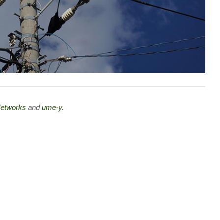
 Networks
and
ume-y
.