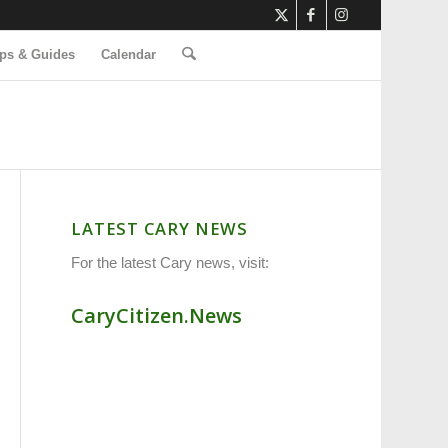
ps & Guides
Calendar
LATEST CARY NEWS
For the latest Cary news, visit:
CaryCitizen.News