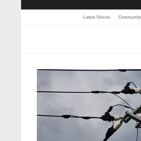
Latest Stories
Communit