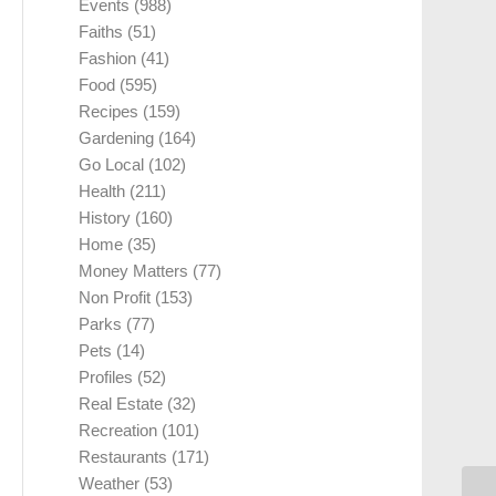
Events
(988)
Faiths
(51)
Fashion
(41)
Food
(595)
Recipes
(159)
Gardening
(164)
Go Local
(102)
Health
(211)
History
(160)
Home
(35)
Money Matters
(77)
Non Profit
(153)
Parks
(77)
Pets
(14)
Profiles
(52)
Real Estate
(32)
Recreation
(101)
Restaurants
(171)
Weather
(53)