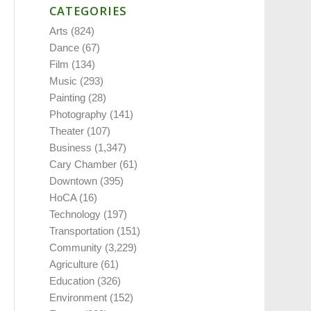
CATEGORIES
Arts
(824)
Dance
(67)
Film
(134)
Music
(293)
Painting
(28)
Photography
(141)
Theater
(107)
Business
(1,347)
Cary Chamber
(61)
Downtown
(395)
HoCA
(16)
Technology
(197)
Transportation
(151)
Community
(3,229)
Agriculture
(61)
Education
(326)
Environment
(152)