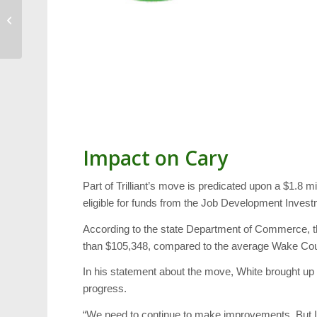
Dentistry From The
Heart, NC Courage,
Food Truck Rodeo and
...
Impact on Cary
Part of Trilliant’s move is predicated upon a $1.8 mi
eligible for funds from the Job Development Investm
According to the state Department of Commerce, the
than $105,348, compared to the average Wake Coun
In his statement about the move, White brought up 
progress.
“We need to continue to make improvements. But I th