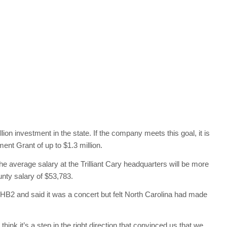
llion investment in the state. If the company meets this goal, it is
ent Grant of up to $1.3 million.
 average salary at the Trilliant Cary headquarters will be more
ty salary of $53,783.
HB2 and said it was a concert but felt North Carolina had made
ink it’s a step in the right direction that convinced us that we