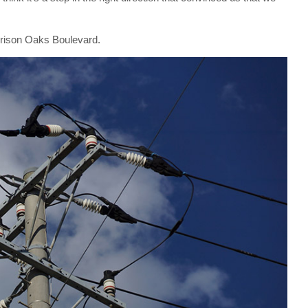
arrison Oaks Boulevard.