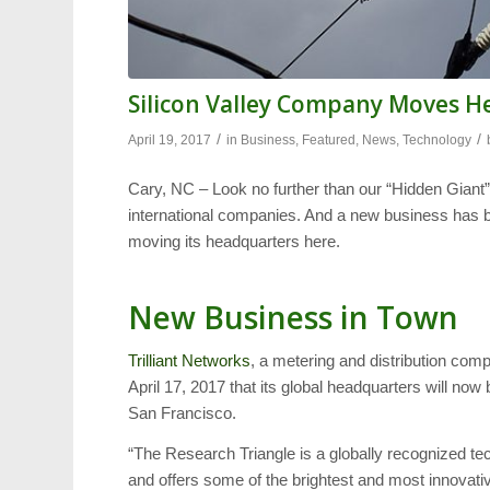
Silicon Valley Company Moves H
/
/
April 19, 2017
in
Business
,
Featured
,
News
,
Technology
Cary, NC – Look no further than our “Hidden Giant
international companies. And a new business has be
moving its headquarters here.
New Business in Town
Trilliant Networks
, a metering and distribution com
April 17, 2017 that its global headquarters will now 
San Francisco.
“The Research Triangle is a globally recognized 
and offers some of the brightest and most innovativ