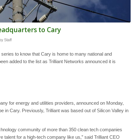
eadquarters to Cary
by
Staff
” series to know that Cary is home to many national and
en added to the list as Trilliant Networks announced it is
pany for energy and utilities providers, announced on Monday,
be in Cary. Previously, Trilliant was based out of Silicon Valley in
technology community of more than 350 clean tech companies
e talent for a high-tech company like us,” said Trilliant CEO