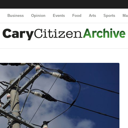
y
Business
Opinion
Events
Food
Arts
Sports
Ma