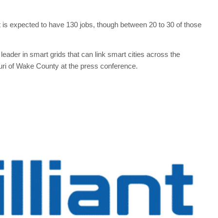
t is expected to have 130 jobs, though between 20 to 30 of those
leader in smart grids that can link smart cities across the
uri of Wake County at the press conference.