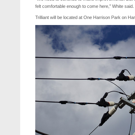
felt comfortable enough to come here,” White said.
Trilliant will be located at One Harrison Park on H