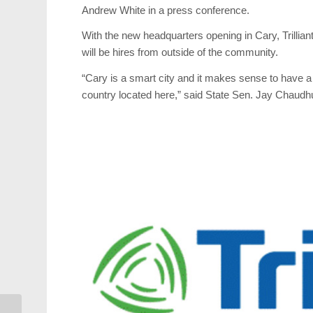
Andrew White in a press conference.
With the new headquarters opening in Cary, Trillian
will be hires from outside of the community.
“Cary is a smart city and it makes sense to have a 
country located here,” said State Sen. Jay Chaudh
Weekend Events: