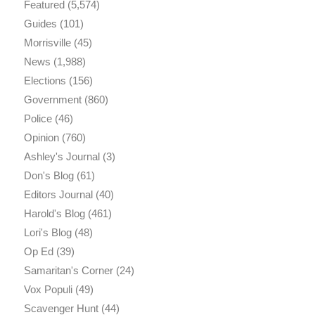
Featured
(5,574)
Guides
(101)
Morrisville
(45)
News
(1,988)
Elections
(156)
Government
(860)
Police
(46)
Opinion
(760)
Ashley's Journal
(3)
Don's Blog
(61)
Editors Journal
(40)
Harold's Blog
(461)
Lori's Blog
(48)
Op Ed
(39)
Samaritan's Corner
(24)
Vox Populi
(49)
Scavenger Hunt
(44)