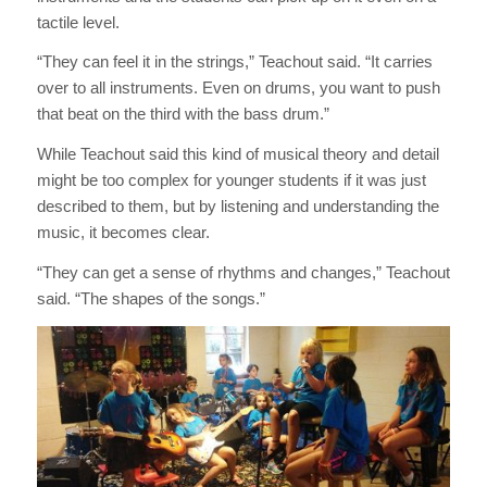
tactile level.
“They can feel it in the strings,” Teachout said. “It carries
over to all instruments. Even on drums, you want to push
that beat on the third with the bass drum.”
While Teachout said this kind of musical theory and detail
might be too complex for younger students if it was just
described to them, but by listening and understanding the
music, it becomes clear.
“They can get a sense of rhythms and changes,” Teachout
said. “The shapes of the songs.”