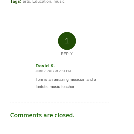
Tags:
arts
,
Education
,
music
1
REPLY
David K.
June 2, 2017 at 2:31 PM
says:
Tom is an amazing musician and a
fantstic music teacher !
Comments are closed.