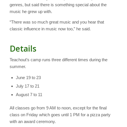
genres, but said there is something special about the
music he grew up with.
“There was so much great music and you hear that
classic influence in music now too,” he said.
Details
Teachout’s camp runs three different times during the
summer.
June 19 to 23
July 17 to 21
August 7 to 11
All classes go from 9 AM to noon, except for the final
class on Friday which goes until 1 PM for a pizza party
with an award ceremony.