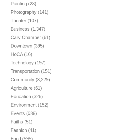
Painting
(28)
Photography
(141)
Theater
(107)
Business
(1,347)
Cary Chamber
(61)
Downtown
(395)
HoCA
(16)
Technology
(197)
Transportation
(151)
Community
(3,229)
Agriculture
(61)
Education
(326)
Environment
(152)
Events
(988)
Faiths
(51)
Fashion
(41)
Food
(595)