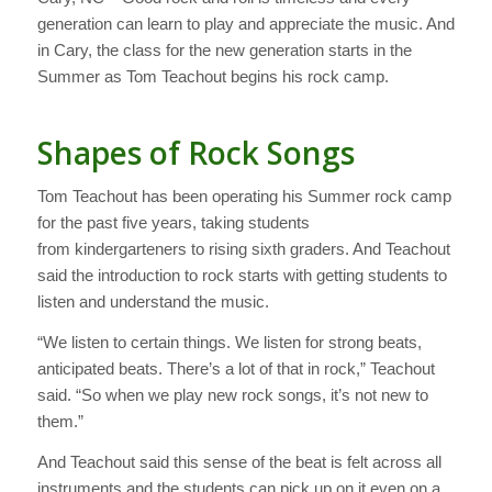
generation can learn to play and appreciate the music. And
in Cary, the class for the new generation starts in the
Summer as Tom Teachout begins his rock camp.
Shapes of Rock Songs
Tom Teachout has been operating his Summer rock camp
for the past five years, taking students
from kindergarteners to rising sixth graders. And Teachout
said the introduction to rock starts with getting students to
listen and understand the music.
“We listen to certain things. We listen for strong beats,
anticipated beats. There’s a lot of that in rock,” Teachout
said. “So when we play new rock songs, it’s not new to
them.”
And Teachout said this sense of the beat is felt across all
instruments and the students can pick up on it even on a