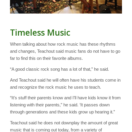
Timeless Music
When talking about how rock music has these rhythms
and changes, Teachout said music fans do not have to go
far to find this on their favorite albums.
“A good classic rock song has a lot of that,” he said.
And Teachout said he will often have his students come in
and recognize the rock music he uses to teach.
“It’s stuff their parents know and I’ll have kids know it from
listening with their parents,” he said. ‘It passes down
through generations and these kids grow up hearing it.”
Teachout said he does not downplay the amount of great
music that is coming out today, from a variety of