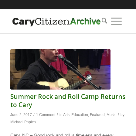
Summer Rock and Roll Camp Returns
to Cary
/
/
/
June 2, 2017
1 Comment
in
Arts
,
Education
,
Featured
,
Music
by
Michael Papich
Cary, NC – Good rock and roll is timeless and every