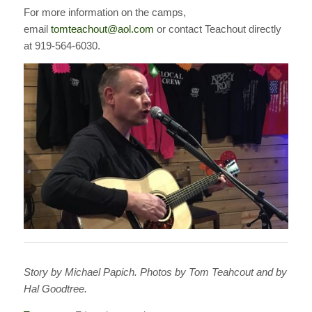
For more information on the camps,
email
tomteachout@aol.com
or contact Teachout directly
at 919-564-6030.
Story by Michael Papich. Photos by Tom Teahcout and by
Hal Goodtree.