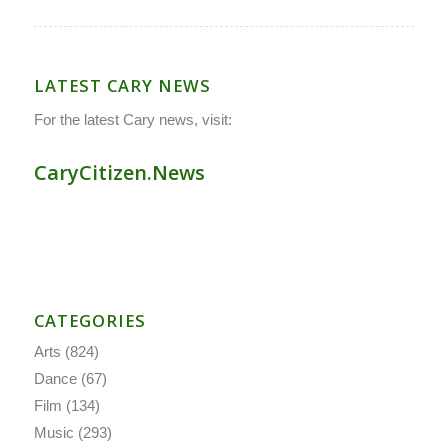
LATEST CARY NEWS
For the latest Cary news, visit:
CaryCitizen.News
CATEGORIES
Arts
(824)
Dance
(67)
Film
(134)
Music
(293)