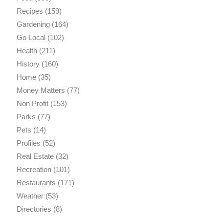
Recipes
(159)
Gardening
(164)
Go Local
(102)
Health
(211)
History
(160)
Home
(35)
Money Matters
(77)
Non Profit
(153)
Parks
(77)
Pets
(14)
Profiles
(52)
Real Estate
(32)
Recreation
(101)
Restaurants
(171)
Weather
(53)
Directories
(8)