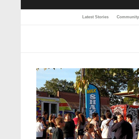
Latest Stories
Communit