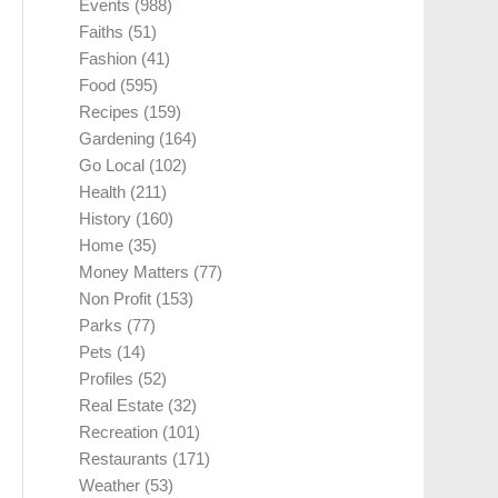
Events
(988)
Faiths
(51)
Fashion
(41)
Food
(595)
Recipes
(159)
Gardening
(164)
Go Local
(102)
Health
(211)
History
(160)
Home
(35)
Money Matters
(77)
Non Profit
(153)
Parks
(77)
Pets
(14)
Profiles
(52)
Real Estate
(32)
Recreation
(101)
Restaurants
(171)
Weather
(53)