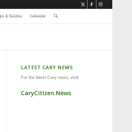
ps & Guides
Calendar
LATEST CARY NEWS
For the latest Cary news, visit:
CaryCitizen.News