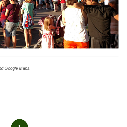
 and Google Maps.