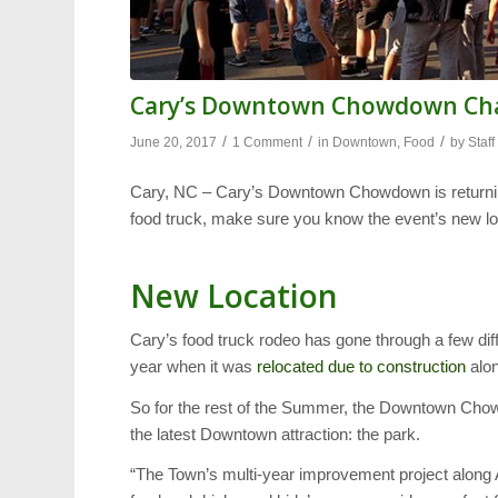
Cary’s Downtown Chowdown Cha
/
/
/
June 20, 2017
1 Comment
in
Downtown
,
Food
by
Staff
Cary, NC – Cary’s Downtown Chowdown is returning
food truck, make sure you know the event’s new lo
New Location
Cary’s food truck rodeo has gone through a few dif
year when it was
relocated due to construction
alo
So for the rest of the Summer, the Downtown Chow
the latest Downtown attraction: the park.
“The Town’s multi-year improvement project along A