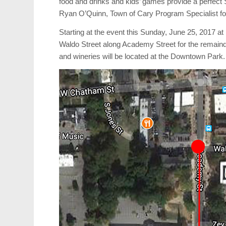
food and drinks and kids’ games provide a perfect
Ryan O’Quinn, Town of Cary Program Specialist fo
Starting at the event this Sunday, June 25, 2017 a
Waldo Street along Academy Street for the remaind
and wineries will be located at the Downtown Park.