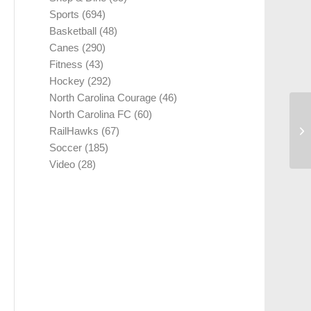
Sports
(694)
Basketball
(48)
Canes
(290)
Fitness
(43)
Hockey
(292)
North Carolina Courage
(46)
North Carolina FC
(60)
RailHawks
(67)
Soccer
(185)
Video
(28)