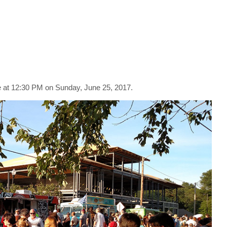
at 12:30 PM on Sunday, June 25, 2017.