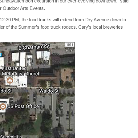
Sunday
afternoon excursion in our ever-evolving downtown,” said
r Outdoor Arts Events.
t 12:30 PM, the food trucks will extend from Dry Avenue down to
er of the Summer’s food truck rodeos. Cary’s local breweries