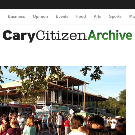
y
Business
Opinion
Events
Food
Arts
Sports
Ma