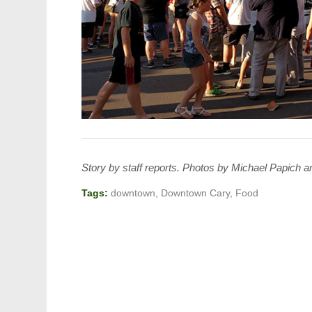
Story by staff reports. Photos by Michael Papich
Tags:
downtown
,
Downtown Cary
,
Food