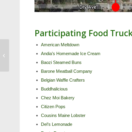
Participating Food Truc
American Meltdown
Guide to Cary’s
Andia’s Homemade Ice Cream
International Day of
Yoga
Baozi Steamed Buns
Barone Meatball Company
Belgian Waffle Crafters
Buddhalicious
Chez Moi Bakery
Citizen Pops
Cousins Maine Lobster
Del’s Lemonade