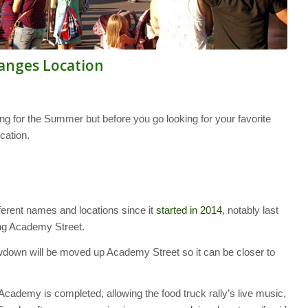
nges Location
 for the Summer but before you go looking for your favorite
cation.
ferent names and locations since it
started in 2014
, notably last
ng Academy Street.
down will be moved up Academy Street so it can be closer to
cademy is completed, allowing the food truck rally’s live music,