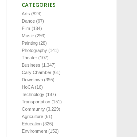
CATEGORIES
Arts
(824)
Dance
(67)
Film
(134)
Music
(293)
Painting
(28)
Photography
(141)
Theater
(107)
Business
(1,347)
Cary Chamber
(61)
Downtown
(395)
HoCA
(16)
Technology
(197)
Transportation
(151)
Community
(3,229)
Agriculture
(61)
Education
(326)
Environment
(152)