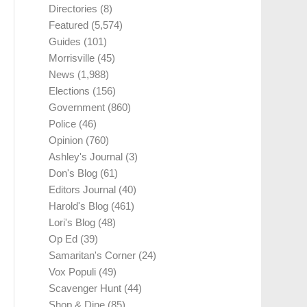
Directories
(8)
Featured
(5,574)
Guides
(101)
Morrisville
(45)
News
(1,988)
Elections
(156)
Government
(860)
Police
(46)
Opinion
(760)
Ashley's Journal
(3)
Don's Blog
(61)
Editors Journal
(40)
Harold's Blog
(461)
Lori's Blog
(48)
Op Ed
(39)
Samaritan's Corner
(24)
Vox Populi
(49)
Scavenger Hunt
(44)
Shop & Dine
(85)