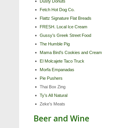
Dusty Donuts
Fetch Hot Dog Co.
Flattz Signature Flat Breads
FRESH. Local Ice Cream
Gussy’s Greek Street Food
The Humble Pig
Mama Bird’s Cookies and Cream
El Molcajete Taco Truck
Morfa Empanadas
Pie Pushers
Thai Box Zing
Ty’s All Natural
Zeke’s Meats
Beer and Wine