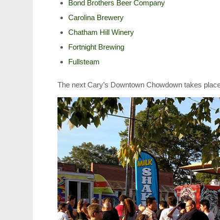
Bond Brothers Beer Company
Carolina Brewery
Chatham Hill Winery
Fortnight Brewing
Fullsteam
The next Cary’s Downtown Chowdown takes place 