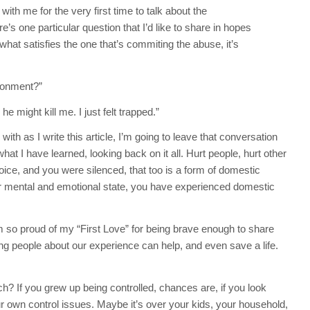
th me for the very first time to talk about the
’s one particular question that I’d like to share in hopes
 what satisfies the one that’s commiting the abuse, it’s
ironment?”
 he might kill me. I just felt trapped.”
th as I write this article, I’m going to leave that conversation
at I have learned, looking back on it all. Hurt people, hurt other
oice, and you were silenced, that too is a form of domestic
our mental and emotional state, you have experienced domestic
m so proud of my “First Love” for being brave enough to share
elling people about our experience can help, and even save a life.
? If you grew up being controlled, chances are, if you look
ur own control issues. Maybe it’s over your kids, your household,