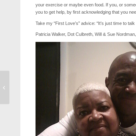
your exercise or maybe even food. If you, or some
you to get help, by first acknowledging that you need
Take my “First Love’s” advice: “It’s just time to talk 
Patricia Walker, Dot Culbreth, Will & Sue Nordma
Photos: 2017 Lazy
Daze