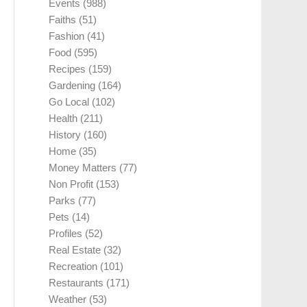
Events
(988)
Faiths
(51)
Fashion
(41)
Food
(595)
Recipes
(159)
Gardening
(164)
Go Local
(102)
Health
(211)
History
(160)
Home
(35)
Money Matters
(77)
Non Profit
(153)
Parks
(77)
Pets
(14)
Profiles
(52)
Real Estate
(32)
Recreation
(101)
Restaurants
(171)
Weather
(53)