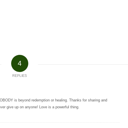
4
REPLIES
 NOBODY is beyond redemption or healing. Thanks for sharing and
ver give up on anyone! Love is a powerful thing.