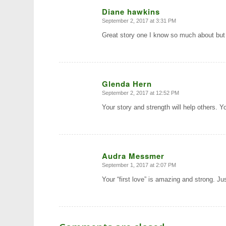
Diane hawkins
September 2, 2017 at 3:31 PM
says:
Great story one I know so much about bu
Glenda Hern
September 2, 2017 at 12:52 PM
says:
Your story and strength will help others. 
Audra Messmer
September 1, 2017 at 2:07 PM
says:
Your “first love” is amazing and strong. Jus