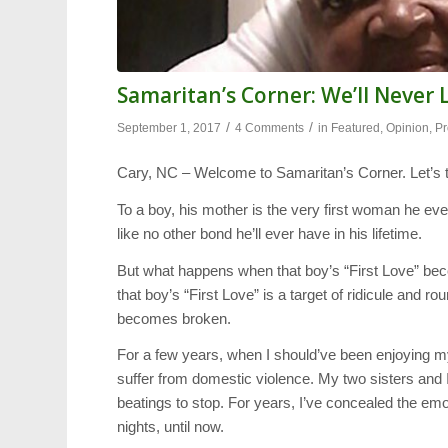
Samaritan’s Corner: We’ll Neve
/
/
September 1, 2017
4 Comments
in
Featured
,
Opinion
,
Pr
Cary, NC – Welcome to Samaritan’s Corner. Let’s t
To a boy, his mother is the very first woman he eve
like no other bond he’ll ever have in his lifetime.
But what happens when that boy’s “First Love” be
that boy’s “First Love” is a target of ridicule and 
becomes broken.
For a few years, when I should’ve been enjoying m
suffer from domestic violence. My two sisters and 
beatings to stop. For years, I’ve concealed the em
nights, until now.