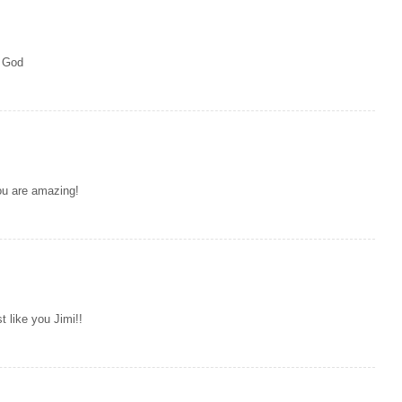
t God
You are amazing!
t like you Jimi!!