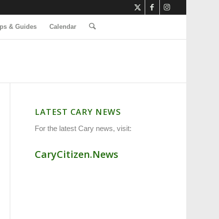
ps & Guides
Calendar
LATEST CARY NEWS
For the latest Cary news, visit:
CaryCitizen.News