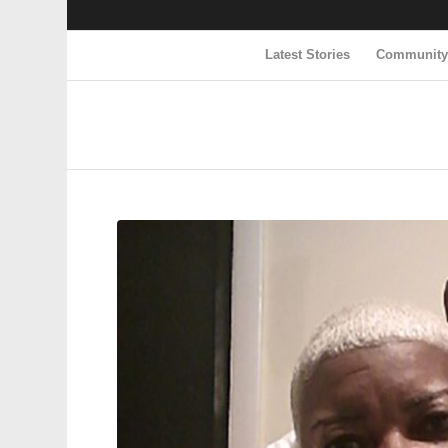
Latest Stories
Communit