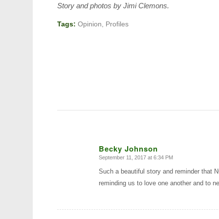
Story and photos by Jimi Clemons.
Tags:
Opinion
,
Profiles
Becky Johnson
September 11, 2017 at 6:34 PM
says:
Such a beautiful story and reminder that
reminding us to love one another and to ne