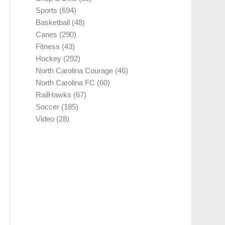
Sports
(694)
Basketball
(48)
Canes
(290)
Fitness
(43)
Hockey
(292)
North Carolina Courage
(46)
North Carolina FC
(60)
RailHawks
(67)
Soccer
(185)
Video
(28)