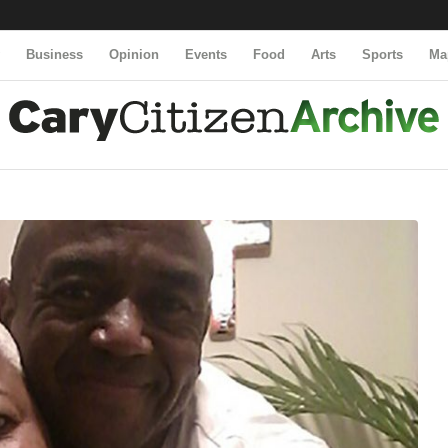
y
Business
Opinion
Events
Food
Arts
Sports
Ma