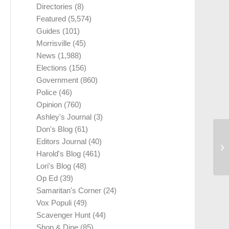
Directories
(8)
Featured
(5,574)
Guides
(101)
Morrisville
(45)
News
(1,988)
Elections
(156)
Government
(860)
Police
(46)
Opinion
(760)
Ashley's Journal
(3)
Don's Blog
(61)
Editors Journal
(40)
Harold's Blog
(461)
Lori's Blog
(48)
Op Ed
(39)
Samaritan's Corner
(24)
Vox Populi
(49)
Scavenger Hunt
(44)
Shop & Dine
(85)