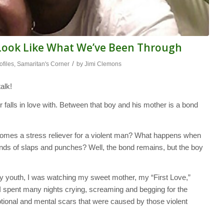
r Look Like What We’ve Been Through
/
ofiles
,
Samaritan's Corner
by
Jimi Clemons
alk!
r falls in love with. Between that boy and his mother is a bond
comes a stress reliever for a violent man? What happens when
rounds of slaps and punches? Well, the bond remains, but the boy
y youth, I was watching my sweet mother, my “First Love,”
I spent many nights crying, screaming and begging for the
otional and mental scars that were caused by those violent