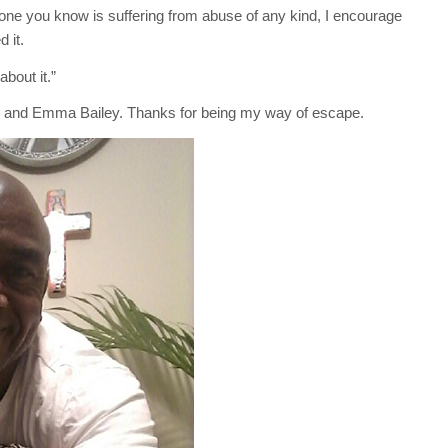
one you know is suffering from abuse of any kind, I encourage
 it.
about it.”
n, and Emma Bailey. Thanks for being my way of escape.