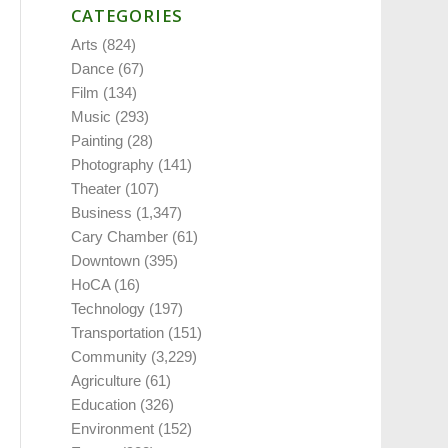
CATEGORIES
Arts
(824)
Dance
(67)
Film
(134)
Music
(293)
Painting
(28)
Photography
(141)
Theater
(107)
Business
(1,347)
Cary Chamber
(61)
Downtown
(395)
HoCA
(16)
Technology
(197)
Transportation
(151)
Community
(3,229)
Agriculture
(61)
Education
(326)
Environment
(152)