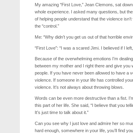
My amazing “First Love,” Jean Clemons, sat down wi
whole experience. I asked many questions, but there
of helping people understand that the violence isn’t
the “control.”
Me: “Why didn’t you get us out of that horrible env
“First Love”: “I was a scared Jimi. I believed if I left,
Because of the overwhelming emotions I’m dealing wi
between my mother and I right there and give you wh
people. If you have never been allowed to have a v
violence. If someone in your life has controlled y
violence. It’s not always about throwing blows.
Words can be even more destructive than a fist. I’
this part of her life. She said, “I believe that you t
It’s just time to talk about it.”
Can you see why I just love and admire her so much
hard enough, somewhere in your life, you’ll find yo