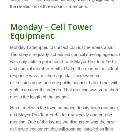
the re-election of three council members.
Monday – Cell Tower
Equipment
Monday I attempted to contact council members about
Thursday’s regularly scheduled council meeting agenda. I
was only able to get in touch with Mayor Pro-Tem Yerha
and council member Smith. Part of the reason for lack of
response was the short agenda. There were no
discussion items and one public hearing. Later I met with
staff to go over the agenda. That meeting was very short
due to the length of the agenda.
Next I met with the town manager, deputy town manager,
and Mayor Pro-Tem Yerha for my weekly one-on-one
meeting. One of the issues we discussed was the new
cell tower equipment that will soon be installed on light