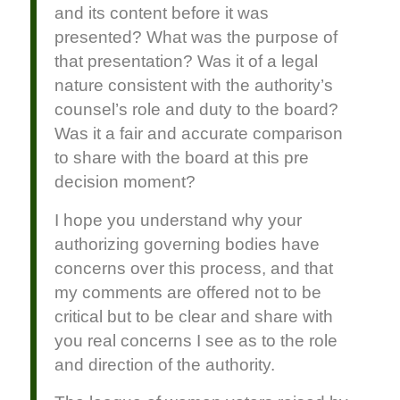
and its content before it was
presented? What was the purpose of
that presentation? Was it of a legal
nature consistent with the authority’s
counsel’s role and duty to the board?
Was it a fair and accurate comparison
to share with the board at this pre
decision moment?
I hope you understand why your
authorizing governing bodies have
concerns over this process, and that
my comments are offered not to be
critical but to be clear and share with
you real concerns I see as to the role
and direction of the authority.