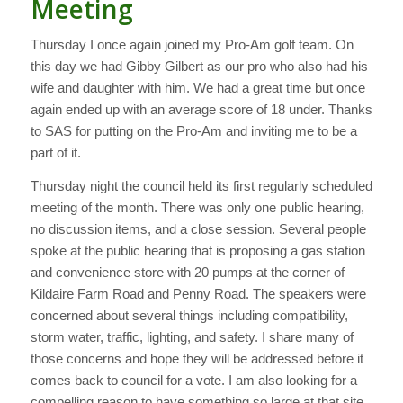
Meeting
Thursday I once again joined my Pro-Am golf team. On
this day we had Gibby Gilbert as our pro who also had his
wife and daughter with him. We had a great time but once
again ended up with an average score of 18 under. Thanks
to SAS for putting on the Pro-Am and inviting me to be a
part of it.
Thursday night the council held its first regularly scheduled
meeting of the month. There was only one public hearing,
no discussion items, and a close session. Several people
spoke at the public hearing that is proposing a gas station
and convenience store with 20 pumps at the corner of
Kildaire Farm Road and Penny Road. The speakers were
concerned about several things including compatibility,
storm water, traffic, lighting, and safety. I share many of
those concerns and hope they will be addressed before it
comes back to council for a vote. I am also looking for a
compelling reason to have something so large at that site.