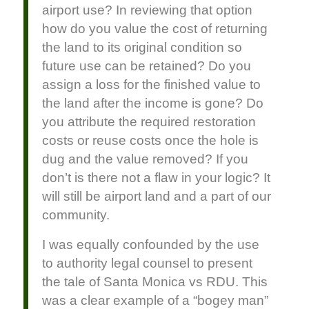
airport use? In reviewing that option
how do you value the cost of returning
the land to its original condition so
future use can be retained? Do you
assign a loss for the finished value to
the land after the income is gone? Do
you attribute the required restoration
costs or reuse costs once the hole is
dug and the value removed? If you
don’t is there not a flaw in your logic? It
will still be airport land and a part of our
community.
I was equally confounded by the use
to authority legal counsel to present
the tale of Santa Monica vs RDU. This
was a clear example of a “bogey man”