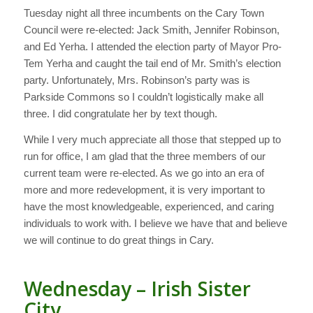
Tuesday night all three incumbents on the Cary Town
Council were re-elected: Jack Smith, Jennifer Robinson,
and Ed Yerha. I attended the election party of Mayor Pro-
Tem Yerha and caught the tail end of Mr. Smith’s election
party. Unfortunately, Mrs. Robinson’s party was is
Parkside Commons so I couldn’t logistically make all
three. I did congratulate her by text though.
While I very much appreciate all those that stepped up to
run for office, I am glad that the three members of our
current team were re-elected. As we go into an era of
more and more redevelopment, it is very important to
have the most knowledgeable, experienced, and caring
individuals to work with. I believe we have that and believe
we will continue to do great things in Cary.
Wednesday – Irish Sister
City