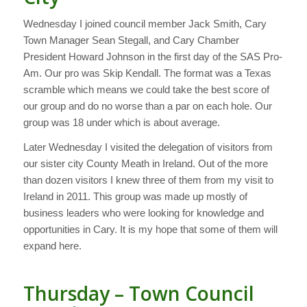
Wednesday I joined council member Jack Smith, Cary
Town Manager Sean Stegall, and Cary Chamber
President Howard Johnson in the first day of the SAS Pro-
Am. Our pro was Skip Kendall. The format was a Texas
scramble which means we could take the best score of
our group and do no worse than a par on each hole. Our
group was 18 under which is about average.
Later Wednesday I visited the delegation of visitors from
our sister city County Meath in Ireland. Out of the more
than dozen visitors I knew three of them from my visit to
Ireland in 2011. This group was made up mostly of
business leaders who were looking for knowledge and
opportunities in Cary. It is my hope that some of them will
expand here.
Thursday – Town Council