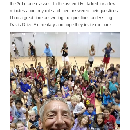
the 3rd grade classes. In the assembly I talked for a few
minutes about my role and then answered their questions.
I had a great time answering the questions and visiting
Davis Drive Elementary and hope they invite me back.