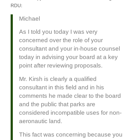
RDU:
Michael
As I told you today I was very
concerned over the role of your
consultant and your in-house counsel
today in advising your board at a key
point after reviewing proposals.
Mr. Kirsh is clearly a qualified
consultant in this field and in his
comments he made clear to the board
and the public that parks are
considered incompatible uses for non-
aeronautic land.
This fact was concerning because you