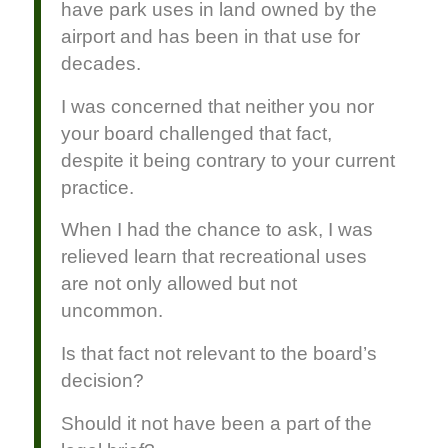
have park uses in land owned by the
airport and has been in that use for
decades.
I was concerned that neither you nor
your board challenged that fact,
despite it being contrary to your current
practice.
When I had the chance to ask, I was
relieved learn that recreational uses
are not only allowed but not
uncommon.
Is that fact not relevant to the board’s
decision?
Should it not have been a part of the