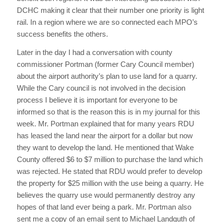
DCHC making it clear that their number one priority is light
rail. In a region where we are so connected each MPO’s
success benefits the others.
Later in the day I had a conversation with county
commissioner Portman (former Cary Council member)
about the airport authority’s plan to use land for a quarry.
While the Cary council is not involved in the decision
process I believe it is important for everyone to be
informed so that is the reason this is in my journal for this
week. Mr. Portman explained that for many years RDU
has leased the land near the airport for a dollar but now
they want to develop the land. He mentioned that Wake
County offered $6 to $7 million to purchase the land which
was rejected. He stated that RDU would prefer to develop
the property for $25 million with the use being a quarry. He
believes the quarry use would permanently destroy any
hopes of that land ever being a park. Mr. Portman also
sent me a copy of an email sent to Michael Landguth of