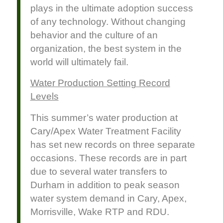
plays in the ultimate adoption success
of any technology. Without changing
behavior and the culture of an
organization, the best system in the
world will ultimately fail.
Water Production Setting Record
Levels
This summer’s water production at
Cary/Apex Water Treatment Facility
has set new records on three separate
occasions. These records are in part
due to several water transfers to
Durham in addition to peak season
water system demand in Cary, Apex,
Morrisville, Wake RTP and RDU.