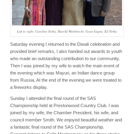
Left to right: Caroline Yerha, Harold Weinbrecht, Gyan Gupta, Ed Yerha
Saturday evening I returned to the Diwali celebration and
provided brief remarks, I also handed out awards to youth
who made an outstanding contribution to our community.
Then I was joined by my wife to watch the main event of
the evening which was Mayuri, an Indian dance group
from Russia. At the end of the evening we were treated to
a fireworks display.
Sunday I attended the final round of the SAS
Championship held at Prestonwood Country Club. I was
joined by my wife, the Chamber President, his wife, and
council member Smith. We enjoyed beautiful weather and
a fantastic final round of the SAS Championship.