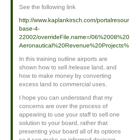
See the following link
http://www.kaplankirsch.com/portalresource/
base-4-
22002/overrideFile.name=/06%2008%2017
Aeronautical%20Revenue%20Projects%20at
In this training outline airports are
shown how to sell /release land, and
how to make money by converting
excess land to commercial uses.
I hope you can understand that my
concerns are over the process of
appearing to use your staff to sell one
solution to your board, rather that
presenting your board all of its options
so it can make an informed decision.