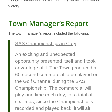
Congratulations to Colin Montgomery on his three stroke
victory.
Town Manager’s Report
The town manager’s report included the following:
SAS Championships in Cary
An exciting and unexpected
opportunity presented itself and I took
advantage of it. The Town produced a
60-second commercial to be played on
the Golf Channel during the SAS
Championship. The commercial will
play one time each day, for a total of
six times, since the Championship is
recorded and played back; it will air