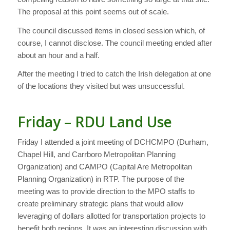
The proposal at this point seems out of scale.
The council discussed items in closed session which, of
course, I cannot disclose. The council meeting ended after
about an hour and a half.
After the meeting I tried to catch the Irish delegation at one
of the locations they visited but was unsuccessful.
Friday – RDU Land Use
Friday I attended a joint meeting of DCHCMPO (Durham,
Chapel Hill, and Carrboro Metropolitan Planning
Organization) and CAMPO (Capital Are Metropolitan
Planning Organization) in RTP. The purpose of the
meeting was to provide direction to the MPO staffs to
create preliminary strategic plans that would allow
leveraging of dollars allotted for transportation projects to
benefit both regions. It was an interesting discussion with