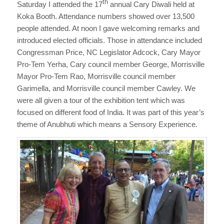
th
Saturday I attended the 17
annual Cary Diwali held at
Koka Booth. Attendance numbers showed over 13,500
people attended. At noon I gave welcoming remarks and
introduced elected officials. Those in attendance included
Congressman Price, NC Legislator Adcock, Cary Mayor
Pro-Tem Yerha, Cary council member George, Morrisville
Mayor Pro-Tem Rao, Morrisville council member
Garimella, and Morrisville council member Cawley. We
were all given a tour of the exhibition tent which was
focused on different food of India. It was part of this year’s
theme of Anubhuti which means a Sensory Experience.