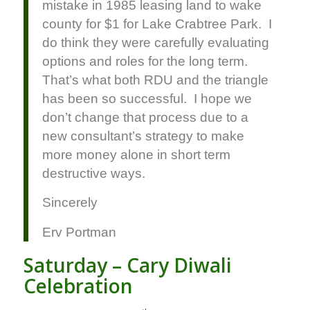
mistake in 1985 leasing land to wake
county for $1 for Lake Crabtree Park. I
do think they were carefully evaluating
options and roles for the long term.
That’s what both RDU and the triangle
has been so successful. I hope we
don’t change that process due to a
new consultant’s strategy to make
more money alone in short term
destructive ways.
Sincerely
Erv Portman
Saturday – Cary Diwali
Celebration