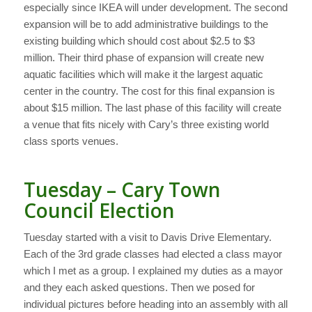
especially since IKEA will under development. The second
expansion will be to add administrative buildings to the
existing building which should cost about $2.5 to $3
million. Their third phase of expansion will create new
aquatic facilities which will make it the largest aquatic
center in the country. The cost for this final expansion is
about $15 million. The last phase of this facility will create
a venue that fits nicely with Cary’s three existing world
class sports venues.
Tuesday – Cary Town
Council Election
Tuesday started with a visit to Davis Drive Elementary.
Each of the 3rd grade classes had elected a class mayor
which I met as a group. I explained my duties as a mayor
and they each asked questions. Then we posed for
individual pictures before heading into an assembly with all