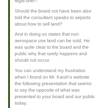
legal brief?
Should the board not have been also
told the consultant speaks to airports
about how to sell land?
And in doing so states that non
aerospace use land can be sold. He
was quite clear to the board and the
public why that rarely happens and
should not occur.
You can understand my frustration
when I found on Mr. Karsh’s website
the following presentation that seems
to say the opposite of what was
presented to your board and our public
today.