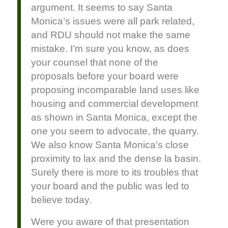
argument. It seems to say Santa
Monica’s issues were all park related,
and RDU should not make the same
mistake. I’m sure you know, as does
your counsel that none of the
proposals before your board were
proposing incomparable land uses like
housing and commercial development
as shown in Santa Monica, except the
one you seem to advocate, the quarry.
We also know Santa Monica’s close
proximity to lax and the dense la basin.
Surely there is more to its troubles that
your board and the public was led to
believe today.
Were you aware of that presentation