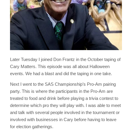
Later Tuesday I joined Don Frantz in the October taping of
Cary Matters. This episode was all about Halloween
events. We had a blast and did the taping in one take.
Next I went to the SAS Championship’s Pro-Am pairing
party. This is where the participants in the Pro-Am are
treated to food and drink before playing a trivia contest to
determine which pro they will play with. I was able to meet
and talk with several people involved in the tournament or
involved with businesses in Cary before having to leave
for election gatherings.