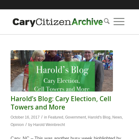
Harold’s Blog: Cary Election, Cell
Towers and More
/
October 16, 2017
in
Featured
,
Government
,
Harold's Blog
,
News
,
/
Opinion
by
Harold Weinbrecht
Cary, NC – This was another busy week highlighted by