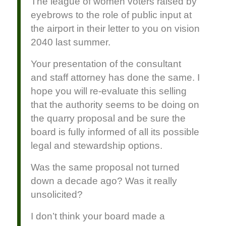
The league of women voters raised by
eyebrows to the role of public input at
the airport in their letter to you on vision
2040 last summer.
Your presentation of the consultant
and staff attorney has done the same. I
hope you will re-evaluate this selling
that the authority seems to be doing on
the quarry proposal and be sure the
board is fully informed of all its possible
legal and stewardship options.
Was the same proposal not turned
down a decade ago? Was it really
unsolicited?
I don’t think your board made a