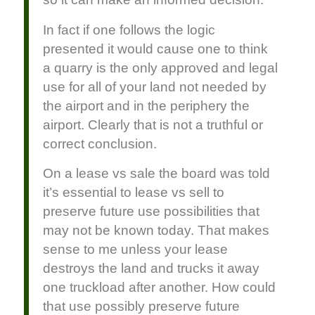
In fact if one follows the logic
presented it would cause one to think
a quarry is the only approved and legal
use for all of your land not needed by
the airport and in the periphery the
airport. Clearly that is not a truthful or
correct conclusion.
On a lease vs sale the board was told
it’s essential to lease vs sell to
preserve future use possibilities that
may not be known today. That makes
sense to me unless your lease
destroys the land and trucks it away
one truckload after another. How could
that use possibly preserve future