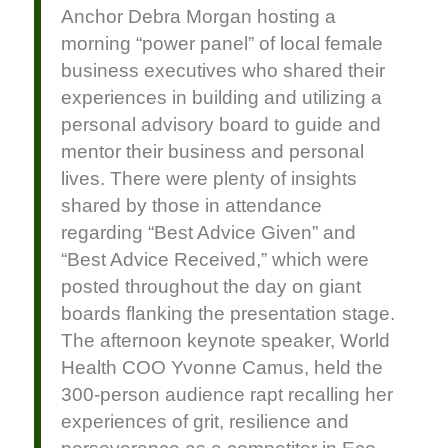
Anchor Debra Morgan hosting a
morning “power panel” of local female
business executives who shared their
experiences in building and utilizing a
personal advisory board to guide and
mentor their business and personal
lives. There were plenty of insights
shared by those in attendance
regarding “Best Advice Given” and
“Best Advice Received,” which were
posted throughout the day on giant
boards flanking the presentation stage.
The afternoon keynote speaker, World
Health COO Yvonne Camus, held the
300-person audience rapt recalling her
experiences of grit, resilience and