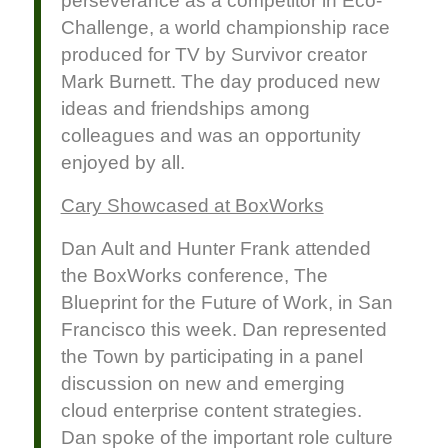
perseverance as a competitor in Eco-
Challenge, a world championship race
produced for TV by Survivor creator
Mark Burnett. The day produced new
ideas and friendships among
colleagues and was an opportunity
enjoyed by all.
Cary Showcased at BoxWorks
Dan Ault and Hunter Frank attended
the BoxWorks conference, The
Blueprint for the Future of Work, in San
Francisco this week. Dan represented
the Town by participating in a panel
discussion on new and emerging
cloud enterprise content strategies.
Dan spoke of the important role culture