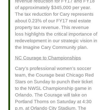
revenue reduction for FY17 and FY18
of approximately $345,000 per year.
The tax reduction for Cary represents
about 0.23% of our FY17 real estate
property tax revenue. This revenue
loss highlights the critical importance of
redevelopment in our strategic vision in
the Imagine Cary Community plan.
NC Courage to Championships
Cary’s professional women’s soccer
team, the Courage beat Chicago Red
Stars on Sunday to punch their ticket
to the NWSL Championship game in
Orlando. The Courage will take on
Portland Thorns on Saturday at 4:30
p.m. at Orlando City Stadium. The