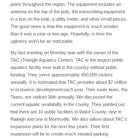
poles throughout the region. The equipment includes an
antenna on the top of the pole, the transmitting equipment
in a box on the pole, a utility meter, and other small pieces.
The good news is that this equipment is much smaller
than it was a year or two ago. Hopefully, in time the
ugliness won’t be as noticeable.
My last meeting on Monday was with the owner of the
TAC (Triangle Aquatics Center). TAC is the largest public
aquatics facility ever built in the country without public
funding. They serve approximately 450,000 visitors
annually. It is estimated that TAC provides about $7 million
in economic development each year. Their swim team, the
Titans, are ranked 38th annually. We discussed the
current aquatic availability in the county. They pointed out
that there are 10 public facilities in Wake County, nine in
Raleigh and one in Morrisville. We also talked about TAC’s
expansion plans for the next few years. Their first
expansion will be to create much needed parking