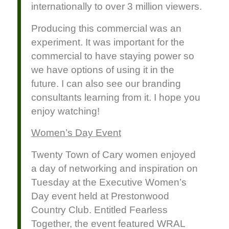
internationally to over 3 million viewers.
Producing this commercial was an
experiment. It was important for the
commercial to have staying power so
we have options of using it in the
future. I can also see our branding
consultants learning from it. I hope you
enjoy watching!
Women’s Day Event
Twenty Town of Cary women enjoyed
a day of networking and inspiration on
Tuesday at the Executive Women’s
Day event held at Prestonwood
Country Club. Entitled Fearless
Together, the event featured WRAL