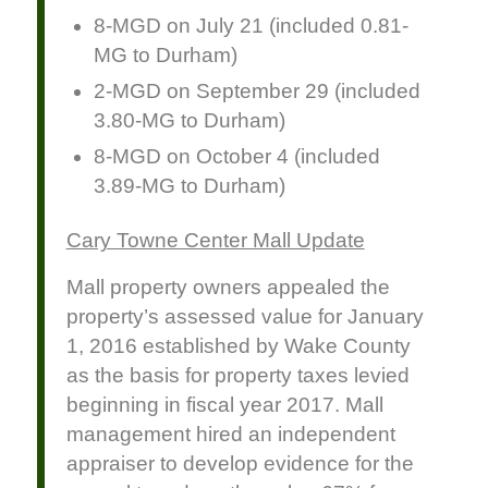
8-MGD on July 21 (included 0.81-
MG to Durham)
2-MGD on September 29 (included
3.80-MG to Durham)
8-MGD on October 4 (included
3.89-MG to Durham)
Cary Towne Center Mall Update
Mall property owners appealed the
property’s assessed value for January
1, 2016 established by Wake County
as the basis for property taxes levied
beginning in fiscal year 2017. Mall
management hired an independent
appraiser to develop evidence for the