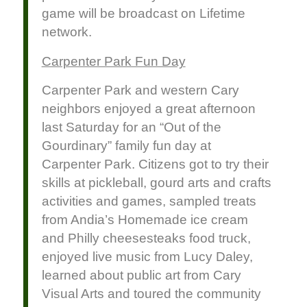
game will be broadcast on Lifetime
network.
Carpenter Park Fun Day
Carpenter Park and western Cary
neighbors enjoyed a great afternoon
last Saturday for an “Out of the
Gourdinary” family fun day at
Carpenter Park. Citizens got to try their
skills at pickleball, gourd arts and crafts
activities and games, sampled treats
from Andia’s Homemade ice cream
and Philly cheesesteaks food truck,
enjoyed live music from Lucy Daley,
learned about public art from Cary
Visual Arts and toured the community