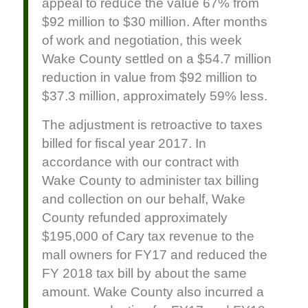
appeal to reduce the value 67% from
$92 million to $30 million. After months
of work and negotiation, this week
Wake County settled on a $54.7 million
reduction in value from $92 million to
$37.3 million, approximately 59% less.
The adjustment is retroactive to taxes
billed for fiscal year 2017. In
accordance with our contract with
Wake County to administer tax billing
and collection on our behalf, Wake
County refunded approximately
$195,000 of Cary tax revenue to the
mall owners for FY17 and reduced the
FY 2018 tax bill by about the same
amount. Wake County also incurred a