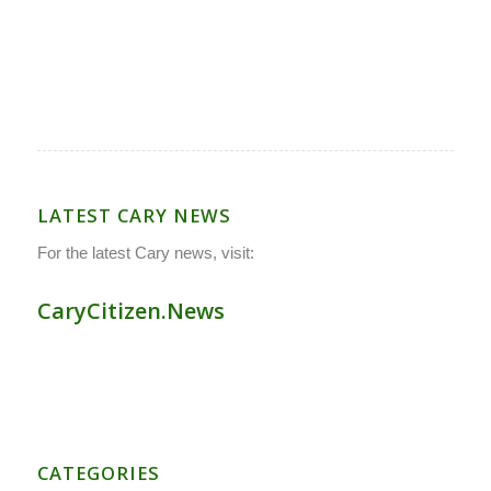
LATEST CARY NEWS
For the latest Cary news, visit:
CaryCitizen.News
CATEGORIES