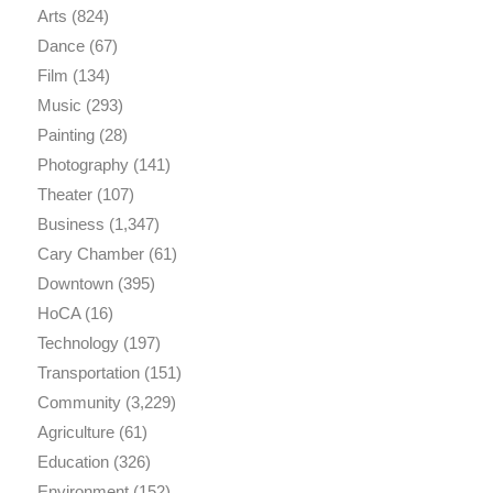
Arts
(824)
Dance
(67)
Film
(134)
Music
(293)
Painting
(28)
Photography
(141)
Theater
(107)
Business
(1,347)
Cary Chamber
(61)
Downtown
(395)
HoCA
(16)
Technology
(197)
Transportation
(151)
Community
(3,229)
Agriculture
(61)
Education
(326)
Environment
(152)