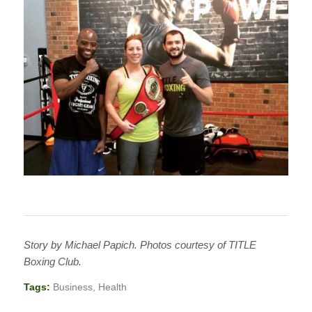
Story by Michael Papich. Photos courtesy of TITLE
Boxing Club.
Tags:
Business
,
Health