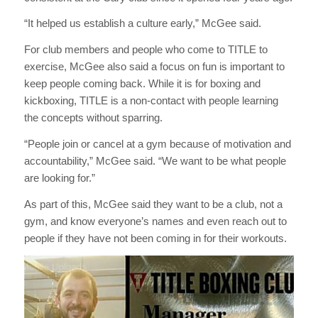
“It helped us establish a culture early,” McGee said.
For club members and people who come to TITLE to
exercise, McGee also said a focus on fun is important to
keep people coming back. While it is for boxing and
kickboxing, TITLE is a non-contact with people learning
the concepts without sparring.
“People join or cancel at a gym because of motivation and
accountability,” McGee said. “We want to be what people
are looking for.”
As part of this, McGee said they want to be a club, not a
gym, and know everyone’s names and even reach out to
people if they have not been coming in for their workouts.