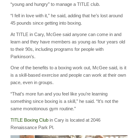
“young and hungry” to manage a TITLE club.
“I fell in love with it,” he said, adding that he’s lost around
45 pounds since getting into boxing.
At TITLE in Cary, McGee said anyone can come in and
learn and they have members as young as four years old
to their 90s, including programs for people with
Parkinson’s.
One of the benefits to a boxing work out, McGee said, is it
is a skill-based exercise and people can work at their own
pace, even in groups.
“That’s more fun and you feel like you’re learning
something since boxing is a skill,” he said. “It’s not the
same monotonous gym routine.”
TITLE Boxing Club
in Cary is located at 2046
Renaissance Park Pl.