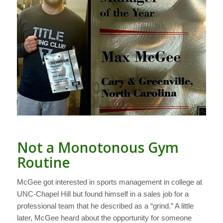
Not a Monotonous Gym
Routine
McGee got interested in sports management in college at
UNC-Chapel Hill but found himself in a sales job for a
professional team that he described as a “grind.” A little
later, McGee heard about the opportunity for someone