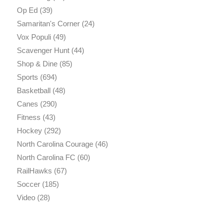
Op Ed
(39)
Samaritan's Corner
(24)
Vox Populi
(49)
Scavenger Hunt
(44)
Shop & Dine
(85)
Sports
(694)
Basketball
(48)
Canes
(290)
Fitness
(43)
Hockey
(292)
North Carolina Courage
(46)
North Carolina FC
(60)
RailHawks
(67)
Soccer
(185)
Video
(28)