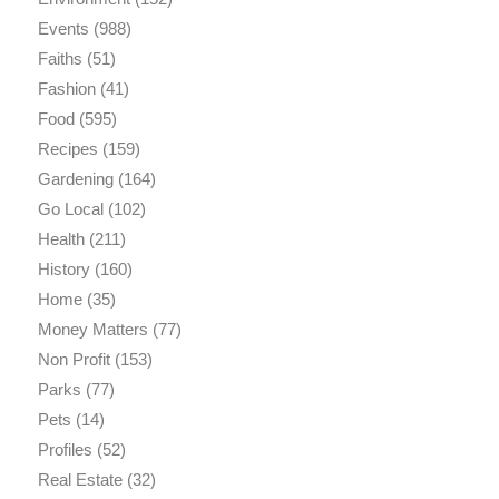
Events
(988)
Faiths
(51)
Fashion
(41)
Food
(595)
Recipes
(159)
Gardening
(164)
Go Local
(102)
Health
(211)
History
(160)
Home
(35)
Money Matters
(77)
Non Profit
(153)
Parks
(77)
Pets
(14)
Profiles
(52)
Real Estate
(32)