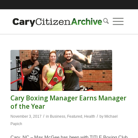
Cary Boxing Manager Earns Manager
of the Year
/
/
November 3, 2017
in
Business
,
Featured
,
Health
by
Michael
Papich
Cary, NC – Max McGee has been with TITLE Boxing Club