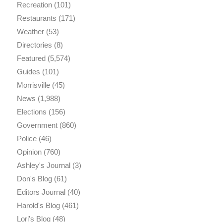
Recreation
(101)
Restaurants
(171)
Weather
(53)
Directories
(8)
Featured
(5,574)
Guides
(101)
Morrisville
(45)
News
(1,988)
Elections
(156)
Government
(860)
Police
(46)
Opinion
(760)
Ashley's Journal
(3)
Don's Blog
(61)
Editors Journal
(40)
Harold's Blog
(461)
Lori's Blog
(48)