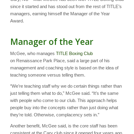
since it started and has stood out from the rest of TITLE’s
managers, earning himself the Manager of the Year
Award.
Manager of the Year
McGee, who manages
TITLE Boxing Club
on Renaissance Park Place, said a large part of his
management and coaching style is based on the idea of
teaching someone versus telling them.
“We’re teaching staff why we do certain things rather than
just telling them what to do,” McGee said. “It’s the same
with people who come to our club. This approach helps
people buy into the concepts rather than just doing what
they’re told. Otherwise, complacency sets in.”
Another benefit, McGee said, is the core staff has been
consistent at the Cary club since it opened four years ago.