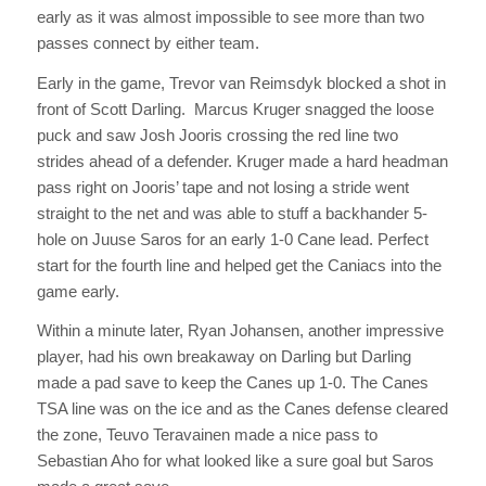
early as it was almost impossible to see more than two
passes connect by either team.
Early in the game, Trevor van Reimsdyk blocked a shot in
front of Scott Darling. Marcus Kruger snagged the loose
puck and saw Josh Jooris crossing the red line two
strides ahead of a defender. Kruger made a hard headman
pass right on Jooris’ tape and not losing a stride went
straight to the net and was able to stuff a backhander 5-
hole on Juuse Saros for an early 1-0 Cane lead. Perfect
start for the fourth line and helped get the Caniacs into the
game early.
Within a minute later, Ryan Johansen, another impressive
player, had his own breakaway on Darling but Darling
made a pad save to keep the Canes up 1-0. The Canes
TSA line was on the ice and as the Canes defense cleared
the zone, Teuvo Teravainen made a nice pass to
Sebastian Aho for what looked like a sure goal but Saros