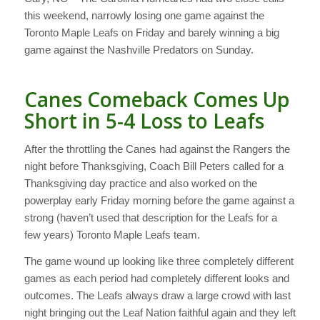
this weekend, narrowly losing one game against the
Toronto Maple Leafs on Friday and barely winning a big
game against the Nashville Predators on Sunday.
Canes Comeback Comes Up
Short in 5-4 Loss to Leafs
After the throttling the Canes had against the Rangers the
night before Thanksgiving, Coach Bill Peters called for a
Thanksgiving day practice and also worked on the
powerplay early Friday morning before the game against a
strong (haven’t used that description for the Leafs for a
few years) Toronto Maple Leafs team.
The game wound up looking like three completely different
games as each period had completely different looks and
outcomes. The Leafs always draw a large crowd with last
night bringing out the Leaf Nation faithful again and they left