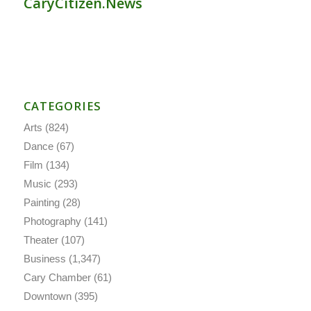
CaryCitizen.News
CATEGORIES
Arts
(824)
Dance
(67)
Film
(134)
Music
(293)
Painting
(28)
Photography
(141)
Theater
(107)
Business
(1,347)
Cary Chamber
(61)
Downtown
(395)