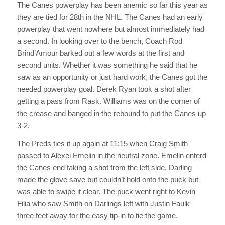
The Canes powerplay has been anemic so far this year as
they are tied for 28th in the NHL. The Canes had an early
powerplay that went nowhere but almost immediately had
a second. In looking over to the bench, Coach Rod
Brind’Amour barked out a few words at the first and
second units. Whether it was something he said that he
saw as an opportunity or just hard work, the Canes got the
needed powerplay goal. Derek Ryan took a shot after
getting a pass from Rask. Williams was on the corner of
the crease and banged in the rebound to put the Canes up
3-2.
The Preds ties it up again at 11:15 when Craig Smith
passed to Alexei Emelin in the neutral zone. Emelin enterd
the Canes end taking a shot from the left side. Darling
made the glove save but couldn’t hold onto the puck but
was able to swipe it clear. The puck went right to Kevin
Filia who saw Smith on Darlings left with Justin Faulk
three feet away for the easy tip-in to tie the game.