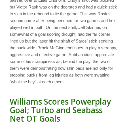
passed over to Elias Lindholm. Lindy’s shot was blocked
but Victor Rask was on the doorstep and had a quick stick
to slap in the rebound to tie the game. This was Rask’s
second game after being benched for two games and he’s
played well in both. On the next shift, Jeff Skinner, on
somewhat of a goal scoring drought, had the far corner
lined up but the laser hit the shaft of Saros’ stick sending
the puck wide. Brock McGinn continues to play a scrappy,
aggressive and effective game. Subban didn’t appreciate
some of his scrappiness as, behind the play, the two of
them were demonstrating how shin pads are not only for
stopping pucks from leg injuries as both were swatting
“what-the hey” at each other.
Williams Scores Powerplay
Goal; Turbo and Seabass
Net OT Goals