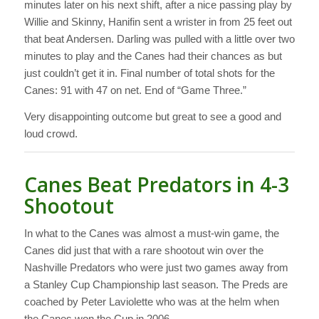
minutes later on his next shift, after a nice passing play by
Willie and Skinny, Hanifin sent a wrister in from 25 feet out
that beat Andersen. Darling was pulled with a little over two
minutes to play and the Canes had their chances as but
just couldn’t get it in. Final number of total shots for the
Canes: 91 with 47 on net. End of “Game Three.”
Very disappointing outcome but great to see a good and
loud crowd.
Canes Beat Predators in 4-3
Shootout
In what to the Canes was almost a must-win game, the
Canes did just that with a rare shootout win over the
Nashville Predators who were just two games away from
a Stanley Cup Championship last season. The Preds are
coached by Peter Laviolette who was at the helm when
the Canes won the Cup in 2006.