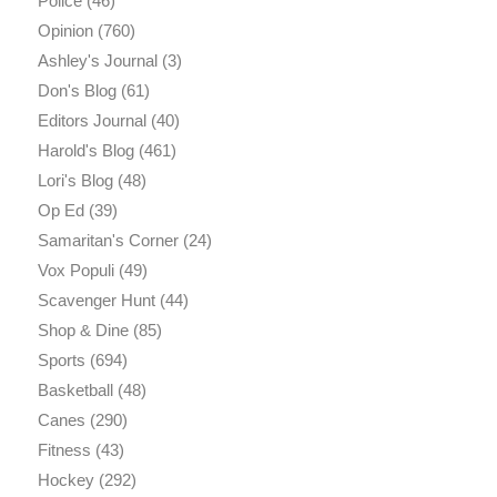
Police
(46)
Opinion
(760)
Ashley's Journal
(3)
Don's Blog
(61)
Editors Journal
(40)
Harold's Blog
(461)
Lori's Blog
(48)
Op Ed
(39)
Samaritan's Corner
(24)
Vox Populi
(49)
Scavenger Hunt
(44)
Shop & Dine
(85)
Sports
(694)
Basketball
(48)
Canes
(290)
Fitness
(43)
Hockey
(292)