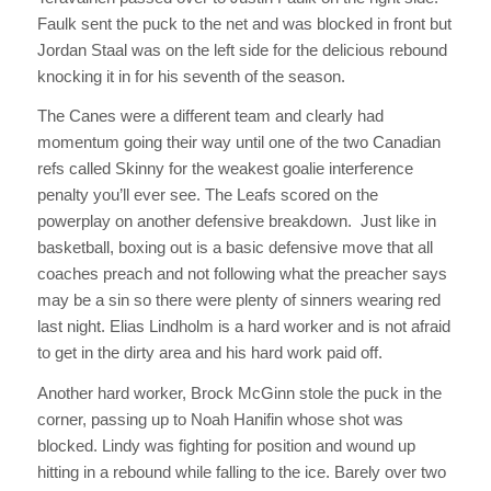
Faulk sent the puck to the net and was blocked in front but
Jordan Staal was on the left side for the delicious rebound
knocking it in for his seventh of the season.
The Canes were a different team and clearly had
momentum going their way until one of the two Canadian
refs called Skinny for the weakest goalie interference
penalty you’ll ever see. The Leafs scored on the
powerplay on another defensive breakdown. Just like in
basketball, boxing out is a basic defensive move that all
coaches preach and not following what the preacher says
may be a sin so there were plenty of sinners wearing red
last night. Elias Lindholm is a hard worker and is not afraid
to get in the dirty area and his hard work paid off.
Another hard worker, Brock McGinn stole the puck in the
corner, passing up to Noah Hanifin whose shot was
blocked. Lindy was fighting for position and wound up
hitting in a rebound while falling to the ice. Barely over two