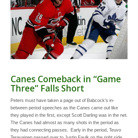
Canes Comeback in “Game
Three” Falls Short
Peters must have taken a page out of Babcock’s in-
between period speeches as the Canes came out like
they played in the first, except Scott Darling was in the net.
The Canes had almost as many shots in the period as
they had connecting passes. Early in the period, Teuvo
Teravainen passed over to Justin Faulk on the right side.