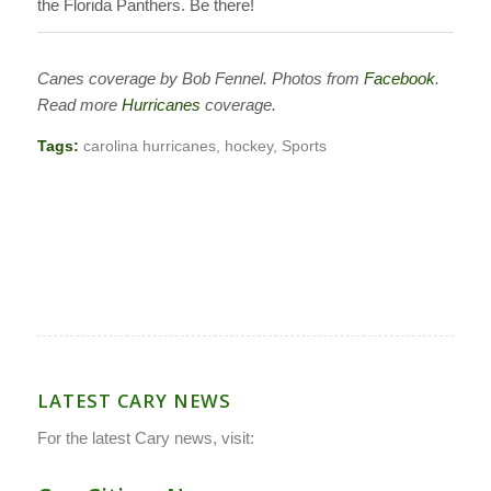
the Florida Panthers. Be there!
Canes coverage by Bob Fennel.
Photos from
Facebook
.
Read more
Hurricanes
coverage.
Tags:
carolina hurricanes
,
hockey
,
Sports
LATEST CARY NEWS
For the latest Cary news, visit: