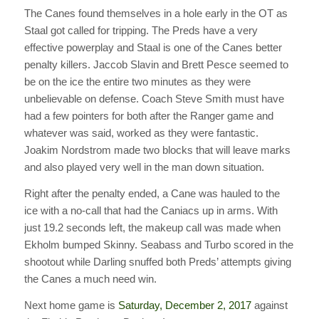
The Canes found themselves in a hole early in the OT as
Staal got called for tripping. The Preds have a very
effective powerplay and Staal is one of the Canes better
penalty killers. Jaccob Slavin and Brett Pesce seemed to
be on the ice the entire two minutes as they were
unbelievable on defense. Coach Steve Smith must have
had a few pointers for both after the Ranger game and
whatever was said, worked as they were fantastic.
Joakim Nordstrom made two blocks that will leave marks
and also played very well in the man down situation.
Right after the penalty ended, a Cane was hauled to the
ice with a no-call that had the Caniacs up in arms. With
just 19.2 seconds left, the makeup call was made when
Ekholm bumped Skinny. Seabass and Turbo scored in the
shootout while Darling snuffed both Preds’ attempts giving
the Canes a much need win.
Next home game is
Saturday, December 2, 2017
against