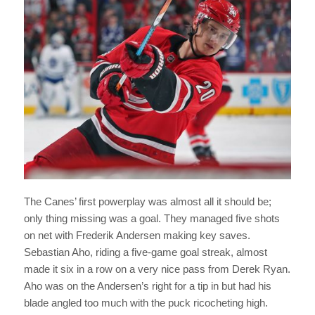
The Canes’ first powerplay was almost all it should be;
only thing missing was a goal. They managed five shots
on net with Frederik Andersen making key saves.
Sebastian Aho, riding a five-game goal streak, almost
made it six in a row on a very nice pass from Derek Ryan.
Aho was on the Andersen’s right for a tip in but had his
blade angled too much with the puck ricocheting high.