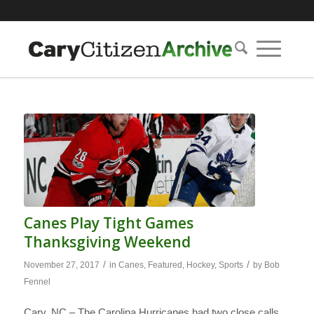
Canes Play Tight Games
Thanksgiving Weekend
/
/
November 27, 2017
in
Canes
,
Featured
,
Hockey
,
Sports
by
Bob
Fennel
Cary, NC – The Carolina Hurricanes had two close calls