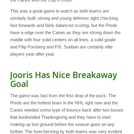
This was a great game to watch as both teams are
similarly built: strong and young defense; tight checking,
fast forwards and fairly balanced scoring, but the Preds
have a edge over the Canes as they are strong down the
middle with four solid centers on all lines, a solid goalie
and Filip Forsberg and P.K. Subban are certainly elite
players year after year.
Jooris Has Nice Breakaway
Goal
The game was fast from the first drop of the puck. The
Preds are the hottest team in the NHL right now and the
Canes needed some type of bounce back after two losses
that bookended Thanksgiving and they have to start
making up lost ground before the season goes on any
further. The forechecking by both teams was very evident