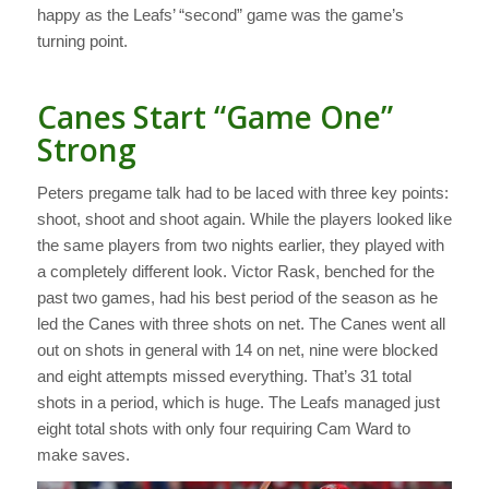
happy as the Leafs’ “second” game was the game’s
turning point.
Canes Start “Game One”
Strong
Peters pregame talk had to be laced with three key points:
shoot, shoot and shoot again. While the players looked like
the same players from two nights earlier, they played with
a completely different look. Victor Rask, benched for the
past two games, had his best period of the season as he
led the Canes with three shots on net. The Canes went all
out on shots in general with 14 on net, nine were blocked
and eight attempts missed everything. That’s 31 total
shots in a period, which is huge. The Leafs managed just
eight total shots with only four requiring Cam Ward to
make saves.