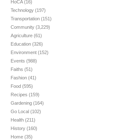
HoCA
(16)
Technology
(197)
Transportation
(151)
Community
(3,229)
Agriculture
(61)
Education
(326)
Environment
(152)
Events
(988)
Faiths
(51)
Fashion
(41)
Food
(595)
Recipes
(159)
Gardening
(164)
Go Local
(102)
Health
(211)
History
(160)
Home
(35)