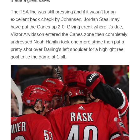
made a great save.
The TSA line was still pressing and if it wasn’t for an
excellent back check by Johansen, Jordan Staal may
have put the Canes up 2-0. Giving credit where it’s due,
Viktor Arvidsson entered the Canes zone then completely
undressed Noah Hanifin took one more stride then put a
pretty shot over Darling’s left shoulder for a highlight reel
goal to tie the game at 1-all.