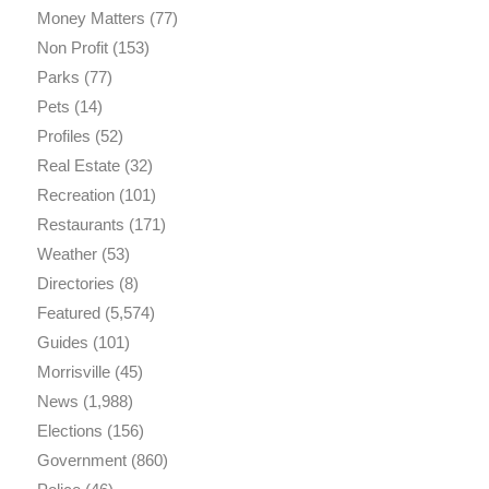
Money Matters
(77)
Non Profit
(153)
Parks
(77)
Pets
(14)
Profiles
(52)
Real Estate
(32)
Recreation
(101)
Restaurants
(171)
Weather
(53)
Directories
(8)
Featured
(5,574)
Guides
(101)
Morrisville
(45)
News
(1,988)
Elections
(156)
Government
(860)