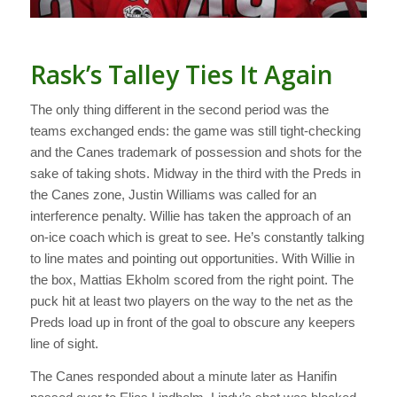
Rask’s Talley Ties It Again
The only thing different in the second period was the
teams exchanged ends: the game was still tight-checking
and the Canes trademark of possession and shots for the
sake of taking shots. Midway in the third with the Preds in
the Canes zone, Justin Williams was called for an
interference penalty. Willie has taken the approach of an
on-ice coach which is great to see. He’s constantly talking
to line mates and pointing out opportunities. With Willie in
the box, Mattias Ekholm scored from the right point. The
puck hit at least two players on the way to the net as the
Preds load up in front of the goal to obscure any keepers
line of sight.
The Canes responded about a minute later as Hanifin