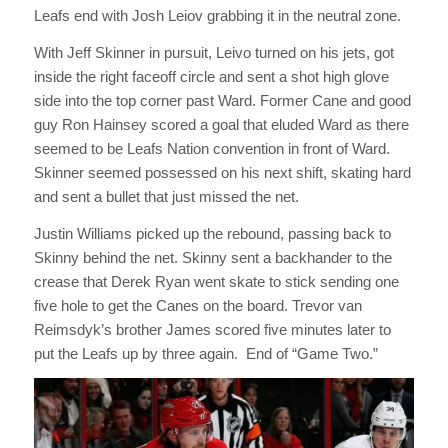
Leafs end with Josh Leiov grabbing it in the neutral zone.
With Jeff Skinner in pursuit, Leivo turned on his jets, got
inside the right faceoff circle and sent a shot high glove
side into the top corner past Ward. Former Cane and good
guy Ron Hainsey scored a goal that eluded Ward as there
seemed to be Leafs Nation convention in front of Ward.
Skinner seemed possessed on his next shift, skating hard
and sent a bullet that just missed the net.
Justin Williams picked up the rebound, passing back to
Skinny behind the net. Skinny sent a backhander to the
crease that Derek Ryan went skate to stick sending one
five hole to get the Canes on the board. Trevor van
Reimsdyk’s brother James scored five minutes later to
put the Leafs up by three again. End of “Game Two.”