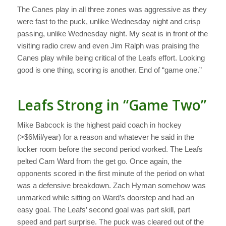
The Canes play in all three zones was aggressive as they
were fast to the puck, unlike Wednesday night and crisp
passing, unlike Wednesday night. My seat is in front of the
visiting radio crew and even Jim Ralph was praising the
Canes play while being critical of the Leafs effort. Looking
good is one thing, scoring is another. End of “game one.”
Leafs Strong in “Game Two”
Mike Babcock is the highest paid coach in hockey
(>$6Mil/year) for a reason and whatever he said in the
locker room before the second period worked. The Leafs
pelted Cam Ward from the get go. Once again, the
opponents scored in the first minute of the period on what
was a defensive breakdown. Zach Hyman somehow was
unmarked while sitting on Ward’s doorstep and had an
easy goal. The Leafs’ second goal was part skill, part
speed and part surprise. The puck was cleared out of the