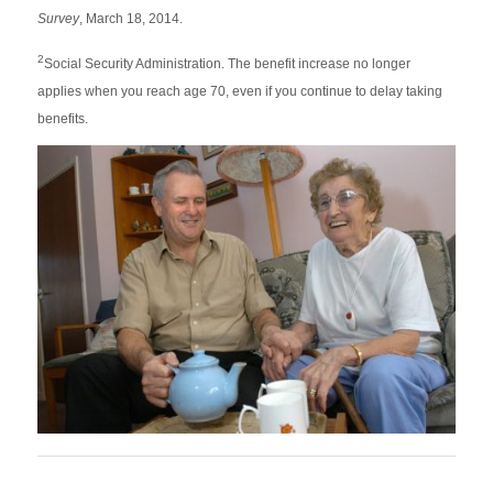
Survey
, March 18, 2014.
2
Social Security Administration. The benefit increase no longer
applies when you reach age 70, even if you continue to delay taking
benefits.