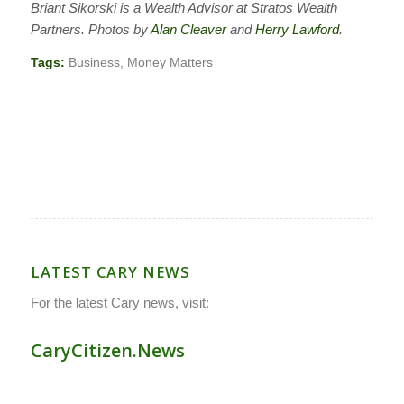
Briant Sikorski is a Wealth Advisor at Stratos Wealth
Partners. Photos by
Alan Cleaver
and
Herry Lawford
.
Tags:
Business
,
Money Matters
LATEST CARY NEWS
For the latest Cary news, visit:
CaryCitizen.News