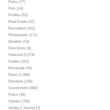
Parks
(77)
Pets
(14)
Profiles
(52)
Real Estate
(32)
Recreation
(101)
Restaurants
(171)
Weather
(53)
Directories
(8)
Featured
(5,574)
Guides
(101)
Morrisville
(45)
News
(1,988)
Elections
(156)
Government
(860)
Police
(46)
Opinion
(760)
Ashley's Journal
(3)