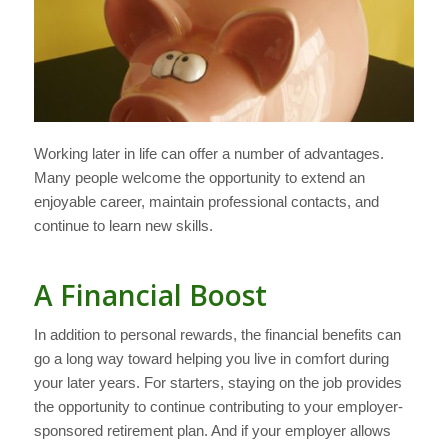
Working later in life can offer a number of advantages.
Many people welcome the opportunity to extend an
enjoyable career, maintain professional contacts, and
continue to learn new skills.
A Financial Boost
In addition to personal rewards, the financial benefits can
go a long way toward helping you live in comfort during
your later years. For starters, staying on the job provides
the opportunity to continue contributing to your employer-
sponsored retirement plan. And if your employer allows