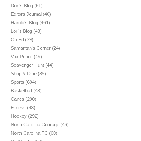
Don's Blog
(61)
Editors Journal
(40)
Harold's Blog
(461)
Lori's Blog
(48)
Op Ed
(39)
Samaritan's Corner
(24)
Vox Populi
(49)
Scavenger Hunt
(44)
Shop & Dine
(85)
Sports
(694)
Basketball
(48)
Canes
(290)
Fitness
(43)
Hockey
(292)
North Carolina Courage
(46)
North Carolina FC
(60)