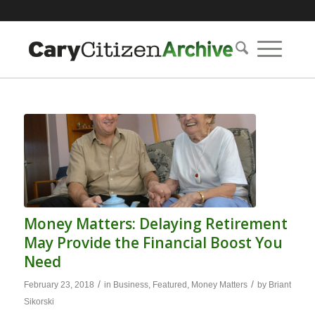
Money Matters: Delaying Retirement
May Provide the Financial Boost You
Need
/
/
February 23, 2018
in
Business
,
Featured
,
Money Matters
by
Briant
Sikorski