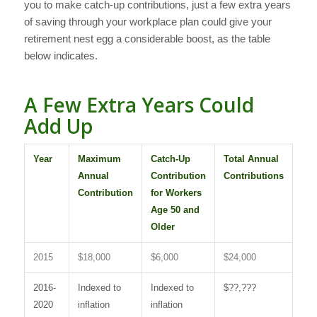
you to make catch-up contributions, just a few extra years
of saving through your workplace plan could give your
retirement nest egg a considerable boost, as the table
below indicates.
A Few Extra Years Could
Add Up
Year
Maximum
Catch-Up
Total Annual
Annual
Contribution
Contributions
Contribution
for Workers
Age 50 and
Older
2015
$18,000
$6,000
$24,000
2016-
Indexed to
Indexed to
$??,???
2020
inflation
inflation