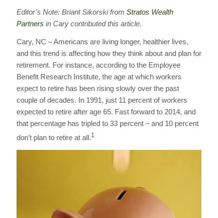
Editor’s Note: Briant Sikorski from
Stratos Wealth
Partners
in Cary contributed this article.
Cary, NC – Americans are living longer, healthier lives,
and this trend is affecting how they think about and plan for
retirement. For instance, according to the Employee
Benefit Research Institute, the age at which workers
expect to retire has been rising slowly over the past
couple of decades. In 1991, just 11 percent of workers
expected to retire after age 65. Fast forward to 2014, and
that percentage has tripled to 33 percent – and 10 percent
1
don’t plan to retire at all.