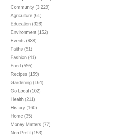
Community
(3,229)
Agriculture
(61)
Education
(326)
Environment
(152)
Events
(988)
Faiths
(51)
Fashion
(41)
Food
(595)
Recipes
(159)
Gardening
(164)
Go Local
(102)
Health
(211)
History
(160)
Home
(35)
Money Matters
(77)
Non Profit
(153)