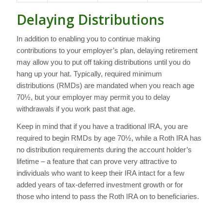
Delaying Distributions
In addition to enabling you to continue making
contributions to your employer’s plan, delaying retirement
may allow you to put off taking distributions until you do
hang up your hat. Typically, required minimum
distributions (RMDs) are mandated when you reach age
70½, but your employer may permit you to delay
withdrawals if you work past that age.
Keep in mind that if you have a traditional IRA, you are
required to begin RMDs by age 70½, while a Roth IRA has
no distribution requirements during the account holder’s
lifetime – a feature that can prove very attractive to
individuals who want to keep their IRA intact for a few
added years of tax-deferred investment growth or for
those who intend to pass the Roth IRA on to beneficiaries.