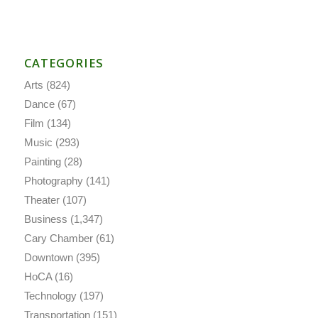
CATEGORIES
Arts
(824)
Dance
(67)
Film
(134)
Music
(293)
Painting
(28)
Photography
(141)
Theater
(107)
Business
(1,347)
Cary Chamber
(61)
Downtown
(395)
HoCA
(16)
Technology
(197)
Transportation
(151)