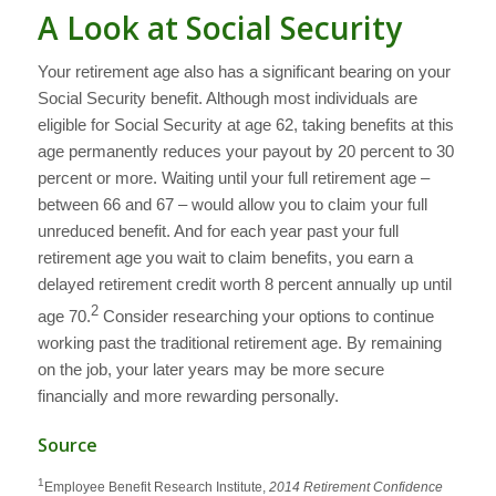
A Look at Social Security
Your retirement age also has a significant bearing on your
Social Security benefit. Although most individuals are
eligible for Social Security at age 62, taking benefits at this
age permanently reduces your payout by 20 percent to 30
percent or more. Waiting until your full retirement age –
between 66 and 67 – would allow you to claim your full
unreduced benefit. And for each year past your full
retirement age you wait to claim benefits, you earn a
delayed retirement credit worth 8 percent annually up until
2
age 70.
Consider researching your options to continue
working past the traditional retirement age. By remaining
on the job, your later years may be more secure
financially and more rewarding personally.
Source
1
Employee Benefit Research Institute,
2014 Retirement Confidence