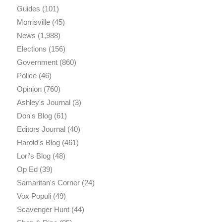
Guides
(101)
Morrisville
(45)
News
(1,988)
Elections
(156)
Government
(860)
Police
(46)
Opinion
(760)
Ashley's Journal
(3)
Don's Blog
(61)
Editors Journal
(40)
Harold's Blog
(461)
Lori's Blog
(48)
Op Ed
(39)
Samaritan's Corner
(24)
Vox Populi
(49)
Scavenger Hunt
(44)