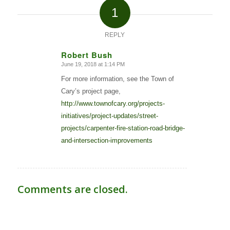
1
REPLY
Robert Bush
June 19, 2018 at 1:14 PM
says:
For more information, see the Town of
Cary’s project page,
http://www.townofcary.org/projects-
initiatives/project-updates/street-
projects/carpenter-fire-station-road-bridge-
and-intersection-improvements
Comments are closed.