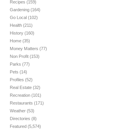
Recipes
(159)
Gardening
(164)
Go Local
(102)
Health
(211)
History
(160)
Home
(35)
Money Matters
(77)
Non Profit
(153)
Parks
(77)
Pets
(14)
Profiles
(52)
Real Estate
(32)
Recreation
(101)
Restaurants
(171)
Weather
(53)
Directories
(8)
Featured
(5,574)