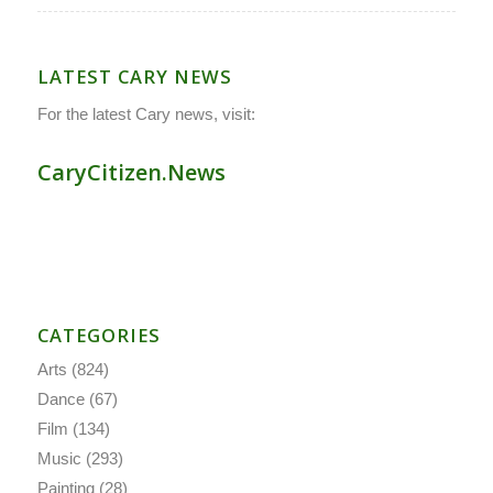
LATEST CARY NEWS
For the latest Cary news, visit:
CaryCitizen.News
CATEGORIES
Arts
(824)
Dance
(67)
Film
(134)
Music
(293)
Painting
(28)