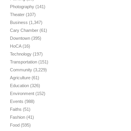
Photography
(141)
Theater
(107)
Business
(1,347)
Cary Chamber
(61)
Downtown
(395)
HoCA
(16)
Technology
(197)
Transportation
(151)
Community
(3,229)
Agriculture
(61)
Education
(326)
Environment
(152)
Events
(988)
Faiths
(51)
Fashion
(41)
Food
(595)