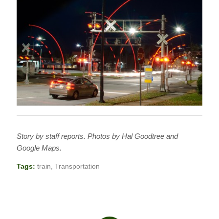
Story by staff reports. Photos by Hal Goodtree and
Google Maps.
Tags:
train
,
Transportation