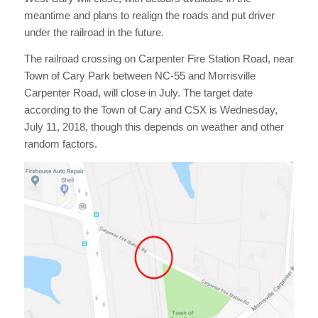
meantime and plans to realign the roads and put driver
under the railroad in the future.
The railroad crossing on Carpenter Fire Station Road, near
Town of Cary Park between NC-55 and Morrisville
Carpenter Road, will close in July. The target date
according to the Town of Cary and CSX is Wednesday,
July 11, 2018, though this depends on weather and other
random factors.