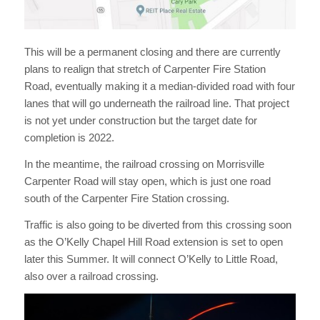
This will be a permanent closing and there are currently
plans to realign that stretch of Carpenter Fire Station
Road, eventually making it a median-divided road with four
lanes that will go underneath the railroad line. That project
is not yet under construction but the target date for
completion is 2022.
In the meantime, the railroad crossing on Morrisville
Carpenter Road will stay open, which is just one road
south of the Carpenter Fire Station crossing.
Traffic is also going to be diverted from this crossing soon
as the O’Kelly Chapel Hill Road extension is set to open
later this Summer. It will connect O’Kelly to Little Road,
also over a railroad crossing.