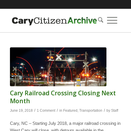
Cary Railroad Crossing Closing Next
Month
/
/
/
June 19, 2018
1 Comment
in
Featured
,
Transportation
by
Staff
Cary, NC – Starting July 2018, a major railroad crossing in
West Cary will close, with detours available in the