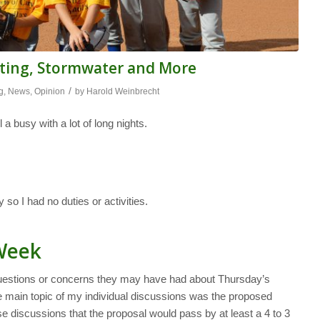
eting, Stormwater and More
/
g
,
News
,
Opinion
by
Harold Weinbrecht
 a busy with a lot of long nights.
o I had no duties or activities.
 Week
uestions or concerns they may have had about Thursday’s
 main topic of my individual discussions was the proposed
se discussions that the proposal would pass by at least a 4 to 3