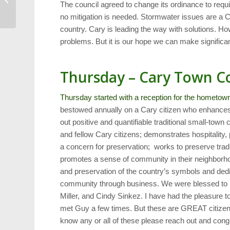
The council agreed to change its ordinance to requi
Beat the Devils
no mitigation is needed. Stormwater issues are a C
country. Cary is leading the way with solutions. How
problems. But it is our hope we can make significa
Thursday – Cary Town C
Thursday started with a reception for the hometow
bestowed annually on a Cary citizen who enhances t
out positive and quantifiable traditional small-tow
and fellow Cary citizens; demonstrates hospitality
a concern for preservation; works to preserve tra
promotes a sense of community in their neighborho
and preservation of the country’s symbols and dedi
community through business. We were blessed to h
Miller, and Cindy Sinkez. I have had the pleasure 
met Guy a few times. But these are GREAT citizens 
know any or all of these please reach out and cong