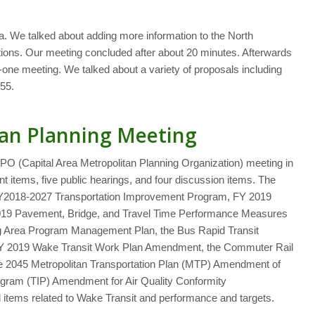
da. We talked about adding more information to the North
estions. Our meeting concluded after about 20 minutes. Afterwards
one meeting. We talked about a variety of proposals including
55.
an Planning Meeting
O (Capital Area Metropolitan Planning Organization) meeting in
items, five public hearings, and four discussion items. The
Y2018-2027 Transportation Improvement Program, FY 2019
19 Pavement, Bridge, and Travel Time Performance Measures
g Area Program Management Plan, the Bus Rapid Transit
FY 2019 Wake Transit Work Plan Amendment, the Commuter Rail
he 2045 Metropolitan Transportation Plan (MTP) Amendment of
gram (TIP) Amendment for Air Quality Conformity
items related to Wake Transit and performance and targets.