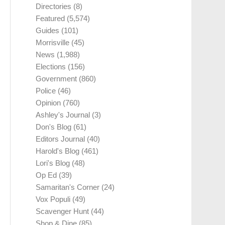
Directories
(8)
Featured
(5,574)
Guides
(101)
Morrisville
(45)
News
(1,988)
Elections
(156)
Government
(860)
Police
(46)
Opinion
(760)
Ashley's Journal
(3)
Don's Blog
(61)
Editors Journal
(40)
Harold's Blog
(461)
Lori's Blog
(48)
Op Ed
(39)
Samaritan's Corner
(24)
Vox Populi
(49)
Scavenger Hunt
(44)
Shop & Dine
(85)