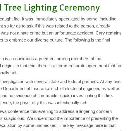
d Tree Lighting Ceremony
caught fire. It was immediately speculated by some, including
so far as to ask if this was related to the person, already
his was not a hate crime but an unfortunate accident. Cary remains
s to embrace our diverse culture. The following is the final
gation is a unanimous agreement among members of the
cal origin. To that end, there is a commensurate agreement that no
nally set.
investigation with several state and federal partners. At any one
the Department of Insurance’s chief electrical engineer, as well as
und no evidence of flammable liquids) investigating this fire.
dence, the possibility this was intentionally set.
news conference this evening to address a lingering concern
s suspicious. We understood the importance of presenting the
eculation by some unchecked. The key message here is that