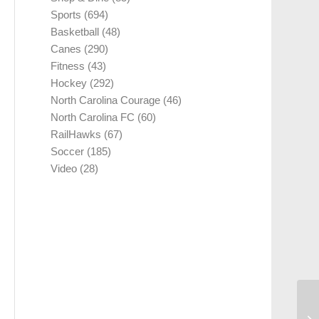
Sports
(694)
Basketball
(48)
Canes
(290)
Fitness
(43)
Hockey
(292)
North Carolina Courage
(46)
North Carolina FC
(60)
RailHawks
(67)
Soccer
(185)
Video
(28)