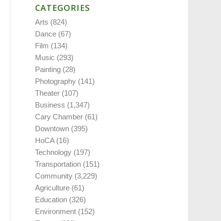
CATEGORIES
Arts
(824)
Dance
(67)
Film
(134)
Music
(293)
Painting
(28)
Photography
(141)
Theater
(107)
Business
(1,347)
Cary Chamber
(61)
Downtown
(395)
HoCA
(16)
Technology
(197)
Transportation
(151)
Community
(3,229)
Agriculture
(61)
Education
(326)
Environment
(152)