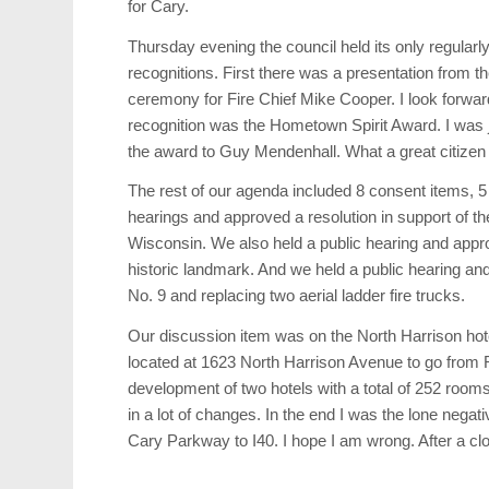
for Cary.
Thursday evening the council held its only regular
recognitions. First there was a presentation from 
ceremony for Fire Chief Mike Cooper. I look forward 
recognition was the Hometown Spirit Award. I was 
the award to Guy Mendenhall. What a great citizen 
The rest of our agenda included 8 consent items, 5
hearings and approved a resolution in support of t
Wisconsin. We also held a public hearing and app
historic landmark. And we held a public hearing and
No. 9 and replacing two aerial ladder fire trucks.
Our discussion item was on the North Harrison hote
located at 1623 North Harrison Avenue to go from Re
development of two hotels with a total of 252 rooms
in a lot of changes. In the end I was the lone nega
Cary Parkway to I40. I hope I am wrong. After a c