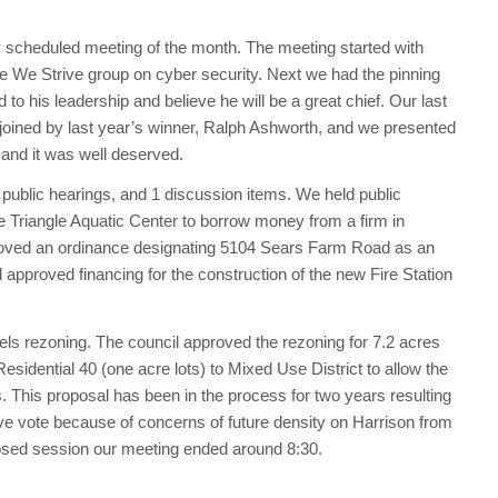
ly scheduled meeting of the month. The meeting started with
the We Strive group on cyber security. Next we had the pinning
to his leadership and believe he will be a great chief. Our last
joined by last year’s winner, Ralph Ashworth, and we presented
and it was well deserved.
 public hearings, and 1 discussion items. We held public
he Triangle Aquatic Center to borrow money from a firm in
roved an ordinance designating 5104 Sears Farm Road as an
 approved financing for the construction of the new Fire Station
ls rezoning. The council approved the rezoning for 7.2 acres
sidential 40 (one acre lots) to Mixed Use District to allow the
. This proposal has been in the process for two years resulting
tive vote because of concerns of future density on Harrison from
losed session our meeting ended around 8:30.