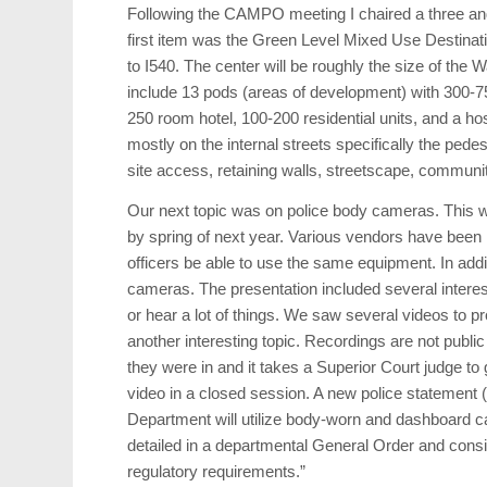
Following the CAMPO meeting I chaired a three and 
first item was the Green Level Mixed Use Destinat
to I540. The center will be roughly the size of the W
include 13 pods (areas of development) with 300-75
250 room hotel, 100-200 residential units, and a ho
mostly on the internal streets specifically the ped
site access, retaining walls, streetscape, communi
Our next topic was on police body cameras. This will 
by spring of next year. Various vendors have been r
officers be able to use the same equipment. In ad
cameras. The presentation included several interest
or hear a lot of things. We saw several videos to 
another interesting topic. Recordings are not public
they were in and it takes a Superior Court judge to
video in a closed session. A new police statement 
Department will utilize body-worn and dashboard c
detailed in a departmental General Order and consist
regulatory requirements.”