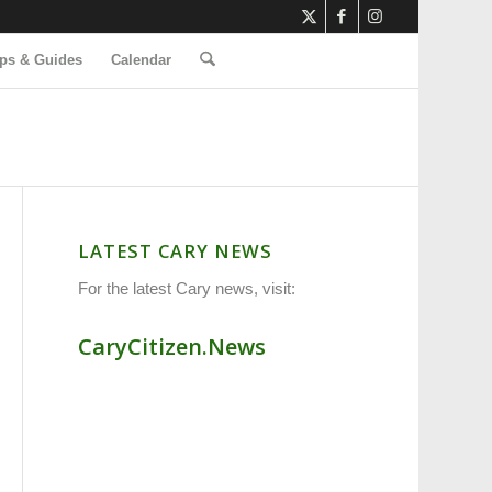
ps & Guides
Calendar
LATEST CARY NEWS
For the latest Cary news, visit:
CaryCitizen.News