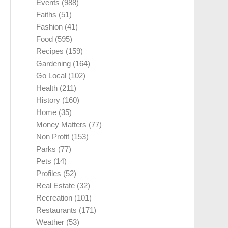
Events
(988)
Faiths
(51)
Fashion
(41)
Food
(595)
Recipes
(159)
Gardening
(164)
Go Local
(102)
Health
(211)
History
(160)
Home
(35)
Money Matters
(77)
Non Profit
(153)
Parks
(77)
Pets
(14)
Profiles
(52)
Real Estate
(32)
Recreation
(101)
Restaurants
(171)
Weather
(53)