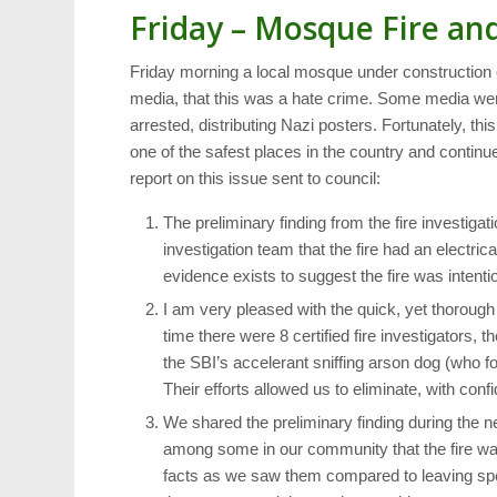
Friday – Mosque Fire an
Friday morning a local mosque under construction 
media, that this was a hate crime. Some media went 
arrested, distributing Nazi posters. Fortunately, t
one of the safest places in the country and continue
report on this issue sent to council:
The preliminary finding from the fire investi
investigation team that the fire had an electri
evidence exists to suggest the fire was intentio
I am very pleased with the quick, yet thorough 
time there were 8 certified fire investigators, 
the SBI’s accelerant sniffing arson dog (who fo
Their efforts allowed us to eliminate, with confi
We shared the preliminary finding during the 
among some in our community that the fire wa
facts as we saw them compared to leaving sp