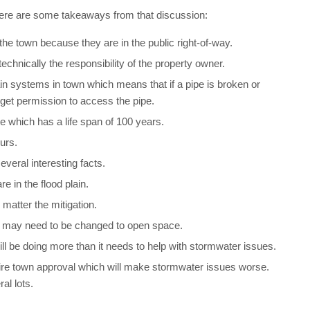
Here are some takeaways from that discussion:
he town because they are in the public right-of-way.
echnically the responsibility of the property owner.
in systems in town which means that if a pipe is broken or
get permission to access the pipe.
e which has a life span of 100 years.
urs.
veral interesting facts.
e in the flood plain.
matter the mitigation.
d may need to be changed to open space.
 be doing more than it needs to help with stormwater issues.
ire town approval which will make stormwater issues worse.
al lots.