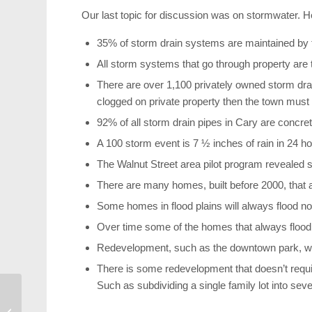
Our last topic for discussion was on stormwater. 
35% of storm drain systems are maintained by t
All storm systems that go through property are t
There are over 1,100 privately owned storm dra
clogged on private property then the town must 
92% of all storm drain pipes in Cary are concret
A 100 storm event is 7 ½ inches of rain in 24 ho
The Walnut Street area pilot program revealed se
There are many homes, built before 2000, that ar
Some homes in flood plains will always flood no 
Over time some of the homes that always floo
Redevelopment, such as the downtown park, will
There is some redevelopment that doesn’t requ
Such as subdividing a single family lot into sever
Canes Bounce Back
from Columbus Loss to