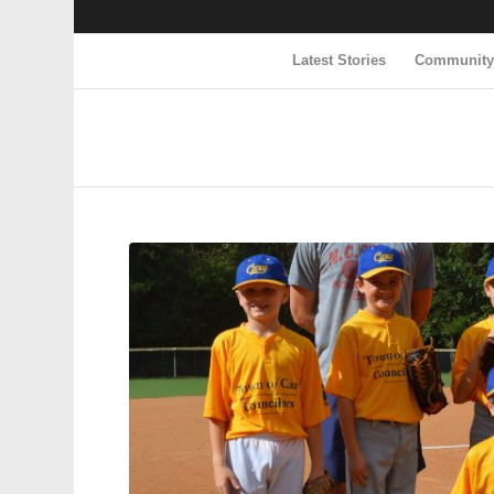
Latest Stories
Communit