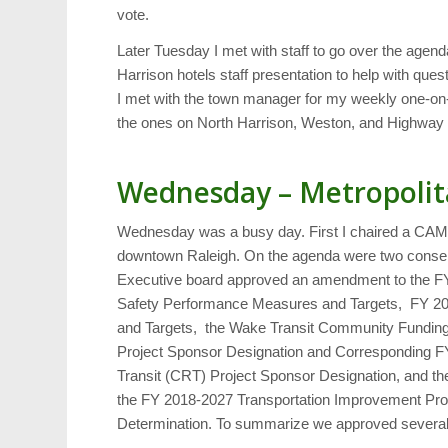
vote.
Later Tuesday I met with staff to go over the agen
Harrison hotels staff presentation to help with qu
I met with the town manager for my weekly one-on-
the ones on North Harrison, Weston, and Highway 
Wednesday – Metropolit
Wednesday was a busy day. First I chaired a CAMP
downtown Raleigh. On the agenda were two consent 
Executive board approved an amendment to the F
Safety Performance Measures and Targets, FY 20
and Targets, the Wake Transit Community Fundin
Project Sponsor Designation and Corresponding 
Transit (CRT) Project Sponsor Designation, and t
the FY 2018-2027 Transportation Improvement Pro
Determination. To summarize we approved several 