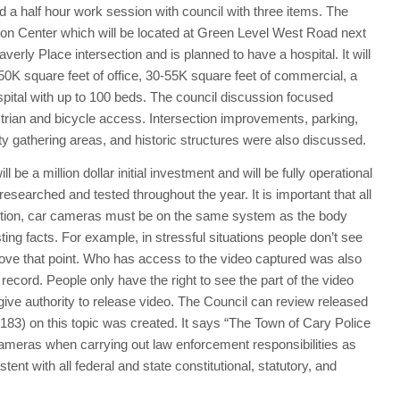
a half hour work session with council with three items. The
ion Center which will be located at Green Level West Road next
averly Place intersection and is planned to have a hospital. It will
0K square feet of office, 30-55K square feet of commercial, a
spital with up to 100 beds. The council discussion focused
estrian and bicycle access. Intersection improvements, parking,
ty gathering areas, and historic structures were also discussed.
be a million dollar initial investment and will be fully operational
esearched and tested throughout the year. It is important that all
dition, car cameras must be on the same system as the body
ing facts. For example, in stressful situations people don’t see
prove that point. Who has access to the video captured was also
 record. People only have the right to see the part of the video
 give authority to release video. The Council can review released
(183) on this topic was created. It says “The Town of Cary Police
ameras when carrying out law enforcement responsibilities as
ent with all federal and state constitutional, statutory, and