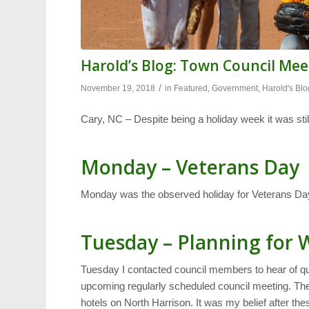
Harold’s Blog: Town Council Me
/
November 19, 2018
in
Featured
,
Government
,
Harold's Blo
Cary, NC – Despite being a holiday week it was still
Monday – Veterans Day
Monday was the observed holiday for Veterans Day s
Tuesday – Planning for
Tuesday I contacted council members to hear of q
upcoming regularly scheduled council meeting. The
hotels on North Harrison. It was my belief after the