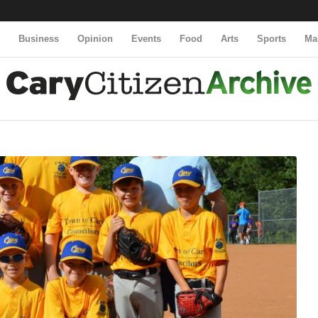
y
Business
Opinion
Events
Food
Arts
Sports
Ma