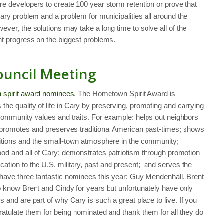
re developers to create 100 year storm retention or prove that
ary problem and a problem for municipalities all around the
ever, the solutions may take a long time to solve all of the
nt progress on the biggest problems.
ouncil Meeting
n spirit award nominees
. The Hometown Spirit Award is
he quality of life in Cary by preserving, promoting and carrying
n community values and traits. For example: helps out neighbors
, promotes and preserves traditional American past-times; shows
ditions and the small-town atmosphere in the community;
od and all of Cary; demonstrates patriotism through promotion
cation to the U.S. military, past and present; and serves the
ave three fantastic nominees this year: Guy Mendenhall, Brent
to know Brent and Cindy for years but unfortunately have only
and are part of why Cary is such a great place to live. If you
ratulate them for being nominated and thank them for all they do