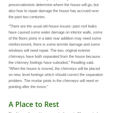
preservationists determine where the house will go, but
also how to repair damage the house has accrued over
the past two centuries.
“There are the usual old-house issues: past roof leaks
have caused some water damage on interior walls, some
of the floors joists in a later rear addition may need some
reinforcement, there is some termite damage and some
windows will need repair. The two, original exterior
chimneys have both separated from the house because
the chimney footings have subsided,” Readling said.
“When the house is moved, the chimneys will be placed
on new, level footings which should correct the separation
problem. The mortar joints in the chimneys will need re-
pointing after the move.”
A Place to Rest