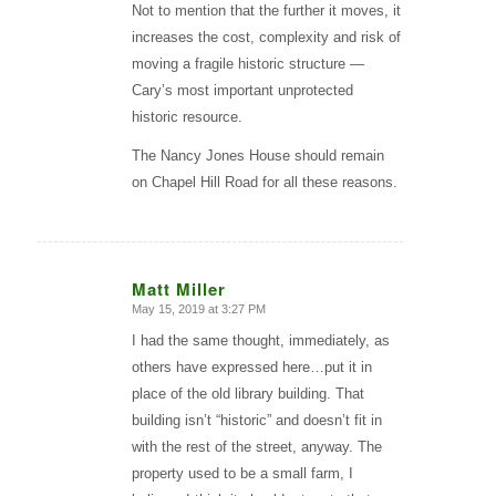
Not to mention that the further it moves, it
increases the cost, complexity and risk of
moving a fragile historic structure —
Cary’s most important unprotected
historic resource.
The Nancy Jones House should remain
on Chapel Hill Road for all these reasons.
Matt Miller
May 15, 2019 at 3:27 PM
says:
I had the same thought, immediately, as
others have expressed here…put it in
place of the old library building. That
building isn’t “historic” and doesn’t fit in
with the rest of the street, anyway. The
property used to be a small farm, I