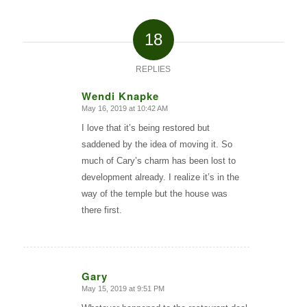
18
REPLIES
Wendi Knapke
May 16, 2019 at 10:42 AM
says:
I love that it’s being restored but
saddened by the idea of moving it. So
much of Cary’s charm has been lost to
development already. I realize it’s in the
way of the temple but the house was
there first.
Gary
May 15, 2019 at 9:51 PM
says: