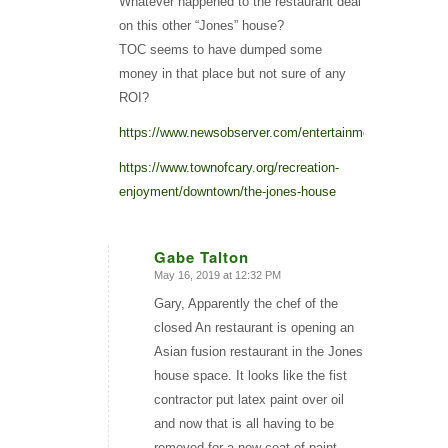
Whatever happened to the restaurant deal
on this other “Jones” house?
TOC seems to have dumped some
money in that place but not sure of any
ROI?
https://www.newsobserver.com/entertainment/restaurants
https://www.townofcary.org/recreation-
enjoyment/downtown/the-jones-house
Gabe Talton
May 16, 2019 at 12:32 PM
says:
Gary, Apparently the chef of the
closed An restaurant is opening an
Asian fusion restaurant in the Jones
house space. It looks like the fist
contractor put latex paint over oil
and now that is all having to be
removed for a new coat of paint.