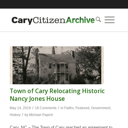
Town of Cary Relocating Historic
Nancy Jones House
/
/
May 14, 2019
18 Comments
in
Faiths
,
Featured
,
Government
,
/
History
by
Michael Papich
Cary, NC – The Town of Cary reached an agreement to