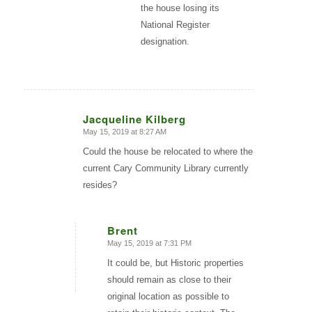
the house losing its
National Register
designation.
Jacqueline Kilberg
May 15, 2019 at 8:27 AM
says:
Could the house be relocated to where the
current Cary Community Library currently
resides?
Brent
May 15, 2019 at 7:31 PM
says:
It could be, but Historic properties
should remain as close to their
original location as possible to