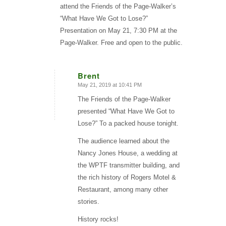
attend the Friends of the Page-Walker’s
“What Have We Got to Lose?”
Presentation on May 21, 7:30 PM at the
Page-Walker. Free and open to the public.
Brent
May 21, 2019 at 10:41 PM
says:
The Friends of the Page-Walker
presented “What Have We Got to
Lose?” To a packed house tonight.
The audience learned about the
Nancy Jones House, a wedding at
the WPTF transmitter building, and
the rich history of Rogers Motel &
Restaurant, among many other
stories.
History rocks!