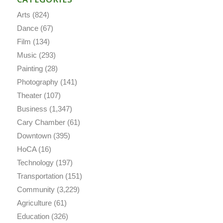
Arts
(824)
Dance
(67)
Film
(134)
Music
(293)
Painting
(28)
Photography
(141)
Theater
(107)
Business
(1,347)
Cary Chamber
(61)
Downtown
(395)
HoCA
(16)
Technology
(197)
Transportation
(151)
Community
(3,229)
Agriculture
(61)
Education
(326)