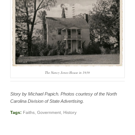
The Nancy Jones House in 1939
Story by Michael Papich. Photos courtesy of the North
Carolina Division of State Advertising.
Tags:
Faiths
,
Government
,
History