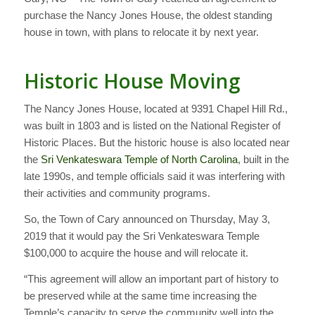
purchase the Nancy Jones House, the oldest standing
house in town, with plans to relocate it by next year.
Historic House Moving
The Nancy Jones House, located at 9391 Chapel Hill Rd.,
was built in 1803 and is listed on the National Register of
Historic Places. But the historic house is also located near
the
Sri Venkateswara Temple of North Carolina
, built in the
late 1990s, and temple officials said it was interfering with
their activities and community programs.
So, the Town of Cary announced on Thursday, May 3,
2019 that it would pay the Sri Venkateswara Temple
$100,000 to acquire the house and will relocate it.
“This agreement will allow an important part of history to
be preserved while at the same time increasing the
Temple’s capacity to serve the community well into the