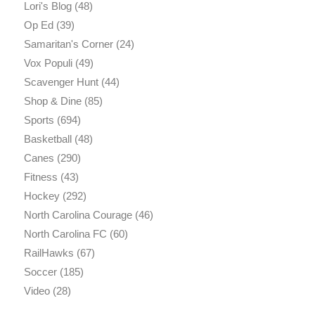
Lori's Blog
(48)
Op Ed
(39)
Samaritan's Corner
(24)
Vox Populi
(49)
Scavenger Hunt
(44)
Shop & Dine
(85)
Sports
(694)
Basketball
(48)
Canes
(290)
Fitness
(43)
Hockey
(292)
North Carolina Courage
(46)
North Carolina FC
(60)
RailHawks
(67)
Soccer
(185)
Video
(28)