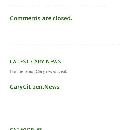
Comments are closed.
LATEST CARY NEWS
For the latest Cary news, visit:
CaryCitizen.News
CATEGORIES