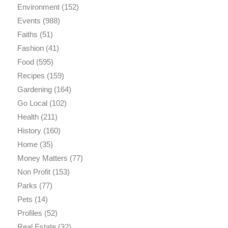
Environment
(152)
Events
(988)
Faiths
(51)
Fashion
(41)
Food
(595)
Recipes
(159)
Gardening
(164)
Go Local
(102)
Health
(211)
History
(160)
Home
(35)
Money Matters
(77)
Non Profit
(153)
Parks
(77)
Pets
(14)
Profiles
(52)
Real Estate
(32)