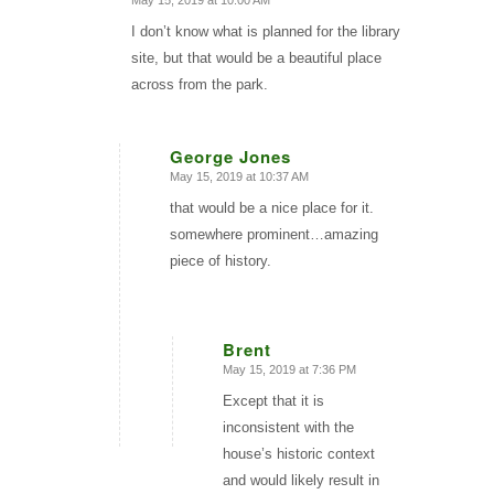
May 15, 2019 at 10:00 AM
says:
I don’t know what is planned for the library
site, but that would be a beautiful place
across from the park.
George Jones
May 15, 2019 at 10:37 AM
says:
that would be a nice place for it.
somewhere prominent…amazing
piece of history.
Brent
May 15, 2019 at 7:36 PM
says:
Except that it is
inconsistent with the
house’s historic context
and would likely result in