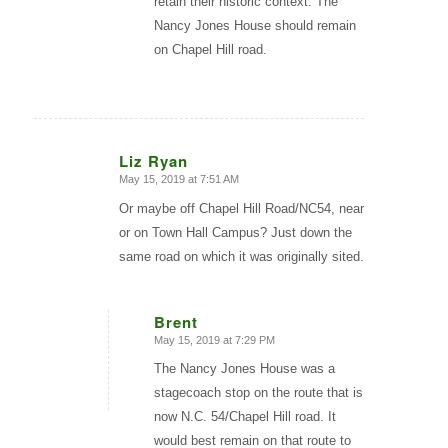
retain their historic context. The
Nancy Jones House should remain
on Chapel Hill road.
Liz Ryan
May 15, 2019 at 7:51 AM
says:
Or maybe off Chapel Hill Road/NC54, near
or on Town Hall Campus? Just down the
same road on which it was originally sited.
Brent
May 15, 2019 at 7:29 PM
says:
The Nancy Jones House was a
stagecoach stop on the route that is
now N.C. 54/Chapel Hill road. It
would best remain on that route to