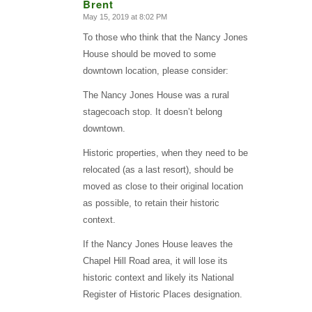
Brent
May 15, 2019 at 8:02 PM
says:
To those who think that the Nancy Jones
House should be moved to some
downtown location, please consider:
The Nancy Jones House was a rural
stagecoach stop. It doesn’t belong
downtown.
Historic properties, when they need to be
relocated (as a last resort), should be
moved as close to their original location
as possible, to retain their historic
context.
If the Nancy Jones House leaves the
Chapel Hill Road area, it will lose its
historic context and likely its National
Register of Historic Places designation.