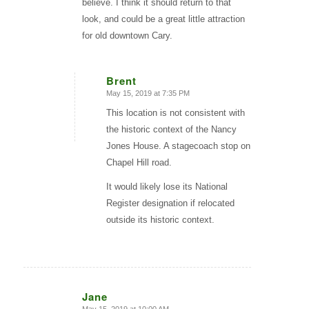
believe. I think it should return to that
look, and could be a great little attraction
for old downtown Cary.
Brent
May 15, 2019 at 7:35 PM
says:
This location is not consistent with
the historic context of the Nancy
Jones House. A stagecoach stop on
Chapel Hill road.
It would likely lose its National
Register designation if relocated
outside its historic context.
Jane