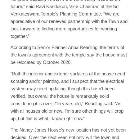
future,” said Ravi Kandukuri, Vice Chairman of the Sri
Venkateswara Temple’s Planning Committee. “We are
appreciative of our renewed partnership with the Town and
look forward to finding more opportunities for working
together.”
According to Senior Planner Anna Readling, the terms of
the town’s agreement with the temple say the house must
be relocated by October 2020.
“Both the interior and exterior surfaces of the house need
scraping and/or painting, and I suspect that the electrical
system may need updating, though this hasn’t been
verified, but overall the house is remarkably solid
considering it is over 215 years old,” Readling said. “As
with all houses old or new, I’m sure other things will crop
up, but this is what I know right now.”
The Nancy Jones House’s new location has not yet been
decided. Over the next year, not only will the town and