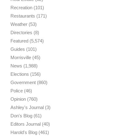
Recreation
(101)
Restaurants
(171)
Weather
(53)
Directories
(8)
Featured
(5,574)
Guides
(101)
Morrisville
(45)
News
(1,988)
Elections
(156)
Government
(860)
Police
(46)
Opinion
(760)
Ashley's Journal
(3)
Don's Blog
(61)
Editors Journal
(40)
Harold's Blog
(461)