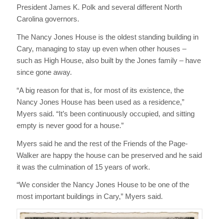
President James K. Polk and several different North
Carolina governors.
The Nancy Jones House is the oldest standing building in
Cary, managing to stay up even when other houses –
such as High House, also built by the Jones family – have
since gone away.
“A big reason for that is, for most of its existence, the
Nancy Jones House has been used as a residence,”
Myers said. “It’s been continuously occupied, and sitting
empty is never good for a house.”
Myers said he and the rest of the Friends of the Page-
Walker are happy the house can be preserved and he said
it was the culmination of 15 years of work.
“We consider the Nancy Jones House to be one of the
most important buildings in Cary,” Myers said.