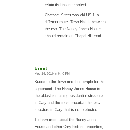
retain its historic context.
Chatham Street was old US 1, a
different route. Town Hall is between
the two. The Nancy Jones House
should remain on Chapel Hill road.
Brent
May 14, 2019 at 8:46 PM
says:
Kudos to the Town and the Temple for this
agreement. The Nancy Jones House is
the oldest remaining residential structure
in Cary and the most important historic
structure in Cary that is not protected.
To learn more about the Nancy Jones
House and other Cary historic properties,