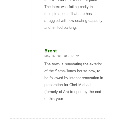
The latex was failing badly in
multiple spots. That site has
struggled with low seating capacity
and limited parking.
Brent
May 16, 2019 at 2:17 PM
says:
The town is renovating the exterior
of the Sams-Jones house now, to
be followed by interior renovation in
preparation for Chef Michael
(formely of An) to open by the end
of this year.