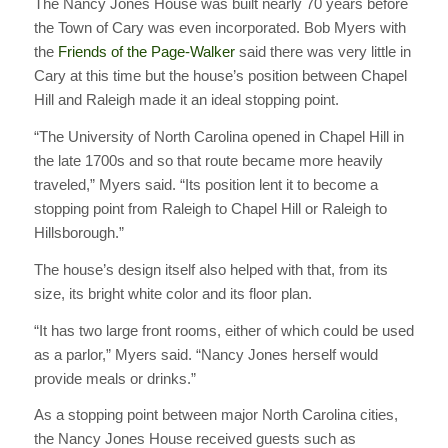
The Nancy Jones House was built nearly 70 years before
the Town of Cary was even incorporated. Bob Myers with
the
Friends of the Page-Walker
said there was very little in
Cary at this time but the house’s position between Chapel
Hill and Raleigh made it an ideal stopping point.
“The University of North Carolina opened in Chapel Hill in
the late 1700s and so that route became more heavily
traveled,” Myers said. “Its position lent it to become a
stopping point from Raleigh to Chapel Hill or Raleigh to
Hillsborough.”
The house’s design itself also helped with that, from its
size, its bright white color and its floor plan.
“It has two large front rooms, either of which could be used
as a parlor,” Myers said. “Nancy Jones herself would
provide meals or drinks.”
As a stopping point between major North Carolina cities,
the Nancy Jones House received guests such as