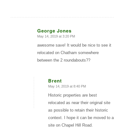
George Jones
May 14, 2019 at 3:20 PM
says:
awesome save! It would be nice to see it
relocated on Chatham somewhere
between the 2 roundabouts??
Brent
May 14, 2019 at 8:40 PM
says:
Historic properties are best
relocated as near their original site
as possible to retain their historic
context. I hope it can be moved to a
site on Chapel Hill Road.