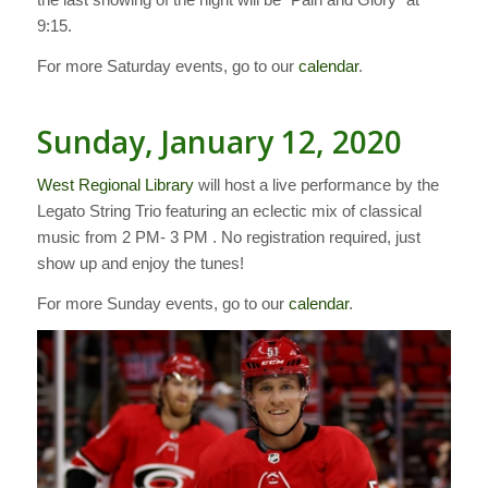
9:15.
For more Saturday events, go to our
calendar
.
Sunday, January 12, 2020
West Regional Library
will host a live performance by the
Legato String Trio featuring an eclectic mix of classical
music from 2 PM- 3 PM . No registration required, just
show up and enjoy the tunes!
For more Sunday events, go to our
calendar
.