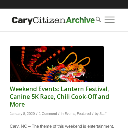
Weekend Events: Lantern Festival,
Canine 5K Race, Chili Cook-Off and
More
/
/
/
January 8, 2020
1 Comment
in
Events
,
Featured
by
Staff
Cary, NC – The theme of this weekend is entertainment.