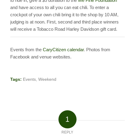
to ride in, give a $5 donation to the
Me Fine Foundation
and have access to all you can eat chili. To enter a
crockpot of your own chili bring it to the shop by 10 AM,
judging is at noon. First, second and third place winners
will receive a Tobacco Road Harley Davidson gift card.
Events from the
CaryCitizen calendar
. Photos from
Facebook and venue websites.
Tags:
Events
,
Weekend
1
REPLY