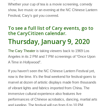
Whether your cup of tea is a movie screening, comedy
show, live music or an evening at the NC Chinese Lantern
Festival, Cary’s got you covered.
To see a full list of Cary events, go to
the
CaryCitizen calendar
.
Thursday, January 9, 2020
The Cary Theater
is taking viewers back to 1969 Los
Angeles in its 2 PM and 7 PM screenings of “Once Upon
A Time in Hollywood”.
If you haven’t seen the NC Chinese Lantern Festival yet,
now is the time. It’s the final weekend for festival-goers to
marvel at dozen of artistic displays made from thousands
of vibrant lights and fabrics imported from China. The
immersive cultural experience also features live
performances of Chinese acrobatics, dancing, martial arts
and juggling. The festival will run from 6 to 10 PM