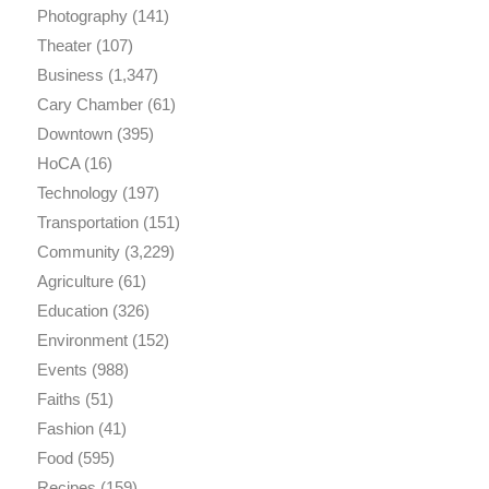
Photography
(141)
Theater
(107)
Business
(1,347)
Cary Chamber
(61)
Downtown
(395)
HoCA
(16)
Technology
(197)
Transportation
(151)
Community
(3,229)
Agriculture
(61)
Education
(326)
Environment
(152)
Events
(988)
Faiths
(51)
Fashion
(41)
Food
(595)
Recipes
(159)