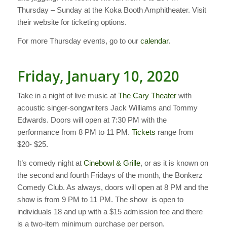
Thursday – Sunday at the Koka Booth Amphitheater. Visit
their website for ticketing options.
For more Thursday events, go to our
calendar
.
Friday, January 10, 2020
Take in a night of live music at
The Cary Theater
with
acoustic singer-songwriters Jack Williams and Tommy
Edwards. Doors will open at 7:30 PM with the
performance from 8 PM to 11 PM.
Tickets
range from
$20- $25.
It’s comedy night at
Cinebowl & Grille
, or as it is known on
the second and fourth Fridays of the month, the Bonkerz
Comedy Club. As always, doors will open at 8 PM and the
show is from 9 PM to 11 PM. The show is open to
individuals 18 and up with a $15 admission fee and there
is a two-item minimum purchase per person.