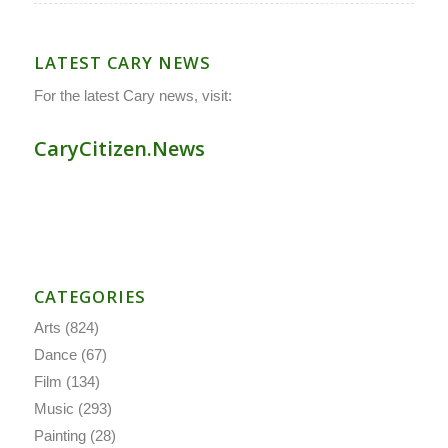
LATEST CARY NEWS
For the latest Cary news, visit:
CaryCitizen.News
CATEGORIES
Arts
(824)
Dance
(67)
Film
(134)
Music
(293)
Painting
(28)