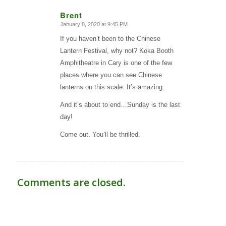
Brent
January 8, 2020 at 9:45 PM
says:
If you haven’t been to the Chinese
Lantern Festival, why not? Koka Booth
Amphitheatre in Cary is one of the few
places where you can see Chinese
lanterns on this scale. It’s amazing.
And it’s about to end…Sunday is the last
day!
Come out. You’ll be thrilled.
Comments are closed.