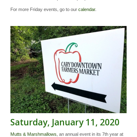
For more Friday events, go to our
calendar
.
Saturday, January 11, 2020
Mutts & Marshmallows
, an annual event in its 7th year at