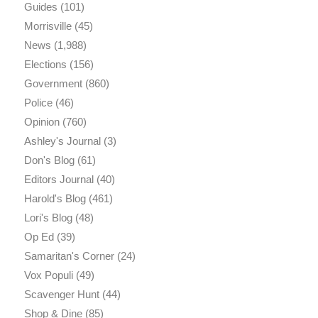
Guides
(101)
Morrisville
(45)
News
(1,988)
Elections
(156)
Government
(860)
Police
(46)
Opinion
(760)
Ashley's Journal
(3)
Don's Blog
(61)
Editors Journal
(40)
Harold's Blog
(461)
Lori's Blog
(48)
Op Ed
(39)
Samaritan's Corner
(24)
Vox Populi
(49)
Scavenger Hunt
(44)
Shop & Dine
(85)