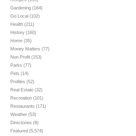
Gardening
(164)
Go Local
(102)
Health
(211)
History
(160)
Home
(35)
Money Matters
(77)
Non Profit
(153)
Parks
(77)
Pets
(14)
Profiles
(52)
Real Estate
(32)
Recreation
(101)
Restaurants
(171)
Weather
(53)
Directories
(8)
Featured
(5,574)