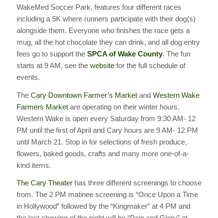
WakeMed Soccer Park, features four different races
including a 5K where runners participate with their dog(s)
alongside them. Everyone who finishes the race gets a
mug, all the hot chocolate they can drink, and all dog entry
fees go to support the
SPCA of Wake County
. The fun
starts at 9 AM, see the
website
for the full schedule of
events.
The
Cary Downtown Farmer’s Market
and
Western Wake
Farmers Market
are operating on their winter hours.
Western Wake is open every Saturday from 9:30 AM- 12
PM until the first of April and Cary hours are 9 AM- 12 PM
until March 21. Stop in for selections of fresh produce,
flowers, baked goods, crafts and many more one-of-a-
kind items.
The Cary Theater
has three different screenings to choose
from. The 2 PM matinee screening is “Once Upon a Time
in Hollywood” followed by the “Kingmaker” at 4 PM and
the last showing of the night will be “Pain and Glory” at