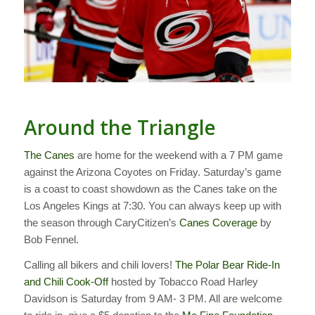
Around the Triangle
The Canes
are home for the weekend with a 7 PM game
against the Arizona Coyotes on Friday. Saturday’s game
is a coast to coast showdown as the Canes take on the
Los Angeles Kings at 7:30. You can always keep up with
the season through CaryCitizen’s
Canes Coverage
by
Bob Fennel.
Calling all bikers and chili lovers!
The Polar Bear Ride-In
and Chili Cook-Off
hosted by Tobacco Road Harley
Davidson is Saturday from 9 AM- 3 PM. All are welcome