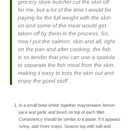
grocery store butcher cut the skin off
for me, but a lot of the time I would be
paying for the full weight with the skin
on and some of the meat would get
taken off by them in the process. So,
now I put the salmon, skin and all, right
on the pan and after cooking, the fish
is so tender that you can use a spatula
to separate the fish meat from the skin,
making it easy to toss the skin out and
enjoy the good stuff.
In a small bowl whisk together mayonnaise, lemon
juice and garlic and brush on top of each fillet.
Consistency should be similar to a paste. If it appears
runny, add more mayo. Season top with salt and