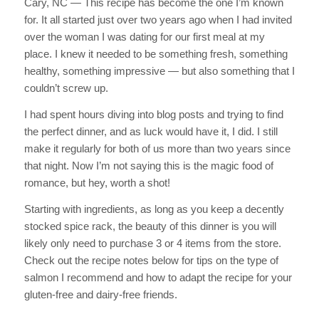
Cary, NC — This recipe has become the one I’m known
for. It all started just over two years ago when I had invited
over the woman I was dating for our first meal at my
place. I knew it needed to be something fresh, something
healthy, something impressive — but also something that I
couldn’t screw up.
I had spent hours diving into blog posts and trying to find
the perfect dinner, and as luck would have it, I did. I still
make it regularly for both of us more than two years since
that night. Now I’m not saying this is the magic food of
romance, but hey, worth a shot!
Starting with ingredients, as long as you keep a decently
stocked spice rack, the beauty of this dinner is you will
likely only need to purchase 3 or 4 items from the store.
Check out the recipe notes below for tips on the type of
salmon I recommend and how to adapt the recipe for your
gluten-free and dairy-free friends.