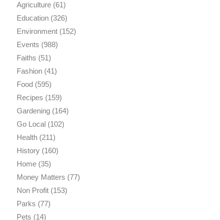
Agriculture
(61)
Education
(326)
Environment
(152)
Events
(988)
Faiths
(51)
Fashion
(41)
Food
(595)
Recipes
(159)
Gardening
(164)
Go Local
(102)
Health
(211)
History
(160)
Home
(35)
Money Matters
(77)
Non Profit
(153)
Parks
(77)
Pets
(14)