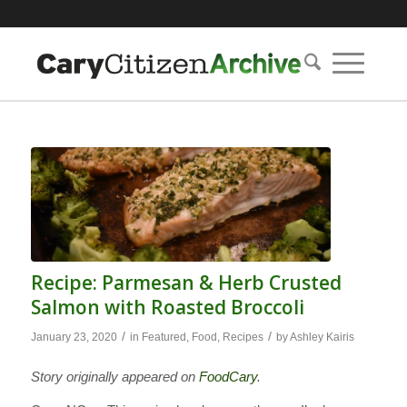
Recipe: Parmesan & Herb Crusted
Salmon with Roasted Broccoli
/
/
January 23, 2020
in
Featured
,
Food
,
Recipes
by
Ashley Kairis
Story originally appeared on
FoodCary
.