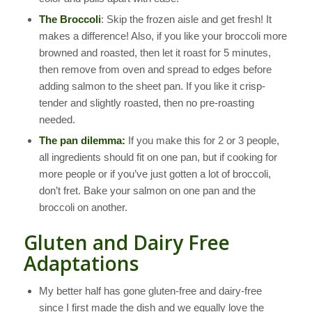
The Broccoli
: Skip the frozen aisle and get fresh! It
makes a difference! Also, if you like your broccoli more
browned and roasted, then let it roast for 5 minutes,
then remove from oven and spread to edges before
adding salmon to the sheet pan. If you like it crisp-
tender and slightly roasted, then no pre-roasting
needed.
The pan dilemma:
If you make this for 2 or 3 people,
all ingredients should fit on one pan, but if cooking for
more people or if you’ve just gotten a lot of broccoli,
don’t fret. Bake your salmon on one pan and the
broccoli on another.
Gluten and Dairy Free
Adaptations
My better half has gone gluten-free and dairy-free
since I first made the dish and we equally love the