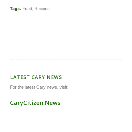
Tags:
Food
,
Recipes
LATEST CARY NEWS
For the latest Cary news, visit:
CaryCitizen.News