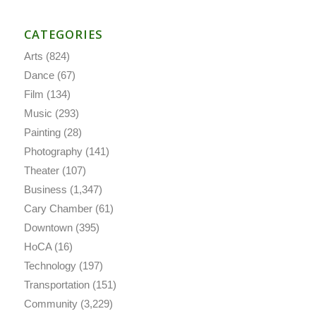
CATEGORIES
Arts
(824)
Dance
(67)
Film
(134)
Music
(293)
Painting
(28)
Photography
(141)
Theater
(107)
Business
(1,347)
Cary Chamber
(61)
Downtown
(395)
HoCA
(16)
Technology
(197)
Transportation
(151)
Community
(3,229)