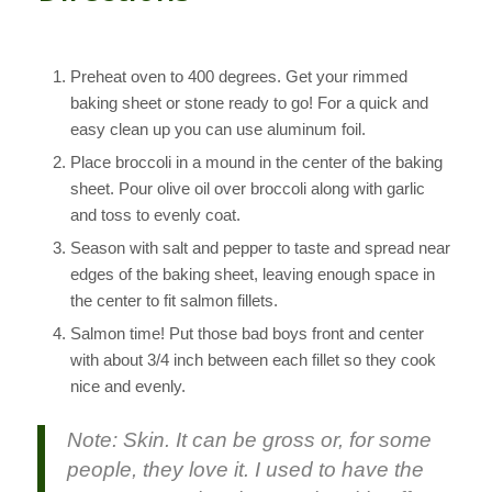
Preheat oven to 400 degrees. Get your rimmed
baking sheet or stone ready to go! For a quick and
easy clean up you can use aluminum foil.
Place broccoli in a mound in the center of the baking
sheet. Pour olive oil over broccoli along with garlic
and toss to evenly coat.
Season with salt and pepper to taste and spread near
edges of the baking sheet, leaving enough space in
the center to fit salmon fillets.
Salmon time! Put those bad boys front and center
with about 3/4 inch between each fillet so they cook
nice and evenly.
Note: Skin. It can be gross or, for some
people, they love it. I used to have the