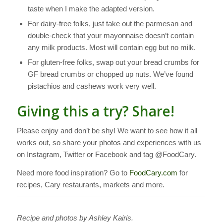
taste when I make the adapted version.
For dairy-free folks, just take out the parmesan and
double-check that your mayonnaise doesn’t contain
any milk products. Most will contain egg but no milk.
For gluten-free folks, swap out your bread crumbs for
GF bread crumbs or chopped up nuts. We’ve found
pistachios and cashews work very well.
Giving this a try? Share!
Please enjoy and don’t be shy! We want to see how it all
works out, so share your photos and experiences with us
on Instagram, Twitter or Facebook and tag @FoodCary.
Need more food inspiration? Go to
FoodCary.com
for
recipes, Cary restaurants, markets and more.
Recipe and photos by Ashley Kairis.