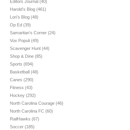
Editors Journal
(40)
Harold's Blog
(461)
Lori's Blog
(48)
Op Ed
(39)
Samaritan's Corner
(24)
Vox Populi
(49)
Scavenger Hunt
(44)
Shop & Dine
(85)
Sports
(694)
Basketball
(48)
Canes
(290)
Fitness
(43)
Hockey
(292)
North Carolina Courage
(46)
North Carolina FC
(60)
RailHawks
(67)
Soccer
(185)