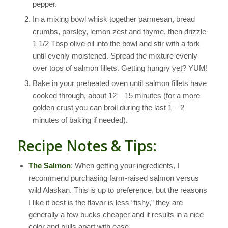
pepper.
In a mixing bowl whisk together parmesan, bread
crumbs, parsley, lemon zest and thyme, then drizzle
1 1/2 Tbsp olive oil into the bowl and stir with a fork
until evenly moistened. Spread the mixture evenly
over tops of salmon fillets. Getting hungry yet? YUM!
Bake in your preheated oven until salmon fillets have
cooked through, about 12 – 15 minutes (for a more
golden crust you can broil during the last 1 – 2
minutes of baking if needed).
Recipe Notes & Tips:
The Salmon
: When getting your ingredients, I
recommend purchasing farm-raised salmon versus
wild Alaskan. This is up to preference, but the reasons
I like it best is the flavor is less “fishy,” they are
generally a few bucks cheaper and it results in a nice
color and pulls apart with ease.