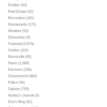
Profiles
(52)
Real Estate
(32)
Recreation
(101)
Restaurants
(171)
Weather
(53)
Directories
(8)
Featured
(5,574)
Guides
(101)
Morrisville
(45)
News
(1,988)
Elections
(156)
Government
(860)
Police
(46)
Opinion
(760)
Ashley's Journal
(3)
Don's Blog
(61)