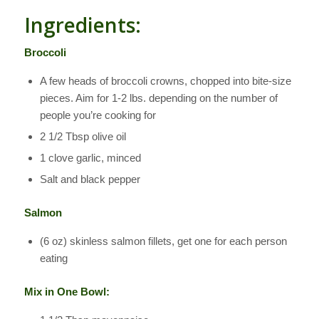
Ingredients:
Broccoli
A few heads of broccoli crowns, chopped into bite-size
pieces. Aim for 1-2 lbs. depending on the number of
people you’re cooking for
2 1/2 Tbsp olive oil
1 clove garlic, minced
Salt and black pepper
Salmon
(6 oz) skinless salmon fillets, get one for each person
eating
Mix in One Bowl: