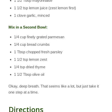
1 1/2 Tbsp mayonnaise
1 1/2 tsp lemon juice (zest lemon first)
1 clove garlic, minced
Mix in a Second Bowl:
1/4 cup finely grated parmesan
1/4 cup bread crumbs
1 Tbsp chopped fresh parsley
1 1/2 tsp lemon zest
1/4 tsp dried thyme
1 1/2 Tbsp olive oil
Okay, deep breath. That seems like a lot, but just take it
one step at a time.
Directions