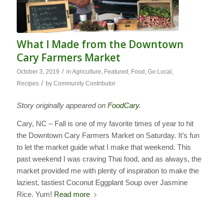
What I Made from the Downtown
Cary Farmers Market
/
October 3, 2019
in
Agriculture
,
Featured
,
Food
,
Go Local
,
/
Recipes
by
Community Contributor
Story originally appeared on
FoodCary
.
Cary, NC – Fall is one of my favorite times of year to hit
the Downtown Cary Farmers Market on Saturday. It’s fun
to let the market guide what I make that weekend. This
past weekend I was craving Thai food, and as always, the
market provided me with plenty of inspiration to make the
laziest, tastiest Coconut Eggplant Soup over Jasmine
Rice. Yum!
Read more