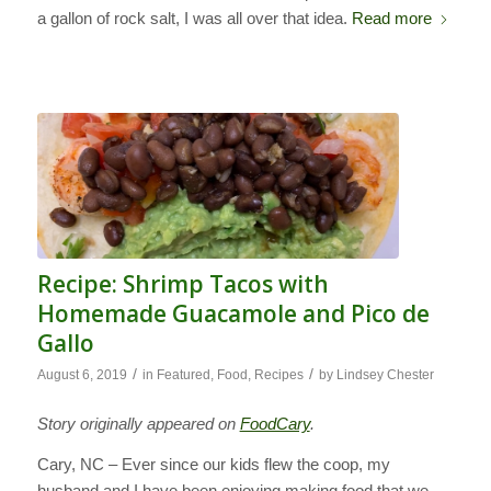
a gallon of rock salt, I was all over that idea.
Read more
Recipe: Shrimp Tacos with
Homemade Guacamole and Pico de
Gallo
/
/
August 6, 2019
in
Featured
,
Food
,
Recipes
by
Lindsey Chester
Story originally appeared on
FoodCary
.
Cary, NC – Ever since our kids flew the coop, my
husband and I have been enjoying making food that we