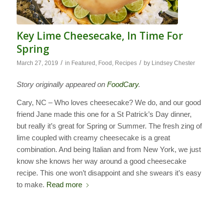
Key Lime Cheesecake, In Time For
Spring
/
/
March 27, 2019
in
Featured
,
Food
,
Recipes
by
Lindsey Chester
Story originally appeared on
FoodCary
.
Cary, NC – Who loves cheesecake? We do, and our good
friend Jane made this one for a St Patrick’s Day dinner,
but really it’s great for Spring or Summer. The fresh zing of
lime coupled with creamy cheesecake is a great
combination. And being Italian and from New York, we just
know she knows her way around a good cheesecake
recipe. This one won’t disappoint and she swears it’s easy
to make.
Read more