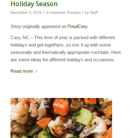
Holiday Season
/
/
December 5, 2019
in
Featured
,
Recipes
by
Staff
Story originally appeared on
FoodCary
.
Cary, NC – This time of year is packed with different
holidays and get-togethers, so mix it up with some
seasonally and thematically appropriate cocktails. Here
are some ideas for different holidays and occasions.
Read more