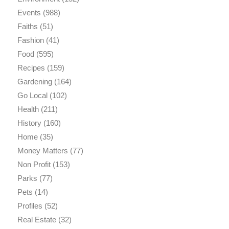
Events
(988)
Faiths
(51)
Fashion
(41)
Food
(595)
Recipes
(159)
Gardening
(164)
Go Local
(102)
Health
(211)
History
(160)
Home
(35)
Money Matters
(77)
Non Profit
(153)
Parks
(77)
Pets
(14)
Profiles
(52)
Real Estate
(32)