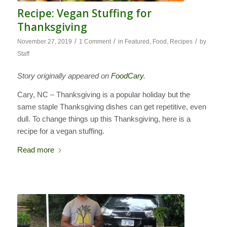
Recipe: Vegan Stuffing for
Thanksgiving
/
/
/
November 27, 2019
1 Comment
in
Featured
,
Food
,
Recipes
by
Staff
Story originally appeared on
FoodCary
.
Cary, NC – Thanksgiving is a popular holiday but the
same staple Thanksgiving dishes can get repetitive, even
dull. To change things up this Thanksgiving, here is a
recipe for a vegan stuffing.
Read more