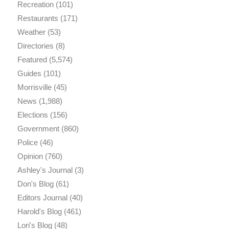
Recreation
(101)
Restaurants
(171)
Weather
(53)
Directories
(8)
Featured
(5,574)
Guides
(101)
Morrisville
(45)
News
(1,988)
Elections
(156)
Government
(860)
Police
(46)
Opinion
(760)
Ashley's Journal
(3)
Don's Blog
(61)
Editors Journal
(40)
Harold's Blog
(461)
Lori's Blog
(48)