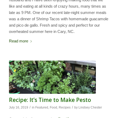
like and eating at all kinds of crazy hours, many times as
late as 9 PM. One of our recent late-night summer meals
was a dinner of Shrimp Tacos with homemade guacamole
and pico de gallo. Fresh and spicy and perfect for our
overheated summer here in Cary, NC.
Read more
Recipe: It’s Time to Make Pesto
/
/
July 16, 2019
in
Featured
,
Food
,
Recipes
by
Lindsey Chester