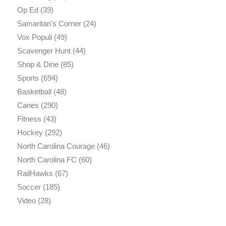
Op Ed
(39)
Samaritan's Corner
(24)
Vox Populi
(49)
Scavenger Hunt
(44)
Shop & Dine
(85)
Sports
(694)
Basketball
(48)
Canes
(290)
Fitness
(43)
Hockey
(292)
North Carolina Courage
(46)
North Carolina FC
(60)
RailHawks
(67)
Soccer
(185)
Video
(28)