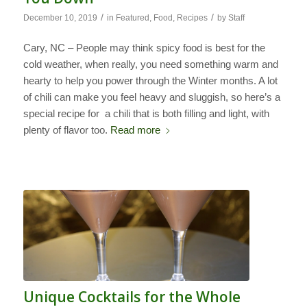
/
/
December 10, 2019
in
Featured
,
Food
,
Recipes
by
Staff
Cary, NC – People may think spicy food is best for the
cold weather, when really, you need something warm and
hearty to help you power through the Winter months. A lot
of chili can make you feel heavy and sluggish, so here’s a
special recipe for a chili that is both filling and light, with
plenty of flavor too.
Read more
Unique Cocktails for the Whole