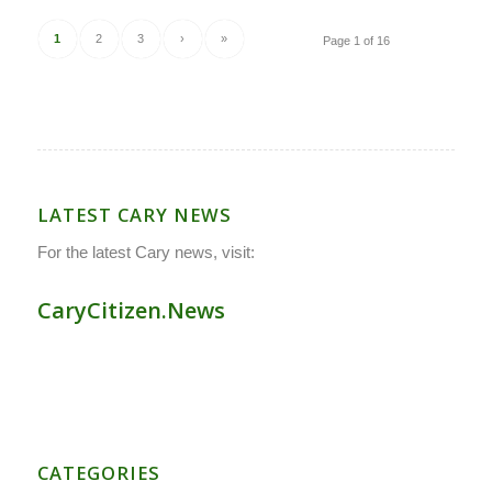
1
2
3
›
»
Page 1 of 16
LATEST CARY NEWS
For the latest Cary news, visit:
CaryCitizen.News
CATEGORIES