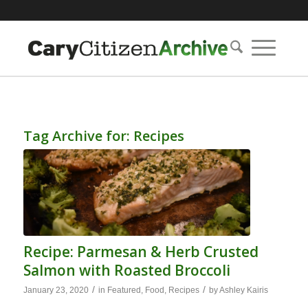
Tag Archive for:
Recipes
Recipe: Parmesan & Herb Crusted
Salmon with Roasted Broccoli
/
/
January 23, 2020
in
Featured
,
Food
,
Recipes
by
Ashley Kairis