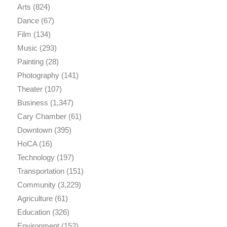
Arts
(824)
Dance
(67)
Film
(134)
Music
(293)
Painting
(28)
Photography
(141)
Theater
(107)
Business
(1,347)
Cary Chamber
(61)
Downtown
(395)
HoCA
(16)
Technology
(197)
Transportation
(151)
Community
(3,229)
Agriculture
(61)
Education
(326)
Environment
(152)