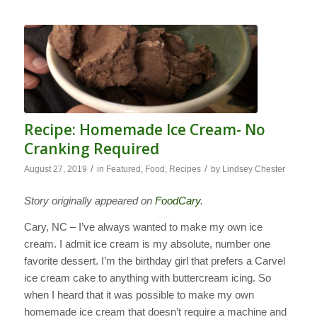
Recipe: Homemade Ice Cream- No
Cranking Required
/
/
August 27, 2019
in
Featured
,
Food
,
Recipes
by
Lindsey Chester
Story originally appeared on
FoodCary
.
Cary, NC – I’ve always wanted to make my own ice
cream. I admit ice cream is my absolute, number one
favorite dessert. I’m the birthday girl that prefers a Carvel
ice cream cake to anything with buttercream icing. So
when I heard that it was possible to make my own
homemade ice cream that doesn’t require a machine and