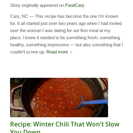
Story originally appeared on
FoodCary
.
Cary, NC — This recipe has become the one I’m known
for. It all started just over two years ago when I had invited
over the woman I was dating for our first meal at my
place. I knew it needed to be something fresh, something
healthy, something impressive — but also something that I
couldn’t screw up.
Read more
Recipe: Winter Chili That Won’t Slow
You Down