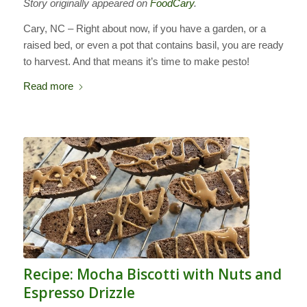
Story originally appeared on
FoodCary
.
Cary, NC – Right about now, if you have a garden, or a
raised bed, or even a pot that contains basil, you are ready
to harvest. And that means it’s time to make pesto!
Read more
Recipe: Mocha Biscotti with Nuts and
Espresso Drizzle