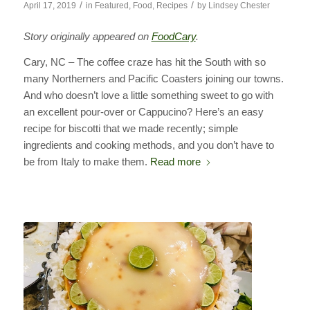
/
/
April 17, 2019
in
Featured
,
Food
,
Recipes
by
Lindsey Chester
Story originally appeared on
FoodCary
.
Cary, NC – The coffee craze has hit the South with so
many Northerners and Pacific Coasters joining our towns.
And who doesn’t love a little something sweet to go with
an excellent pour-over or Cappucino? Here’s an easy
recipe for biscotti that we made recently; simple
ingredients and cooking methods, and you don’t have to
be from Italy to make them.
Read more