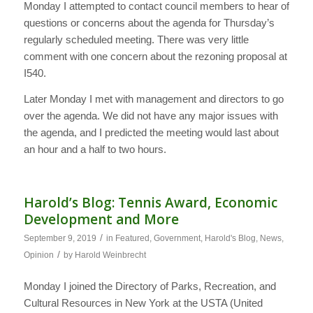
Monday I attempted to contact council members to hear of
questions or concerns about the agenda for Thursday’s
regularly scheduled meeting. There was very little
comment with one concern about the rezoning proposal at
I540.
Later Monday I met with management and directors to go
over the agenda. We did not have any major issues with
the agenda, and I predicted the meeting would last about
an hour and a half to two hours.
Harold’s Blog: Tennis Award, Economic
Development and More
/
September 9, 2019
in
Featured
,
Government
,
Harold's Blog
,
News
,
/
Opinion
by
Harold Weinbrecht
Monday I joined the Directory of Parks, Recreation, and
Cultural Resources in New York at the USTA (United