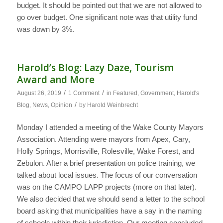
budget. It should be pointed out that we are not allowed to
go over budget. One significant note was that utility fund
was down by 3%.
Harold’s Blog: Lazy Daze, Tourism
Award and More
/
/
August 26, 2019
1 Comment
in
Featured
,
Government
,
Harold's
/
Blog
,
News
,
Opinion
by
Harold Weinbrecht
Monday I attended a meeting of the Wake County Mayors
Association. Attending were mayors from Apex, Cary,
Holly Springs, Morrisville, Rolesville, Wake Forest, and
Zebulon. After a brief presentation on police training, we
talked about local issues. The focus of our conversation
was on the CAMPO LAPP projects (more on that later).
We also decided that we should send a letter to the school
board asking that municipalities have a say in the naming
of schools within their jurisdiction. Our meeting concluded