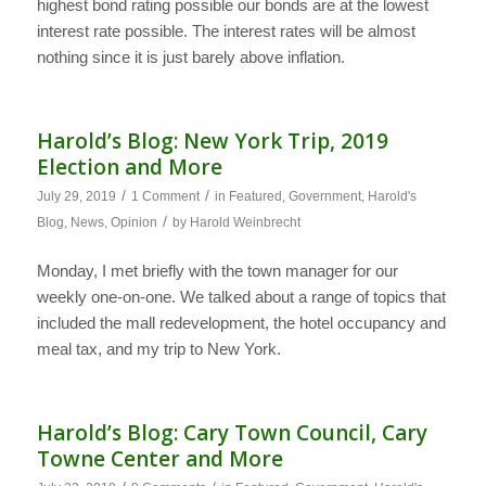
highest bond rating possible our bonds are at the lowest
interest rate possible. The interest rates will be almost
nothing since it is just barely above inflation.
Harold’s Blog: New York Trip, 2019
Election and More
/
/
July 29, 2019
1 Comment
in
Featured
,
Government
,
Harold's
/
Blog
,
News
,
Opinion
by
Harold Weinbrecht
Monday, I met briefly with the town manager for our
weekly one-on-one. We talked about a range of topics that
included the mall redevelopment, the hotel occupancy and
meal tax, and my trip to New York.
Harold’s Blog: Cary Town Council, Cary
Towne Center and More