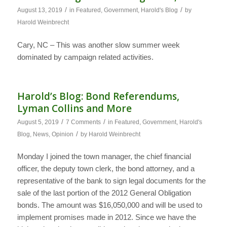
/
/
August 13, 2019
in
Featured
,
Government
,
Harold's Blog
by
Harold Weinbrecht
Cary, NC – This was another slow summer week
dominated by campaign related activities.
Harold’s Blog: Bond Referendums,
Lyman Collins and More
/
/
August 5, 2019
7 Comments
in
Featured
,
Government
,
Harold's
/
Blog
,
News
,
Opinion
by
Harold Weinbrecht
Monday I joined the town manager, the chief financial
officer, the deputy town clerk, the bond attorney, and a
representative of the bank to sign legal documents for the
sale of the last portion of the 2012 General Obligation
bonds. The amount was $16,050,000 and will be used to
implement promises made in 2012. Since we have the