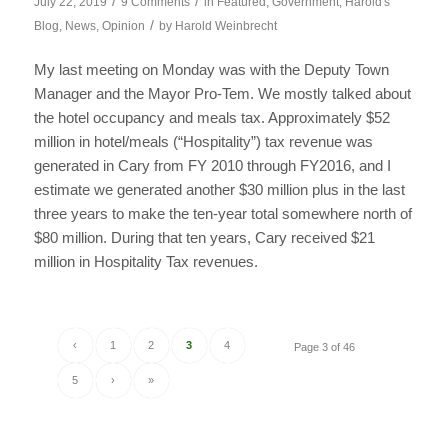
/
/
July 22, 2019
9 Comments
in
Featured
,
Government
,
Harold's
/
Blog
,
News
,
Opinion
by
Harold Weinbrecht
My last meeting on Monday was with the Deputy Town
Manager and the Mayor Pro-Tem. We mostly talked about
the hotel occupancy and meals tax. Approximately $52
million in hotel/meals (“Hospitality”) tax revenue was
generated in Cary from FY 2010 through FY2016, and I
estimate we generated another $30 million plus in the last
three years to make the ten-year total somewhere north of
$80 million. During that ten years, Cary received $21
million in Hospitality Tax revenues.
‹
1
2
3
4
Page 3 of 46
5
›
»