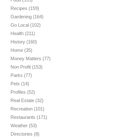
Recipes
(159)
Gardening
(164)
Go Local
(102)
Health
(211)
History
(160)
Home
(35)
Money Matters
(77)
Non Profit
(153)
Parks
(77)
Pets
(14)
Profiles
(52)
Real Estate
(32)
Recreation
(101)
Restaurants
(171)
Weather
(53)
Directories
(8)