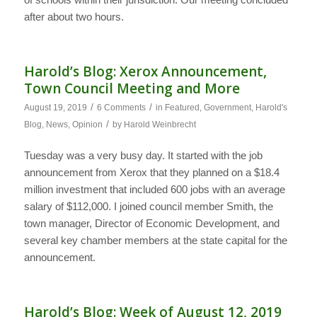
after about two hours.
Harold’s Blog: Xerox Announcement,
Town Council Meeting and More
/
/
August 19, 2019
6 Comments
in
Featured
,
Government
,
Harold's
/
Blog
,
News
,
Opinion
by
Harold Weinbrecht
Tuesday was a very busy day. It started with the job
announcement from Xerox that they planned on a $18.4
million investment that included 600 jobs with an average
salary of $112,000. I joined council member Smith, the
town manager, Director of Economic Development, and
several key chamber members at the state capital for the
announcement.
Harold’s Blog: Week of August 12, 2019