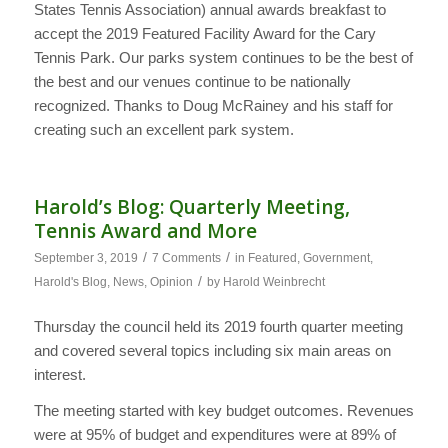
States Tennis Association) annual awards breakfast to
accept the 2019 Featured Facility Award for the Cary
Tennis Park. Our parks system continues to be the best of
the best and our venues continue to be nationally
recognized. Thanks to Doug McRainey and his staff for
creating such an excellent park system.
Harold’s Blog: Quarterly Meeting,
Tennis Award and More
/
/
September 3, 2019
7 Comments
in
Featured
,
Government
,
/
Harold's Blog
,
News
,
Opinion
by
Harold Weinbrecht
Thursday the council held its 2019 fourth quarter meeting
and covered several topics including six main areas on
interest.
The meeting started with key budget outcomes. Revenues
were at 95% of budget and expenditures were at 89% of