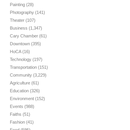
Painting
(28)
Photography
(141)
Theater
(107)
Business
(1,347)
Cary Chamber
(61)
Downtown
(395)
HoCA
(16)
Technology
(197)
Transportation
(151)
Community
(3,229)
Agriculture
(61)
Education
(326)
Environment
(152)
Events
(988)
Faiths
(51)
Fashion
(41)
Food
(595)