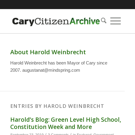
About
Harold Weinbrecht
Harold Weinbrecht has been Mayor of Cary since
2007. augustanat@mindspring.com
ENTRIES BY HAROLD WEINBRECHT
Harold’s Blog: Green Level High School,
Constitution Week and More
/
/
September 23, 2019
3 Comments
in
Featured
,
Government
,