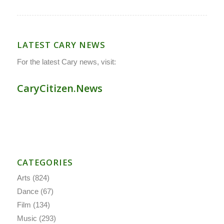
LATEST CARY NEWS
For the latest Cary news, visit:
CaryCitizen.News
CATEGORIES
Arts
(824)
Dance
(67)
Film
(134)
Music
(293)