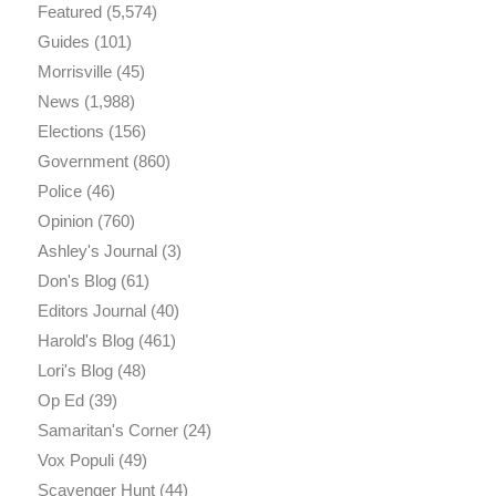
Featured
(5,574)
Guides
(101)
Morrisville
(45)
News
(1,988)
Elections
(156)
Government
(860)
Police
(46)
Opinion
(760)
Ashley's Journal
(3)
Don's Blog
(61)
Editors Journal
(40)
Harold's Blog
(461)
Lori's Blog
(48)
Op Ed
(39)
Samaritan's Corner
(24)
Vox Populi
(49)
Scavenger Hunt
(44)