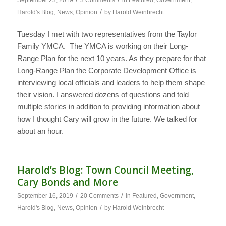
/
Harold's Blog
,
News
,
Opinion
by
Harold Weinbrecht
Tuesday I met with two representatives from the Taylor
Family YMCA. The YMCA is working on their Long-
Range Plan for the next 10 years. As they prepare for that
Long-Range Plan the Corporate Development Office is
interviewing local officials and leaders to help them shape
their vision. I answered dozens of questions and told
multiple stories in addition to providing information about
how I thought Cary will grow in the future. We talked for
about an hour.
Harold’s Blog: Town Council Meeting,
Cary Bonds and More
/
/
September 16, 2019
20 Comments
in
Featured
,
Government
,
/
Harold's Blog
,
News
,
Opinion
by
Harold Weinbrecht