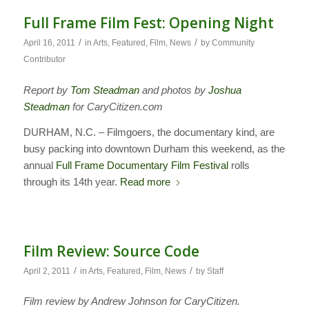
Full Frame Film Fest: Opening Night
/
/
April 16, 2011
in
Arts
,
Featured
,
Film
,
News
by
Community
Contributor
Report by
Tom Steadman
and photos by
Joshua
Steadman
for CaryCitizen.com
DURHAM, N.C. – Filmgoers, the documentary kind, are
busy packing into downtown Durham this weekend, as the
annual
Full Frame Documentary Film Festival
rolls
through its 14th year.
Read more
Film Review: Source Code
/
/
April 2, 2011
in
Arts
,
Featured
,
Film
,
News
by
Staff
Film review by Andrew Johnson for CaryCitizen.