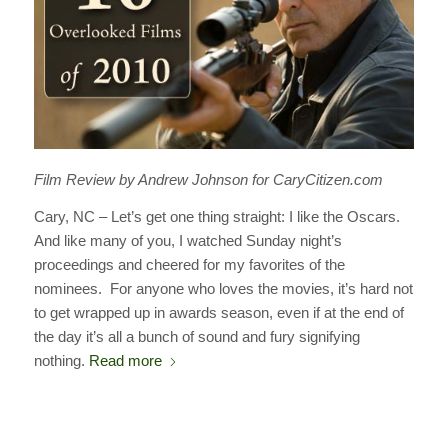
Film Review by Andrew Johnson for CaryCitizen.com
Cary, NC – Let’s get one thing straight: I like the Oscars.
And like many of you, I watched Sunday night’s
proceedings and cheered for my favorites of the
nominees. For anyone who loves the movies, it’s hard not
to get wrapped up in awards season, even if at the end of
the day it’s all a bunch of sound and fury signifying
nothing.
Read more