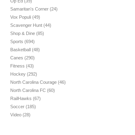
Op Ed
(39)
Samaritan's Corner
(24)
Vox Populi
(49)
Scavenger Hunt
(44)
Shop & Dine
(85)
Sports
(694)
Basketball
(48)
Canes
(290)
Fitness
(43)
Hockey
(292)
North Carolina Courage
(46)
North Carolina FC
(60)
RailHawks
(67)
Soccer
(185)
Video
(28)