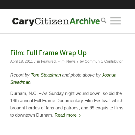
Film: Full Frame Wrap Up
/
/
April 18, 2011
in
Featured
,
Film
,
News
by
Community Contributor
Report by
Tom Steadman
and photo above by
Joshua
Steadman
.
Durham, N.C. – As Sunday night wound down, so did the
14th annual Full Frame Documentary Film Festival, which
brought hordes of fans and patrons, and 99 exquisite films
to downtown Durham.
Read more