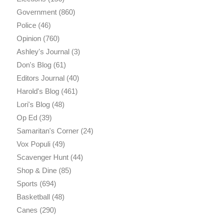
Government
(860)
Police
(46)
Opinion
(760)
Ashley's Journal
(3)
Don's Blog
(61)
Editors Journal
(40)
Harold's Blog
(461)
Lori's Blog
(48)
Op Ed
(39)
Samaritan's Corner
(24)
Vox Populi
(49)
Scavenger Hunt
(44)
Shop & Dine
(85)
Sports
(694)
Basketball
(48)
Canes
(290)