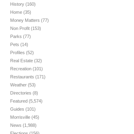
History
(160)
Home
(35)
Money Matters
(77)
Non Profit
(153)
Parks
(77)
Pets
(14)
Profiles
(52)
Real Estate
(32)
Recreation
(101)
Restaurants
(171)
Weather
(53)
Directories
(8)
Featured
(5,574)
Guides
(101)
Morrisville
(45)
News
(1,988)
Elections
(156)