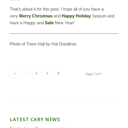
That’s about it for this post. I hope all of you have a
very
Merry Christmas
and
Happy Holiday
Season and
have a Happy and
Safe
New Year!
———————————————————————————–
Photo of Town Hall by Hal Goodtree.
«
‹
5
6
7
Page 7 of 7
LATEST CARY NEWS