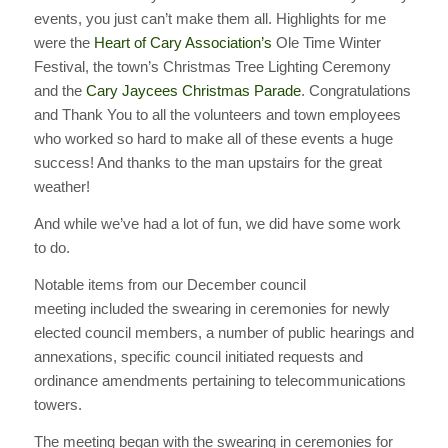
events, you just can’t make them all. Highlights for me
were the
Heart of Cary Association’s
Ole Time Winter
Festival, the town’s Christmas Tree Lighting Ceremony
and the
Cary Jaycees Christmas Parade
. Congratulations
and Thank You to all the volunteers and town employees
who worked so hard to make all of these events a huge
success! And thanks to the man upstairs for the great
weather!
And while we’ve had a lot of fun, we did have some work
to do.
Notable items from our December council
meeting included the swearing in ceremonies for newly
elected council members, a number of public hearings and
annexations, specific council initiated requests and
ordinance amendments pertaining to telecommunications
towers.
The meeting began with the swearing in ceremonies for