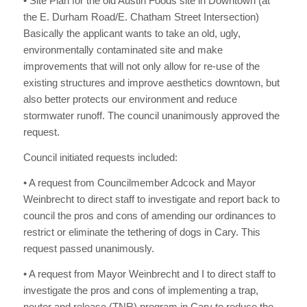
• Site Plan for the old Austin Foods site in Downtown (at
the E. Durham Road/E. Chatham Street Intersection)
Basically the applicant wants to take an old, ugly,
environmentally contaminated site and make
improvements that will not only allow for re-use of the
existing structures and improve aesthetics downtown, but
also better protects our environment and reduce
stormwater runoff. The council unanimously approved the
request.
Council initiated requests included:
• A request from Councilmember Adcock and Mayor
Weinbrecht to direct staff to investigate and report back to
council the pros and cons of amending our ordinances to
restrict or eliminate the tethering of dogs in Cary. This
request passed unanimously.
• A request from Mayor Weinbrecht and I to direct staff to
investigate the pros and cons of implementing a trap,
neuter and release (TNR) program in Cary to reduce the