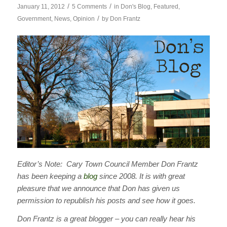
/
/
January 11, 2012
5 Comments
in
Don's Blog
,
Featured
,
/
Government
,
News
,
Opinion
by
Don Frantz
Editor’s Note: Cary Town Council Member Don Frantz
has been keeping a
blog
since 2008. It is with great
pleasure that we announce that Don has given us
permission to republish his posts and see how it goes.
Don Frantz is a great blogger – you can really hear his