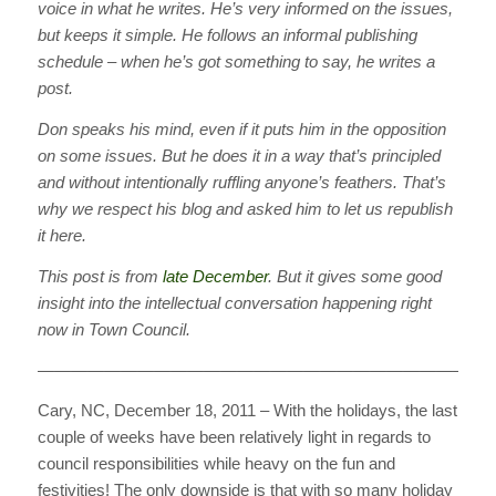
voice in what he writes. He’s very informed on the issues,
but keeps it simple. He follows an informal publishing
schedule – when he’s got something to say, he writes a
post.
Don speaks his mind, even if it puts him in the opposition
on some issues. But he does it in a way that’s principled
and without intentionally ruffling anyone’s feathers. That’s
why we respect his blog and asked him to let us republish
it here.
This post is from
late December
. But it gives some good
insight into the intellectual conversation happening right
now in Town Council.
————————————————————————————
Cary, NC, December 18, 2011 – With the holidays, the last
couple of weeks have been relatively light in regards to
council responsibilities while heavy on the fun and
festivities! The only downside is that with so many holiday