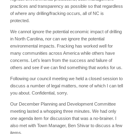
practices and transparency as possible so that regardless
of where any drilling/fracking occurs, all of NC is
protected.
We cannot ignore the potential economic impact of drilling
in North Carolina, nor can we ignore the potential
environmental impacts. Fracking has worked well for
many communities across America while others have
concerns. Let’s learn from the success and failure of
others and see if we can find something that works for us.
Following our council meeting we held a closed session to
discuss a number of legal matters, none of which I can tell
you about. Confidential, sorry.
Our December Planning and Development Committee
meeting lasted a whopping three minutes. We had only
one agenda item for discussion that was a no-brainer. I
also met with Town Manager, Ben Shivar to discuss a few
items.