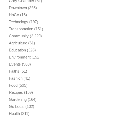
Cary Chamber
(61)
Downtown
(395)
HoCA
(16)
Technology
(197)
Transportation
(151)
Community
(3,229)
Agriculture
(61)
Education
(326)
Environment
(152)
Events
(988)
Faiths
(51)
Fashion
(41)
Food
(595)
Recipes
(159)
Gardening
(164)
Go Local
(102)
Health
(211)