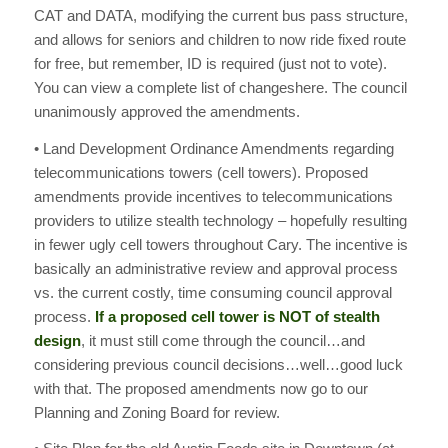
CAT and DATA, modifying the current bus pass structure,
and allows for seniors and children to now ride fixed route
for free, but remember, ID is required (just not to vote).
You can view a complete list of changeshere. The council
unanimously approved the amendments.
• Land Development Ordinance Amendments regarding
telecommunications towers (cell towers). Proposed
amendments provide incentives to telecommunications
providers to utilize stealth technology – hopefully resulting
in fewer ugly cell towers throughout Cary. The incentive is
basically an administrative review and approval process
vs. the current costly, time consuming council approval
process.
If a proposed cell tower is NOT of stealth
design
, it must still come through the council…and
considering previous council decisions…well…good luck
with that. The proposed amendments now go to our
Planning and Zoning Board for review.