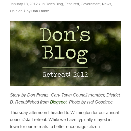
/
January 18, 2012
in
Don's Blog
,
Featured
,
Government
,
News
,
/
Opinion
by
Don Frantz
Story by Don Frantz, Cary Town Council member, District
B. Republished from
Blogspot
. Photo by Hal Goodtree.
Thursday afternoon I headed to Wilmington for our annual
council/staff retreat. While we have typically stayed in
town for our retreats to better encourage citizen