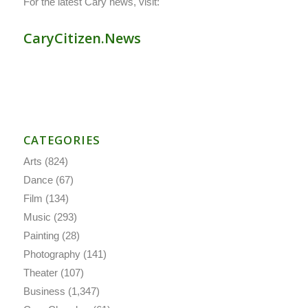
For the latest Cary news, visit:
CaryCitizen.News
CATEGORIES
Arts
(824)
Dance
(67)
Film
(134)
Music
(293)
Painting
(28)
Photography
(141)
Theater
(107)
Business
(1,347)