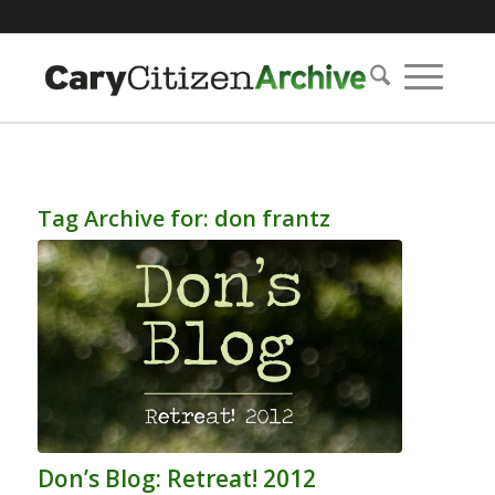
Tag Archive for:
don frantz
Don’s Blog: Retreat! 2012