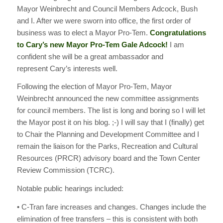
Mayor Weinbrecht and Council Members Adcock, Bush
and I. After we were sworn into office, the first order of
business was to elect a Mayor Pro-Tem.
Congratulations
to Cary’s new Mayor Pro-Tem Gale Adcock!
I am
confident she will be a great ambassador and
represent Cary’s interests well.
Following the election of Mayor Pro-Tem, Mayor
Weinbrecht announced the new committee assignments
for council members. The list is long and boring so I will let
the Mayor post it on his blog. ;-) I will say that I (finally) get
to Chair the Planning and Development Committee and I
remain the liaison for the Parks, Recreation and Cultural
Resources (PRCR) advisory board and the Town Center
Review Commission (TCRC).
Notable public hearings included:
• C-Tran fare increases and changes. Changes include the
elimination of free transfers – this is consistent with both