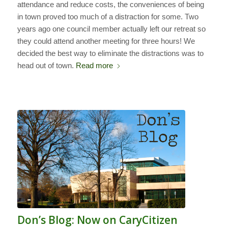
attendance and reduce costs, the conveniences of being
in town proved too much of a distraction for some. Two
years ago one council member actually left our retreat so
they could attend another meeting for three hours! We
decided the best way to eliminate the distractions was to
head out of town.
Read more
Don’s Blog: Now on CaryCitizen