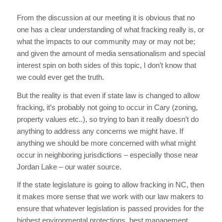
From the discussion at our meeting it is obvious that no
one has a clear understanding of what fracking really is, or
what the impacts to our community may or may not be;
and given the amount of media sensationalism and special
interest spin on both sides of this topic, I don’t know that
we could ever get the truth.
But the reality is that even if state law is changed to allow
fracking, it’s probably not going to occur in Cary (zoning,
property values etc..), so trying to ban it really doesn’t do
anything to address any concerns we might have. If
anything we should be more concerned with what might
occur in neighboring jurisdictions – especially those near
Jordan Lake – our water source.
If the state legislature is going to allow fracking in NC, then
it makes more sense that we work with our law makers to
ensure that whatever legislation is passed provides for the
highest environmental protections, best management