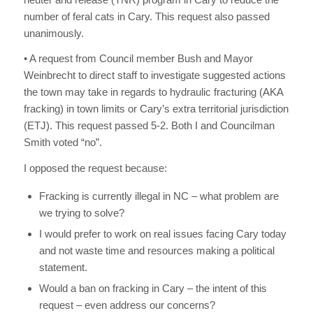
number of feral cats in Cary. This request also passed
unanimously.
• A request from Council member Bush and Mayor
Weinbrecht to direct staff to investigate suggested actions
the town may take in regards to hydraulic fracturing (AKA
fracking) in town limits or Cary’s extra territorial jurisdiction
(ETJ). This request passed 5-2. Both I and Councilman
Smith voted “no”.
I opposed the request because:
Fracking is currently illegal in NC – what problem are
we trying to solve?
I would prefer to work on real issues facing Cary today
and not waste time and resources making a political
statement.
Would a ban on fracking in Cary – the intent of this
request – even address our concerns?