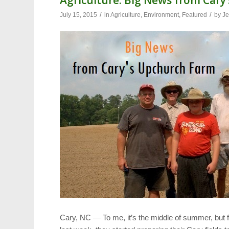
/
/
July 15, 2015
in
Agriculture
,
Environment
,
Featured
by
Je
Cary, NC — To me, it’s the middle of summer, but f