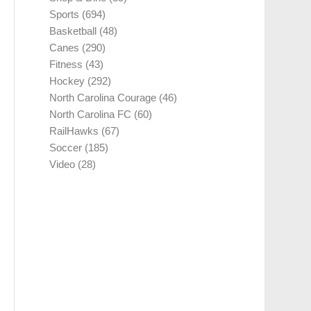
Sports
(694)
Basketball
(48)
Canes
(290)
Fitness
(43)
Hockey
(292)
North Carolina Courage
(46)
North Carolina FC
(60)
RailHawks
(67)
Soccer
(185)
Video
(28)