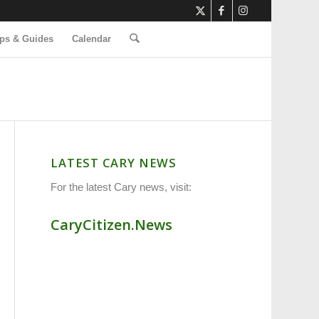
ps & Guides
Calendar
LATEST CARY NEWS
For the latest Cary news, visit:
CaryCitizen.News