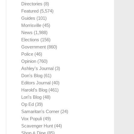
Directories
(8)
Featured
(5,574)
Guides
(101)
Morrisville
(45)
News
(1,988)
Elections
(156)
Government
(860)
Police
(46)
Opinion
(760)
Ashley's Journal
(3)
Don's Blog
(61)
Editors Journal
(40)
Harold's Blog
(461)
Lori's Blog
(48)
Op Ed
(39)
Samaritan's Corner
(24)
Vox Populi
(49)
Scavenger Hunt
(44)
Shop & Dine
(85)