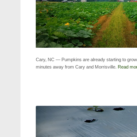
Cary, NC — Pumpkins are already starting to grow i
minutes away from Cary and Morrisville.
Read mo