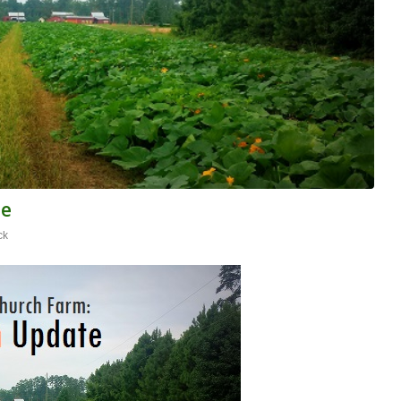
te
ck