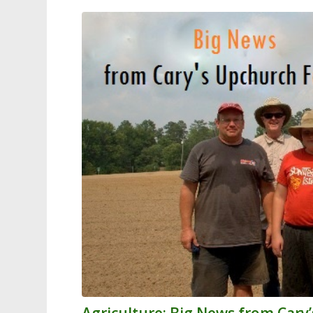
Agriculture: Big News from Car