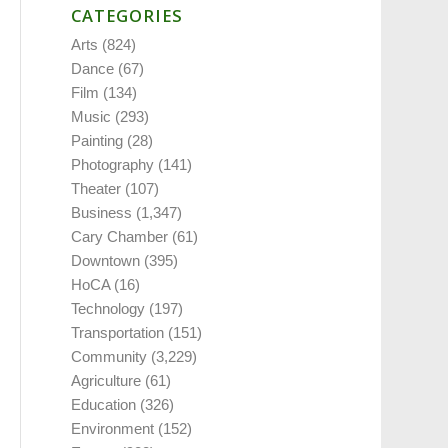
CATEGORIES
Arts
(824)
Dance
(67)
Film
(134)
Music
(293)
Painting
(28)
Photography
(141)
Theater
(107)
Business
(1,347)
Cary Chamber
(61)
Downtown
(395)
HoCA
(16)
Technology
(197)
Transportation
(151)
Community
(3,229)
Agriculture
(61)
Education
(326)
Environment
(152)