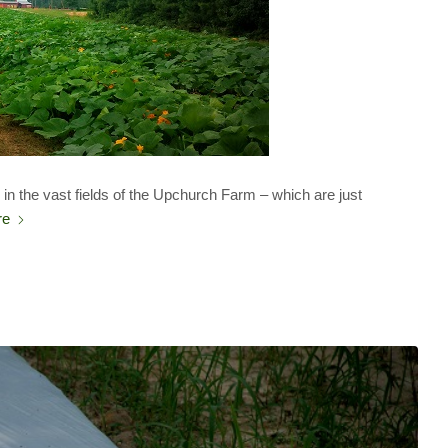
n the vast fields of the Upchurch Farm – which are just
re