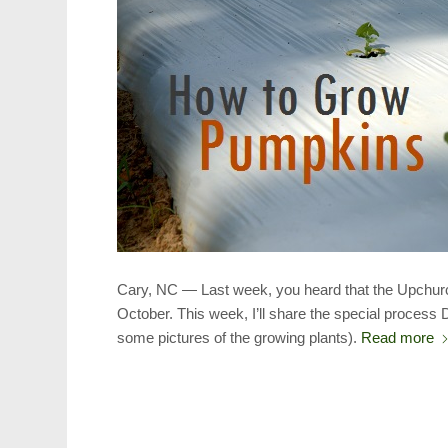
Cary, NC — Last week, you heard that the Upchurc
October. This week, I’ll share the special process
some pictures of the growing plants).
Read more