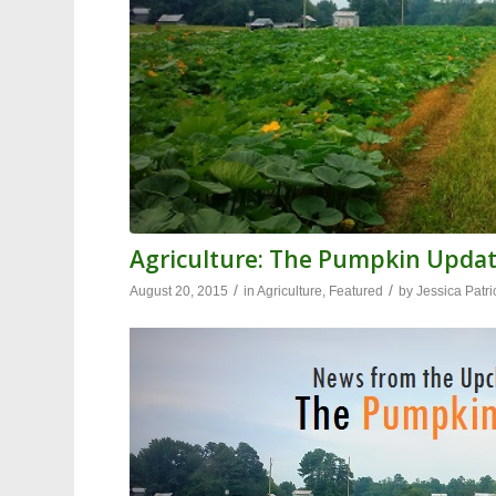
Agriculture: The Pumpkin Upda
/
/
August 20, 2015
in
Agriculture
,
Featured
by
Jessica Patri