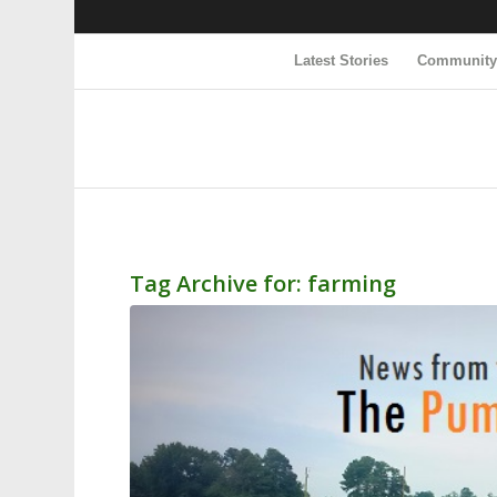
Latest Stories
Communit
Tag Archive for:
farming