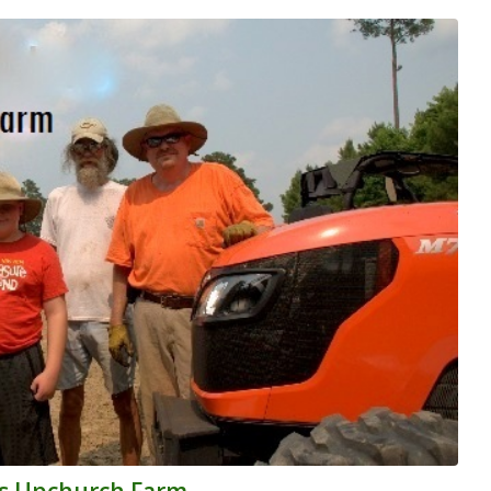
y’s Upchurch Farm