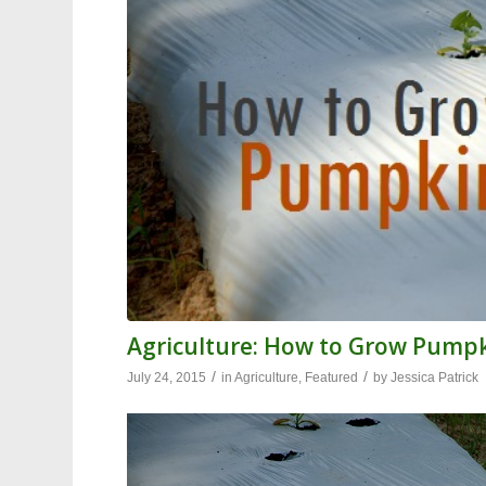
Agriculture: How to Grow Pump
/
/
July 24, 2015
in
Agriculture
,
Featured
by
Jessica Patrick