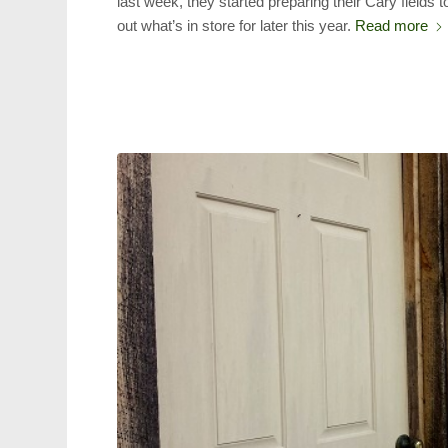
last week, they started preparing their Cary fields 
out what’s in store for later this year.
Read more