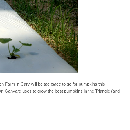
h Farm in Cary will be
the place
to go for pumpkins this
 Dr. Ganyard uses to grow the best pumpkins in the Triangle (and