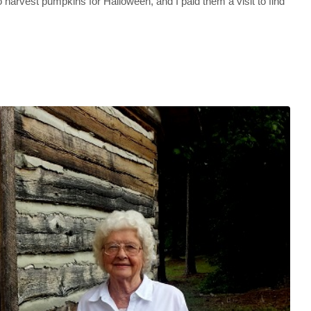
to harvest pumpkins for Halloween, and I paid them a visit to find