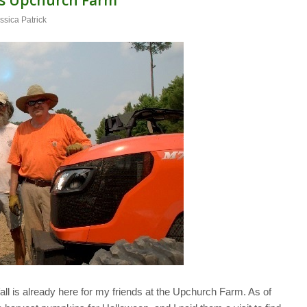
ssica Patrick
all is already here for my friends at the Upchurch Farm. As of