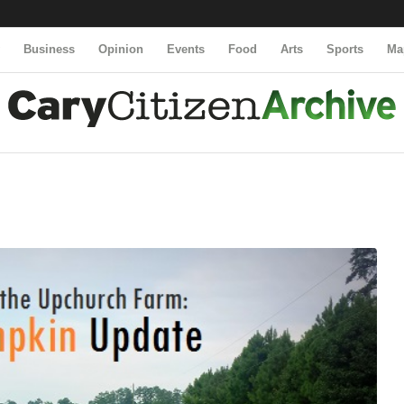
y
Business
Opinion
Events
Food
Arts
Sports
Ma