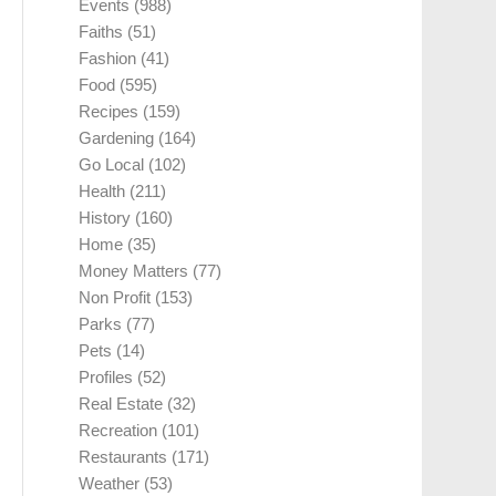
Events
(988)
Faiths
(51)
Fashion
(41)
Food
(595)
Recipes
(159)
Gardening
(164)
Go Local
(102)
Health
(211)
History
(160)
Home
(35)
Money Matters
(77)
Non Profit
(153)
Parks
(77)
Pets
(14)
Profiles
(52)
Real Estate
(32)
Recreation
(101)
Restaurants
(171)
Weather
(53)