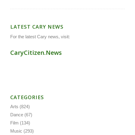
LATEST CARY NEWS
For the latest Cary news, visit:
CaryCitizen.News
CATEGORIES
Arts
(824)
Dance
(67)
Film
(134)
Music
(293)