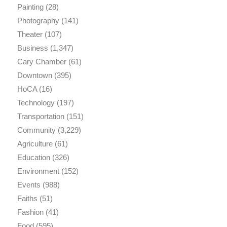
Painting
(28)
Photography
(141)
Theater
(107)
Business
(1,347)
Cary Chamber
(61)
Downtown
(395)
HoCA
(16)
Technology
(197)
Transportation
(151)
Community
(3,229)
Agriculture
(61)
Education
(326)
Environment
(152)
Events
(988)
Faiths
(51)
Fashion
(41)
Food
(595)