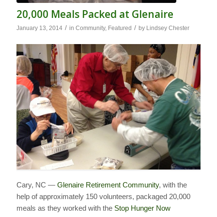
20,000 Meals Packed at Glenaire
/
/
January 13, 2014
in
Community
,
Featured
by
Lindsey Chester
Cary, NC —
Glenaire Retirement Community
, with the
help of approximately 150 volunteers, packaged 20,000
meals as they worked with the
Stop Hunger Now