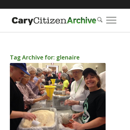
Tag Archive for:
glenaire