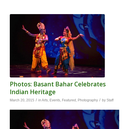
Photos: Basant Bahar Celebrates
Indian Heritage
/
/
March 20, 2015
in
Arts
,
Events
,
Featured
,
Photography
by
Staff