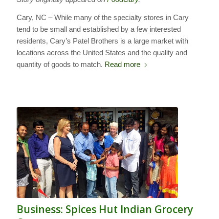
Cary, NC – While many of the specialty stores in Cary
tend to be small and established by a few interested
residents, Cary’s Patel Brothers is a large market with
locations across the United States and the quality and
quantity of goods to match.
Read more
Business: Spices Hut Indian Grocery