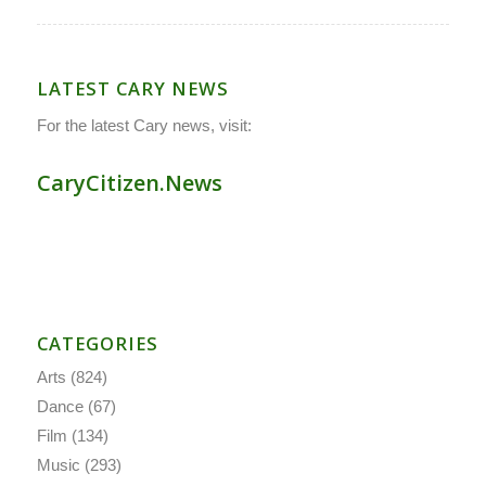
LATEST CARY NEWS
For the latest Cary news, visit:
CaryCitizen.News
CATEGORIES
Arts
(824)
Dance
(67)
Film
(134)
Music
(293)