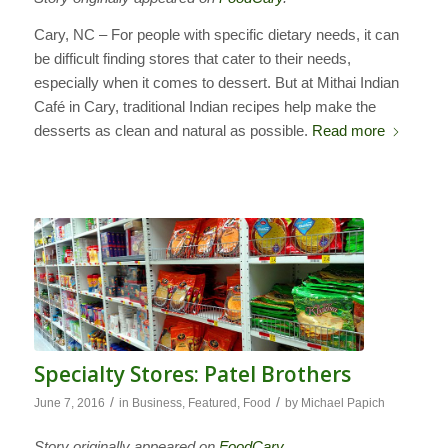
Cary, NC – For people with specific dietary needs, it can
be difficult finding stores that cater to their needs,
especially when it comes to dessert. But at Mithai Indian
Café in Cary, traditional Indian recipes help make the
desserts as clean and natural as possible.
Read more
Specialty Stores: Patel Brothers
/
/
June 7, 2016
in
Business
,
Featured
,
Food
by
Michael Papich
Story originally appeared on
FoodCary
.