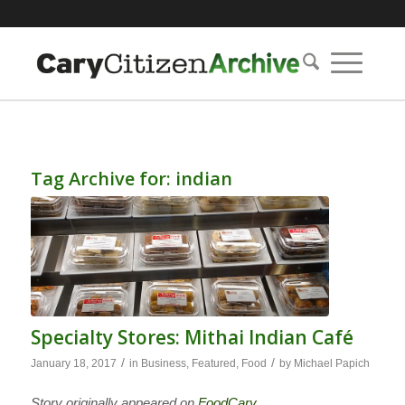
Tag Archive for:
indian
Specialty Stores: Mithai Indian Café
/
/
January 18, 2017
in
Business
,
Featured
,
Food
by
Michael Papich
Story originally appeared on
FoodCary
.