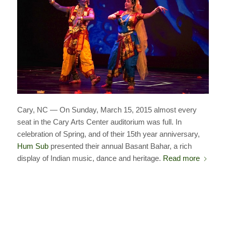
Cary, NC — On Sunday, March 15, 2015 almost every
seat in the Cary Arts Center auditorium was full. In
celebration of Spring, and of their 15th year anniversary,
Hum Sub
presented their annual Basant Bahar, a rich
display of Indian music, dance and heritage.
Read more