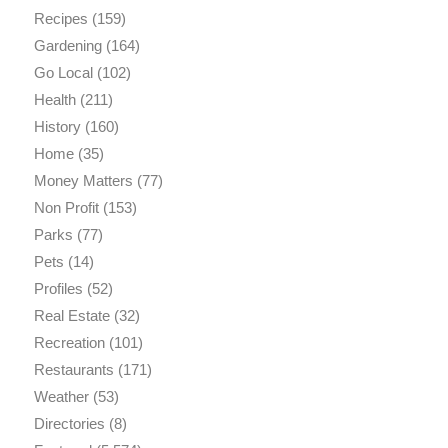
Recipes
(159)
Gardening
(164)
Go Local
(102)
Health
(211)
History
(160)
Home
(35)
Money Matters
(77)
Non Profit
(153)
Parks
(77)
Pets
(14)
Profiles
(52)
Real Estate
(32)
Recreation
(101)
Restaurants
(171)
Weather
(53)
Directories
(8)