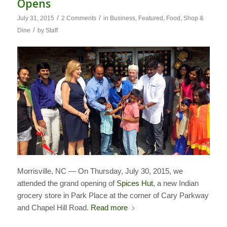
Opens
/
/
July 31, 2015
2 Comments
in
Business
,
Featured
,
Food
,
Shop &
/
Dine
by
Staff
Morrisville, NC — On Thursday, July 30, 2015, we
attended the grand opening of
Spices Hut
, a new Indian
grocery store in Park Place at the corner of Cary Parkway
and Chapel Hill Road.
Read more