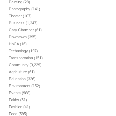
Painting
(28)
Photography
(141)
Theater
(107)
Business
(1,347)
Cary Chamber
(61)
Downtown
(395)
HoCA
(16)
Technology
(197)
Transportation
(151)
Community
(3,229)
Agriculture
(61)
Education
(326)
Environment
(152)
Events
(988)
Faiths
(51)
Fashion
(41)
Food
(595)