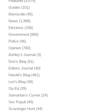
Featured
(5,574)
Guides
(101)
Morrisville
(45)
News
(1,988)
Elections
(156)
Government
(860)
Police
(46)
Opinion
(760)
Ashley's Journal
(3)
Don's Blog
(61)
Editors Journal
(40)
Harold's Blog
(461)
Lori's Blog
(48)
Op Ed
(39)
Samaritan's Corner
(24)
Vox Populi
(49)
Scavenger Hunt
(44)