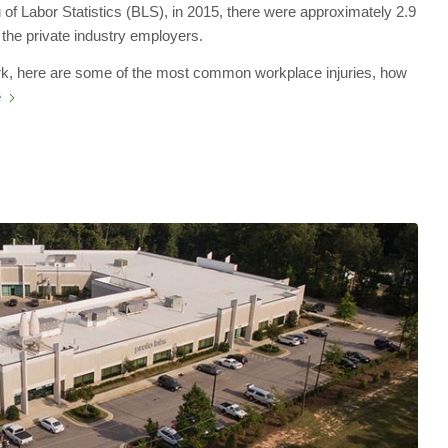
 of Labor Statistics (BLS), in 2015, there were approximately 2.9
 the private industry employers.
work, here are some of the most common workplace injuries, how
e