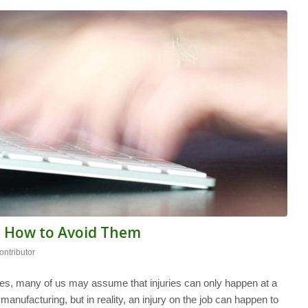
d How to Avoid Them
ntributor
es, many of us may assume that injuries can only happen at a
anufacturing, but in reality, an injury on the job can happen to