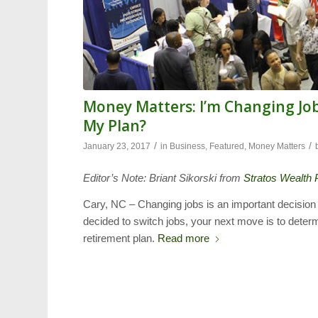
Money Matters: I’m Changing Job
My Plan?
/
/
January 23, 2017
in
Business
,
Featured
,
Money Matters
Editor’s Note: Briant Sikorski from
Stratos Wealth 
Cary, NC – Changing jobs is an important decision
decided to switch jobs, your next move is to deter
retirement plan.
Read more