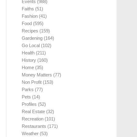
Events
(988)
Faiths
(51)
Fashion
(41)
Food
(595)
Recipes
(159)
Gardening
(164)
Go Local
(102)
Health
(211)
History
(160)
Home
(35)
Money Matters
(77)
Non Profit
(153)
Parks
(77)
Pets
(14)
Profiles
(52)
Real Estate
(32)
Recreation
(101)
Restaurants
(171)
Weather
(53)