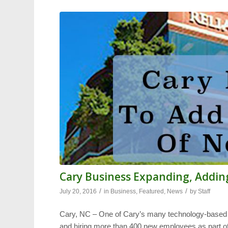
Cary Business Expanding, Addin
/
/
July 20, 2016
in
Business
,
Featured
,
News
by
Staff
Cary, NC – One of Cary’s many technology-base
and hiring more than 400 new employees as part of