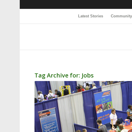
Latest Stories
Communit
Tag Archive for:
Jobs