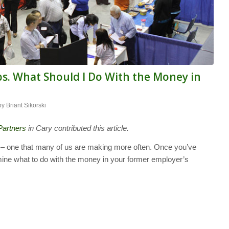
s. What Should I Do With the Money in
by
Briant Sikorski
Partners
in Cary contributed this article.
 – one that many of us are making more often. Once you’ve
mine what to do with the money in your former employer’s