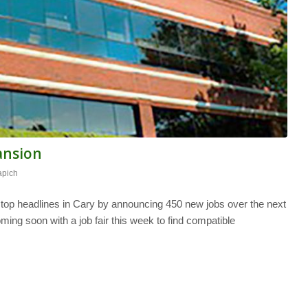
pansion
apich
 top headlines in Cary by announcing 450 new jobs over the next
oming soon with a job fair this week to find compatible