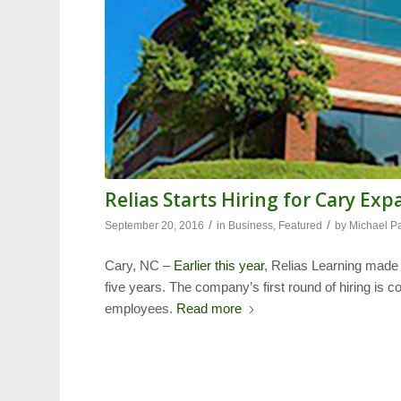
Relias Starts Hiring for Cary Ex
/
/
September 20, 2016
in
Business
,
Featured
by
Michael P
Cary, NC –
Earlier this year
, Relias Learning made
five years. The company’s first round of hiring is c
employees.
Read more