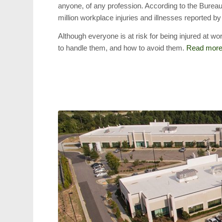
anyone, of any profession. According to the Bureau
million workplace injuries and illnesses reported by
Although everyone is at risk for being injured at 
to handle them, and how to avoid them.
Read mor