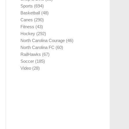
Sports
(694)
Basketball
(48)
Canes
(290)
Fitness
(43)
Hockey
(292)
North Carolina Courage
(46)
North Carolina FC
(60)
RailHawks
(67)
Soccer
(185)
Video
(28)