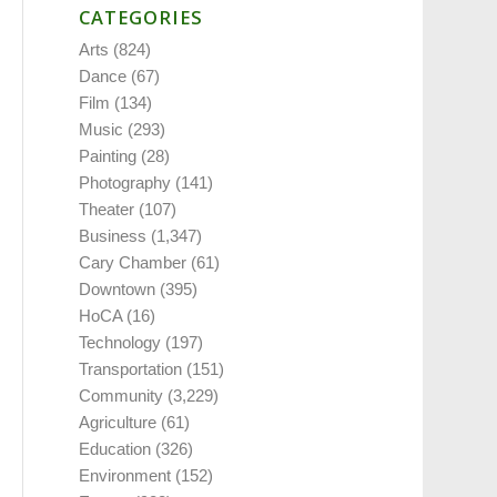
CATEGORIES
Arts
(824)
Dance
(67)
Film
(134)
Music
(293)
Painting
(28)
Photography
(141)
Theater
(107)
Business
(1,347)
Cary Chamber
(61)
Downtown
(395)
HoCA
(16)
Technology
(197)
Transportation
(151)
Community
(3,229)
Agriculture
(61)
Education
(326)
Environment
(152)