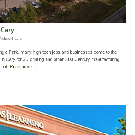
 Cary
Michael Papich
angle Park, many high-tech jobs and businesses come to the
g in Cary for 3D printing and other 21st Century manufacturing
h it.
Read more