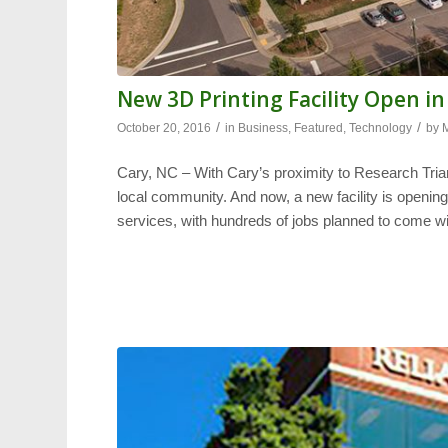
New 3D Printing Facility Open in
/
/
October 20, 2016
in
Business
,
Featured
,
Technology
by
Cary, NC – With Cary’s proximity to Research Tri
local community. And now, a new facility is openin
services, with hundreds of jobs planned to come wit