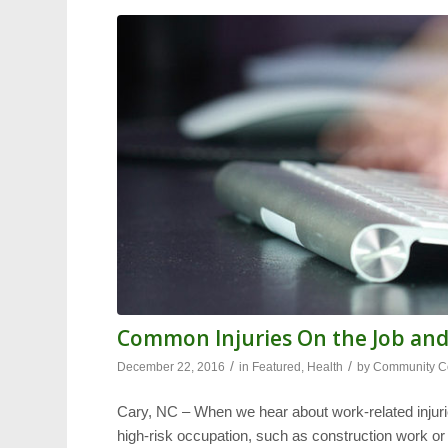
Common Injuries On the Job an
/
/
December 22, 2016
in
Featured
,
Health
by
Community Co
Cary, NC – When we hear about work-related injuri
high-risk occupation, such as construction work or m