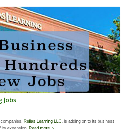
g Jobs
d companies,
Relias Learning LLC
, is adding on to its business
 its expansion.
Read more