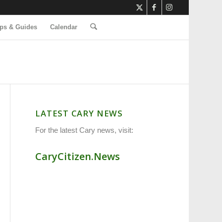
ps & Guides
Calendar
LATEST CARY NEWS
For the latest Cary news, visit:
CaryCitizen.News