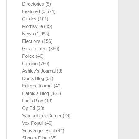
Directories
(8)
Featured
(5,574)
Guides
(101)
Morrisville
(45)
News
(1,988)
Elections
(156)
Government
(860)
Police
(46)
Opinion
(760)
Ashley's Journal
(3)
Don's Blog
(61)
Editors Journal
(40)
Harold's Blog
(461)
Lori's Blog
(48)
Op Ed
(39)
Samaritan's Corner
(24)
Vox Populi
(49)
Scavenger Hunt
(44)
Shop & Dine
(85)