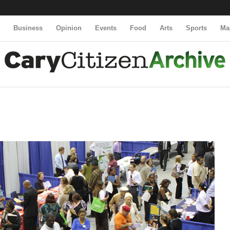
y
Business
Opinion
Events
Food
Arts
Sports
Ma