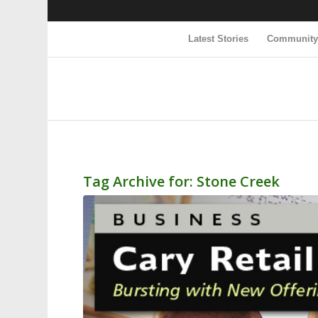
Latest Stories
Communit
Tag Archive for:
Stone Creek