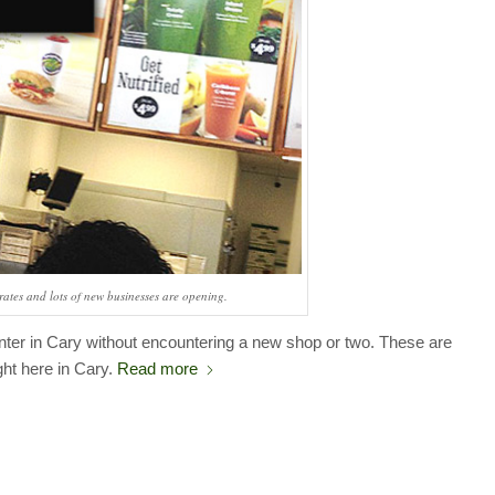
ates and lots of new businesses are opening.
nter in Cary without encountering a new shop or two. These are
ght here in Cary.
Read more