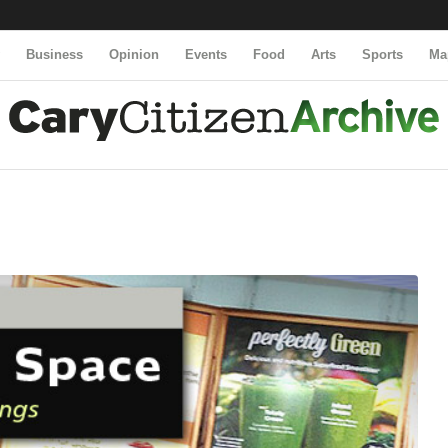
y
Business
Opinion
Events
Food
Arts
Sports
Ma