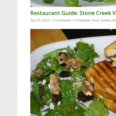
Restaurant Guide: Stone Creek V
/
/
July 25, 2013
5 Comments
in
Featured
,
Food
,
Guides
,
Re