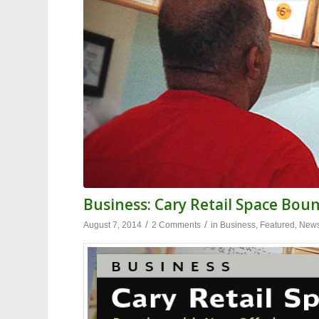
Business: Cary Retail Space Bou
/
/
August 7, 2014
2 Comments
in
Business
,
Featured
,
New