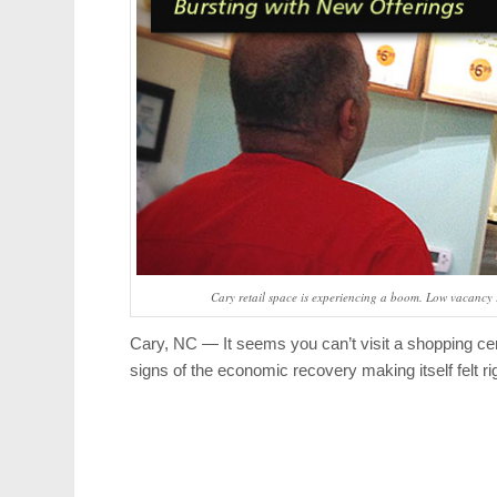
Cary retail space is experiencing a boom. Low vacancy r
Cary, NC — It seems you can’t visit a shopping ce
signs of the economic recovery making itself felt ri