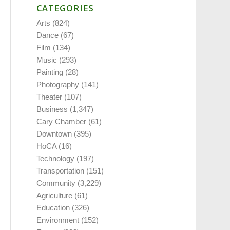
CATEGORIES
Arts
(824)
Dance
(67)
Film
(134)
Music
(293)
Painting
(28)
Photography
(141)
Theater
(107)
Business
(1,347)
Cary Chamber
(61)
Downtown
(395)
HoCA
(16)
Technology
(197)
Transportation
(151)
Community
(3,229)
Agriculture
(61)
Education
(326)
Environment
(152)