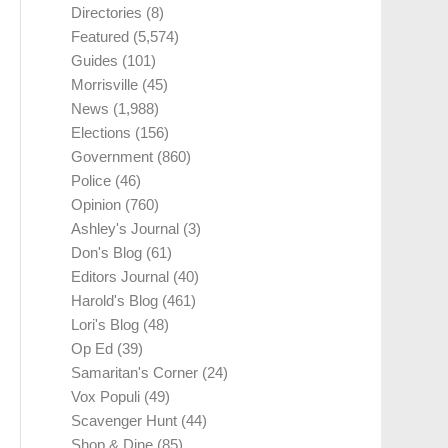
Directories
(8)
Featured
(5,574)
Guides
(101)
Morrisville
(45)
News
(1,988)
Elections
(156)
Government
(860)
Police
(46)
Opinion
(760)
Ashley's Journal
(3)
Don's Blog
(61)
Editors Journal
(40)
Harold's Blog
(461)
Lori's Blog
(48)
Op Ed
(39)
Samaritan's Corner
(24)
Vox Populi
(49)
Scavenger Hunt
(44)
Shop & Dine
(85)