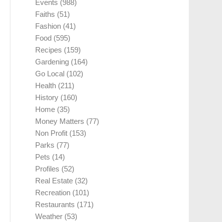
Events
(988)
Faiths
(51)
Fashion
(41)
Food
(595)
Recipes
(159)
Gardening
(164)
Go Local
(102)
Health
(211)
History
(160)
Home
(35)
Money Matters
(77)
Non Profit
(153)
Parks
(77)
Pets
(14)
Profiles
(52)
Real Estate
(32)
Recreation
(101)
Restaurants
(171)
Weather
(53)