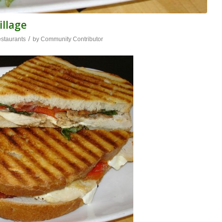
illage
/
staurants
by
Community Contributor