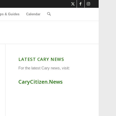
ps & Guides
Calendar
LATEST CARY NEWS
For the latest Cary news, visit:
CaryCitizen.News