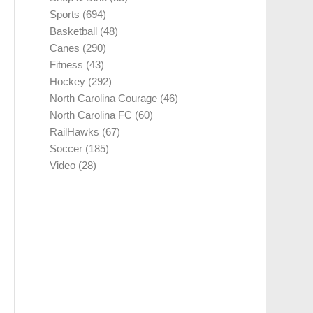
Sports
(694)
Basketball
(48)
Canes
(290)
Fitness
(43)
Hockey
(292)
North Carolina Courage
(46)
North Carolina FC
(60)
RailHawks
(67)
Soccer
(185)
Video
(28)