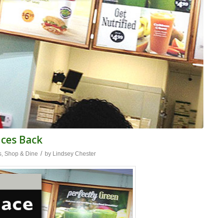
nces Back
/
s
,
Shop & Dine
by
Lindsey Chester