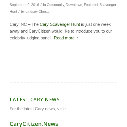
/
September 9, 2016
in
Community
,
Downtown
,
Featured
,
Scavenger
/
Hunt
by
Lindsey Chester
Cary, NC – The
Cary Scavenger Hunt
is just one week
away and CaryCitizen would like to introduce you to our
celebrity judging panel.
Read more
LATEST CARY NEWS
For the latest Cary news, visit:
CaryCitizen.News