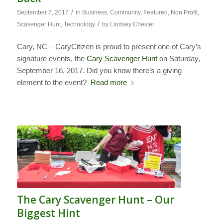
/
September 7, 2017
in
Business
,
Community
,
Featured
,
Non Profit
,
/
Scavenger Hunt
,
Technology
by
Lindsey Chester
Cary, NC – CaryCitizen is proud to present one of Cary’s
signature events, the
Cary Scavenger Hunt
on Saturday,
September 16, 2017. Did you know there’s a giving
element to the event?
Read more
The Cary Scavenger Hunt – Our
Biggest Hint