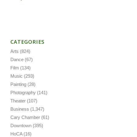
CATEGORIES
Arts
(824)
Dance
(67)
Film
(134)
Music
(293)
Painting
(28)
Photography
(141)
Theater
(107)
Business
(1,347)
Cary Chamber
(61)
Downtown
(395)
HoCA
(16)