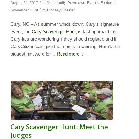
/
August 24, 2017
in
Community
,
Downtown
,
Events
,
Featured
,
/
Scavenger Hunt
by
Lindsey Chester
Cary, NC – As summer winds down, Cary’s signature
event, the
Cary Scavenger Hunt
, is fast approaching.
Cary-ites are wondering if they should register, and if
CaryCitizen can give them hints to winning. Here’s the
biggest hint we offer…
Read more
Cary Scavenger Hunt: Meet the
Judges