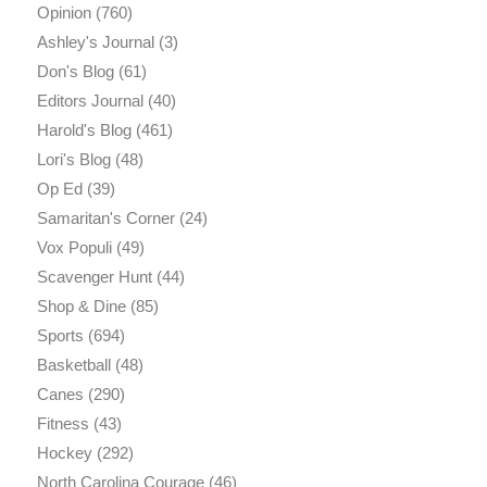
Opinion
(760)
Ashley's Journal
(3)
Don's Blog
(61)
Editors Journal
(40)
Harold's Blog
(461)
Lori's Blog
(48)
Op Ed
(39)
Samaritan's Corner
(24)
Vox Populi
(49)
Scavenger Hunt
(44)
Shop & Dine
(85)
Sports
(694)
Basketball
(48)
Canes
(290)
Fitness
(43)
Hockey
(292)
North Carolina Courage
(46)