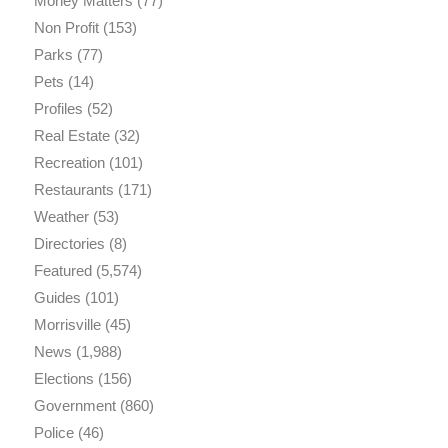
Money Matters
(77)
Non Profit
(153)
Parks
(77)
Pets
(14)
Profiles
(52)
Real Estate
(32)
Recreation
(101)
Restaurants
(171)
Weather
(53)
Directories
(8)
Featured
(5,574)
Guides
(101)
Morrisville
(45)
News
(1,988)
Elections
(156)
Government
(860)
Police
(46)