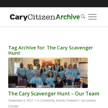
Tag Archive for:
The Cary Scavenger
Hunt
The Cary Scavenger Hunt – Our Team
/
/
September 8, 2017
in
Community
,
Events
,
Featured
by
Lindsey
Chester