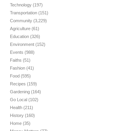
Technology
(197)
Transportation
(151)
Community
(3,229)
Agriculture
(61)
Education
(326)
Environment
(152)
Events
(988)
Faiths
(51)
Fashion
(41)
Food
(595)
Recipes
(159)
Gardening
(164)
Go Local
(102)
Health
(211)
History
(160)
Home
(35)