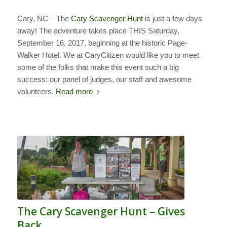
Cary, NC – The
Cary Scavenger Hunt
is just a few days
away! The adventure takes place THIS Saturday,
September 16, 2017, beginning at the historic Page-
Walker Hotel. We at CaryCitizen would like you to meet
some of the folks that make this event such a big
success: our panel of judges, our staff and awesome
volunteers.
Read more
The Cary Scavenger Hunt – Gives
Back