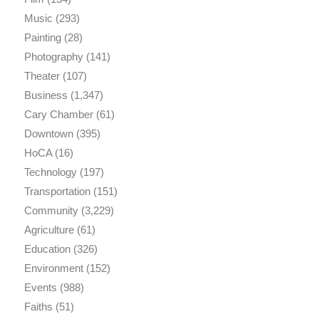
Music
(293)
Painting
(28)
Photography
(141)
Theater
(107)
Business
(1,347)
Cary Chamber
(61)
Downtown
(395)
HoCA
(16)
Technology
(197)
Transportation
(151)
Community
(3,229)
Agriculture
(61)
Education
(326)
Environment
(152)
Events
(988)
Faiths
(51)