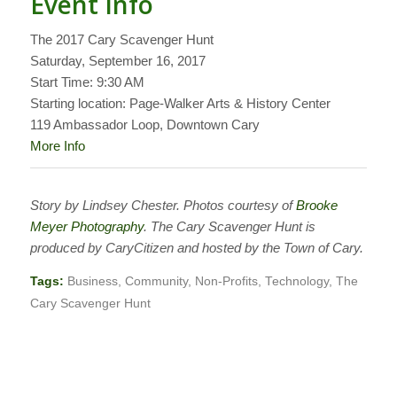
Event Info
The 2017 Cary Scavenger Hunt
Saturday, September 16, 2017
Start Time: 9:30 AM
Starting location: Page-Walker Arts & History Center
119 Ambassador Loop, Downtown Cary
More Info
Story by Lindsey Chester. Photos courtesy of
Brooke
Meyer Photography
. The Cary Scavenger Hunt is
produced by CaryCitizen and hosted by the Town of Cary.
Tags:
Business
,
Community
,
Non-Profits
,
Technology
,
The
Cary Scavenger Hunt