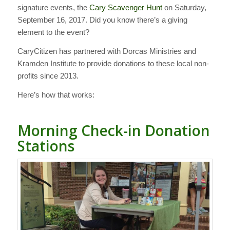
signature events, the
Cary Scavenger Hunt
on Saturday,
September 16, 2017. Did you know there’s a giving
element to the event?
CaryCitizen has partnered with Dorcas Ministries and
Kramden Institute to provide donations to these local non-
profits since 2013.
Here’s how that works:
Morning Check-in Donation
Stations