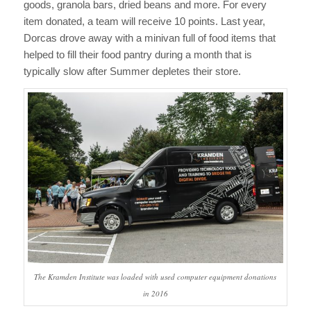
goods, granola bars, dried beans and more. For every
item donated, a team will receive 10 points. Last year,
Dorcas drove away with a minivan full of food items that
helped to fill their food pantry during a month that is
typically slow after Summer depletes their store.
The Kramden Institute was loaded with used computer equipment donations
in 2016