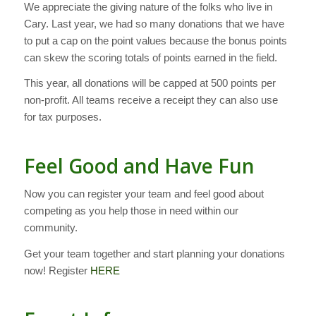
We appreciate the giving nature of the folks who live in
Cary. Last year, we had so many donations that we have
to put a cap on the point values because the bonus points
can skew the scoring totals of points earned in the field.
This year, all donations will be capped at 500 points per
non-profit. All teams receive a receipt they can also use
for tax purposes.
Feel Good and Have Fun
Now you can register your team and feel good about
competing as you help those in need within our
community.
Get your team together and start planning your donations
now! Register
HERE