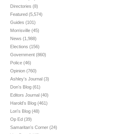
Directories
(8)
Featured
(5,574)
Guides
(101)
Morrisville
(45)
News
(1,988)
Elections
(156)
Government
(860)
Police
(46)
Opinion
(760)
Ashley's Journal
(3)
Don's Blog
(61)
Editors Journal
(40)
Harold's Blog
(461)
Lori's Blog
(48)
Op Ed
(39)
Samaritan's Corner
(24)