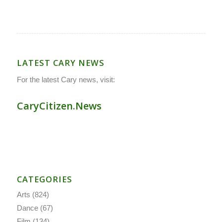
LATEST CARY NEWS
For the latest Cary news, visit:
CaryCitizen.News
CATEGORIES
Arts
(824)
Dance
(67)
Film
(134)