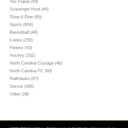
Vox Populi
(49)
Scavenger Hunt
(44)
Shop & Dine
(85)
Sports
(694)
Basketball
(48)
Canes
(290)
Fitness
(43)
Hockey
(292)
North Carolina Courage
(46)
North Carolina FC
(60)
RailHawks
(67)
Soccer
(185)
Video
(28)