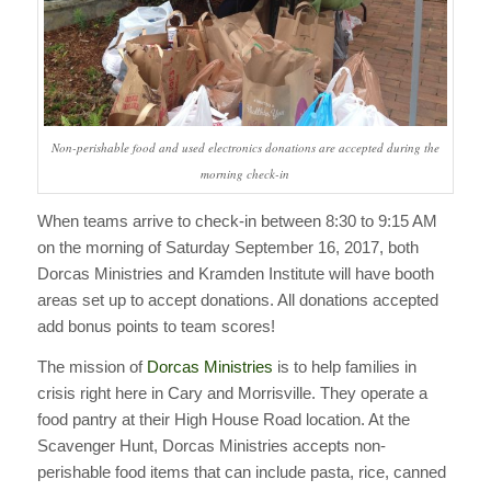
Non-perishable food and used electronics donations are accepted during the
morning check-in
When teams arrive to check-in between 8:30 to 9:15 AM
on the morning of Saturday September 16, 2017, both
Dorcas Ministries and Kramden Institute will have booth
areas set up to accept donations. All donations accepted
add bonus points to team scores!
The mission of
Dorcas Ministries
is to help families in
crisis right here in Cary and Morrisville. They operate a
food pantry at their High House Road location. At the
Scavenger Hunt, Dorcas Ministries accepts non-
perishable food items that can include pasta, rice, canned