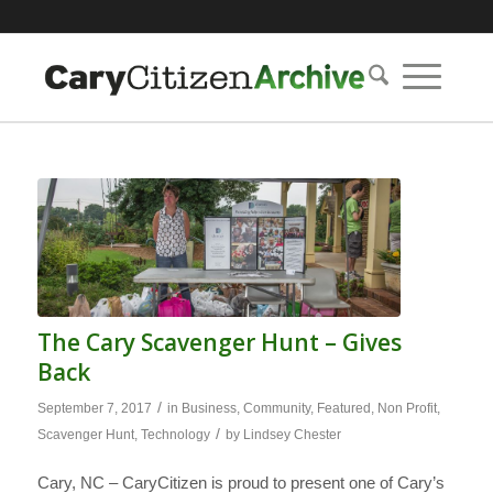
The Cary Scavenger Hunt – Gives
Back
/
September 7, 2017
in
Business
,
Community
,
Featured
,
Non Profit
,
/
Scavenger Hunt
,
Technology
by
Lindsey Chester
Cary, NC – CaryCitizen is proud to present one of Cary’s