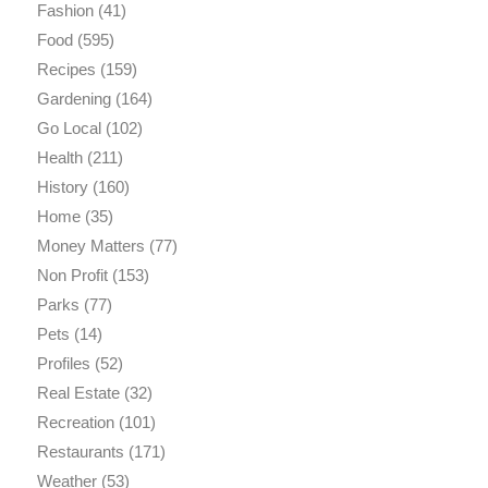
Fashion
(41)
Food
(595)
Recipes
(159)
Gardening
(164)
Go Local
(102)
Health
(211)
History
(160)
Home
(35)
Money Matters
(77)
Non Profit
(153)
Parks
(77)
Pets
(14)
Profiles
(52)
Real Estate
(32)
Recreation
(101)
Restaurants
(171)
Weather
(53)