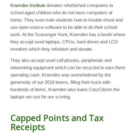
Kramden Institute
donates refurbished computers to
school-aged children who do not have computers at
home. They even train students how to trouble-shoot and
use open-source software to be able to do their school
work. At the Scavenger Hunt, Kramden has a booth where
they accept used laptops, CPUs, hard drives and LCD
monitors which they refurbish and donate.
They also accept used cell phones, peripherals and
networking equipment which can be recycled to earn them
operating cash. Kramden was overwhelmed by the
generosity of our 2016 teams, filling their truck with
hundreds of items. Kramden also loans CaryCitizen the
laptops we use for our scoring.
Capped Points and Tax
Receipts