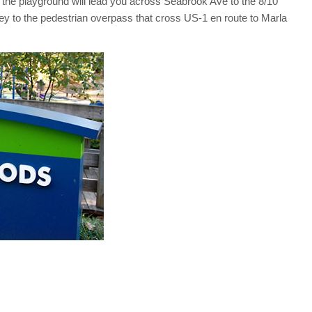
m the playground will lead you across Seabrook Ave to the 8/10
rney to the pedestrian overpass that cross US-1 en route to Marla