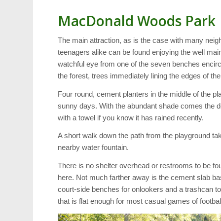
MacDonald Woods Park
The main attraction, as is the case with many neig
teenagers alike can be found enjoying the well ma
watchful eye from one of the seven benches encirc
the forest, trees immediately lining the edges of th
Four round, cement planters in the middle of the p
sunny days. With the abundant shade comes the do
with a towel if you know it has rained recently.
A short walk down the path from the playground take
nearby water fountain.
There is no shelter overhead or restrooms to be fo
here. Not much farther away is the cement slab ba
court-side benches for onlookers and a trashcan to 
that is flat enough for most casual games of footbal