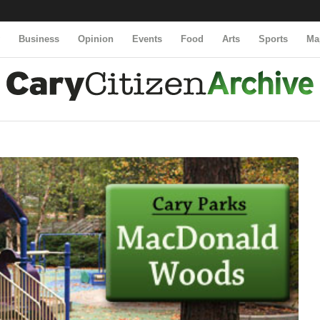
y
Business
Opinion
Events
Food
Arts
Sports
Ma