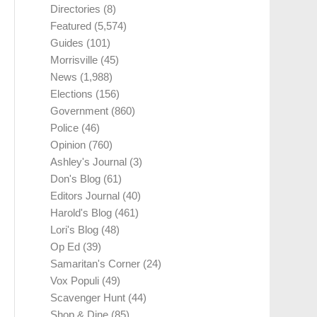
Directories
(8)
Featured
(5,574)
Guides
(101)
Morrisville
(45)
News
(1,988)
Elections
(156)
Government
(860)
Police
(46)
Opinion
(760)
Ashley's Journal
(3)
Don's Blog
(61)
Editors Journal
(40)
Harold's Blog
(461)
Lori's Blog
(48)
Op Ed
(39)
Samaritan's Corner
(24)
Vox Populi
(49)
Scavenger Hunt
(44)
Shop & Dine
(85)