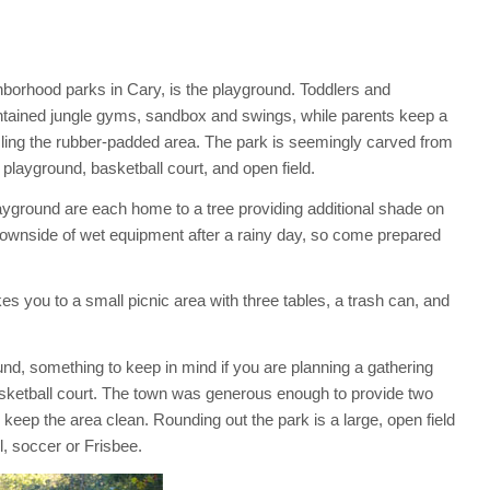
hborhood parks in Cary, is the playground. Toddlers and
intained jungle gyms, sandbox and swings, while parents keep a
ling the rubber-padded area. The park is seemingly carved from
e playground, basketball court, and open field.
layground are each home to a tree providing additional shade on
wnside of wet equipment after a rainy day, so come prepared
s you to a small picnic area with three tables, a trash can, and
und, something to keep in mind if you are planning a gathering
sketball court. The town was generous enough to provide two
keep the area clean. Rounding out the park is a large, open field
l, soccer or Frisbee.