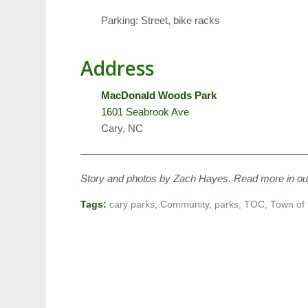
Parking: Street, bike racks
Address
MacDonald Woods Park
1601 Seabrook Ave
Cary, NC
——————————————————————
Story and photos by Zach Hayes. Read more in o
Tags:
cary parks
,
Community
,
parks
,
TOC
,
Town of