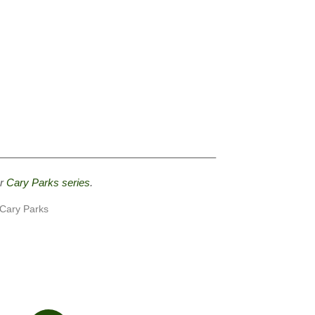
————————————————————–
ur
Cary Parks series
.
 Cary Parks