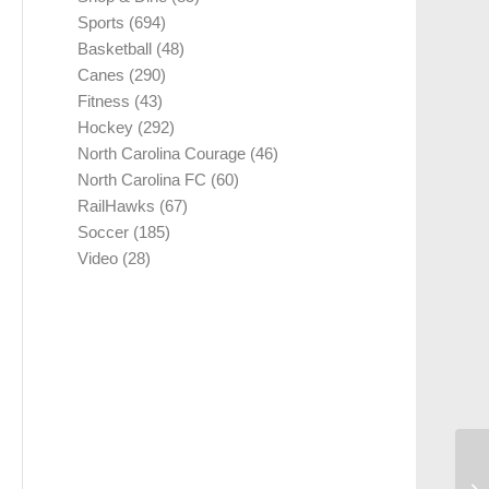
Sports
(694)
Basketball
(48)
Canes
(290)
Fitness
(43)
Hockey
(292)
North Carolina Courage
(46)
North Carolina FC
(60)
RailHawks
(67)
Soccer
(185)
Video
(28)