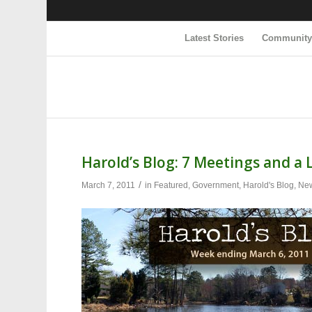
Latest Stories
Communit
Harold’s Blog: 7 Meetings and a 
/
March 7, 2011
in
Featured
,
Government
,
Harold's Blog
,
Ne