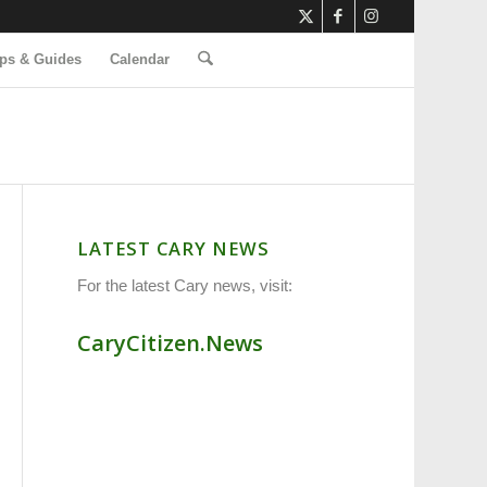
ps & Guides
Calendar
LATEST CARY NEWS
For the latest Cary news, visit:
CaryCitizen.News