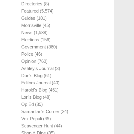
Directories
(8)
Featured
(5,574)
Guides
(101)
Morrisville
(45)
News
(1,988)
Elections
(156)
Government
(860)
Police
(46)
Opinion
(760)
Ashley's Journal
(3)
Don's Blog
(61)
Editors Journal
(40)
Harold's Blog
(461)
Lori's Blog
(48)
Op Ed
(39)
Samaritan's Corner
(24)
Vox Populi
(49)
Scavenger Hunt
(44)
Shop & Dine
(85)