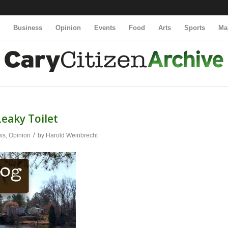
y
Business
Opinion
Events
Food
Arts
Sports
Ma
Leaky Toilet
/
ws
,
Opinion
by
Harold Weinbrecht