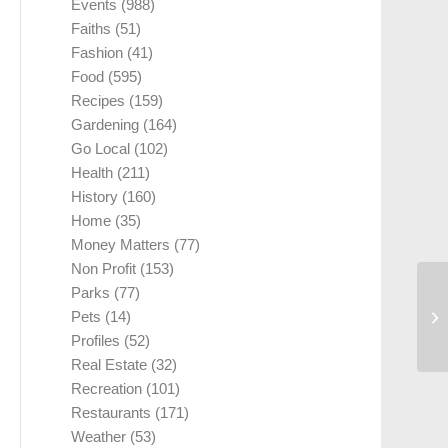
Events
(988)
Faiths
(51)
Fashion
(41)
Food
(595)
Recipes
(159)
Gardening
(164)
Go Local
(102)
Health
(211)
History
(160)
Home
(35)
Money Matters
(77)
Non Profit
(153)
Parks
(77)
Hi
Pets
(14)
Bu
Profiles
(52)
Real Estate
(32)
Recreation
(101)
Restaurants
(171)
Weather
(53)