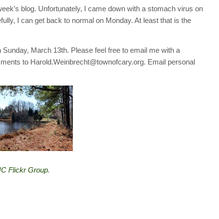
 week’s blog. Unfortunately, I came down with a stomach virus on
fully, I can get back to normal on Monday. At least that is the
 on Sunday, March 13th. Please feel free to email me with a
mments to Harold.Weinbrecht@townofcary.org. Email personal
C Flickr Group
.