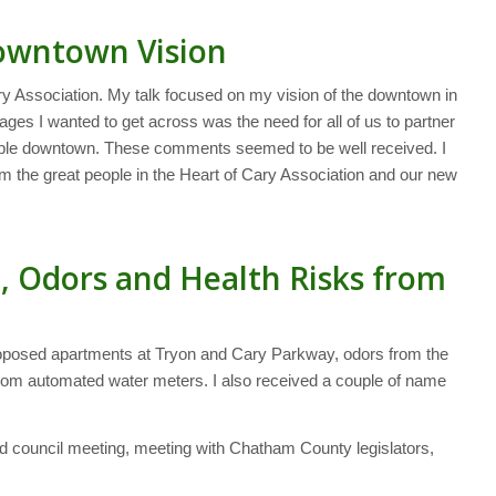
Downtown Vision
y Association. My talk focused on my vision of the downtown in
ges I wanted to get across was the need for all of us to partner
eople downtown. These comments seemed to be well received. I
rom the great people in the Heart of Cary Association and our new
, Odors and Health Risks from
roposed apartments at Tryon and Cary Parkway, odors from the
 from automated water meters. I also received a couple of name
d council meeting, meeting with Chatham County legislators,