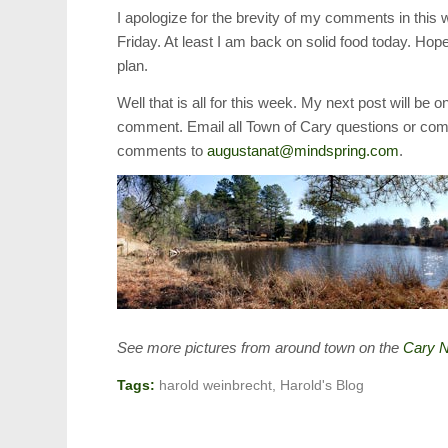
I apologize for the brevity of my comments in this
Friday. At least I am back on solid food today. Hope
plan.
Well that is all for this week. My next post will be
comment. Email all Town of Cary questions or co
comments to
augustanat@mindspring.com
.
See more pictures from around town on the
Cary N
Tags:
harold weinbrecht
,
Harold's Blog