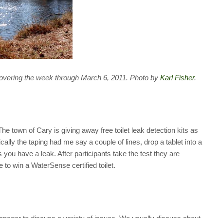
overing the week through March 6, 2011. Photo by
Karl Fisher
.
The town of Cary is giving away free toilet leak detection kits as
cally the taping had me say a couple of lines, drop a tablet into a
ns you have a leak. After participants take the test they are
e to win a WaterSense certified toilet.