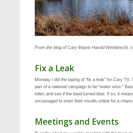
From the blog of Cary Mayor Harold Weinbrecht, c
Fix a Leak
Monday I did the taping of “fix a leak” for Cary TV. 
part of a national campaign to be “water wise.” Basi
toilet, and see if the bowl turned blue. If so, it mea
encouraged to enter their results online for a chanc
Meetings and Events