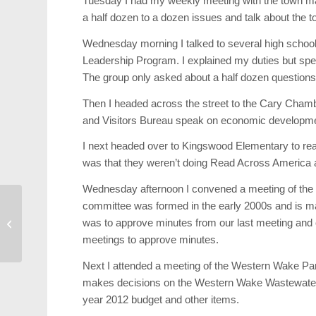
Tuesday I had my weekly meeting with the town ma
a half dozen to a dozen issues and talk about the t
Wednesday morning I talked to several high schoo
Leadership Program. I explained my duties but spent
The group only asked about a half dozen questions
Then I headed across the street to the Cary Chamb
and Visitors Bureau speak on economic developm
I next headed over to Kingswood Elementary to re
was that they weren’t doing Read Across America 
Wednesday afternoon I convened a meeting of the 
committee was formed in the early 2000s and is 
Profile: Grace Li Wang
was to approve minutes from our last meeting and 
Shines For Lazy Daze
meetings to approve minutes.
Next I attended a meeting of the Western Wake Par
makes decisions on the Western Wake Wastewater Fa
year 2012 budget and other items.