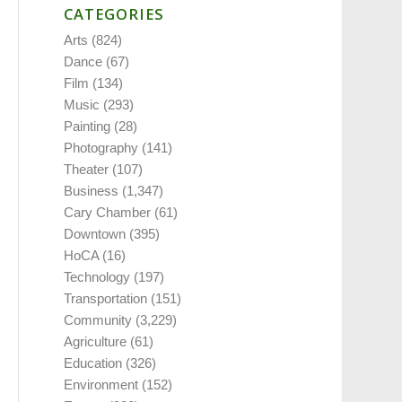
CATEGORIES
Arts
(824)
Dance
(67)
Film
(134)
Music
(293)
Painting
(28)
Photography
(141)
Theater
(107)
Business
(1,347)
Cary Chamber
(61)
Downtown
(395)
HoCA
(16)
Technology
(197)
Transportation
(151)
Community
(3,229)
Agriculture
(61)
Education
(326)
Environment
(152)