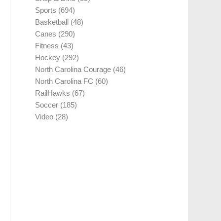
Sports
(694)
Basketball
(48)
Canes
(290)
Fitness
(43)
Hockey
(292)
North Carolina Courage
(46)
North Carolina FC
(60)
RailHawks
(67)
Soccer
(185)
Video
(28)