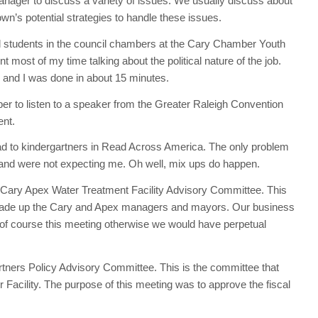
nager to discuss a variety of issues. We usually discuss about
own’s potential strategies to handle these issues.
l students in the council chambers at the Cary Chamber Youth
 most of my time talking about the political nature of the job.
 and I was done in about 15 minutes.
er to listen to a speaker from the Greater Raleigh Convention
ent.
ad to kindergartners in Read Across America. The only problem
and were not expecting me. Oh well, mix ups do happen.
Cary Apex Water Treatment Facility Advisory Committee. This
made up the Cary and Apex managers and mayors. Our business
of course this meeting otherwise we would have perpetual
tners Policy Advisory Committee. This is the committee that
cility. The purpose of this meeting was to approve the fiscal