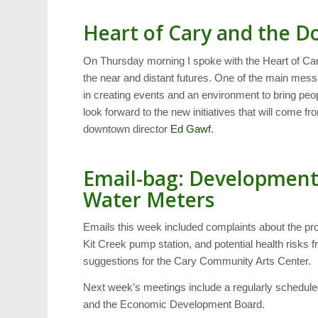
Heart of Cary and the 
On Thursday morning I spoke with the Heart of Car
the near and distant futures. One of the main messa
in creating events and an environment to bring p
look forward to the new initiatives that will come f
downtown director
Ed Gawf
.
Email-bag: Development
Water Meters
Emails this week included complaints about the p
Kit Creek pump station, and potential health risks
suggestions for the Cary Community Arts Center.
Next week’s meetings include a regularly schedule
and the Economic Development Board.