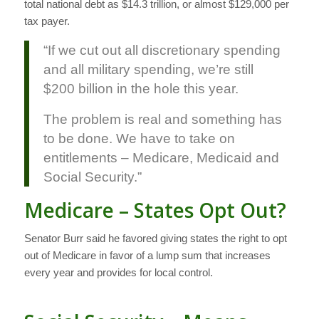
total national debt as $14.3 trillion, or almost $129,000 per
tax payer.
“If we cut out all discretionary spending
and all military spending, we’re still
$200 billion in the hole this year.
The problem is real and something has
to be done. We have to take on
entitlements – Medicare, Medicaid and
Social Security.”
Medicare – States Opt Out?
Senator Burr said he favored giving states the right to opt
out of Medicare in favor of a lump sum that increases
every year and provides for local control.