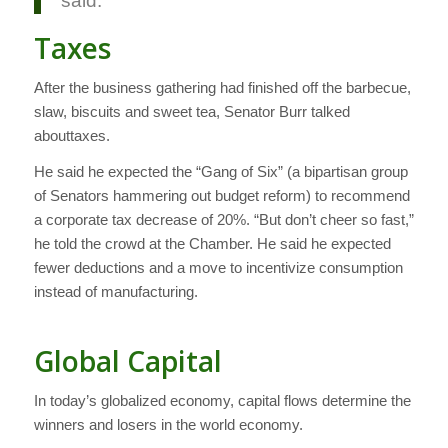
said.
Taxes
After the business gathering had finished off the barbecue,
slaw, biscuits and sweet tea, Senator Burr talked
abouttaxes.
He said he expected the “Gang of Six” (a bipartisan group
of Senators hammering out budget reform) to recommend
a corporate tax decrease of 20%. “But don’t cheer so fast,”
he told the crowd at the Chamber. He said he expected
fewer deductions and a move to incentivize consumption
instead of manufacturing.
Global Capital
In today’s globalized economy, capital flows determine the
winners and losers in the world economy.