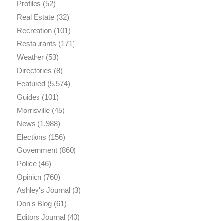
Profiles
(52)
Real Estate
(32)
Recreation
(101)
Restaurants
(171)
Weather
(53)
Directories
(8)
Featured
(5,574)
Guides
(101)
Morrisville
(45)
News
(1,988)
Elections
(156)
Government
(860)
Police
(46)
Opinion
(760)
Ashley's Journal
(3)
Don's Blog
(61)
Editors Journal
(40)