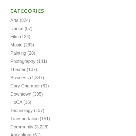
CATEGORIES
Arts
(824)
Dance
(67)
Film
(134)
Music
(293)
Painting
(28)
Photography
(141)
Theater
(107)
Business
(1,347)
Cary Chamber
(61)
Downtown
(395)
HoCA
(16)
Technology
(197)
Transportation
(151)
Community
(3,229)
Agriculture
(61)