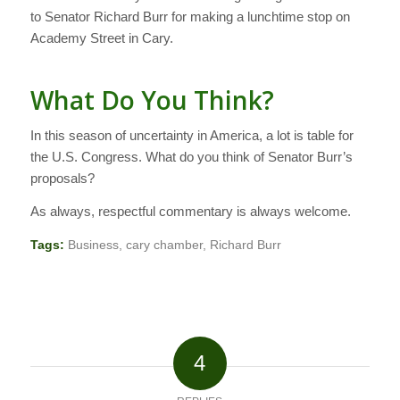
to Senator Richard Burr for making a lunchtime stop on
Academy Street in Cary.
What Do You Think?
In this season of uncertainty in America, a lot is table for
the U.S. Congress. What do you think of Senator Burr’s
proposals?
As always, respectful commentary is always welcome.
Tags:
Business
,
cary chamber
,
Richard Burr
4