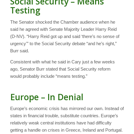
Social Security – Means
Testing
The Senator shocked the Chamber audience when he
said he agreed with Senate Majority Leader Harry Reid
(D-NV). “Harry Reid got up and said ‘there’s no sense of
urgency'” to the Social Security debate “and he’s right,”
Burr said.
Consistent with what he said in Cary just a few weeks
ago, Senator Burr stated that Social Security reform
would probably include “means testing.”
Europe – In Denial
Europe’s economic crisis has mirrored our own. Instead of
states in financial trouble, substitute countries. Europe’s
relatively weak central institutions have had difficulty
getting a handle on crises in Greece, Ireland and Portugal.