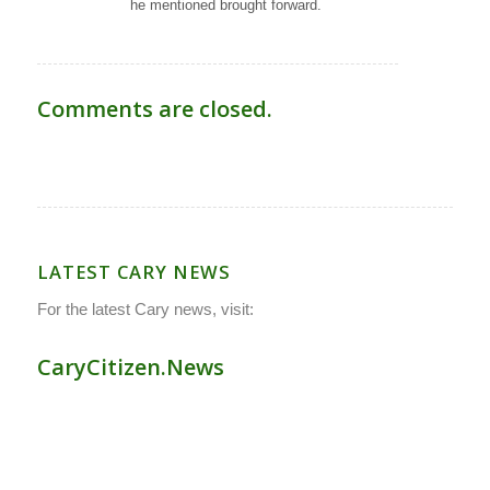
he mentioned brought forward.
Comments are closed.
LATEST CARY NEWS
For the latest Cary news, visit:
CaryCitizen.News