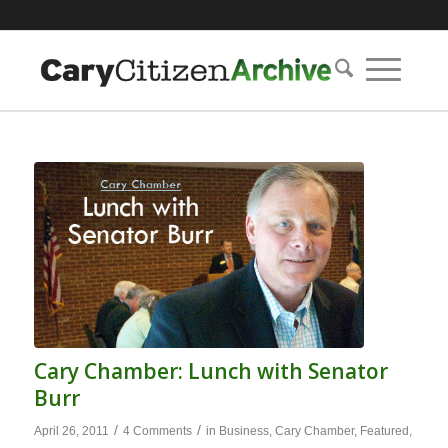
Cary Chamber: Lunch with Senator
Burr
/
/
April 26, 2011
4 Comments
in
Business
,
Cary Chamber
,
Featured
,