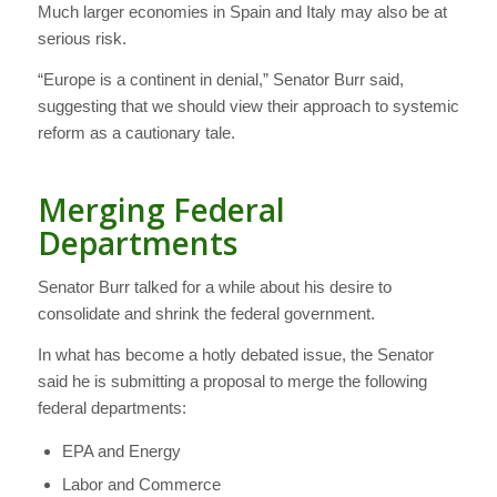
Much larger economies in Spain and Italy may also be at
serious risk.
“Europe is a continent in denial,” Senator Burr said,
suggesting that we should view their approach to systemic
reform as a cautionary tale.
Merging Federal
Departments
Senator Burr talked for a while about his desire to
consolidate and shrink the federal government.
In what has become a hotly debated issue, the Senator
said he is submitting a proposal to merge the following
federal departments:
EPA and Energy
Labor and Commerce