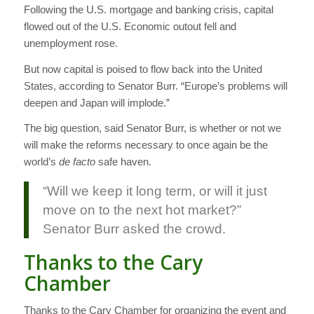
Following the U.S. mortgage and banking crisis, capital
flowed out of the U.S. Economic outout fell and
unemployment rose.
But now capital is poised to flow back into the United
States, according to Senator Burr. “Europe’s problems will
deepen and Japan will implode.”
The big question, said Senator Burr, is whether or not we
will make the reforms necessary to once again be the
world’s
de facto
safe haven.
“Will we keep it long term, or will it just
move on to the next hot market?”
Senator Burr asked the crowd.
Thanks to the Cary
Chamber
Thanks to the Cary Chamber for organizing the event and