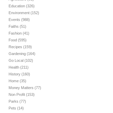
Education
(326)
Environment
(152)
Events
(988)
Faiths
(51)
Fashion
(41)
Food
(595)
Recipes
(159)
Gardening
(164)
Go Local
(102)
Health
(211)
History
(160)
Home
(35)
Money Matters
(77)
Non Profit
(153)
Parks
(77)
Pets
(14)