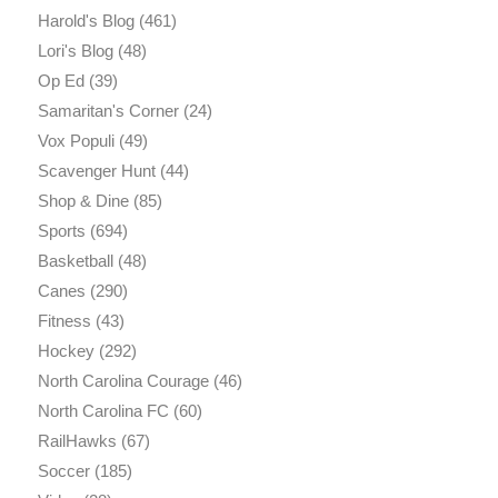
Harold's Blog
(461)
Lori's Blog
(48)
Op Ed
(39)
Samaritan's Corner
(24)
Vox Populi
(49)
Scavenger Hunt
(44)
Shop & Dine
(85)
Sports
(694)
Basketball
(48)
Canes
(290)
Fitness
(43)
Hockey
(292)
North Carolina Courage
(46)
North Carolina FC
(60)
RailHawks
(67)
Soccer
(185)