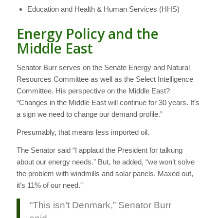
Education and Health & Human Services (HHS)
Energy Policy and the
Middle East
Senator Burr serves on the Senate Energy and Natural
Resources Committee as well as the Select Intelligence
Committee. His perspective on the Middle East?
“Changes in the Middle East will continue for 30 years. It’s
a sign we need to change our demand profile.”
Presumably, that means less imported oil.
The Senator said “I applaud the President for talkung
about our energy needs.” But, he added, “we won’t solve
the problem with windmills and solar panels. Maxed out,
it’s 11% of our need.”
“This isn’t Denmark,” Senator Burr