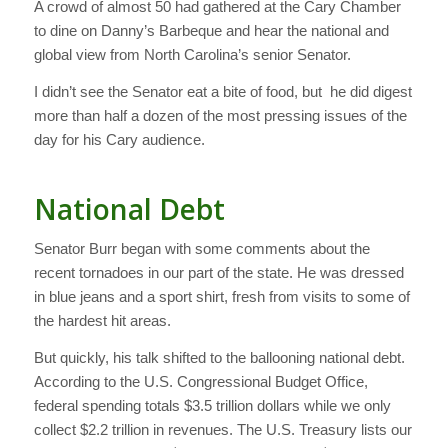
A crowd of almost 50 had gathered at the Cary Chamber
to dine on Danny’s Barbeque and hear the national and
global view from North Carolina’s senior Senator.
I didn’t see the Senator eat a bite of food, but he did digest
more than half a dozen of the most pressing issues of the
day for his Cary audience.
National Debt
Senator Burr began with some comments about the
recent tornadoes in our part of the state. He was dressed
in blue jeans and a sport shirt, fresh from visits to some of
the hardest hit areas.
But quickly, his talk shifted to the ballooning national debt.
According to the U.S. Congressional Budget Office,
federal spending totals $3.5 trillion dollars while we only
collect $2.2 trillion in revenues. The U.S. Treasury lists our