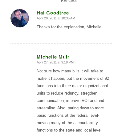
REPLIES
Hal Goodtree
April 28, 2011 at 10:35 AM
says:
Thanks for the explanation, Michelle!
Michelle Muir
April 27, 2011 at 9:19 PM
says:
Not sure how many bills it will take to
make it happen, but the movement of 92
functions into three major organizational
units to reduce reduncy, stregthen
communication, improve ROI and and
streamline. Also, paring down to more
basic functions at the federal level-
moving many of the accountability
functions to the state and local level.