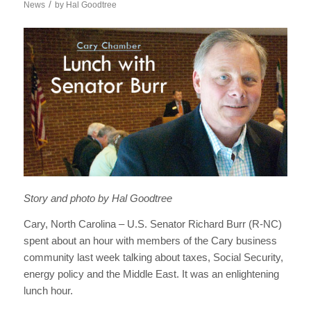
/
News
by
Hal Goodtree
Story and photo by Hal Goodtree
Cary, North Carolina – U.S. Senator Richard Burr (R-NC)
spent about an hour with members of the Cary business
community last week talking about taxes, Social Security,
energy policy and the Middle East. It was an enlightening
lunch hour.