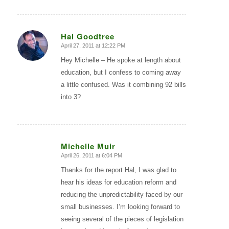
Hal Goodtree
April 27, 2011 at 12:22 PM
says:
Hey Michelle – He spoke at length about
education, but I confess to coming away
a little confused. Was it combining 92 bills
into 3?
Michelle Muir
April 26, 2011 at 6:04 PM
says:
Thanks for the report Hal, I was glad to
hear his ideas for education reform and
reducing the unpredictability faced by our
small businesses. I’m looking forward to
seeing several of the pieces of legislation