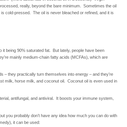
r processed, really, beyond the bare minimum. Sometimes the oil
is cold-pressed. The oil is never bleached or refined, and it is
o it being 90% saturated fat. But lately, people have been
 They’re mainly medium-chain fatty acids (MCFAs), which are
ds – they practically turn themselves into energy – and they’re
 milk, horse milk, and coconut oil. Coconut oil is even used in
erial, antifungal, and antiviral. It boosts your immune system,
but you probably don’t have any idea how much you can do with
medy), it can be used: