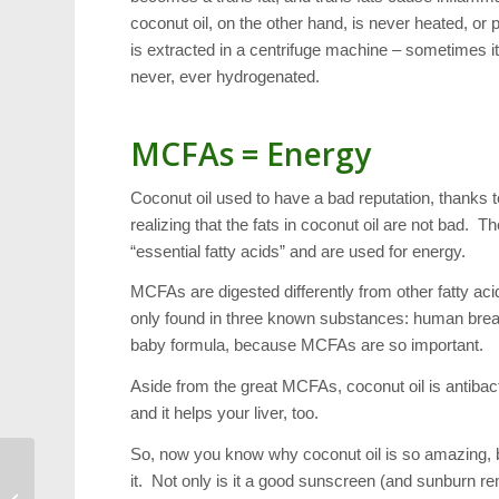
coconut oil, on the other hand, is never heated, o
is extracted in a centrifuge machine – sometimes it 
never, ever hydrogenated.
MCFAs = Energy
Coconut oil used to have a bad reputation, thanks t
realizing that the fats in coconut oil are not bad.
“essential fatty acids” and are used for energy.
MCFAs are digested differently from other fatty aci
only found in three known substances: human breast
baby formula, because MCFAs are so important.
Aside from the great MCFAs, coconut oil is antibact
and it helps your liver, too.
So, now you know why coconut oil is so amazing, 
it. Not only is it a good sunscreen (and sunburn re
Scavenger Hunt: Come