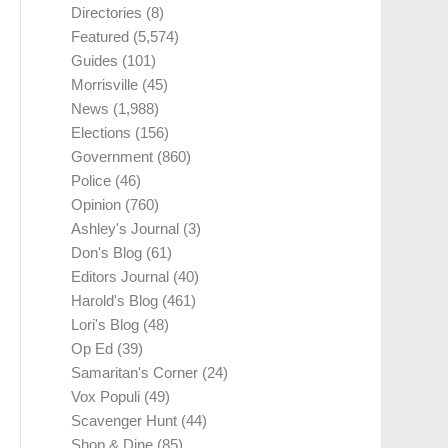
Directories
(8)
Featured
(5,574)
Guides
(101)
Morrisville
(45)
News
(1,988)
Elections
(156)
Government
(860)
Police
(46)
Opinion
(760)
Ashley's Journal
(3)
Don's Blog
(61)
Editors Journal
(40)
Harold's Blog
(461)
Lori's Blog
(48)
Op Ed
(39)
Samaritan's Corner
(24)
Vox Populi
(49)
Scavenger Hunt
(44)
Shop & Dine
(85)