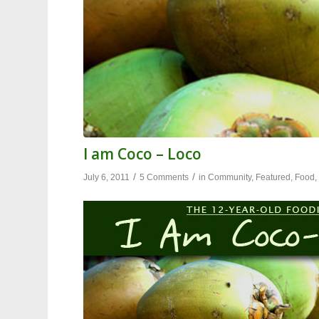
I am Coco – Loco
/
/
July 6, 2011
5 Comments
in
Community
,
Featured
,
Food