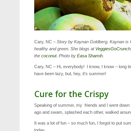
Cary, NC –
Story by Kaynan Goldberg. Kaynan is Ca
healthy and green. She blogs at
VeggiesGoCrunch
the
coconut
. Photo by
Easa Shamih
.
Cary, NC – Hi, everybody! I know, I know – long ti
have been lazy, but, hey, it’s summer!
Cure for the Crispy
Speaking of summer, my friends and I went down to 
ago and swam, splashed each other, walked around
It was a lot of fun – so much fun, I forgot to put s
today.