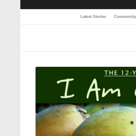
Latest Stories
Communit