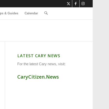
ps & Guides
Calendar
LATEST CARY NEWS
For the latest Cary news, visit:
CaryCitizen.News