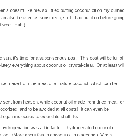
n’s doesn’t like me, so I tried putting coconut oil on my burned
 can also be used as sunscreen, so if I had put it on before going
of woe. Huh.)
 sun, it’s time for a super-serious post. This post will be full of
ely everything about coconut oil crystal-clear. Or at least will
bstance made from the meat of a mature coconut, which can be
ally sent from heaven, while coconut oil made from dried meat, or
odorized, and to be avoided at all costs! It can even be
ogen molecules to extend its shelf life.
 hydrogenation was a big factor – hydrogenated coconut oil
ion. (More about fats in coconut oil in a second.) Virgin