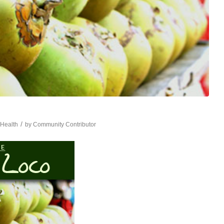
/
,
Health
by
Community Contributor