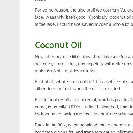
For some reason, the aloe stuff we got from Walgree
face. Aaaahhh, it felt good! (Ironically, coconut oil
to the lake, I could have saved myself a whole lot 
Coconut Oil
Now, after my nice little story about lakeside fun and
science-y…uh…stuff, and hopefully will make absolut
make 60% of it a bit less murky.
First of all, what is coconut oil? It is a white su
either dried or fresh when the oil is extracted.
Fresh meat results in a purer oil, which is practic
copra, is usually RBD’d – refined, bleached, and de
hydrogenated, which means it is combined with hydr
Back in the 80’s, when people shunned coconut oil,
becomes a trans fat, and trans fats cause inflammat