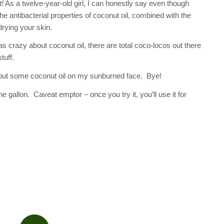
t!
As a twelve-year-old girl, I can honestly say even though
he antibacterial properties of coconut oil, combined with the
drying your skin.
 was crazy about coconut oil, there are total coco-locos out there
tuff.
put some coconut oil on my sunburned face. Bye!
 gallon. Caveat emptor – once you try it, you’ll use it for