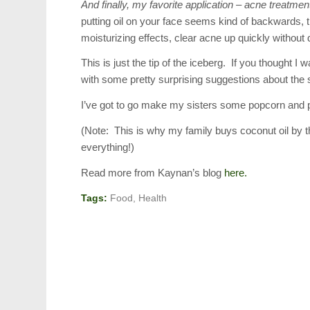
And finally, my favorite application – acne treatmen
putting oil on your face seems kind of backwards, t
moisturizing effects, clear acne up quickly without 
This is just the tip of the iceberg. If you thought I
with some pretty surprising suggestions about the s
I’ve got to go make my sisters some popcorn and 
(Note: This is why my family buys coconut oil by the
everything!)
Read more from Kaynan’s blog
here.
Tags:
Food
,
Health