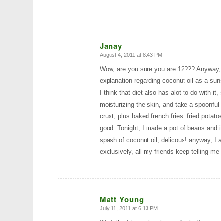
Janay
August 4, 2011 at 8:43 PM
says:
Wow, are you sure you are 12??? Anyway, I
explanation regarding coconut oil as a sun
I think that diet also has alot to do with i
moisturizing the skin, and take a spoonful
crust, plus baked french fries, fried potato
good. Tonight, I made a pot of beans and i
spash of coconut oil, delicous! anyway, I a
exclusively, all my friends keep telling 
Matt Young
July 11, 2011 at 6:13 PM
says: