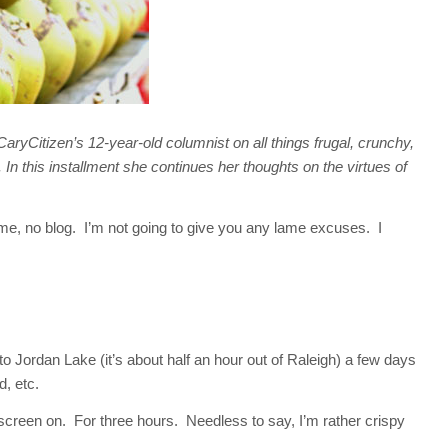
ryCitizen’s 12-year-old columnist on all things frugal, crunchy,
. In this installment she continues her thoughts on the virtues of
me, no blog. I’m not going to give you any lame excuses. I
Jordan Lake (it’s about half an hour out of Raleigh) a few days
, etc.
unscreen on. For three hours. Needless to say, I’m rather crispy