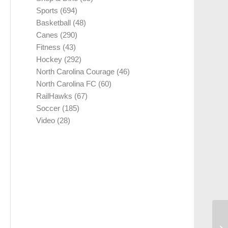
Sports
(694)
Basketball
(48)
Canes
(290)
Fitness
(43)
Hockey
(292)
North Carolina Courage
(46)
North Carolina FC
(60)
RailHawks
(67)
Soccer
(185)
Video
(28)