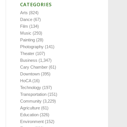
CATEGORIES
Arts
(824)
Dance
(67)
Film
(134)
Music
(293)
Painting
(28)
Photography
(141)
Theater
(107)
Business
(1,347)
Cary Chamber
(61)
Downtown
(395)
HoCA
(16)
Technology
(197)
Transportation
(151)
Community
(3,229)
Agriculture
(61)
Education
(326)
Environment
(152)