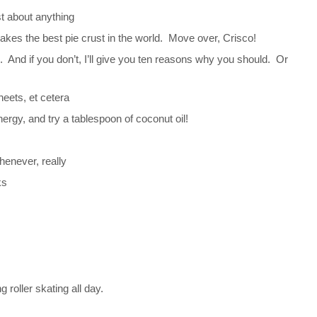
st about anything
 makes the best pie crust in the world. Move over, Crisco!
e. And if you don’t, I’ll give you ten reasons why you should. Or
heets, et cetera
ergy, and try a tablespoon of coconut oil!
henever, really
ks
.
 roller skating all day.