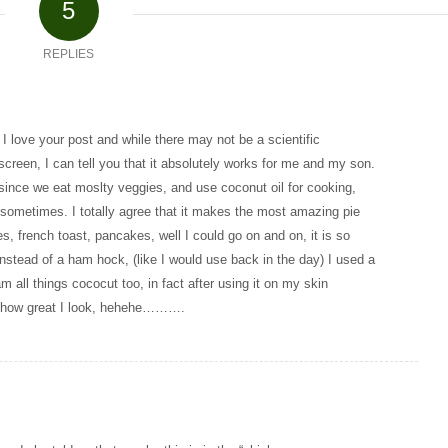
5
REPLIES
 love your post and while there may not be a scientific
screen, I can tell you that it absolutely works for me and my son.
t, since we eat moslty veggies, and use coconut oil for cooking,
 sometimes. I totally agree that it makes the most amazing pie
es, french toast, pancakes, well I could go on and on, it is so
nstead of a ham hock, (like I would use back in the day) I used a
m all things cococut too, in fact after using it on my skin
me how great I look, hehehe……….