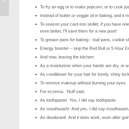
Drive Away with Me
To fry an egg or to make popcorn, or to cook ju
Instead of butter or veggie oil in baking, and it
To season your cast-iron skillet, if you have on
even better, I’ll save them for a new post!
To grease pans for baking – loaf pans, cookie s
Energy booster – skip the Red Bull or 5 Hour En
And now, leaving the kitchen:
As a moisturizer when your hands are dry, or w
As conditioner for your hair for lovely, shiny loc
To remove makeup without burning your eyes
For eczema. ‘Nuff said.
As toothpaste! Yes, I did say toothpaste.
As mouthwash! And yes, I did say mouthwash
As deodorant! And it does work, even after going