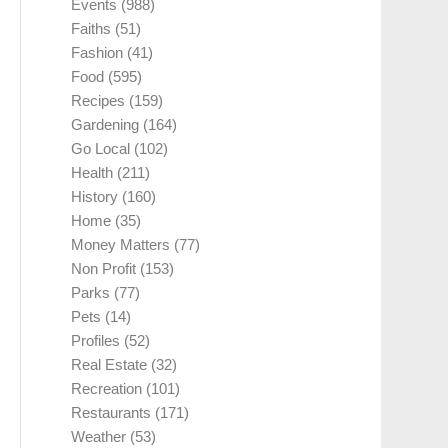
Events
(988)
Faiths
(51)
Fashion
(41)
Food
(595)
Recipes
(159)
Gardening
(164)
Go Local
(102)
Health
(211)
History
(160)
Home
(35)
Money Matters
(77)
Non Profit
(153)
Parks
(77)
Pets
(14)
Profiles
(52)
Real Estate
(32)
Recreation
(101)
Restaurants
(171)
Weather
(53)