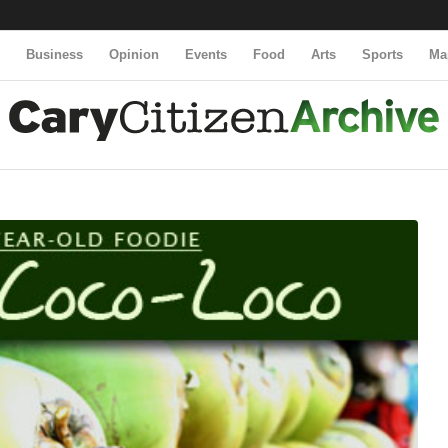
y
Business
Opinion
Events
Food
Arts
Sports
Ma