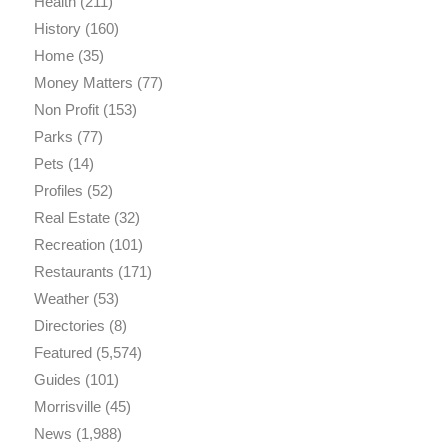
Health
(211)
History
(160)
Home
(35)
Money Matters
(77)
Non Profit
(153)
Parks
(77)
Pets
(14)
Profiles
(52)
Real Estate
(32)
Recreation
(101)
Restaurants
(171)
Weather
(53)
Directories
(8)
Featured
(5,574)
Guides
(101)
Morrisville
(45)
News
(1,988)