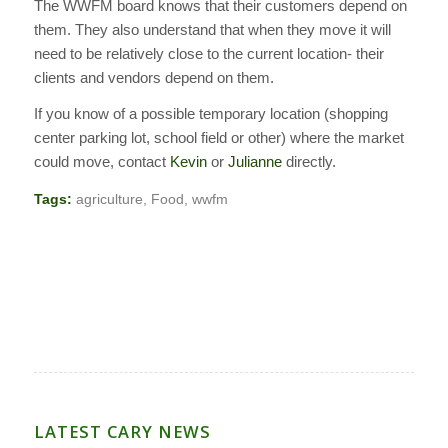
The WWFM board knows that their customers depend on
them. They also understand that when they move it will
need to be relatively close to the current location- their
clients and vendors depend on them.
If you know of a possible temporary location (shopping
center parking lot, school field or other) where the market
could move, contact
Kevin
or
Julianne
directly.
Tags:
agriculture
,
Food
,
wwfm
LATEST CARY NEWS