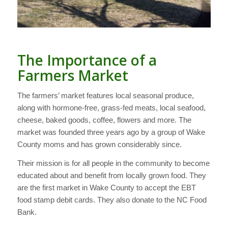
The Importance of a
Farmers Market
The farmers’ market features local seasonal produce,
along with hormone-free, grass-fed meats, local seafood,
cheese, baked goods, coffee, flowers and more. The
market was founded three years ago by a group of Wake
County moms and has grown considerably since.
Their mission is for all people in the community to become
educated about and benefit from locally grown food. They
are the first market in Wake County to accept the EBT
food stamp debit cards. They also donate to the NC Food
Bank.