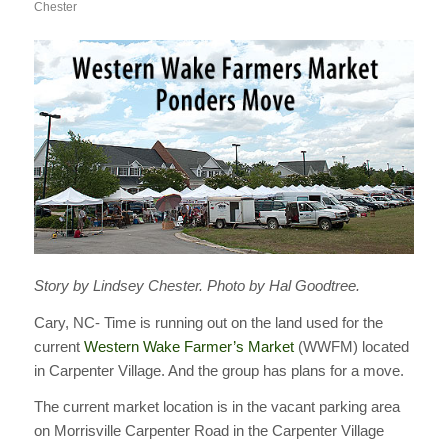
Chester
Story by Lindsey Chester. Photo by Hal Goodtree.
Cary, NC- Time is running out on the land used for the
current
Western Wake Farmer’s Market
(WWFM) located
in Carpenter Village. And the group has plans for a move.
The current market location is in the vacant parking area
on Morrisville Carpenter Road in the Carpenter Village