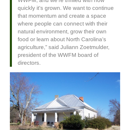
WWFM, and we’re thrilled with how
quickly it’s grown. We want to continue
that momentum and create a space
where people can connect with their
natural environment, grow their own
food or learn about North Carolina’s
agriculture,” said Juliann Zoetmulder,
president of the WWFM board of
directors.