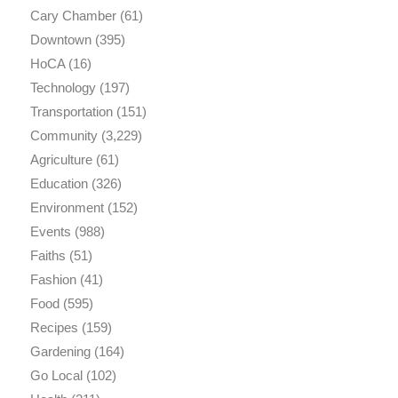
Cary Chamber
(61)
Downtown
(395)
HoCA
(16)
Technology
(197)
Transportation
(151)
Community
(3,229)
Agriculture
(61)
Education
(326)
Environment
(152)
Events
(988)
Faiths
(51)
Fashion
(41)
Food
(595)
Recipes
(159)
Gardening
(164)
Go Local
(102)