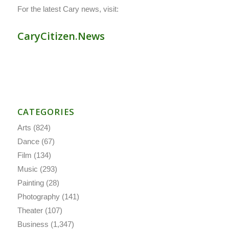
For the latest Cary news, visit:
CaryCitizen.News
CATEGORIES
Arts
(824)
Dance
(67)
Film
(134)
Music
(293)
Painting
(28)
Photography
(141)
Theater
(107)
Business
(1,347)