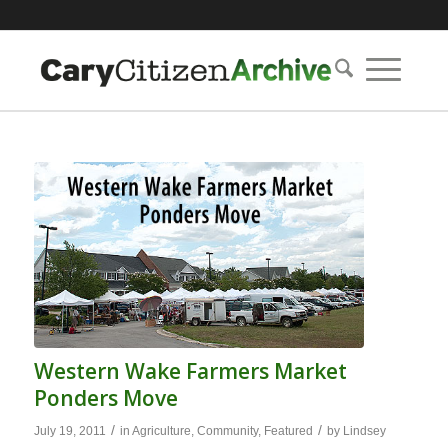
Western Wake Farmers Market
Ponders Move
/
/
July 19, 2011
in
Agriculture
,
Community
,
Featured
by
Lindsey