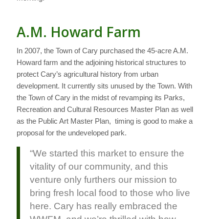
A.M. Howard Farm
In 2007, the Town of Cary purchased the 45-acre A.M.
Howard farm and the adjoining historical structures to
protect Cary’s agricultural history from urban
development. It currently sits unused by the Town. With
the Town of Cary in the midst of revamping its Parks,
Recreation and Cultural Resources Master Plan as well
as the Public Art Master Plan, timing is good to make a
proposal for the undeveloped park.
“We started this market to ensure the
vitality of our community, and this
venture only furthers our mission to
bring fresh local food to those who live
here. Cary has really embraced the