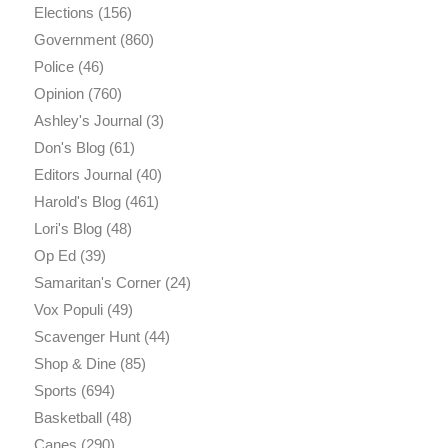
Elections
(156)
Government
(860)
Police
(46)
Opinion
(760)
Ashley's Journal
(3)
Don's Blog
(61)
Editors Journal
(40)
Harold's Blog
(461)
Lori's Blog
(48)
Op Ed
(39)
Samaritan's Corner
(24)
Vox Populi
(49)
Scavenger Hunt
(44)
Shop & Dine
(85)
Sports
(694)
Basketball
(48)
Canes
(290)