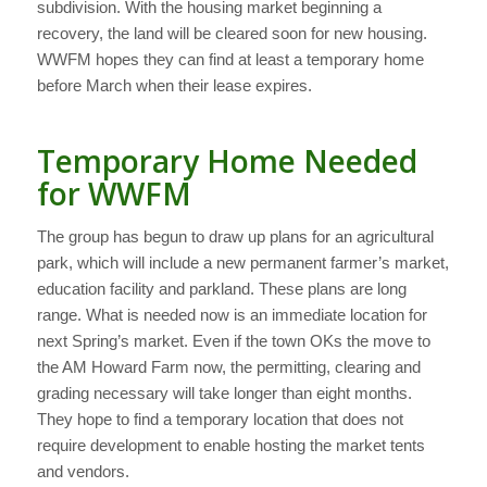
subdivision. With the housing market beginning a
recovery, the land will be cleared soon for new housing.
WWFM hopes they can find at least a temporary home
before March when their lease expires.
Temporary Home Needed
for WWFM
The group has begun to draw up plans for an agricultural
park, which will include a new permanent farmer’s market,
education facility and parkland. These plans are long
range. What is needed now is an immediate location for
next Spring’s market. Even if the town OKs the move to
the AM Howard Farm now, the permitting, clearing and
grading necessary will take longer than eight months.
They hope to find a temporary location that does not
require development to enable hosting the market tents
and vendors.