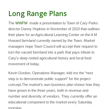
Long Range Plans
The
WWFM
made a presentation to Town of Cary Parks
director Danny Hopkins in November of 2010 that outlines
their plans for an Agricultural Learning Center on the A M
Howard farmland currently owned by the Town. Market
managers hope Town Council will accept their request to
turn the vacant farmland into a park that pays tribute to
Cary’s deep rooted agricultural history and local food
movement of today.
Kevin Gordon, Operations Manager, told me the “next
step is to demonstrate public support” for the project
concept.The market’s own business plan shows how they
have grown in the three years, both in revenue and
number and diversity of vendors. They currently offer an
educational component to the market every Saturday
morning.